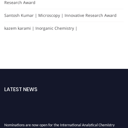
Research Award
Santosh Kumar | Microscopy | Innovative Research Award
kazem karami | Inorganic Chemistry |
LATEST NEWS
Nominations are now open for the International Analytical Chemistry