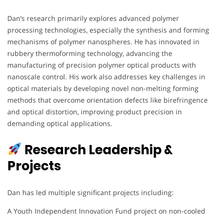
Dan’s research primarily explores advanced polymer
processing technologies, especially the synthesis and forming
mechanisms of polymer nanospheres. He has innovated in
rubbery thermoforming technology, advancing the
manufacturing of precision polymer optical products with
nanoscale control. His work also addresses key challenges in
optical materials by developing novel non-melting forming
methods that overcome orientation defects like birefringence
and optical distortion, improving product precision in
demanding optical applications.
Research Leadership &
Projects
Dan has led multiple significant projects including:
A Youth Independent Innovation Fund project on non-cooled