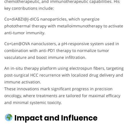
chemotherapeutic, and immunotherapeutic capabilities. His
key contributions include:
Co+diABZI@J-dICG nanoparticles, which synergize
photothermal therapy with metalloimmunotherapy to activate
anti-tumor immunity.
Co+Len@OVA nanoclusters, a pH-responsive system used in
combination with anti-PD1 therapy to normalize tumor
vasculature and boost immune infiltration.
An in-situ therapy platform using electrospun fibers, targeting
post-surgical HCC recurrence with localized drug delivery and
immune activation.
These innovations mark significant progress in precision
oncology, where treatments are tailored for maximal efficacy
and minimal systemic toxicity.
Impact and Influence