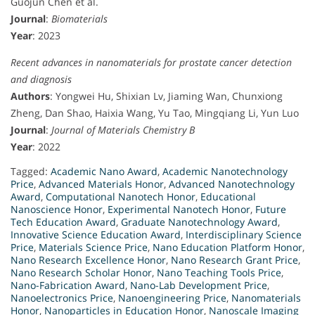
Guojun Chen et al.
Journal
:
Biomaterials
Year
: 2023
Recent advances in nanomaterials for prostate cancer detection
and diagnosis
Authors
: Yongwei Hu, Shixian Lv, Jiaming Wan, Chunxiong
Zheng, Dan Shao, Haixia Wang, Yu Tao, Mingqiang Li, Yun Luo
Journal
:
Journal of Materials Chemistry B
Year
: 2022
Tagged:
Academic Nano Award
,
Academic Nanotechnology
Price
,
Advanced Materials Honor
,
Advanced Nanotechnology
Award
,
Computational Nanotech Honor
,
Educational
Nanoscience Honor
,
Experimental Nanotech Honor
,
Future
Tech Education Award
,
Graduate Nanotechnology Award
,
Innovative Science Education Award
,
Interdisciplinary Science
Price
,
Materials Science Price
,
Nano Education Platform Honor
,
Nano Research Excellence Honor
,
Nano Research Grant Price
,
Nano Research Scholar Honor
,
Nano Teaching Tools Price
,
Nano-Fabrication Award
,
Nano-Lab Development Price
,
Nanoelectronics Price
,
Nanoengineering Price
,
Nanomaterials
Honor
,
Nanoparticles in Education Honor
,
Nanoscale Imaging