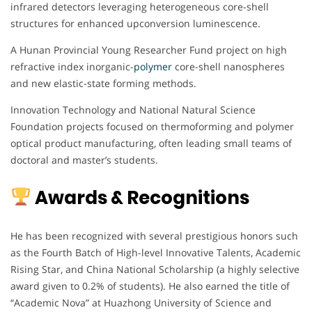
infrared detectors leveraging heterogeneous core-shell
structures for enhanced upconversion luminescence.
A Hunan Provincial Young Researcher Fund project on high
refractive index inorganic-
polymer
core-shell nanospheres
and new elastic-state forming methods.
Innovation Technology and National Natural Science
Foundation projects focused on thermoforming and polymer
optical product manufacturing, often leading small teams of
doctoral and master’s students.
Awards & Recognitions
He has been recognized with several prestigious honors such
as the Fourth Batch of High-level Innovative Talents, Academic
Rising Star, and China National Scholarship (a highly selective
award given to 0.2% of students). He also earned the title of
“Academic Nova” at Huazhong University of Science and