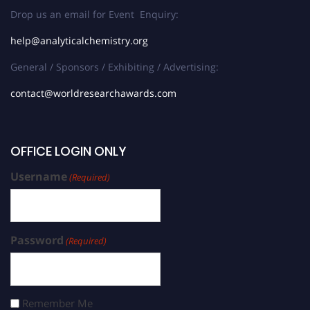
Drop us an email for Event Enquiry:
help@analyticalchemistry.org
General / Sponsors / Exhibiting / Advertising:
contact@worldresearchawards.com
OFFICE LOGIN ONLY
Username
(Required)
Password
(Required)
Remember Me