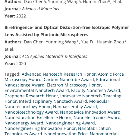
Authors:
Dan Chen§, Yunming Wang§, Humin Zhou*, et al.
Journal:
Advanced Materials
Year:
2022
Birefringence- and Optical Distortion-free Isotropic Polymer
Lens Assisted by Photonic Microspheres
Authors:
Dan Chen, Yunming Wang*, Yue Fu, Huamin Zhou*,
et al.
Journal:
ACS Applied Materials & Interfaces
Year:
2020
Tagged:
Advanced Nanotech Research Honor
,
Atomic Force
Microscopy Award
,
Carbon Nanotube Award
,
Educational
Nanoscience Award
,
Electron Microscopy Honor
,
Environmental Nanotech Award
,
Faculty Nanotech Award
,
Graphene Research Honor
,
Innovative Nanotech Teaching
Honor
,
Interdisciplinary Nanotech Award
,
Molecular
Nanotechnology Honor
,
Nanoassembly Award
,
Nanobiotechnology Award
,
Nanodevice Innovation Award
,
Nanoeducation Excellence Honor
,
Nanoelectronics Award
,
Nanoenergy Award
,
Nanoengineering Award
,
Nanoengineering Innovation Honor
,
Nanofabrication
Techniques Award
,
Nanoinnovation Price
,
Nanomaterials