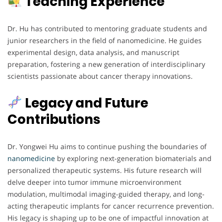
Teaching Experience
Dr. Hu has contributed to mentoring graduate students and
junior researchers in the field of nanomedicine. He guides
experimental design, data analysis, and manuscript
preparation, fostering a new generation of interdisciplinary
scientists passionate about cancer therapy innovations.
Legacy and Future
Contributions
Dr. Yongwei Hu aims to continue pushing the boundaries of
nanomedicine
by exploring next-generation biomaterials and
personalized therapeutic systems. His future research will
delve deeper into tumor immune microenvironment
modulation, multimodal imaging-guided therapy, and long-
acting therapeutic implants for cancer recurrence prevention.
His legacy is shaping up to be one of impactful innovation at