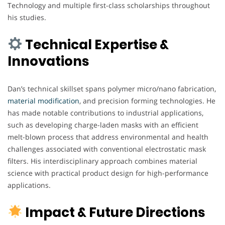
Technology and multiple first-class scholarships throughout
his studies.
Technical Expertise &
Innovations
Dan’s technical skillset spans polymer micro/nano fabrication,
material modification
, and precision forming technologies. He
has made notable contributions to industrial applications,
such as developing charge-laden masks with an efficient
melt-blown process that address environmental and health
challenges associated with conventional electrostatic mask
filters. His interdisciplinary approach combines material
science with practical product design for high-performance
applications.
Impact & Future Directions