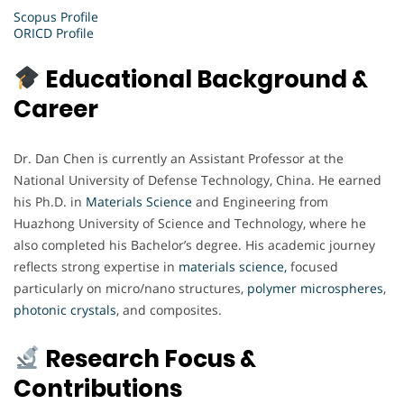
Scopus Profile
ORICD Profile
Educational Background &
Career
Dr. Dan Chen is currently an Assistant Professor at the
National University of Defense Technology, China. He earned
his Ph.D. in
Materials Science
and Engineering from
Huazhong University of Science and Technology, where he
also completed his Bachelor’s degree. His academic journey
reflects strong expertise in
materials science,
focused
particularly on micro/nano structures,
polymer microspheres
,
photonic
crystals
, and composites.
Research Focus &
Contributions