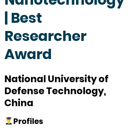
| Best
Researcher
Award
National University of
Defense Technology,
China
Profiles