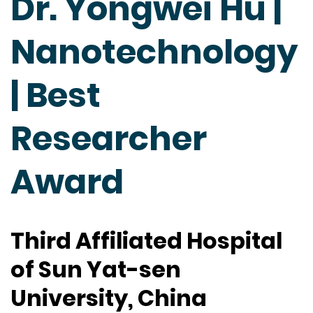
Dr. Yongwei Hu |
Nanotechnology
| Best
Researcher
Award
Third Affiliated Hospital
of Sun Yat-sen
University, China