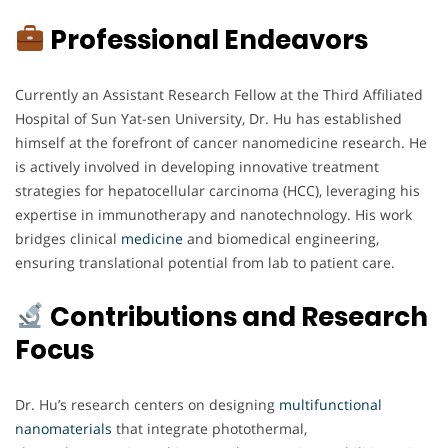
Professional Endeavors
Currently an Assistant Research Fellow at the Third Affiliated
Hospital of Sun Yat-sen University, Dr. Hu has established
himself at the forefront of cancer nanomedicine research. He
is actively involved in developing innovative treatment
strategies for hepatocellular carcinoma (HCC), leveraging his
expertise in immunotherapy and nanotechnology. His work
bridges clinical
medicine
and biomedical engineering,
ensuring translational potential from lab to patient care.
Contributions and Research
Focus
Dr. Hu’s research centers on designing
multifunctional
nanomaterials
that integrate photothermal,