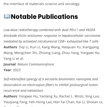
the interface of materials science and oncology.
Notable Publications
Low-dose radiotherapy combined with dual PD-L1 and VEGFA
blockade elicits antitumor response in hepatocellular carcinoma
mediated by activated intratumoral CD8+ exhausted-like T cells
Authors
: Siqi Li, Kun Li, Kang Wang, Haoyuan Yu, Xiangyang
Wang, Mengchen Shi, Zhixing Liang, Zhou Yang, Yongwei Hu,
Yang Li et al.
Journal
:
Nature Communications
Year
: 2023
Self-intensified synergy of a versatile biomimetic nanozyme and
doxorubicin on electrospun fibers to inhibit postsurgical tumor
recurrence and metastasis
Authors
: Yongwei Hu, Yanteng Xu, Rachel L. Mintz, Xing Luo,
Youqiang Fang, Yeh-Hsing Lao, Hon Fai Chan, Kai Li, Shixian Lv,