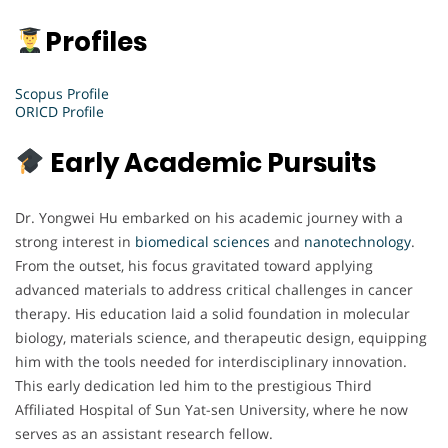
Profiles
Scopus Profile
ORICD Profile
Early Academic Pursuits
Dr. Yongwei Hu embarked on his academic journey with a
strong interest in
biomedical sciences
and
nanotechnology
.
From the outset, his focus gravitated toward applying
advanced materials to address critical challenges in cancer
therapy. His education laid a solid foundation in molecular
biology, materials science, and therapeutic design, equipping
him with the tools needed for interdisciplinary innovation.
This early dedication led him to the prestigious Third
Affiliated Hospital of Sun Yat-sen University, where he now
serves as an assistant research fellow.