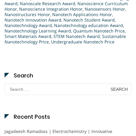
Award
,
Nanoscale Research Award
,
Nanoscience Curriculum
Honor
,
Nanoscience Integration Honor
,
Nanosensors Honor
,
Nanostructures Honor
,
Nanotech Applications Honor
,
Nanotech Innovation Award
,
Nanotech Student Award
,
Nanotechnology Award
,
Nanotechnology education Award
,
Nanotechnology Learning Award
,
Quantum Nanotech Price
,
Smart Materials Award
,
STEM Nanotech Award
,
Sustainable
Nanotechnology Price
,
Undergraduate Nanotech Price
Search
Search
for:
Recent Posts
Jagadeesh Ramadoss | Electrochemistry | Innovative