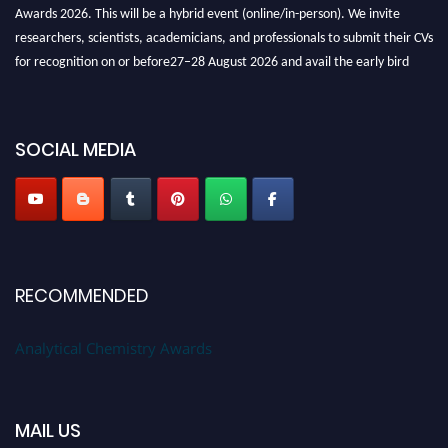
Awards 2026. This will be a hybrid event (online/in-person). We invite
researchers, scientists, academicians, and professionals to submit their CVs
for recognition on or before27–28 August 2026 and avail the early bird
50% discount offer. Don’t miss this chance to showcase your work on a
global platform. Apply now at
analyticalchemistry.org
SOCIAL MEDIA
Stay tuned for more updates!
RECOMMENDED
Analytical Chemistry Awards
MAIL US