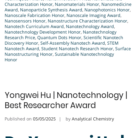
Characterization Honor
,
Nanomaterials Honor
,
Nanomedicine
Award
,
Nanoparticle Synthesis Award
,
Nanophotonics Honor
,
Nanoscale Fabrication Honor
,
Nanoscale Imaging Award
,
Nanosensors Honor
,
Nanostructure Characterization Honor
,
Nanotech Curriculum Award
,
Nanotechnology Award
,
Nanotechnology Development Honor
,
Nanotechnology
Research Price
,
Quantum Dots Honor
,
Scientific Nanotech
Discovery Honor
,
Self-Assembly Nanotech Award
,
STEM
Nanotech Award
,
Student Nanotech Research Honor
,
Surface
Nanostructuring Honor
,
Sustainable Nanotechnology
Honor
Yongwei Hu | Nanotechnology |
Best Researcher Award
Published on
05/05/2025
by
Analytical Chemistry