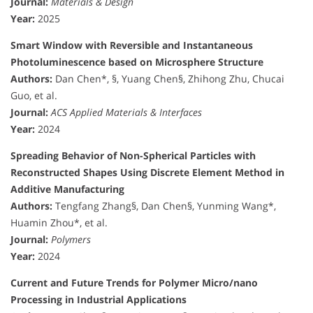
Journal:
Materials & Design
Year:
2025
Smart Window with Reversible and Instantaneous
Photoluminescence based on Microsphere Structure
Authors:
Dan Chen*, §, Yuang Chen§, Zhihong Zhu, Chucai
Guo, et al.
Journal:
ACS Applied Materials & Interfaces
Year:
2024
Spreading Behavior of Non-Spherical Particles with
Reconstructed Shapes Using Discrete Element Method in
Additive Manufacturing
Authors:
Tengfang Zhang§, Dan Chen§, Yunming Wang*,
Huamin Zhou*, et al.
Journal:
Polymers
Year:
2024
Current and Future Trends for Polymer Micro/nano
Processing in Industrial Applications