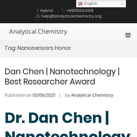
Skip
English
to
Hybrid
+918110004106
content
help@analyticalchemistry.org
Analytical Chemistry
Pri
Men
Tag:
Nanosensors Honor
for
Mobi
Dan Chen | Nanotechnology |
Best Researcher Award
Published on
05/06/2025
by
Analytical Chemistry
Dr. Dan Chen |
Nanotechnology