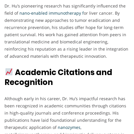
Dr. Hu’s pioneering research has significantly influenced the
field of
nano-enabled immunotherapy f
or liver cancer. By
demonstrating new approaches to tumor eradication and
recurrence prevention, his studies offer hope for long-term
patient survival. His work has gained attention from peers in
translational medicine and biomedical engineering,
reinforcing his reputation as a rising leader in the integration
of advanced materials with therapeutic innovation.
Academic Citations and
Recognition
Although early in his career, Dr. Hu’s impactful research has
been recognized in academic communities through citations
in high-quality journals and conference proceedings. His
publications have laid foundational understanding for the
therapeutic application of
nanozymes
,