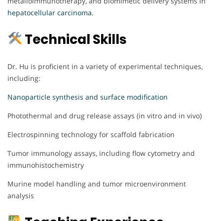
metalloimmunotherapy, and biomimetic delivery systems in
hepatocellular carcinoma.
Technical Skills
Dr. Hu is proficient in a variety of experimental techniques,
including:
Nanoparticle synthesis and surface modification
Photothermal and drug release assays (in vitro and in vivo)
Electrospinning technology for scaffold fabrication
Tumor immunology assays, including flow cytometry and
immunohistochemistry
Murine model handling and tumor microenvironment
analysis