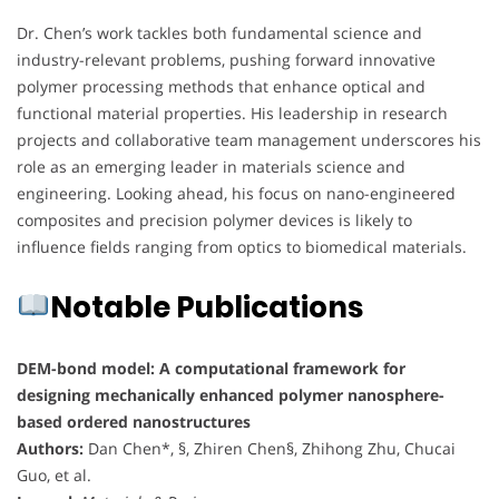
Dr. Chen’s work tackles both fundamental science and
industry-relevant problems, pushing forward innovative
polymer processing methods that enhance optical and
functional material properties. His leadership in research
projects and collaborative team management underscores his
role as an emerging leader in materials science and
engineering. Looking ahead, his focus on nano-engineered
composites and precision polymer devices is likely to
influence fields ranging from optics to biomedical materials.
Notable Publications
DEM-bond model: A computational framework for
designing mechanically enhanced polymer nanosphere-
based ordered nanostructures
Authors:
Dan Chen*, §, Zhiren Chen§, Zhihong Zhu, Chucai
Guo, et al.