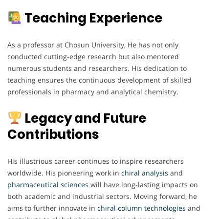
Teaching Experience
As a professor at Chosun University, He has not only
conducted cutting-edge research but also mentored
numerous students and researchers. His dedication to
teaching ensures the continuous development of skilled
professionals in pharmacy and analytical chemistry.
Legacy and Future
Contributions
His illustrious career continues to inspire researchers
worldwide. His pioneering work in
chiral analysis
and
pharmaceutical
sciences
will have long-lasting impacts on
both academic and industrial sectors. Moving forward, he
aims to further innovate in
chiral
column
technologies
and