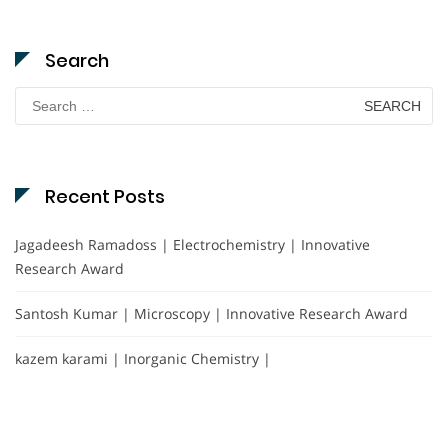
Search
Search
for:
Recent Posts
Jagadeesh Ramadoss | Electrochemistry | Innovative
Research Award
Santosh Kumar | Microscopy | Innovative Research Award
kazem karami | Inorganic Chemistry |