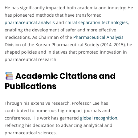
He has significantly impacted both academia and industry: He
has pioneered methods that have transformed
pharmaceutical analysis
and
chiral separation technologies
,
enabling the development of safer and more effective
medications. As Chairman of the
Pharmaceutical Analysis
Division of the Korean Pharmaceutical Society (2014–2015), he
shaped policies and initiatives that promoted innovation in
pharmaceutical research.
Academic Citations and
Publications
Through his extensive research, Professor Lee has
contributed to numerous high-impact journals and
conferences. His work has garnered
global
recognition
,
reflecting his dedication to advancing analytical and
pharmaceutical sciences.