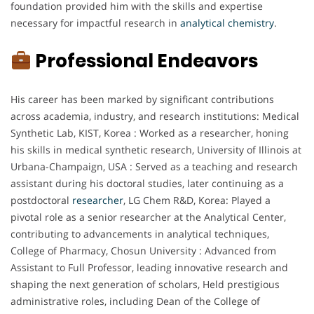
foundation provided him with the skills and expertise
necessary for impactful research in
analytical chemistry
.
Professional Endeavors
His career has been marked by significant contributions
across academia, industry, and research institutions: Medical
Synthetic Lab, KIST, Korea : Worked as a researcher, honing
his skills in medical synthetic research, University of Illinois at
Urbana-Champaign, USA : Served as a teaching and research
assistant during his doctoral studies, later continuing as a
postdoctoral
researcher
, LG Chem R&D, Korea: Played a
pivotal role as a senior researcher at the Analytical Center,
contributing to advancements in analytical techniques,
College of Pharmacy, Chosun University : Advanced from
Assistant to Full Professor, leading innovative research and
shaping the next generation of scholars, Held prestigious
administrative roles, including Dean of the College of