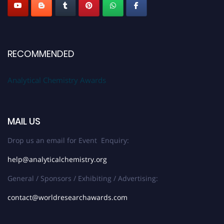
RECOMMENDED
Analytical Chemistry Awards
MAIL US
Drop us an email for Event Enquiry:
help@analyticalchemistry.org
General / Sponsors / Exhibiting / Advertising:
contact@worldresearchawards.com