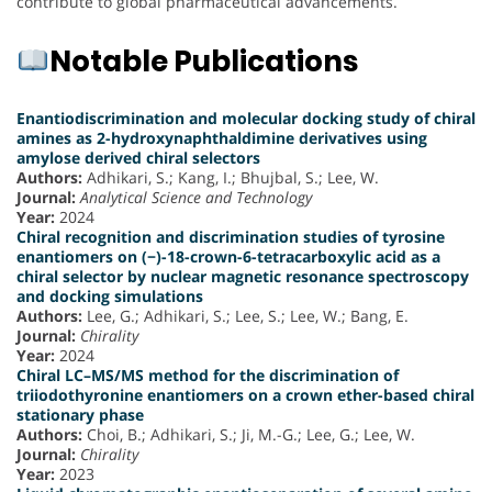
contribute to global pharmaceutical advancements.
Notable Publications
Enantiodiscrimination and molecular docking study of chiral
amines as 2-hydroxynaphthaldimine derivatives using
amylose derived chiral selectors
Authors:
Adhikari, S.; Kang, I.; Bhujbal, S.; Lee, W.
Journal:
Analytical Science and Technology
Year:
2024
Chiral recognition and discrimination studies of tyrosine
enantiomers on (−)-18-crown-6-tetracarboxylic acid as a
chiral selector by nuclear magnetic resonance spectroscopy
and docking simulations
Authors:
Lee, G.; Adhikari, S.; Lee, S.; Lee, W.; Bang, E.
Journal:
Chirality
Year:
2024
Chiral LC–MS/MS method for the discrimination of
triiodothyronine enantiomers on a crown ether-based chiral
stationary phase
Authors:
Choi, B.; Adhikari, S.; Ji, M.-G.; Lee, G.; Lee, W.
Journal:
Chirality
Year:
2023