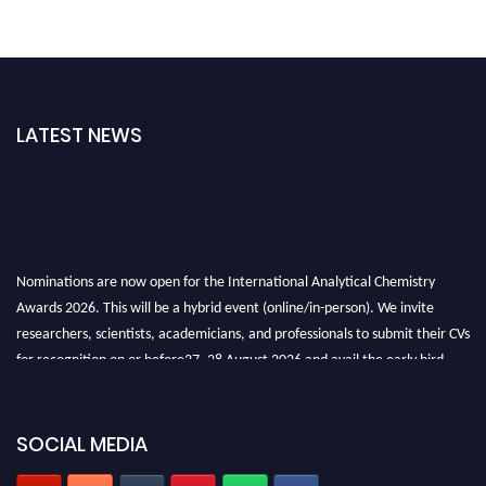
LATEST NEWS
Nominations are now open for the International Analytical Chemistry
Awards 2026. This will be a hybrid event (online/in-person). We invite
researchers, scientists, academicians, and professionals to submit their CVs
for recognition on or before27–28 August 2026 and avail the early bird
50% discount offer. Don’t miss this chance to showcase your work on a
global platform. Apply now at
analyticalchemistry.org
SOCIAL MEDIA
Stay tuned for more updates!