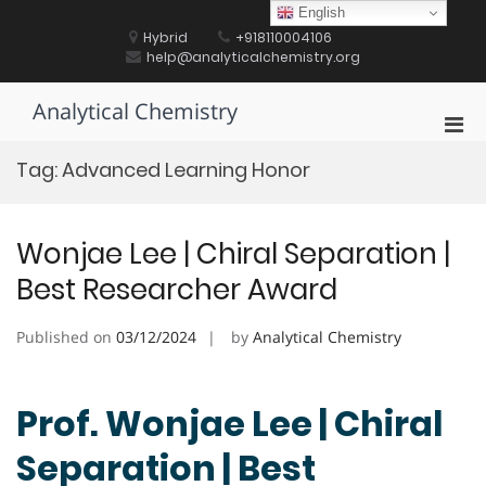
Skip
English
to
Hybrid
+918110004106
content
help@analyticalchemistry.org
Analytical Chemistry
Pri
Men
Tag:
Advanced Learning Honor
for
Mobi
Wonjae Lee | Chiral Separation |
Best Researcher Award
Published on
03/12/2024
by
Analytical Chemistry
Prof. Wonjae Lee | Chiral
Separation | Best