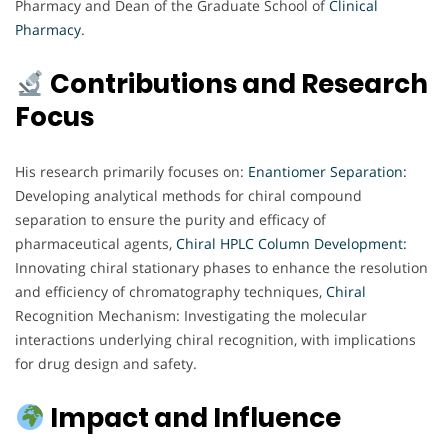
Pharmacy and Dean of the Graduate School of
Clinical
Pharmacy
.
Contributions and Research
Focus
His research primarily focuses on:
Enantiomer Separation:
Developing analytical methods for chiral compound
separation to ensure the purity and efficacy of
pharmaceutical agents,
Chiral HPLC Column Development:
Innovating chiral stationary phases to enhance the resolution
and efficiency of chromatography techniques,
Chiral
Recognition Mechanism: Investigating the molecular
interactions underlying chiral recognition, with implications
for drug design and safety.
Impact and Influence