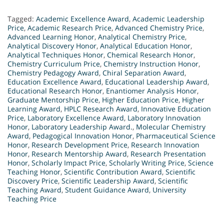
Tagged:
Academic Excellence Award
,
Academic Leadership
Price
,
Academic Research Price
,
Advanced Chemistry Price
,
Advanced Learning Honor
,
Analytical Chemistry Price
,
Analytical Discovery Honor
,
Analytical Education Honor
,
Analytical Techniques Honor
,
Chemical Research Honor
,
Chemistry Curriculum Price
,
Chemistry Instruction Honor
,
Chemistry Pedagogy Award
,
Chiral Separation Award
,
Education Excellence Award
,
Educational Leadership Award
,
Educational Research Honor
,
Enantiomer Analysis Honor
,
Graduate Mentorship Price
,
Higher Education Price
,
Higher
Learning Award
,
HPLC Research Award
,
Innovative Education
Price
,
Laboratory Excellence Award
,
Laboratory Innovation
Honor
,
Laboratory Leadership Award.
,
Molecular Chemistry
Award
,
Pedagogical Innovation Honor
,
Pharmaceutical Science
Honor
,
Research Development Price
,
Research Innovation
Honor
,
Research Mentorship Award
,
Research Presentation
Honor
,
Scholarly Impact Price
,
Scholarly Writing Price
,
Science
Teaching Honor
,
Scientific Contribution Award
,
Scientific
Discovery Price
,
Scientific Leadership Award
,
Scientific
Teaching Award
,
Student Guidance Award
,
University
Teaching Price