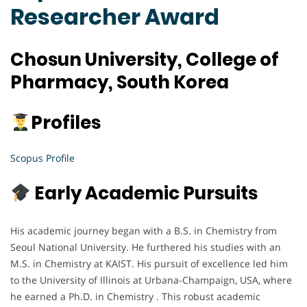
Researcher Award
Chosun University, College of
Pharmacy, South Korea
Profiles
Scopus Profile
Early Academic Pursuits
His academic journey began with a B.S. in Chemistry from
Seoul National University. He furthered his studies with an
M.S. in Chemistry at KAIST. His pursuit of excellence led him
to the University of Illinois at Urbana-Champaign, USA, where
he earned a Ph.D. in Chemistry . This robust academic