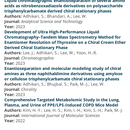
Liquid chromatographic enantioseparation of several amino
acids as nitrobenzoxadiazole derivatives on polysaccharide
trisphenylcarbamate derived chiral stationary phases
Authors:
Adhikari, S.; Bhandari, A.; Lee, W.
Journal:
Analytical Science and Technology
Year:
2023
Development of Ultra High-Performance Liquid
Chromatography–Tandem Mass Spectrometry Method for
Enantiomer Resolution of Thyroxine on a Chiral Crown Ether
Derived Chiral Stationary Phase
Authors:
Lee, J.; Adhikari, S.; Lee, W.; Yoon, H.-R.
Journal:
Chromatographia
Year:
2023
Enantioseparation and molecular modeling study of chiral
amines as three naphthaldimine derivatives using amylose
or cellulose trisphenylcarbamate chiral stationary phases
Authors:
Adhikari, S.; Bhujbal, S.; Paik, M.-J.; Lee, W.
Journal:
Chirality
Year:
2023
Comprehensive Targeted Metabolomic Study in the Lung,
Plasma, and Urine of PPE/LPS-Induced COPD Mice Model
Authors:
Kim, H.-Y.; Lee, H.-S.; Kim, I.-H.; Kim, S.-H.; Paik, M.-J.
Journal:
International Journal of Molecular Sciences
Year:
2022