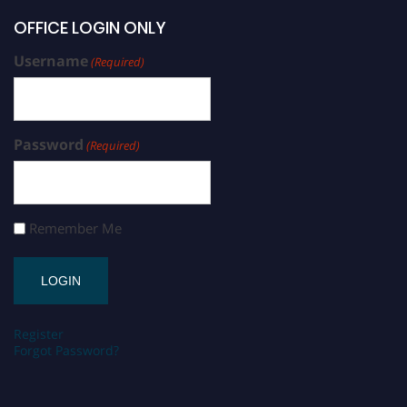
OFFICE LOGIN ONLY
Username
(Required)
Password
(Required)
Remember Me
Register
Forgot Password?