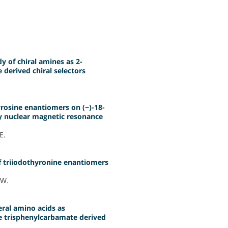
 of chiral amines as 2-
derived chiral selectors
yrosine enantiomers on (−)-18-
 by nuclear magnetic resonance
E.
f triiodothyronine enantiomers
 W.
ral amino acids as
e trisphenylcarbamate derived