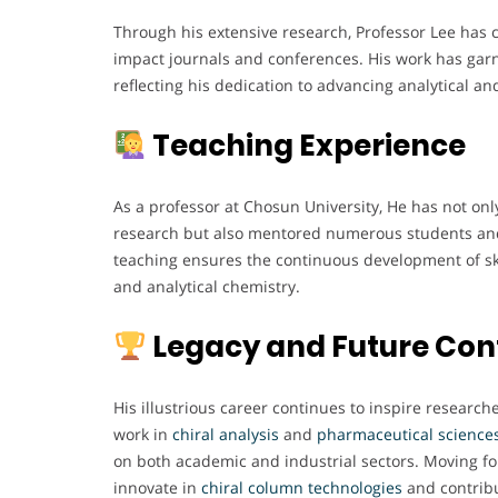
Through his extensive research, Professor Lee has
impact journals and conferences. His work has ga
reflecting his dedication to advancing analytical a
Teaching Experience
As a professor at Chosun University, He has not on
research but also mentored numerous students and
teaching ensures the continuous development of sk
and analytical chemistry.
Legacy and Future Con
His illustrious career continues to inspire researc
work in
chiral analysis
and
pharmaceutical
science
on both academic and industrial sectors. Moving fo
innovate in
chiral
column
technologies
and contribu