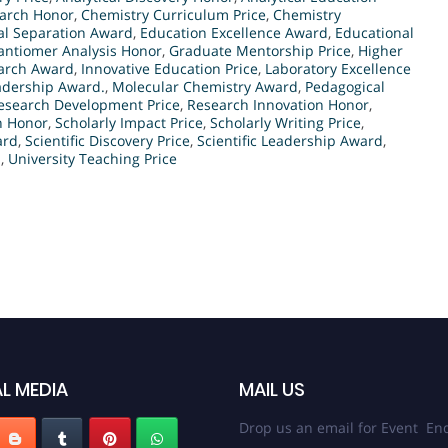
arch Honor
,
Chemistry Curriculum Price
,
Chemistry
al Separation Award
,
Education Excellence Award
,
Educational
antiomer Analysis Honor
,
Graduate Mentorship Price
,
Higher
arch Award
,
Innovative Education Price
,
Laboratory Excellence
adership Award.
,
Molecular Chemistry Award
,
Pedagogical
esearch Development Price
,
Research Innovation Honor
,
n Honor
,
Scholarly Impact Price
,
Scholarly Writing Price
,
ard
,
Scientific Discovery Price
,
Scientific Leadership Award
,
d
,
University Teaching Price
L MEDIA
MAIL US
Drop us an email for Event Enq