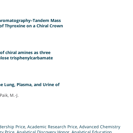
 Chromatography–Tandem Mass
f Thyroxine on a Chiral Crown
f chiral amines as three
ulose trisphenylcarbamate
e Lung, Plasma, and Urine of
Paik, M.-J.
ership Price
,
Academic Research Price
,
Advanced Chemistry
ry Price
,
Analytical Discovery Honor
,
Analytical Education