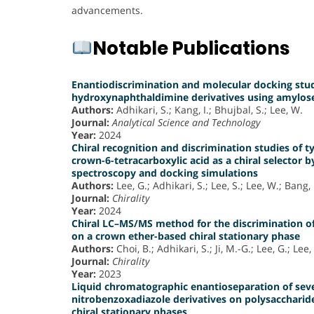
advancements.
Notable Publications
Enantiodiscrimination and molecular docking study
hydroxynaphthaldimine derivatives using amylose 
Authors:
Adhikari, S.; Kang, I.; Bhujbal, S.; Lee, W.
Journal:
Analytical Science and Technology
Year:
2024
Chiral recognition and discrimination studies of t
crown-6-tetracarboxylic acid as a chiral selector
spectroscopy and docking simulations
Authors:
Lee, G.; Adhikari, S.; Lee, S.; Lee, W.; Bang, 
Journal:
Chirality
Year:
2024
Chiral LC–MS/MS method for the discrimination o
on a crown ether-based chiral stationary phase
Authors:
Choi, B.; Adhikari, S.; Ji, M.-G.; Lee, G.; Lee,
Journal:
Chirality
Year:
2023
Liquid chromatographic enantioseparation of seve
nitrobenzoxadiazole derivatives on polysaccharid
chiral stationary phases