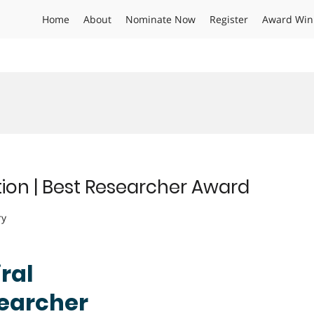
Home
About
Nominate Now
Register
Award Win
tion | Best Researcher Award
ry
ral
searcher