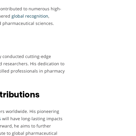
 contributed to numerous high-
rnered
global
recognition
,
nd pharmaceutical sciences.
ly conducted cutting-edge
 researchers. His dedication to
illed professionals in pharmacy
tributions
hers worldwide. His pioneering
s
will have long-lasting impacts
rward, he aims to further
te to global pharmaceutical