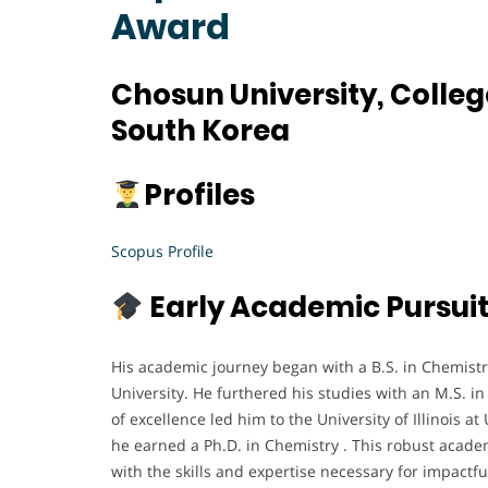
Award
Chosun University, Colle
South Korea
Profiles
Scopus Profile
Early Academic Pursui
His academic journey began with a B.S. in Chemistr
University. He furthered his studies with an M.S. in
of excellence led him to the University of Illinois
he earned a Ph.D. in Chemistry . This robust acad
with the skills and expertise necessary for impactf