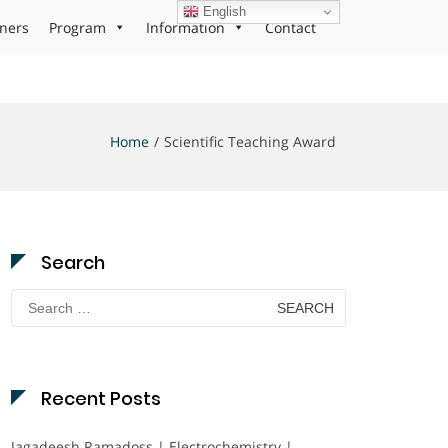
English
ners
Program
Information
Contact
Home
Scientific Teaching Award
Search
Search
for:
Recent Posts
Jagadeesh Ramadoss | Electrochemistry |