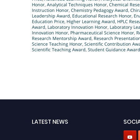
Honor
,
Analytical Techniques Honor
,
Chemical Rese
Instruction Honor
,
Chemistry Pedagogy Award
,
Chir
Leadership Award
,
Educational Research Honor
,
En
Education Price
,
Higher Learning Award
,
HPLC Rese
Award
,
Laboratory Innovation Honor
,
Laboratory Le
Innovation Honor
,
Pharmaceutical Science Honor
,
R
Research Mentorship Award
,
Research Presentatio
Science Teaching Honor
,
Scientific Contribution Aw
Scientific Teaching Award
,
Student Guidance Awar
LATEST NEWS
SOCIA