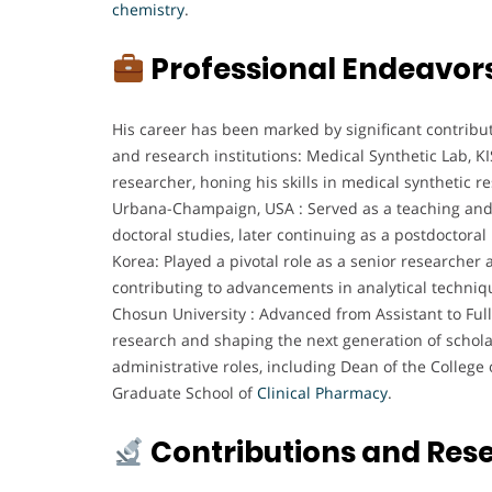
chemistry
.
Professional Endeavor
His career has been marked by significant contribu
and research institutions: Medical Synthetic Lab, K
researcher, honing his skills in medical synthetic res
Urbana-Champaign, USA : Served as a teaching and 
doctoral studies, later continuing as a postdoctoral
Korea: Played a pivotal role as a senior researcher a
contributing to advancements in analytical techniq
Chosun University : Advanced from Assistant to Full
research and shaping the next generation of schola
administrative roles, including Dean of the Colleg
Graduate School of
Clinical
Pharmacy
.
Contributions and Res