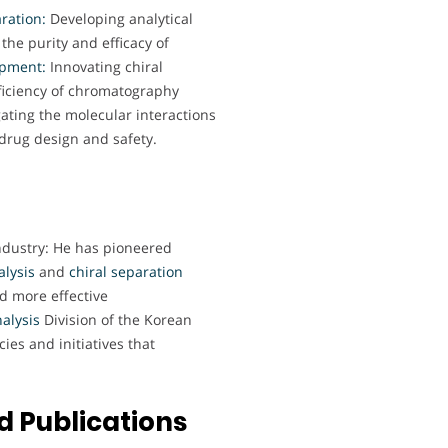
ration:
Developing analytical
he purity and efficacy of
opment:
Innovating chiral
ficiency of chromatography
ting the molecular interactions
 drug design and safety.
ndustry: He has pioneered
lysis
and
chiral separation
d more effective
alysis
Division of the Korean
ies and initiatives that
 Publications