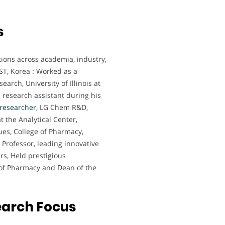
s
tions across academia, industry,
IST, Korea : Worked as a
earch, University of Illinois at
research assistant during his
researcher
, LG Chem R&D,
t the Analytical Center,
ues, College of Pharmacy,
 Professor, leading innovative
rs, Held prestigious
e of Pharmacy and Dean of the
earch Focus