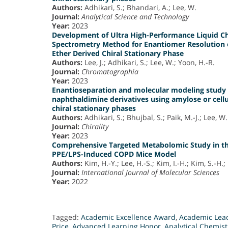
Authors:
Adhikari, S.; Bhandari, A.; Lee, W.
Journal:
Analytical Science and Technology
Year:
2023
Development of Ultra High-Performance Liquid
Spectrometry Method for Enantiomer Resolution o
Ether Derived Chiral Stationary Phase
Authors:
Lee, J.; Adhikari, S.; Lee, W.; Yoon, H.-R.
Journal:
Chromatographia
Year:
2023
Enantioseparation and molecular modeling study o
naphthaldimine derivatives using amylose or cell
chiral stationary phases
Authors:
Adhikari, S.; Bhujbal, S.; Paik, M.-J.; Lee, W.
Journal:
Chirality
Year:
2023
Comprehensive Targeted Metabolomic Study in th
PPE/LPS-Induced COPD Mice Model
Authors:
Kim, H.-Y.; Lee, H.-S.; Kim, I.-H.; Kim, S.-H.; 
Journal:
International Journal of Molecular Sciences
Year:
2022
Tagged:
Academic Excellence Award
,
Academic Lead
Price
,
Advanced Learning Honor
,
Analytical Chemist