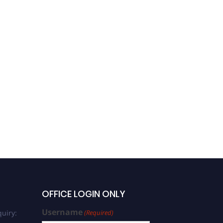
OFFICE LOGIN ONLY
Username
uiry:
(Required)