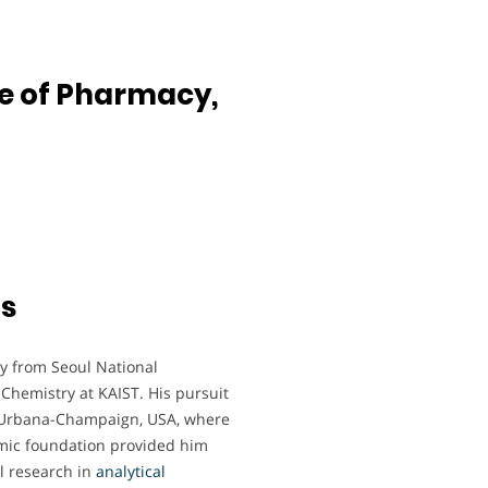
ge of Pharmacy,
ts
y from Seoul National
 Chemistry at KAIST. His pursuit
 at Urbana-Champaign, USA, where
emic foundation provided him
ul research in
analytical