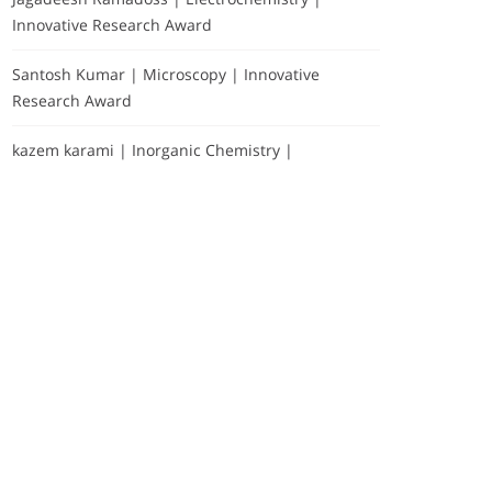
Innovative Research Award
Santosh Kumar | Microscopy | Innovative
Research Award
kazem karami | Inorganic Chemistry |