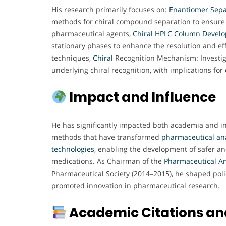
His research primarily focuses on:
Enantiomer Sepa
methods for chiral compound separation to ensure t
pharmaceutical agents,
Chiral HPLC Column Devel
stationary phases to enhance the resolution and ef
techniques,
Chiral
Recognition Mechanism: Investiga
underlying chiral recognition, with implications for
Impact and Influence
He has significantly impacted both academia and i
methods that have transformed
pharmaceutical ana
technologies
, enabling the development of safer an
medications. As Chairman of the
Pharmaceutical An
Pharmaceutical Society (2014–2015), he shaped polic
promoted innovation in pharmaceutical research.
Academic Citations and