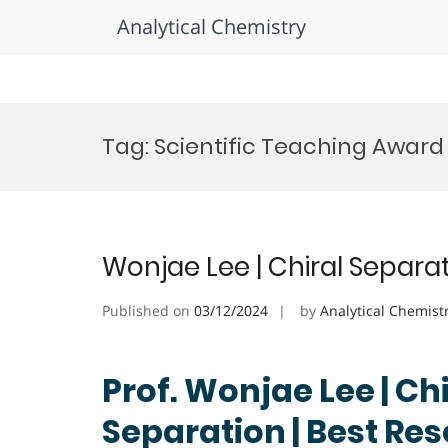
Analytical Chemistry
Skip
to
Tag:
Scientific Teaching Award
content
Wonjae Lee | Chiral Separa
Published on
03/12/2024
by
Analytical Chemist
Prof. Wonjae Lee | Chi
Separation | Best Re