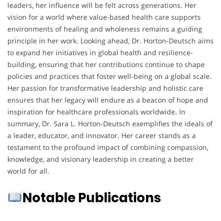
leaders, her influence will be felt across generations. Her
vision for a world where value-based health care supports
environments of healing and wholeness remains a guiding
principle in her work. Looking ahead, Dr. Horton-Deutsch aims
to expand her initiatives in global health and resilience-
building, ensuring that her contributions continue to shape
policies and practices that foster well-being on a global scale.
Her passion for transformative leadership and holistic care
ensures that her legacy will endure as a beacon of hope and
inspiration for healthcare professionals worldwide. In
summary, Dr. Sara L. Horton-Deutsch exemplifies the ideals of
a leader, educator, and innovator. Her career stands as a
testament to the profound impact of combining compassion,
knowledge, and visionary leadership in creating a better
world for all.
Notable Publications