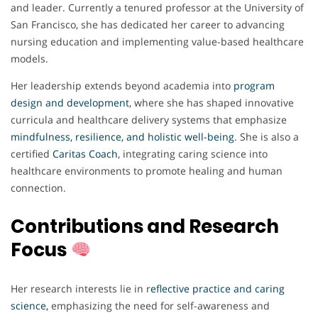
and leader. Currently a tenured professor at the University of
San Francisco, she has dedicated her career to advancing
nursing education and implementing value-based healthcare
models.
Her leadership extends beyond academia into
program
design and development
, where she has shaped innovative
curricula and healthcare delivery systems that emphasize
mindfulness, resilience, and holistic well-being
. She is also a
certified
Caritas Coach
, integrating caring science into
healthcare environments to promote healing and human
connection.
Contributions and Research
Focus
Her research interests lie in r
eflective practice and caring
science
,
emphasizing the need for self-awareness and