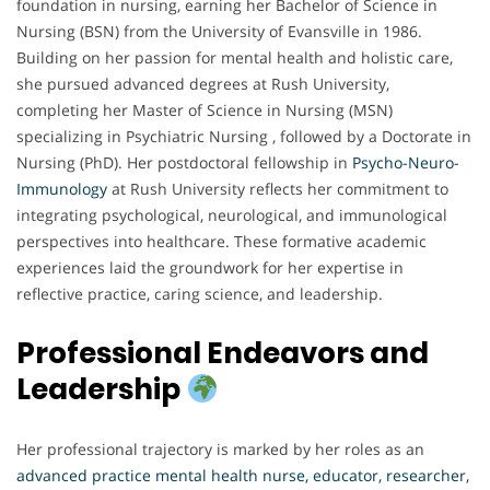
foundation in nursing, earning her Bachelor of Science in
Nursing (BSN) from the University of Evansville in 1986.
Building on her passion for mental health and holistic care,
she pursued advanced degrees at Rush University,
completing her Master of Science in Nursing (MSN)
specializing in Psychiatric Nursing , followed by a Doctorate in
Nursing (PhD). Her postdoctoral fellowship in
Psycho-Neuro-
Immunology
at Rush University reflects her commitment to
integrating psychological, neurological, and immunological
perspectives into healthcare. These formative academic
experiences laid the groundwork for her expertise in
reflective practice, caring science, and leadership.
Professional Endeavors and
Leadership
Her professional trajectory is marked by her roles as an
advanced practice mental health nurse, educator, researcher,