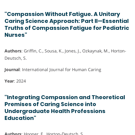
"Compassion Without Fatigue. A Unitary
Caring Science Approach: Part II—Essential
Truths of Compassion Fatigue for Pediatric
Nurses"
Authors
: Griffin, C., Sousa, K., Jones, J., Ozkaynak, M., Horton-
Deutsch, S.
Journal
: International Journal for Human Caring
Year
: 2024
"Integrating Compassion and Theoretical
Premises of Caring Science into
Undergraduate Health Professions
Education"
Authors
: Hooper, E., Horton-Deutsch, S.