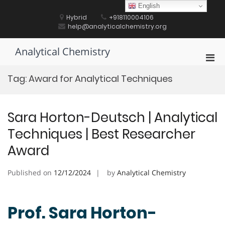
Skip
English
to
Hybrid
+918110004106
content
help@analyticalchemistry.org
Analytical Chemistry
Pri
Men
Tag:
Award for Analytical Techniques
for
Mobi
Sara Horton-Deutsch | Analytical
Techniques | Best Researcher
Award
Published on
12/12/2024
by
Analytical Chemistry
Prof. Sara Horton-