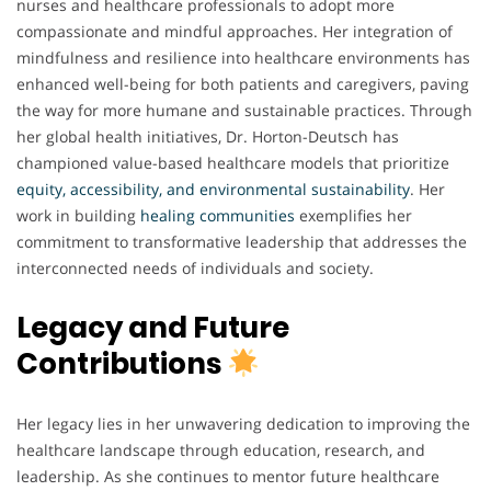
nurses and healthcare professionals to adopt more
compassionate and mindful approaches. Her integration of
mindfulness and resilience into healthcare environments has
enhanced well-being for both patients and caregivers, paving
the way for more humane and sustainable practices. Through
her global health initiatives, Dr. Horton-Deutsch has
championed value-based healthcare models that prioritize
equity, accessibility, and environmental sustainability
. Her
work in building
healing communities
exemplifies her
commitment to transformative leadership that addresses the
interconnected needs of individuals and society.
Legacy and Future
Contributions
Her legacy lies in her unwavering dedication to improving the
healthcare landscape through education, research, and
leadership. As she continues to mentor future healthcare