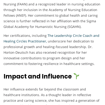
Nursing (FAAN) and a recognized leader in nursing education
through her inclusion in the Academy of Nursing Education
Fellows (ANEF). Her commitment to global health and caring
science is further reflected in her affiliation with the Sigma
Global Academy for Humanistic Nursing (SGAHN).
Her certifications, including
The Leadership Circle Coach and
Healing Circles Practitioner,
underscore her dedication to
professional growth and healing-focused leadership. Dr.
Horton-Deutsch has also received recognition for her
innovative contributions to program design and her
commitment to fostering resilience in healthcare settings.
Impact and Influence
Her influence extends far beyond the classroom and
healthcare institutions. As a thought leader in reflective
practice and caring science, she has inspired a generation of