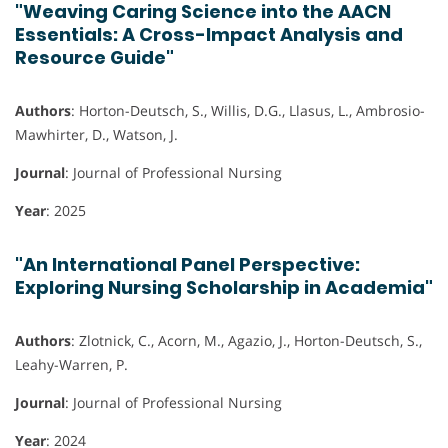
"Weaving Caring Science into the AACN
Essentials: A Cross-Impact Analysis and
Resource Guide"
Authors
: Horton-Deutsch, S., Willis, D.G., Llasus, L., Ambrosio-
Mawhirter, D., Watson, J.
Journal
: Journal of Professional Nursing
Year
: 2025
"An International Panel Perspective:
Exploring Nursing Scholarship in Academia"
Authors
: Zlotnick, C., Acorn, M., Agazio, J., Horton-Deutsch, S.,
Leahy-Warren, P.
Journal
: Journal of Professional Nursing
Year
: 2024