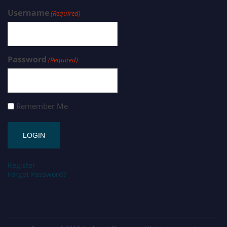
Username
(Required)
Password
(Required)
Remember Me
Register
Forgot Password?