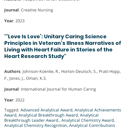
Journal
: Creative Nursing
Year
: 2023
"‘Love Is Love’: Unitary Caring Science
Principles in Veteran’s Illness Narratives of
Living with Heart Failure in Stories of the
Heart Research Study"
Authors
: Johnson-Koenke, R., Horton-Deutsch, S., Pratt-Hopp,
F., Jones, J., Oman, K.S.
Journal
: International Journal for Human Caring
Year
: 2022
Tagged:
Advanced Analytical Award
,
Analytical Achievements
Award
,
Analytical Breakthrough Award
,
Analytical
Breakthrough Leader Award.
,
Analytical Chemistry Award
,
Analytical Chemistry Recognition
,
Analytical Contributions