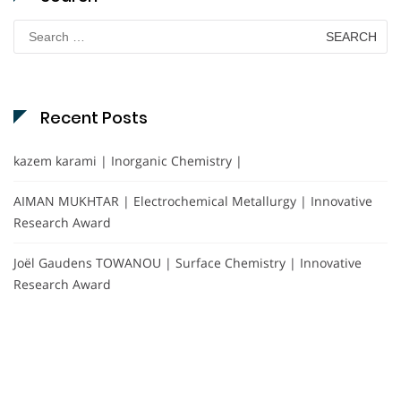
Search
for:
Recent Posts
kazem karami | Inorganic Chemistry |
AIMAN MUKHTAR | Electrochemical Metallurgy | Innovative
Research Award
Joël Gaudens TOWANOU | Surface Chemistry | Innovative
Research Award