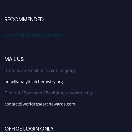
RECOMMENDED
Analytical Chemistry Awards
MAIL US
Drop us an email for Event Enquiry:
help@analyticalchemistry.org
General / Sponsors / Exhibiting / Advertising:
contact@worldresearchawards.com
OFFICE LOGIN ONLY