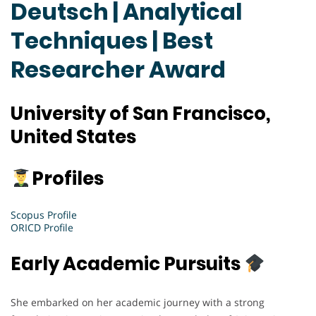
Deutsch | Analytical
Techniques | Best
Researcher Award
University of San Francisco,
United States
Profiles
Scopus Profile
ORICD Profile
Early Academic Pursuits
She embarked on her academic journey with a strong