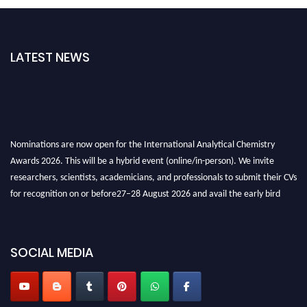
LATEST NEWS
Nominations are now open for the International Analytical Chemistry
Awards 2026. This will be a hybrid event (online/in-person). We invite
researchers, scientists, academicians, and professionals to submit their CVs
for recognition on or before27–28 August 2026 and avail the early bird
50% discount offer. Don’t miss this chance to showcase your work on a
global platform. Apply now at
analyticalchemistry.org
SOCIAL MEDIA
Stay tuned for more updates!