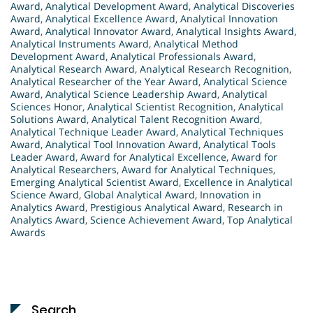
Award
,
Analytical Development Award
,
Analytical Discoveries
Award
,
Analytical Excellence Award
,
Analytical Innovation
Award
,
Analytical Innovator Award
,
Analytical Insights Award
,
Analytical Instruments Award
,
Analytical Method
Development Award
,
Analytical Professionals Award
,
Analytical Research Award
,
Analytical Research Recognition
,
Analytical Researcher of the Year Award
,
Analytical Science
Award
,
Analytical Science Leadership Award
,
Analytical
Sciences Honor
,
Analytical Scientist Recognition
,
Analytical
Solutions Award
,
Analytical Talent Recognition Award
,
Analytical Technique Leader Award
,
Analytical Techniques
Award
,
Analytical Tool Innovation Award
,
Analytical Tools
Leader Award
,
Award for Analytical Excellence
,
Award for
Analytical Researchers
,
Award for Analytical Techniques
,
Emerging Analytical Scientist Award
,
Excellence in Analytical
Science Award
,
Global Analytical Award
,
Innovation in
Analytics Award
,
Prestigious Analytical Award
,
Research in
Analytics Award
,
Science Achievement Award
,
Top Analytical
Awards
Search