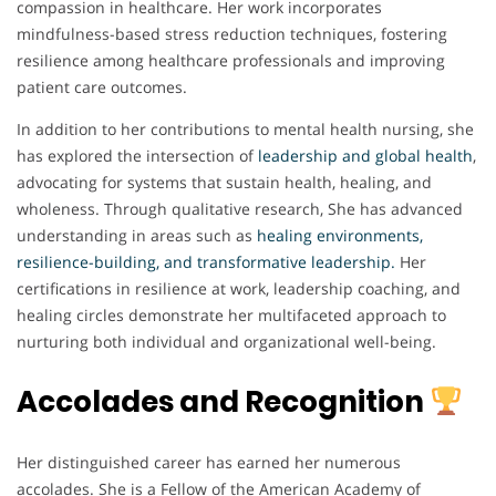
compassion in healthcare. Her work incorporates
mindfulness-based stress reduction techniques, fostering
resilience among healthcare professionals and improving
patient care outcomes.
In addition to her contributions to mental health nursing, she
has explored the intersection of
leadership and global health
,
advocating for systems that sustain health, healing, and
wholeness. Through qualitative research, She has advanced
understanding in areas such as
healing environments,
resilience-building, and transformative leadership.
Her
certifications in resilience at work, leadership coaching, and
healing circles demonstrate her multifaceted approach to
nurturing both individual and organizational well-being.
Accolades and Recognition
Her distinguished career has earned her numerous
accolades. She is a Fellow of the American Academy of