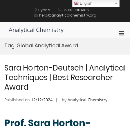
Skip
English
to
Hybrid
+918110004106
content
help@analyticalchemistry.org
Analytical Chemistry
Pri
Men
Tag:
Global Analytical Award
for
Mobi
Sara Horton-Deutsch | Analytical
Techniques | Best Researcher
Award
Published on
12/12/2024
by
Analytical Chemistry
Prof. Sara Horton-