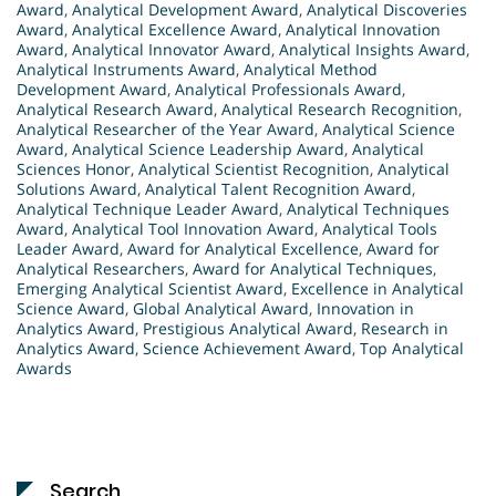
Award
,
Analytical Development Award
,
Analytical Discoveries
Award
,
Analytical Excellence Award
,
Analytical Innovation
Award
,
Analytical Innovator Award
,
Analytical Insights Award
,
Analytical Instruments Award
,
Analytical Method
Development Award
,
Analytical Professionals Award
,
Analytical Research Award
,
Analytical Research Recognition
,
Analytical Researcher of the Year Award
,
Analytical Science
Award
,
Analytical Science Leadership Award
,
Analytical
Sciences Honor
,
Analytical Scientist Recognition
,
Analytical
Solutions Award
,
Analytical Talent Recognition Award
,
Analytical Technique Leader Award
,
Analytical Techniques
Award
,
Analytical Tool Innovation Award
,
Analytical Tools
Leader Award
,
Award for Analytical Excellence
,
Award for
Analytical Researchers
,
Award for Analytical Techniques
,
Emerging Analytical Scientist Award
,
Excellence in Analytical
Science Award
,
Global Analytical Award
,
Innovation in
Analytics Award
,
Prestigious Analytical Award
,
Research in
Analytics Award
,
Science Achievement Award
,
Top Analytical
Awards
Search