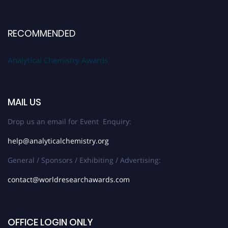
RECOMMENDED
Analytical Chemistry Awards
MAIL US
Drop us an email for Event Enquiry:
help@analyticalchemistry.org
General / Sponsors / Exhibiting / Advertising:
contact@worldresearchawards.com
OFFICE LOGIN ONLY