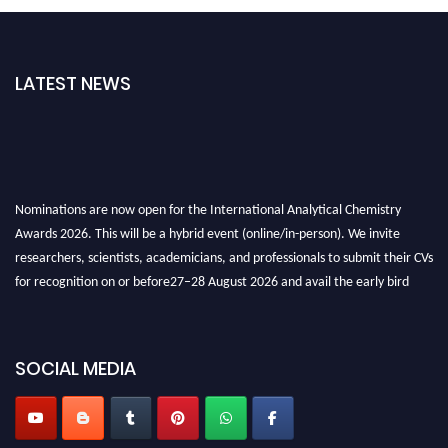
LATEST NEWS
Nominations are now open for the International Analytical Chemistry
Awards 2026. This will be a hybrid event (online/in-person). We invite
researchers, scientists, academicians, and professionals to submit their CVs
for recognition on or before27–28 August 2026 and avail the early bird
50% discount offer. Don’t miss this chance to showcase your work on a
global platform. Apply now at
analyticalchemistry.org
SOCIAL MEDIA
Stay tuned for more updates!