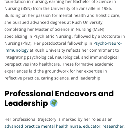
foundation in nursing, earning her Bachelor of Science in
Nursing (BSN) from the University of Evansville in 1986.
Building on her passion for mental health and holistic care,
she pursued advanced degrees at Rush University,
completing her Master of Science in Nursing (MSN)
specializing in Psychiatric Nursing , followed by a Doctorate in
Nursing (PhD). Her postdoctoral fellowship in
Psycho-Neuro-
Immunology
at Rush University reflects her commitment to
integrating psychological, neurological, and immunological
perspectives into healthcare. These formative academic
experiences laid the groundwork for her expertise in
reflective practice, caring science, and leadership.
Professional Endeavors and
Leadership
Her professional trajectory is marked by her roles as an
advanced practice mental health nurse, educator, researcher,