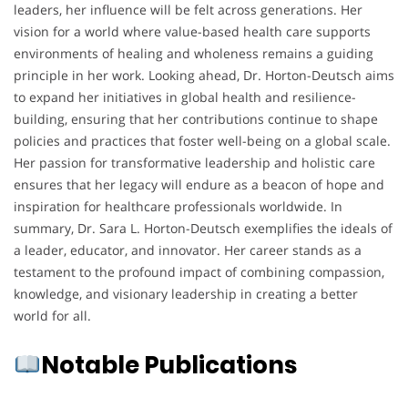
leaders, her influence will be felt across generations. Her
vision for a world where value-based health care supports
environments of healing and wholeness remains a guiding
principle in her work. Looking ahead, Dr. Horton-Deutsch aims
to expand her initiatives in global health and resilience-
building, ensuring that her contributions continue to shape
policies and practices that foster well-being on a global scale.
Her passion for transformative leadership and holistic care
ensures that her legacy will endure as a beacon of hope and
inspiration for healthcare professionals worldwide. In
summary, Dr. Sara L. Horton-Deutsch exemplifies the ideals of
a leader, educator, and innovator. Her career stands as a
testament to the profound impact of combining compassion,
knowledge, and visionary leadership in creating a better
world for all.
Notable Publications