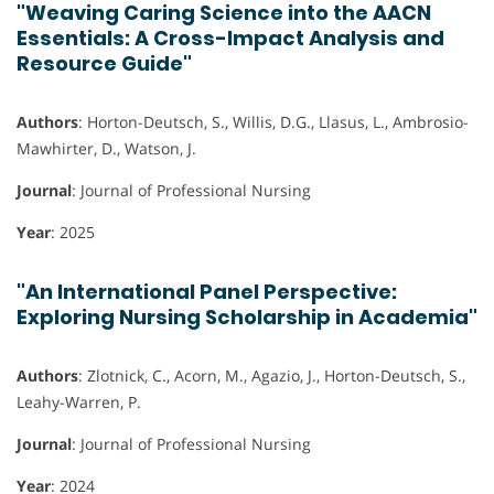
"Weaving Caring Science into the AACN
Essentials: A Cross-Impact Analysis and
Resource Guide"
Authors
: Horton-Deutsch, S., Willis, D.G., Llasus, L., Ambrosio-
Mawhirter, D., Watson, J.
Journal
: Journal of Professional Nursing
Year
: 2025
"An International Panel Perspective:
Exploring Nursing Scholarship in Academia"
Authors
: Zlotnick, C., Acorn, M., Agazio, J., Horton-Deutsch, S.,
Leahy-Warren, P.
Journal
: Journal of Professional Nursing
Year
: 2024