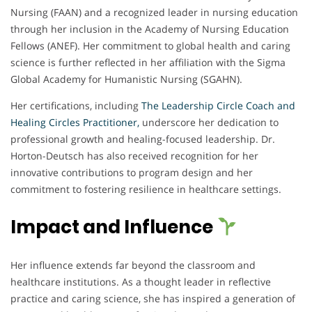
Nursing (FAAN) and a recognized leader in nursing education
through her inclusion in the Academy of Nursing Education
Fellows (ANEF). Her commitment to global health and caring
science is further reflected in her affiliation with the Sigma
Global Academy for Humanistic Nursing (SGAHN).
Her certifications, including
The Leadership Circle Coach and
Healing Circles Practitioner,
underscore her dedication to
professional growth and healing-focused leadership. Dr.
Horton-Deutsch has also received recognition for her
innovative contributions to program design and her
commitment to fostering resilience in healthcare settings.
Impact and Influence
Her influence extends far beyond the classroom and
healthcare institutions. As a thought leader in reflective
practice and caring science, she has inspired a generation of