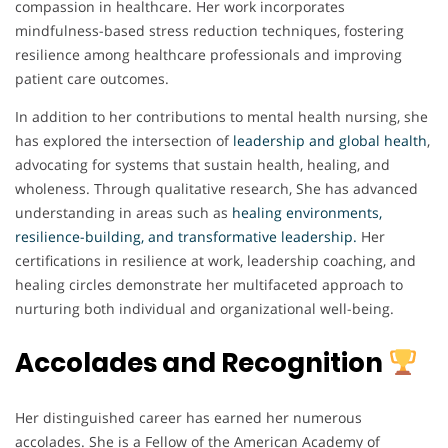
compassion in healthcare. Her work incorporates
mindfulness-based stress reduction techniques, fostering
resilience among healthcare professionals and improving
patient care outcomes.
In addition to her contributions to mental health nursing, she
has explored the intersection of
leadership and global health
,
advocating for systems that sustain health, healing, and
wholeness. Through qualitative research, She has advanced
understanding in areas such as
healing environments,
resilience-building, and transformative leadership.
Her
certifications in resilience at work, leadership coaching, and
healing circles demonstrate her multifaceted approach to
nurturing both individual and organizational well-being.
Accolades and Recognition
Her distinguished career has earned her numerous
accolades. She is a Fellow of the American Academy of