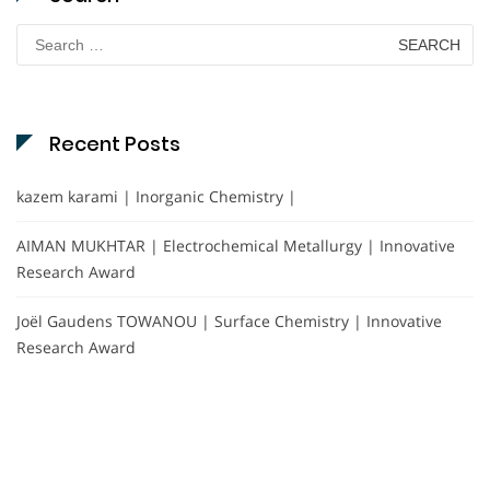
Search
for:
Recent Posts
kazem karami | Inorganic Chemistry |
AIMAN MUKHTAR | Electrochemical Metallurgy | Innovative
Research Award
Joël Gaudens TOWANOU | Surface Chemistry | Innovative
Research Award