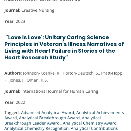
Journal
: Creative Nursing
Year
: 2023
"‘Love Is Love’: Unitary Caring Science
Principles in Veteran’s Illness Narratives of
Living with Heart Failure in Stories of the
Heart Research Study"
Authors
: Johnson-Koenke, R., Horton-Deutsch, S., Pratt-Hopp,
F., Jones, J., Oman, K.S.
Journal
: International Journal for Human Caring
Year
: 2022
Tagged:
Advanced Analytical Award
,
Analytical Achievements
Award
,
Analytical Breakthrough Award
,
Analytical
Breakthrough Leader Award.
,
Analytical Chemistry Award
,
Analytical Chemistry Recognition
,
Analytical Contributions