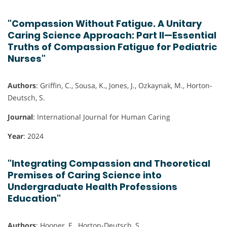
"Compassion Without Fatigue. A Unitary
Caring Science Approach: Part II—Essential
Truths of Compassion Fatigue for Pediatric
Nurses"
Authors
: Griffin, C., Sousa, K., Jones, J., Ozkaynak, M., Horton-
Deutsch, S.
Journal
: International Journal for Human Caring
Year
: 2024
"Integrating Compassion and Theoretical
Premises of Caring Science into
Undergraduate Health Professions
Education"
Authors
: Hooper, E., Horton-Deutsch, S.