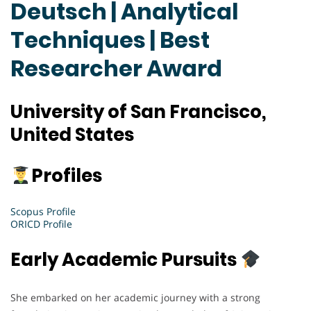
Deutsch | Analytical
Techniques | Best
Researcher Award
University of San Francisco,
United States
Profiles
Scopus Profile
ORICD Profile
Early Academic Pursuits
She embarked on her academic journey with a strong