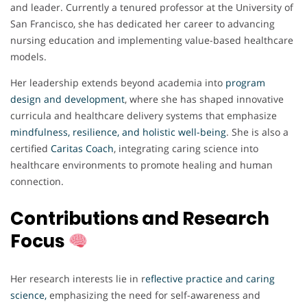
and leader. Currently a tenured professor at the University of
San Francisco, she has dedicated her career to advancing
nursing education and implementing value-based healthcare
models.
Her leadership extends beyond academia into
program
design and development
, where she has shaped innovative
curricula and healthcare delivery systems that emphasize
mindfulness, resilience, and holistic well-being
. She is also a
certified
Caritas Coach
, integrating caring science into
healthcare environments to promote healing and human
connection.
Contributions and Research
Focus
Her research interests lie in r
eflective practice and caring
science
,
emphasizing the need for self-awareness and