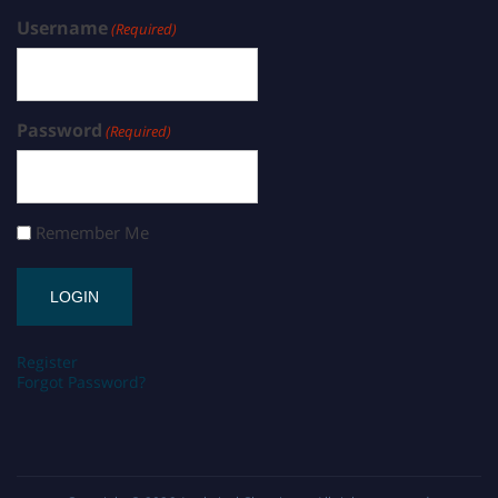
Username
(Required)
Password
(Required)
Remember Me
Register
Forgot Password?