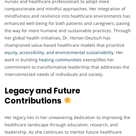
nurses and healthcare professionals to adopt more
compassionate and mindful approaches. Her integration of
mindfulness and resilience into healthcare environments has
enhanced well-being for both patients and caregivers, paving
the way for more humane and sustainable practices. Through
her global health initiatives, Dr. Horton-Deutsch has
championed value-based healthcare models that prioritize
equity, accessibility, and environmental sustainability
. Her
work in building
healing communities
exemplifies her
commitment to transformative leadership that addresses the
interconnected needs of individuals and society.
Legacy and Future
Contributions
Her legacy lies in her unwavering dedication to improving the
healthcare landscape through education, research, and
leadership. As she continues to mentor future healthcare