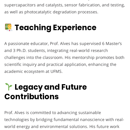
supercapacitors and catalysts, sensor fabrication, and testing,
as well as photocatalytic degradation processes.
Teaching Experience
A passionate educator, Prof. Alves has supervised 6 Master’s
and 3 Ph.D. students, integrating real-world research
challenges into the classroom. His mentorship promotes both
scientific inquiry and practical application, enhancing the
academic ecosystem at UFMS.
Legacy and Future
Contributions
Prof. Alves is committed to advancing sustainable
technologies by bridging fundamental nanoscience with real-
world energy and environmental solutions. His future work