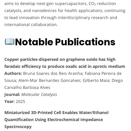
aims to develop next-gen supercapacitors, CO₂ reduction
catalysts, and nanodevices for health applications, continuing
to lead innovation through interdisciplinary research and
international collaboration.
Notable Publications
Copper particles-dispersed on graphene oxide has high
faradaic efficiency to produce oxalic acid in aprotic medium
Authors:
Bruna Soares dos Reis Aranha; Fabiana Pereira de
Sousa; Alem-Mar Bernardes Goncalves; Gilberto Maia; Diego
Carvalho Barbosa Alves
Journal:
Molecular Catalysis
Year:
2025
Miniaturized 3D-Printed Cell Enables Water/Ethanol
Quantification Using Electrochemical Impedance
Spectroscopy