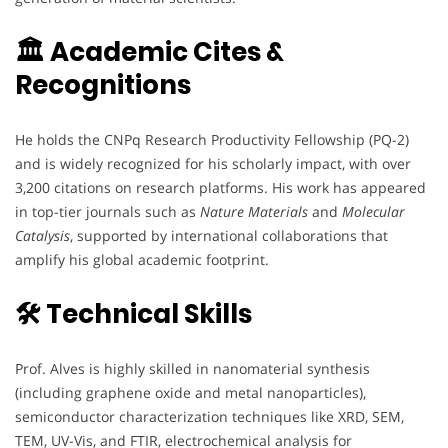
🏛 Academic Cites &
Recognitions
He holds the CNPq Research Productivity Fellowship (PQ-2)
and is widely recognized for his scholarly impact, with over
3,200 citations on research platforms. His work has appeared
in top-tier journals such as
Nature Materials
and
Molecular
Catalysis
, supported by international collaborations that
amplify his global academic footprint.
🛠 Technical Skills
Prof. Alves is highly skilled in nanomaterial synthesis
(including graphene oxide and metal nanoparticles),
semiconductor characterization techniques like XRD, SEM,
TEM, UV-Vis, and FTIR, electrochemical analysis for