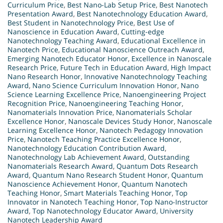
Curriculum Price
,
Best Nano-Lab Setup Price
,
Best Nanotech
Presentation Award
,
Best Nanotechnology Education Award
,
Best Student in Nanotechnology Price
,
Best Use of
Nanoscience in Education Award
,
Cutting-edge
Nanotechnology Teaching Award
,
Educational Excellence in
Nanotech Price
,
Educational Nanoscience Outreach Award
,
Emerging Nanotech Educator Honor
,
Excellence in Nanoscale
Research Price
,
Future Tech in Education Award
,
High Impact
Nano Research Honor
,
Innovative Nanotechnology Teaching
Award
,
Nano Science Curriculum Innovation Honor
,
Nano
Science Learning Excellence Price
,
Nanoengineering Project
Recognition Price
,
Nanoengineering Teaching Honor
,
Nanomaterials Innovation Price
,
Nanomaterials Scholar
Excellence Honor
,
Nanoscale Devices Study Honor
,
Nanoscale
Learning Excellence Honor
,
Nanotech Pedagogy Innovation
Price
,
Nanotech Teaching Practice Excellence Honor
,
Nanotechnology Education Contribution Award
,
Nanotechnology Lab Achievement Award
,
Outstanding
Nanomaterials Research Award
,
Quantum Dots Research
Award
,
Quantum Nano Research Student Honor
,
Quantum
Nanoscience Achievement Honor
,
Quantum Nanotech
Teaching Honor
,
Smart Materials Teaching Honor
,
Top
Innovator in Nanotech Teaching Honor
,
Top Nano-Instructor
Award
,
Top Nanotechnology Educator Award
,
University
Nanotech Leadership Award