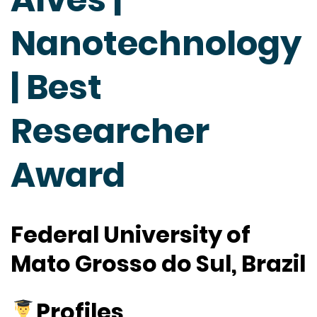
Nanotechnology
| Best
Researcher
Award
Federal University of
Mato Grosso do Sul, Brazil
Profiles