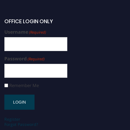
OFFICE LOGIN ONLY
Username
(Required)
Password
(Required)
Remember Me
Register
Forgot Password?