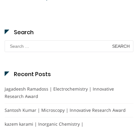
Search
Search
for:
Recent Posts
Jagadeesh Ramadoss | Electrochemistry | Innovative
Research Award
Santosh Kumar | Microscopy | Innovative Research Award
kazem karami | Inorganic Chemistry |