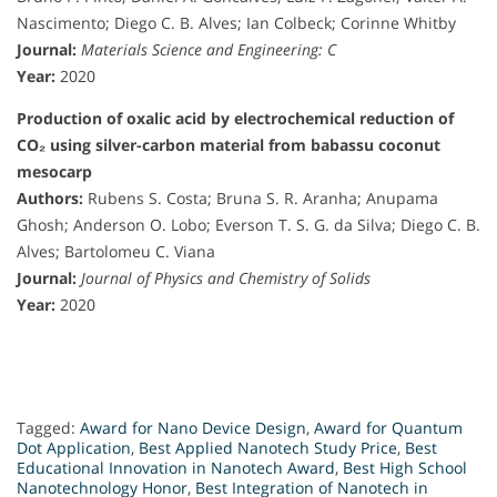
Nascimento; Diego C. B. Alves; Ian Colbeck; Corinne Whitby
Journal:
Materials Science and Engineering: C
Year:
2020
Production of oxalic acid by electrochemical reduction of
CO₂ using silver-carbon material from babassu coconut
mesocarp
Authors:
Rubens S. Costa; Bruna S. R. Aranha; Anupama
Ghosh; Anderson O. Lobo; Everson T. S. G. da Silva; Diego C. B.
Alves; Bartolomeu C. Viana
Journal:
Journal of Physics and Chemistry of Solids
Year:
2020
Tagged:
Award for Nano Device Design
,
Award for Quantum
Dot Application
,
Best Applied Nanotech Study Price
,
Best
Educational Innovation in Nanotech Award
,
Best High School
Nanotechnology Honor
,
Best Integration of Nanotech in