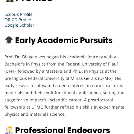
Scopus Profile
ORICD Profile
Google Scholar
Early Academic Pursuits
Prof. Dr. Diego Alves began his academic journey with a
Bachelor’s in Physics from the Federal University of Piauí
(UFPI), followed by a Master’s and Ph.D. in Physics at the
prestigious Federal University of Minas Gerais (UFMG). His
early research cultivated a deep interest in nanostructured
materials and their multifunctional applications, setting the
stage for an impactful scientific career. A postdoctoral
fellowship at UFMG further refined his skills in experimental
physics and materials science.
Professional Endeavors