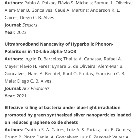
Authors:
Pablo A. Paixao; Flávio S. Michels; Samuel L. Oliveira;
Alem-Mar B. Goncalves; Cauê A. Martins; Anderson R. L.
Caires; Diego C. B. Alves
Journal:
Sensors
Year:
2023
Ultrabroadband Nanocavity of Hyperbolic Phonon-
Polaritons in 1D-Like alpha-MoO3
Authors:
Ingrid D. Barcelos; Thalita A. Canassa; Rafael A.
Mayer; Flavio H. Feres; Eynara G. de Oliveira; Alem-Mar B.
Goncalves; Hans A. Bechtel; Raul O. Freitas; Francisco C. B.
Maia; Diego C. B. Alves
Journal:
ACS Photonics
Year:
2021
Effective killing of bacteria under blue-light irradiation
promoted by green synthesized silver nanoparticles loaded
on reduced graphene oxide sheets
Authors:
Cynthia S. A. Caires; Luiz A. S. Farias; Luiz E. Gomes;
Bruno P. Pinto; Daniel A. Goncalves; Luiz F. Zagonel; Valter A.