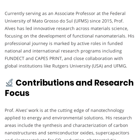
Currently serving as an Associate Professor at the Federal
University of Mato Grosso do Sul (UFMS) since 2015, Prof.
Alves has led innovative research across materials science,
focusing on the development of functional nanomaterials. His
professional journey is marked by active roles in funded
national and international research programs including
FUNDECT and CAPES PRINT, and close collaboration with
global institutions like Rutgers University (USA) and UFMG.
Contributions and Research
Focus
Prof. Alves’ work is at the cutting edge of nanotechnology
applied to energy and environmental solutions. His research
areas include the synthesis and characterization of carbon
nanostructures and semiconductor oxides, supercapacitors