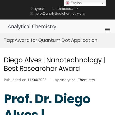
Skip
English
to
Hybrid
+918110004106
content
help@analyticalchemistry.org
Analytical Chemistry
Pri
Men
Tag:
Award for Quantum Dot Application
for
Mobi
Diego Alves | Nanotechnology |
Best Researcher Award
Published on
11/04/2025
by
Analytical Chemistry
Prof. Dr. Diego
Alves |