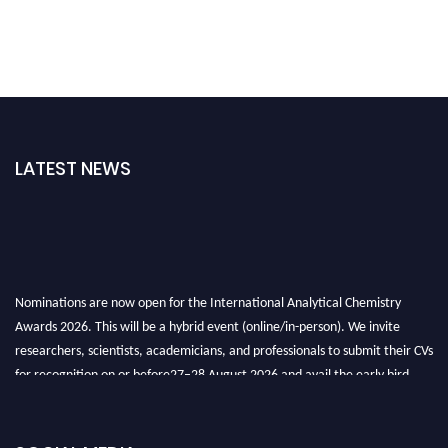
LATEST NEWS
Nominations are now open for the International Analytical Chemistry
Awards 2026. This will be a hybrid event (online/in-person). We invite
researchers, scientists, academicians, and professionals to submit their CVs
for recognition on or before27–28 August 2026 and avail the early bird
50% discount offer. Don’t miss this chance to showcase your work on a
global platform. Apply now at
analyticalchemistry.org