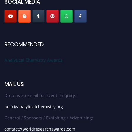
SOCIAL MEDIA
Stay tuned for more updates!
RECOMMENDED
Analytical Chemistry Awards
MAIL US
Drop us an email for Event Enquiry:
help@analyticalchemistry.org
General / Sponsors / Exhibiting / Advertising:
contact@worldresearchawards.com