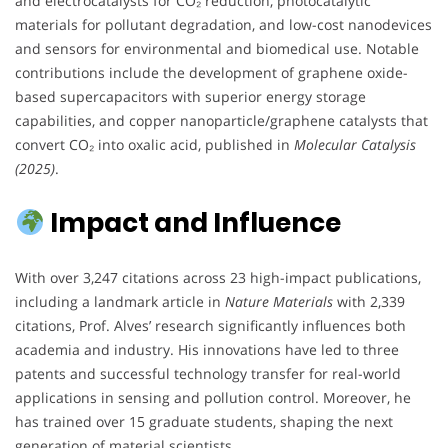
and electrocatalysts for CO₂ reduction, photocatalytic
materials for pollutant degradation, and low-cost nanodevices
and sensors for environmental and biomedical use. Notable
contributions include the development of graphene oxide-
based supercapacitors with superior energy storage
capabilities, and copper nanoparticle/graphene catalysts that
convert CO₂ into oxalic acid, published in
Molecular Catalysis
(2025)
.
Impact and Influence
With over 3,247 citations across 23 high-impact publications,
including a landmark article in
Nature Materials
with 2,339
citations, Prof. Alves’ research significantly influences both
academia and industry. His innovations have led to three
patents and successful technology transfer for real-world
applications in sensing and pollution control. Moreover, he
has trained over 15 graduate students, shaping the next
generation of material scientists.