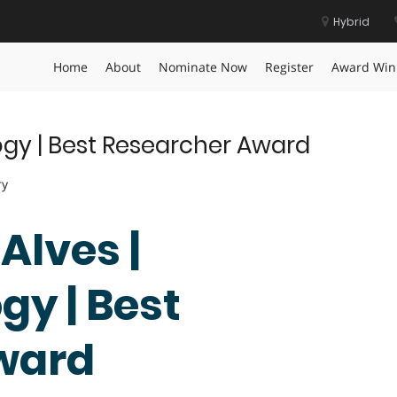
Hybrid
ievement Award
Home
About
Nominate Now
Register
Award Win
ogy | Best Researcher Award
ry
 Alves |
y | Best
ward