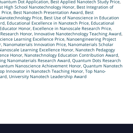
Quantum Dot Application
,
Best Applied Nanotech Study Price
,
st High School Nanotechnology Honor
,
Best Integration of
 Price
,
Best Nanotech Presentation Award
,
Best
 Nanotechnology Price
,
Best Use of Nanoscience in Education
ard
,
Educational Excellence in Nanotech Price
,
Educational
Educator Honor
,
Excellence in Nanoscale Research Price
,
 Research Honor
,
Innovative Nanotechnology Teaching Award
,
cience Learning Excellence Price
,
Nanoengineering Project
r
,
Nanomaterials Innovation Price
,
Nanomaterials Scholar
Nanoscale Learning Excellence Honor
,
Nanotech Pedagogy
lence Honor
,
Nanotechnology Education Contribution Award
,
ing Nanomaterials Research Award
,
Quantum Dots Research
antum Nanoscience Achievement Honor
,
Quantum Nanotech
op Innovator in Nanotech Teaching Honor
,
Top Nano-
ward
,
University Nanotech Leadership Award