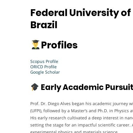
Federal University of
Brazil
Profiles
Scopus Profile
ORICD Profile
Google Scholar
Early Academic Pursui
Prof. Dr. Diego Alves began his academic journey wit
(UFPI), followed by a Master’s and Ph.D. in Physics 
His early research cultivated a deep interest in na
setting the stage for an impactful scientific career.
experimental physics and materials science.