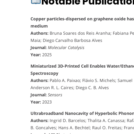
Notable Publicati
Copper particles-dispersed on graphene oxide has h
medium
Authors:
Bruna Soares dos Reis Aranha; Fabiana Pe
Maia; Diego Carvalho Barbosa Alves
Journal:
Molecular Catalysis
Year:
2025
Miniaturized 3D-Printed Cell Enables Water/Ethan
Spectroscopy
Authors:
Pablo A. Paixao; Flávio S. Michels; Samuel
Anderson R. L. Caires; Diego C. B. Alves
Journal:
Sensors
Year:
2023
Ultrabroadband Nanocavity of Hyperbolic Phonon
Authors:
Ingrid D. Barcelos; Thalita A. Canassa; Raf
B. Goncalves; Hans A. Bechtel; Raul O. Freitas; Franc