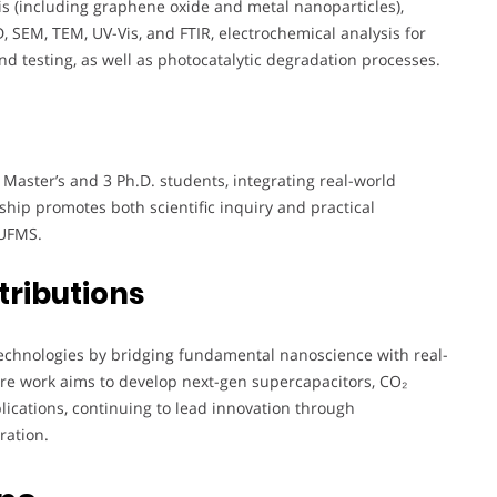
sis (including graphene oxide and metal nanoparticles),
 SEM, TEM, UV-Vis, and FTIR, electrochemical analysis for
nd testing, as well as photocatalytic degradation processes.
 Master’s and 3 Ph.D. students, integrating real-world
hip promotes both scientific inquiry and practical
 UFMS.
tributions
technologies by bridging fundamental nanoscience with real-
ure work aims to develop next-gen supercapacitors, CO₂
lications, continuing to lead innovation through
ration.