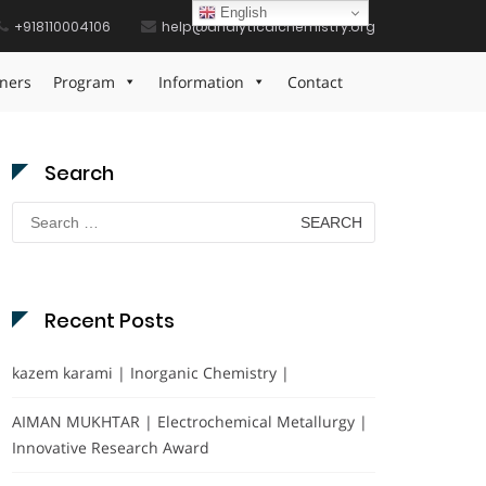
English
+918110004106
help@analyticalchemistry.org
Home
Nanotechnology Lab Achievement Award
ners
Program
Information
Contact
Search
Search
for:
Recent Posts
kazem karami | Inorganic Chemistry |
AIMAN MUKHTAR | Electrochemical Metallurgy |
Innovative Research Award