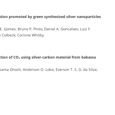
diation promoted by green synthesized silver nanoparticles
z E. Gomes; Bruno P. Pinto; Daniel A. Goncalves; Luiz F.
an Colbeck; Corinne Whitby
ction of CO₂ using silver-carbon material from babassu
ama Ghosh; Anderson O. Lobo; Everson T. S. G. da Silva;