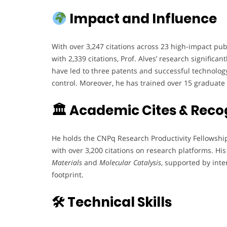
Impact and Influence
With over 3,247 citations across 23 high-impact pub
with 2,339 citations, Prof. Alves’ research signific
have led to three patents and successful technology
control. Moreover, he has trained over 15 graduate 
🏛 Academic Cites & Reco
He holds the CNPq Research Productivity Fellowship 
with over 3,200 citations on research platforms. Hi
Materials
and
Molecular Catalysis
, supported by inte
footprint.
🛠 Technical Skills