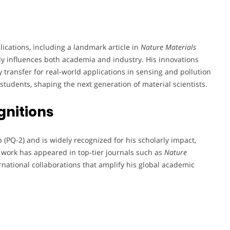
lications, including a landmark article in
Nature Materials
antly influences both academia and industry. His innovations
 transfer for real-world applications in sensing and pollution
students, shaping the next generation of material scientists.
gnitions
(PQ-2) and is widely recognized for his scholarly impact,
s work has appeared in top-tier journals such as
Nature
rnational collaborations that amplify his global academic