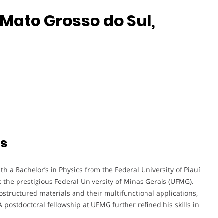
 Mato Grosso do Sul,
ts
h a Bachelor’s in Physics from the Federal University of Piauí
at the prestigious Federal University of Minas Gerais (UFMG).
nostructured materials and their multifunctional applications,
 A postdoctoral fellowship at UFMG further refined his skills in