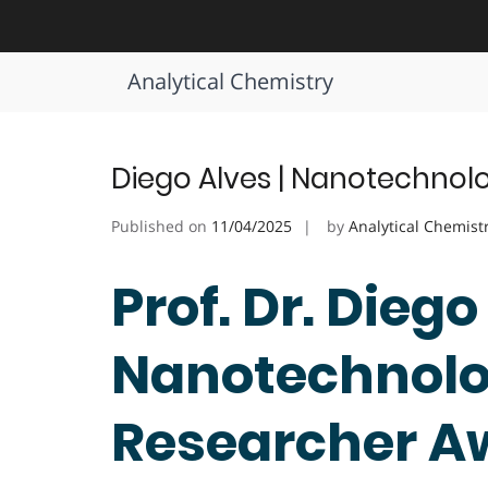
Skip
to
Tag:
Nanotechnology Lab Ach
content
Analytical Chemistry
Diego Alves | Nanotechnol
Published on
11/04/2025
by
Analytical Chemist
Prof. Dr. Diego
Nanotechnolog
Researcher A