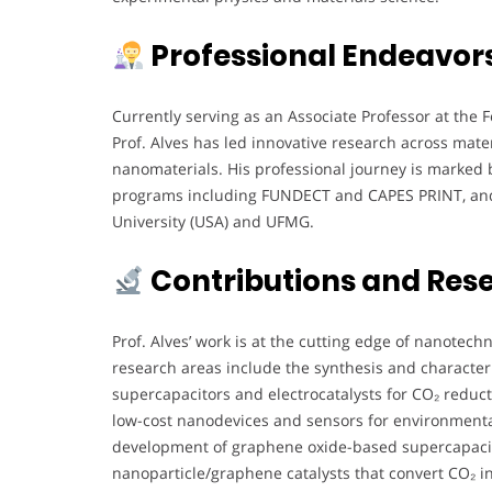
Professional Endeavor
Currently serving as an Associate Professor at the 
Prof. Alves has led innovative research across mate
nanomaterials. His professional journey is marked b
programs including FUNDECT and CAPES PRINT, and cl
University (USA) and UFMG.
Contributions and Res
Prof. Alves’ work is at the cutting edge of nanotec
research areas include the synthesis and characte
supercapacitors and electrocatalysts for CO₂ reduct
low-cost nanodevices and sensors for environmenta
development of graphene oxide-based supercapacito
nanoparticle/graphene catalysts that convert CO₂ in