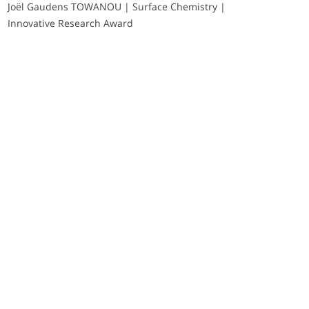
Joël Gaudens TOWANOU | Surface Chemistry |
Innovative Research Award