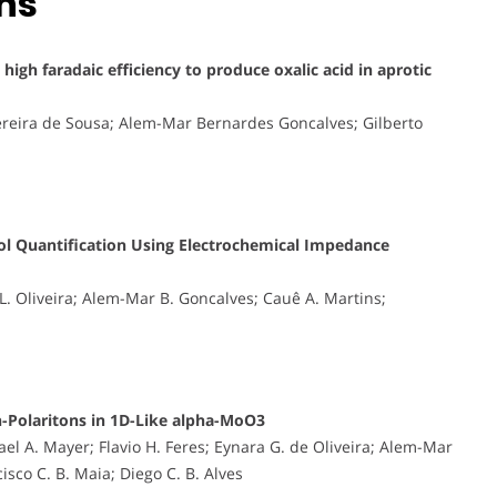
ons
igh faradaic efficiency to produce oxalic acid in aprotic
reira de Sousa; Alem-Mar Bernardes Goncalves; Gilberto
ol Quantification Using Electrochemical Impedance
 L. Oliveira; Alem-Mar B. Goncalves; Cauê A. Martins;
-Polaritons in 1D-Like alpha-MoO3
ael A. Mayer; Flavio H. Feres; Eynara G. de Oliveira; Alem-Mar
isco C. B. Maia; Diego C. B. Alves