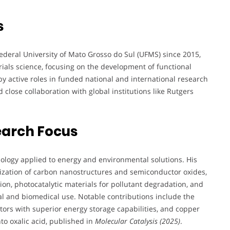
s
Federal University of Mato Grosso do Sul (UFMS) since 2015,
rials science, focusing on the development of functional
y active roles in funded national and international research
ose collaboration with global institutions like Rutgers
earch Focus
hnology applied to energy and environmental solutions. His
rization of carbon nanostructures and semiconductor oxides,
ion, photocatalytic materials for pollutant degradation, and
l and biomedical use. Notable contributions include the
rs with superior energy storage capabilities, and copper
to oxalic acid, published in
Molecular Catalysis (2025)
.