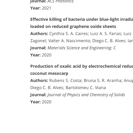
Journal:
ACS Photonics
Year:
2021
Effective killing of bacteria under blue-light irra
loaded on reduced graphene oxide sheets
Authors:
Cynthia S. A. Caires; Luiz A. S. Farias; Lui
Zagonel; Valter A. Nascimento; Diego C. B. Alves; I
Journal:
Materials Science and Engineering: C
Year:
2020
Production of oxalic acid by electrochemical redu
coconut mesocarp
Authors:
Rubens S. Costa; Bruna S. R. Aranha; Anup
Diego C. B. Alves; Bartolomeu C. Viana
Journal:
Journal of Physics and Chemistry of Solids
Year:
2020