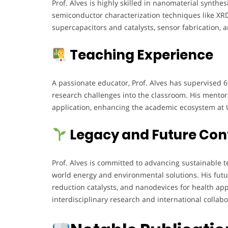
Prof. Alves is highly skilled in nanomaterial synthe
semiconductor characterization techniques like XRD,
supercapacitors and catalysts, sensor fabrication, a
Teaching Experience
A passionate educator, Prof. Alves has supervised 6
research challenges into the classroom. His mentors
application, enhancing the academic ecosystem at
Legacy and Future Con
Prof. Alves is committed to advancing sustainable 
world energy and environmental solutions. His fut
reduction catalysts, and nanodevices for health app
interdisciplinary research and international collabo