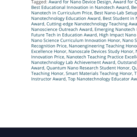
Tagged:
Award for Nano Device Design
,
Award for 
Best Educational Innovation in Nanotech Award
,
Be
Nanotech in Curriculum Price
,
Best Nano-Lab Setup
Nanotechnology Education Award
,
Best Student in
Award
,
Cutting-edge Nanotechnology Teaching Aw
Nanoscience Outreach Award
,
Emerging Nanotech 
Future Tech in Education Award
,
High Impact Nano
Nano Science Curriculum Innovation Honor
,
Nano S
Recognition Price
,
Nanoengineering Teaching Hono
Excellence Honor
,
Nanoscale Devices Study Honor
,
Innovation Price
,
Nanotech Teaching Practice Excel
Nanotechnology Lab Achievement Award
,
Outstand
Award
,
Quantum Nano Research Student Honor
,
Qu
Teaching Honor
,
Smart Materials Teaching Honor
,
T
Instructor Award
,
Top Nanotechnology Educator A