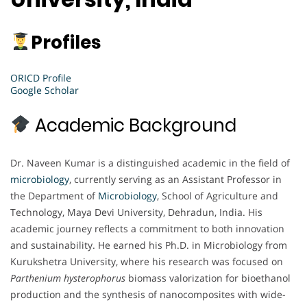
Profiles
ORICD Profile
Google Scholar
Academic Background
Dr. Naveen Kumar is a distinguished academic in the field of
microbiology
, currently serving as an Assistant Professor in
the Department of
Microbiology
, School of Agriculture and
Technology, Maya Devi University, Dehradun, India. His
academic journey reflects a commitment to both innovation
and sustainability. He earned his Ph.D. in Microbiology from
Kurukshetra University, where his research was focused on
Parthenium hysterophorus
biomass valorization for bioethanol
production and the synthesis of nanocomposites with wide-