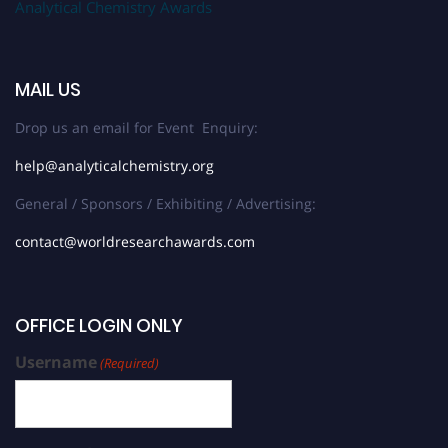
Analytical Chemistry Awards
MAIL US
Drop us an email for Event Enquiry:
help@analyticalchemistry.org
General / Sponsors / Exhibiting / Advertising:
contact@worldresearchawards.com
OFFICE LOGIN ONLY
Username
(Required)