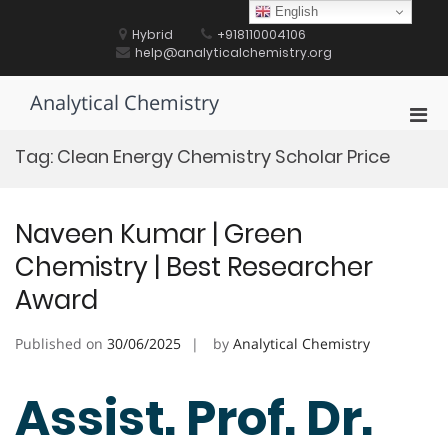
Skip
English
to
Hybrid
+918110004106
content
help@analyticalchemistry.org
Analytical Chemistry
Pri
Men
Tag:
Clean Energy Chemistry Scholar Price
for
Mobi
Naveen Kumar | Green
Chemistry | Best Researcher
Award
Published on
30/06/2025
by
Analytical Chemistry
Assist. Prof. Dr.