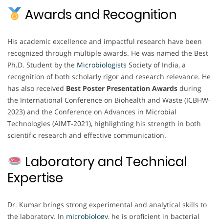
Awards and Recognition
His academic excellence and impactful research have been
recognized through multiple awards. He was named the Best
Ph.D. Student by the
Microbiologists
Society of India, a
recognition of both scholarly rigor and research relevance. He
has also received
Best Poster Presentation Awards
during
the International Conference on Biohealth and Waste (ICBHW-
2023) and the Conference on Advances in Microbial
Technologies (AIMT-2021), highlighting his strength in both
scientific research and effective communication.
Laboratory and Technical
Expertise
Dr. Kumar brings strong experimental and analytical skills to
the laboratory. In
microbiology
, he is proficient in bacterial