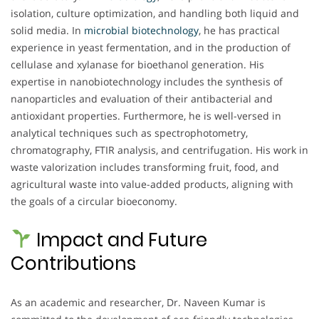
isolation, culture optimization, and handling both liquid and
solid media. In
microbial biotechnology
, he has practical
experience in yeast fermentation, and in the production of
cellulase and xylanase for bioethanol generation. His
expertise in nanobiotechnology includes the synthesis of
nanoparticles and evaluation of their antibacterial and
antioxidant properties. Furthermore, he is well-versed in
analytical techniques such as spectrophotometry,
chromatography, FTIR analysis, and centrifugation. His work in
waste valorization includes transforming fruit, food, and
agricultural waste into value-added products, aligning with
the goals of a circular bioeconomy.
Impact and Future
Contributions
As an academic and researcher, Dr. Naveen Kumar is