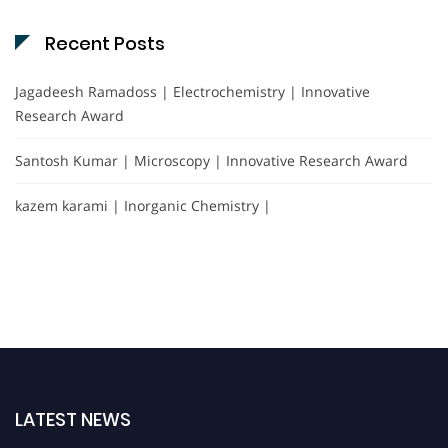
Recent Posts
Jagadeesh Ramadoss | Electrochemistry | Innovative
Research Award
Santosh Kumar | Microscopy | Innovative Research Award
kazem karami | Inorganic Chemistry |
LATEST NEWS