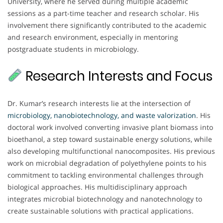
University, where he served during multiple academic
sessions as a part-time teacher and research scholar. His
involvement there significantly contributed to the academic
and research environment, especially in mentoring
postgraduate students in microbiology.
Research Interests and Focus
Dr. Kumar’s research interests lie at the intersection of
microbiology, nanobiotechnology, and waste valorization
. His
doctoral work involved converting invasive plant biomass into
bioethanol, a step toward sustainable energy solutions, while
also developing multifunctional nanocomposites. His previous
work on microbial degradation of polyethylene points to his
commitment to tackling environmental challenges through
biological approaches. His multidisciplinary approach
integrates microbial biotechnology and nanotechnology to
create sustainable solutions with practical applications.