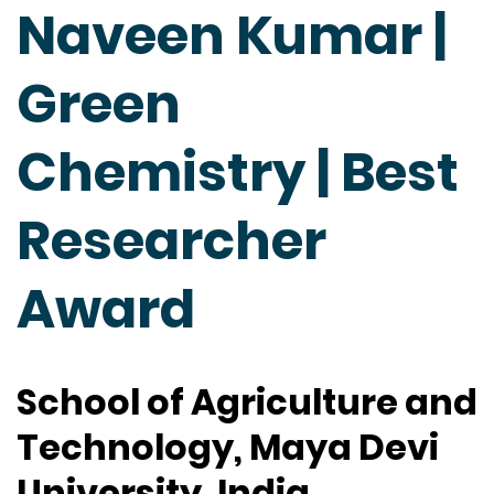
Naveen Kumar |
Green
Chemistry | Best
Researcher
Award
School of Agriculture and
Technology, Maya Devi
University, India