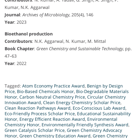
Kumar, N.K. Aggarwal
Journal
:
Archives of Microbiology
, 205(4), 146
Year
: 2023
Bioethanol production
Contributors
: N.K. Aggarwal, N. Kumar, M. Mittal
Book Chapter
:
Green Chemistry and Sustainable Technology
, pp.
47–63
Year
: 2022
Tagged:
Atom Economy Practice Award
,
Benign by Design
Price
,
Bio-Based Chemicals Honor
,
Bio-Degradable Materials
Honor
,
Carbon Neutral Chemistry Price
,
Circular Chemistry
Innovation Award
,
Clean Energy Chemistry Scholar Price
,
Clean Reaction Pathways Award
,
Eco-Conscious Lab Award
,
Eco-Friendly Process Scholar Price
,
Educational Sustainability
Honor
,
Energy Efficient Reaction Award
,
Environmental
Chemistry Honor
,
Environmentally Friendly Synthesis Award
,
Green Catalysis Scholar Price
,
Green Chemistry Advocacy
Honor
,
Green Chemistry Education Award
,
Green Chemistry