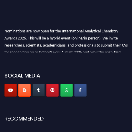
Nominations are now open for the International Analytical Chemistry
Awards 2026. This will be a hybrid event (online/in-person). We invite
researchers, scientists, academicians, and professionals to submit their CVs
for recognition on or before27–28 August 2026 and avail the early bird
50% discount offer. Don’t miss this chance to showcase your work on a
global platform. Apply now at
analyticalchemistry.org
SOCIAL MEDIA
Stay tuned for more updates!
RECOMMENDED