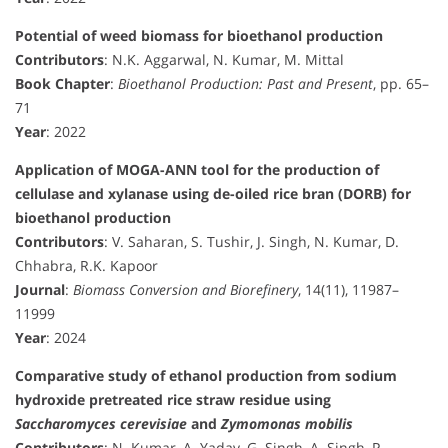
Potential of weed biomass for bioethanol production
Contributors
: N.K. Aggarwal, N. Kumar, M. Mittal
Book Chapter
:
Bioethanol Production: Past and Present
, pp. 65–
71
Year
: 2022
Application of MOGA-ANN tool for the production of
cellulase and xylanase using de-oiled rice bran (DORB) for
bioethanol production
Contributors
: V. Saharan, S. Tushir, J. Singh, N. Kumar, D.
Chhabra, R.K. Kapoor
Journal
:
Biomass Conversion and Biorefinery
, 14(11), 11987–
11999
Year
: 2024
Comparative study of ethanol production from sodium
hydroxide pretreated rice straw residue using
Saccharomyces cerevisiae
and
Zymomonas mobilis
Contributors
: N. Kumar, A. Yadav, G. Singh, A. Singh, P.