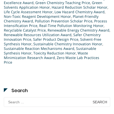
Excellence Award
,
Green Chemistry Teaching Price
,
Green
Solvents Application Honor
,
Hazard Reduction Scholar Honor
,
Life Cycle Assessment Honor
,
Low Hazard Chemistry Award
,
Non-Toxic Reagent Development Honor
,
Planet-Friendly
Chemistry Award
,
Pollution Prevention Scholar Price
,
Process
Intensification Price
,
Real-Time Pollution Monitoring Honor
,
Recyclable Catalyst Price
,
Renewable Energy Chemistry Award
,
Renewable Resources Utilization Award
,
Safer Chemistry
Innovation Price
,
Safer Product Design Price
,
Solvent-Free
Synthesis Honor
,
Sustainable Chemistry Innovation Honor
,
Sustainable Reaction Mechanisms Award
,
Sustainable
Synthesis Honor
,
Toxicity Reduction Honor
,
Waste
Minimization Research Award
,
Zero Waste Lab Practices
Price
Search
Search
for: