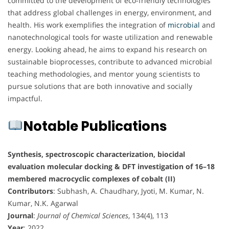
committed to the development of eco-friendly technologies
that address global challenges in energy, environment, and
health. His work exemplifies the integration of
microbial
and
nanotechnological tools for waste utilization and renewable
energy. Looking ahead, he aims to expand his research on
sustainable bioprocesses, contribute to advanced microbial
teaching methodologies, and mentor young scientists to
pursue solutions that are both innovative and socially
impactful.
Notable Publications
Synthesis, spectroscopic characterization, biocidal
evaluation molecular docking & DFT investigation of 16–18
membered macrocyclic complexes of cobalt (II)
Contributors
: Subhash, A. Chaudhary, Jyoti, M. Kumar, N.
Kumar, N.K. Agarwal
Journal
:
Journal of Chemical Sciences
, 134(4), 113
Year
: 2022