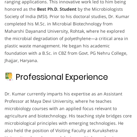
ranging applications. This innovative work led to him being
honored as the
Best Ph.D. Student
by the Microbiologists
Society of India (MSI). Prior to his doctoral studies, Dr. Kumar
completed his M.Sc. in Microbial Biotechnology from
Maharshi Dayanand University, Rohtak, where he explored
the microbial degradation of polyethylene—a critical area in
plastic waste management. He began his academic
foundation with a B.Sc. in CBZ from Govt. PG Nehru College,
Jhajjar, Haryana.
Professional Experience
Dr. Kumar currently imparts his expertise as an Assistant
Professor at Maya Devi University, where he teaches
microbiology courses with an applied focus relevant to
agriculture and biotechnology. His teaching style bridges core
microbiological principles with emerging technologies. He
also held the position of Visiting Faculty at Kurukshetra