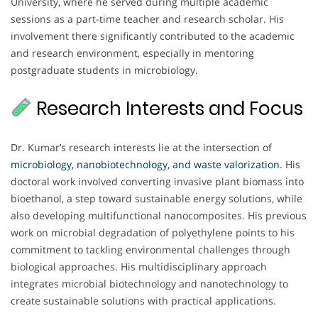
University, where he served during multiple academic
sessions as a part-time teacher and research scholar. His
involvement there significantly contributed to the academic
and research environment, especially in mentoring
postgraduate students in microbiology.
Research Interests and Focus
Dr. Kumar’s research interests lie at the intersection of
microbiology, nanobiotechnology, and waste valorization
. His
doctoral work involved converting invasive plant biomass into
bioethanol, a step toward sustainable energy solutions, while
also developing multifunctional nanocomposites. His previous
work on microbial degradation of polyethylene points to his
commitment to tackling environmental challenges through
biological approaches. His multidisciplinary approach
integrates microbial biotechnology and nanotechnology to
create sustainable solutions with practical applications.