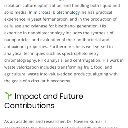
isolation, culture optimization, and handling both liquid and
solid media. In
microbial biotechnology
, he has practical
experience in yeast fermentation, and in the production of
cellulase and xylanase for bioethanol generation. His
expertise in nanobiotechnology includes the synthesis of
nanoparticles and evaluation of their antibacterial and
antioxidant properties. Furthermore, he is well-versed in
analytical techniques such as spectrophotometry,
chromatography, FTIR analysis, and centrifugation. His work in
waste valorization includes transforming fruit, food, and
agricultural waste into value-added products, aligning with
the goals of a circular bioeconomy.
Impact and Future
Contributions
As an academic and researcher, Dr. Naveen Kumar is