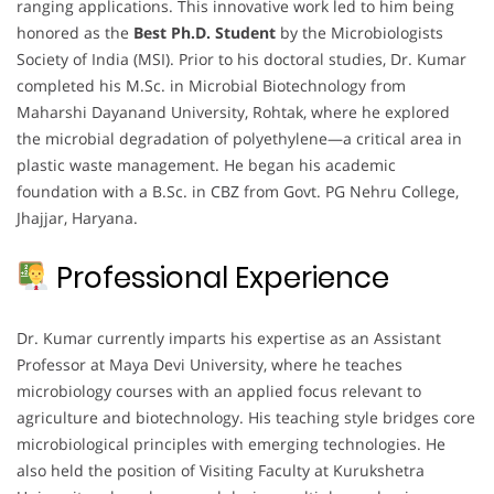
ranging applications. This innovative work led to him being
honored as the
Best Ph.D. Student
by the Microbiologists
Society of India (MSI). Prior to his doctoral studies, Dr. Kumar
completed his M.Sc. in Microbial Biotechnology from
Maharshi Dayanand University, Rohtak, where he explored
the microbial degradation of polyethylene—a critical area in
plastic waste management. He began his academic
foundation with a B.Sc. in CBZ from Govt. PG Nehru College,
Jhajjar, Haryana.
Professional Experience
Dr. Kumar currently imparts his expertise as an Assistant
Professor at Maya Devi University, where he teaches
microbiology courses with an applied focus relevant to
agriculture and biotechnology. His teaching style bridges core
microbiological principles with emerging technologies. He
also held the position of Visiting Faculty at Kurukshetra