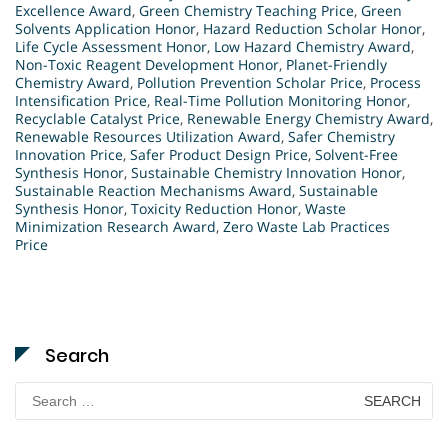
Excellence Award
,
Green Chemistry Teaching Price
,
Green
Solvents Application Honor
,
Hazard Reduction Scholar Honor
,
Life Cycle Assessment Honor
,
Low Hazard Chemistry Award
,
Non-Toxic Reagent Development Honor
,
Planet-Friendly
Chemistry Award
,
Pollution Prevention Scholar Price
,
Process
Intensification Price
,
Real-Time Pollution Monitoring Honor
,
Recyclable Catalyst Price
,
Renewable Energy Chemistry Award
,
Renewable Resources Utilization Award
,
Safer Chemistry
Innovation Price
,
Safer Product Design Price
,
Solvent-Free
Synthesis Honor
,
Sustainable Chemistry Innovation Honor
,
Sustainable Reaction Mechanisms Award
,
Sustainable
Synthesis Honor
,
Toxicity Reduction Honor
,
Waste
Minimization Research Award
,
Zero Waste Lab Practices
Price
Search
Search
for: