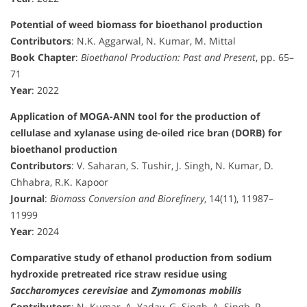
Potential of weed biomass for bioethanol production
Contributors
: N.K. Aggarwal, N. Kumar, M. Mittal
Book Chapter
:
Bioethanol Production: Past and Present
, pp. 65–
71
Year
: 2022
Application of MOGA-ANN tool for the production of
cellulase and xylanase using de-oiled rice bran (DORB) for
bioethanol production
Contributors
: V. Saharan, S. Tushir, J. Singh, N. Kumar, D.
Chhabra, R.K. Kapoor
Journal
:
Biomass Conversion and Biorefinery
, 14(11), 11987–
11999
Year
: 2024
Comparative study of ethanol production from sodium
hydroxide pretreated rice straw residue using
Saccharomyces cerevisiae
and
Zymomonas mobilis
Contributors
: N. Kumar, A. Yadav, G. Singh, A. Singh, P.