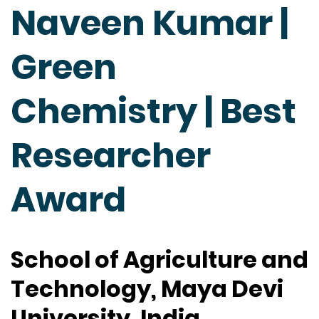
Naveen Kumar |
Green
Chemistry | Best
Researcher
Award
School of Agriculture and
Technology, Maya Devi
University, India