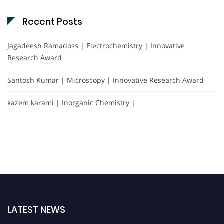
Recent Posts
Jagadeesh Ramadoss | Electrochemistry | Innovative
Research Award
Santosh Kumar | Microscopy | Innovative Research Award
kazem karami | Inorganic Chemistry |
LATEST NEWS