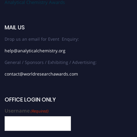
Analytical Chemistry Awards
MAIL US
Drop us an email for Event Enquiry:
help@analyticalchemistry.org
General / Sponsors / Exhibiting / Advertising:
contact@worldresearchawards.com
OFFICE LOGIN ONLY
Username
(Required)