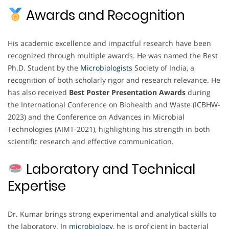
Awards and Recognition
His academic excellence and impactful research have been
recognized through multiple awards. He was named the Best
Ph.D. Student by the
Microbiologists
Society of India, a
recognition of both scholarly rigor and research relevance. He
has also received
Best Poster Presentation Awards
during
the International Conference on Biohealth and Waste (ICBHW-
2023) and the Conference on Advances in Microbial
Technologies (AIMT-2021), highlighting his strength in both
scientific research and effective communication.
Laboratory and Technical
Expertise
Dr. Kumar brings strong experimental and analytical skills to
the laboratory. In
microbiology
, he is proficient in bacterial