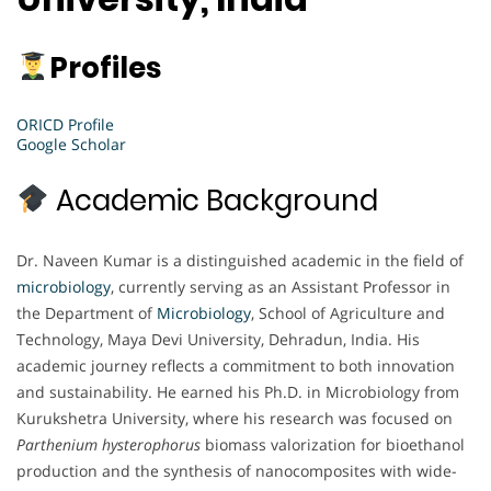
Profiles
ORICD Profile
Google Scholar
Academic Background
Dr. Naveen Kumar is a distinguished academic in the field of
microbiology
, currently serving as an Assistant Professor in
the Department of
Microbiology
, School of Agriculture and
Technology, Maya Devi University, Dehradun, India. His
academic journey reflects a commitment to both innovation
and sustainability. He earned his Ph.D. in Microbiology from
Kurukshetra University, where his research was focused on
Parthenium hysterophorus
biomass valorization for bioethanol
production and the synthesis of nanocomposites with wide-