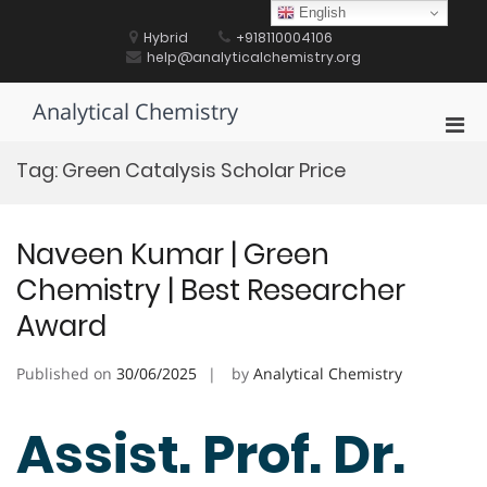
Skip
English
to
Hybrid
+918110004106
content
help@analyticalchemistry.org
Analytical Chemistry
Pri
Men
Tag:
Green Catalysis Scholar Price
for
Mobi
Naveen Kumar | Green
Chemistry | Best Researcher
Award
Published on
30/06/2025
by
Analytical Chemistry
Assist. Prof. Dr.