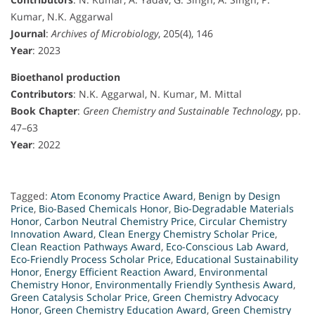
Kumar, N.K. Aggarwal
Journal
:
Archives of Microbiology
, 205(4), 146
Year
: 2023
Bioethanol production
Contributors
: N.K. Aggarwal, N. Kumar, M. Mittal
Book Chapter
:
Green Chemistry and Sustainable Technology
, pp.
47–63
Year
: 2022
Tagged:
Atom Economy Practice Award
,
Benign by Design
Price
,
Bio-Based Chemicals Honor
,
Bio-Degradable Materials
Honor
,
Carbon Neutral Chemistry Price
,
Circular Chemistry
Innovation Award
,
Clean Energy Chemistry Scholar Price
,
Clean Reaction Pathways Award
,
Eco-Conscious Lab Award
,
Eco-Friendly Process Scholar Price
,
Educational Sustainability
Honor
,
Energy Efficient Reaction Award
,
Environmental
Chemistry Honor
,
Environmentally Friendly Synthesis Award
,
Green Catalysis Scholar Price
,
Green Chemistry Advocacy
Honor
,
Green Chemistry Education Award
,
Green Chemistry