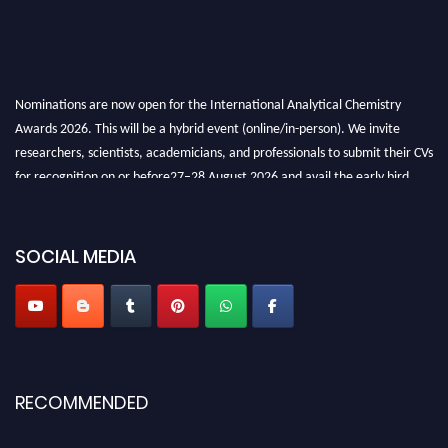
Nominations are now open for the International Analytical Chemistry
Awards 2026. This will be a hybrid event (online/in-person). We invite
researchers, scientists, academicians, and professionals to submit their CVs
for recognition on or before27–28 August 2026 and avail the early bird
50% discount offer. Don’t miss this chance to showcase your work on a
global platform. Apply now at
analyticalchemistry.org
SOCIAL MEDIA
Stay tuned for more updates!
RECOMMENDED