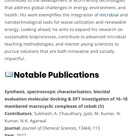
committed to the development of eco-friendly technologies
that address global challenges in energy, environment, and
health. His work exemplifies the integration of
microbial
and
nanotechnological tools for waste utilization and renewable
energy. Looking ahead, he aims to expand his research on
sustainable bioprocesses, contribute to advanced microbial
teaching methodologies, and mentor young scientists to
pursue solutions that are both innovative and socially
impactful.
Notable Publications
Synthesis, spectroscopic characterization, biocidal
evaluation molecular docking & DFT investigation of 16–18
membered macrocyclic complexes of cobalt (II)
Contributors
: Subhash, A. Chaudhary, Jyoti, M. Kumar, N.
Kumar, N.K. Agarwal
Journal
:
Journal of Chemical Sciences
, 134(4), 113
Year
: 2022