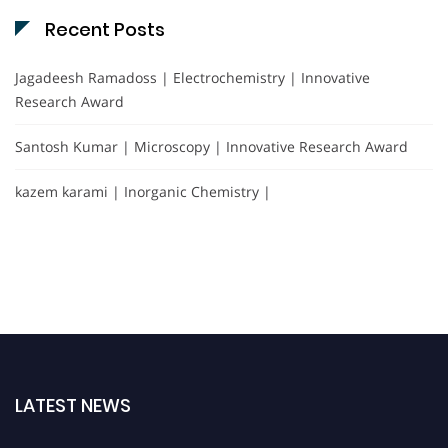
Recent Posts
Jagadeesh Ramadoss | Electrochemistry | Innovative
Research Award
Santosh Kumar | Microscopy | Innovative Research Award
kazem karami | Inorganic Chemistry |
LATEST NEWS