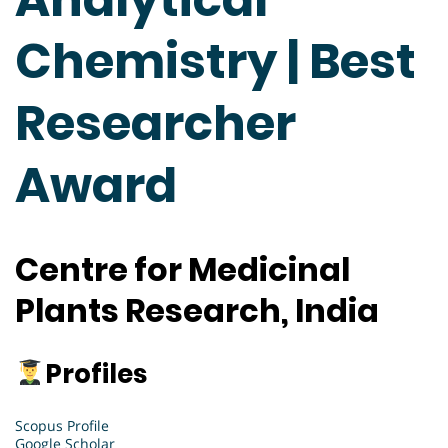
Chemistry | Best
Researcher
Award
Centre for Medicinal
Plants Research, India
Profiles
Scopus Profile
Google Scholar