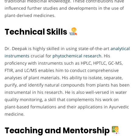
traditional medicinal knowledge. These contributions have
influenced further studies and developments in the use of
plant-derived medicines.
Technical Skills
Dr. Deepak is highly skilled in using state-of-the-art
analytical
instruments
crucial for
phytochemical
research
. His
proficiency with instruments such as HPLC, HPTLC, GC-MS,
FTIR, and LC/MS enables him to conduct comprehensive
analyses of plant materials. His ability to isolate, separate,
purify, and identify natural compounds from plants has been
instrumental in his research. He is also well-versed in water
quality monitoring, a skill that complements his work on
plant-based formulations and their applications in Ayurvedic
medicine.
Teaching and Mentorship