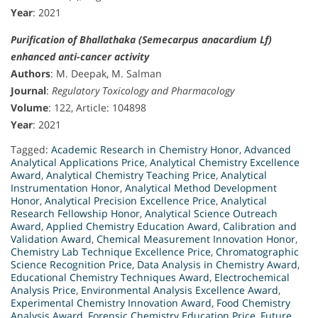
Year
: 2021
Purification of Bhallathaka (Semecarpus anacardium Lf)
enhanced anti-cancer activity
Authors
: M. Deepak, M. Salman
Journal
:
Regulatory Toxicology and Pharmacology
Volume
: 122, Article: 104898
Year
: 2021
Tagged:
Academic Research in Chemistry Honor
,
Advanced
Analytical Applications Price
,
Analytical Chemistry Excellence
Award
,
Analytical Chemistry Teaching Price
,
Analytical
Instrumentation Honor
,
Analytical Method Development
Honor
,
Analytical Precision Excellence Price
,
Analytical
Research Fellowship Honor
,
Analytical Science Outreach
Award
,
Applied Chemistry Education Award
,
Calibration and
Validation Award
,
Chemical Measurement Innovation Honor
,
Chemistry Lab Technique Excellence Price
,
Chromatographic
Science Recognition Price
,
Data Analysis in Chemistry Award
,
Educational Chemistry Techniques Award
,
Electrochemical
Analysis Price
,
Environmental Analysis Excellence Award
,
Experimental Chemistry Innovation Award
,
Food Chemistry
Analysis Award
,
Forensic Chemistry Education Price
,
Future