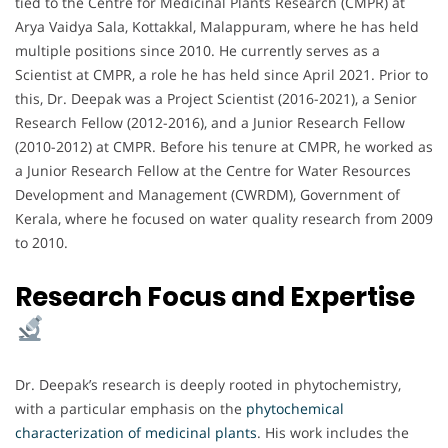
tied to the Centre for Medicinal Plants Research (CMPR) at
Arya Vaidya Sala, Kottakkal, Malappuram, where he has held
multiple positions since 2010. He currently serves as a
Scientist at CMPR, a role he has held since April 2021. Prior to
this, Dr. Deepak was a Project Scientist (2016-2021), a Senior
Research Fellow (2012-2016), and a Junior Research Fellow
(2010-2012) at CMPR. Before his tenure at CMPR, he worked as
a Junior Research Fellow at the Centre for Water Resources
Development and Management (CWRDM), Government of
Kerala, where he focused on water quality research from 2009
to 2010.
Research Focus and Expertise
Dr. Deepak’s research is deeply rooted in phytochemistry,
with a particular emphasis on the
phytochemical
characterization of medicinal plants
. His work includes the