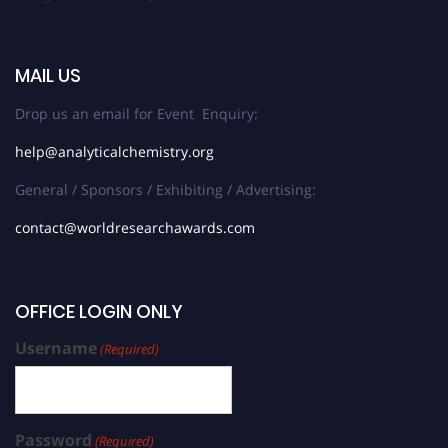
MAIL US
Drop us an email for Event Enquiry:
help@analyticalchemistry.org
General / Sponsors / Exhibiting / Advertising:
contact@worldresearchawards.com
OFFICE LOGIN ONLY
Username
(Required)
Password
(Required)