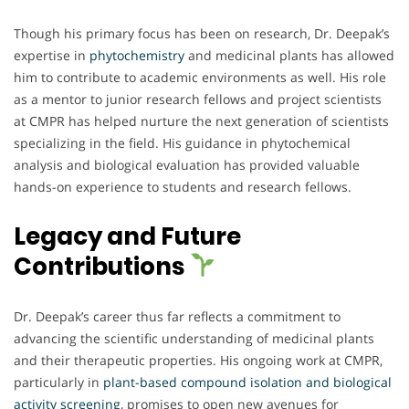
Though his primary focus has been on research, Dr. Deepak’s
expertise in
phytochemistry
and medicinal plants has allowed
him to contribute to academic environments as well. His role
as a mentor to junior research fellows and project scientists
at CMPR has helped nurture the next generation of scientists
specializing in the field. His guidance in phytochemical
analysis and biological evaluation has provided valuable
hands-on experience to students and research fellows.
Legacy and Future
Contributions
Dr. Deepak’s career thus far reflects a commitment to
advancing the scientific understanding of medicinal plants
and their therapeutic properties. His ongoing work at CMPR,
particularly in
plant-based compound isolation and biological
activity screening
, promises to open new avenues for