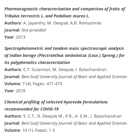
Pharmacognostic characterization and comparison of fruits of
Tribulus terrestris L. and Pedalium murex L.
Authors
: A. Jayanthy, M. Deepak, A.B. Remashree
Journal
:
Not provided
Year
: 2013
Spectrophotometric and tandem mass spectroscopic analysis
of Indian borage (Plectranthus amboinicus (Lour.) Spreng.) for
its polyphenolics characterization
Authors
: C.T. Sulaiman, M. Deepak, I. Balachandran
Journal
:
Beni-Suef University Journal of Basic and Applied Sciences
Volume
: 7 (4), Pages: 471-473
Year
: 2018
Chemical profiling of selected Ayurveda formulations
recommended for COVID-19
Authors
: S. C.T., R. Deepak M., P.R., A. E.M., I. Balachandran
Journal
:
Beni-Suef University Journal of Basic and Applied Sciences
Volume
: 10 (1), Pages: 1-5