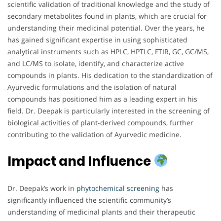
scientific validation of traditional knowledge and the study of
secondary metabolites found in plants, which are crucial for
understanding their medicinal potential. Over the years, he
has gained significant expertise in using sophisticated
analytical instruments such as HPLC, HPTLC, FTIR, GC, GC/MS,
and LC/MS to isolate, identify, and characterize active
compounds in plants. His dedication to the standardization of
Ayurvedic formulations and the isolation of natural
compounds has positioned him as a leading expert in his
field. Dr. Deepak is particularly interested in the screening of
biological activities of plant-derived compounds, further
contributing to the validation of Ayurvedic medicine.
Impact and Influence
Dr. Deepak’s work in
phytochemical screening
has
significantly influenced the scientific community’s
understanding of medicinal plants and their therapeutic