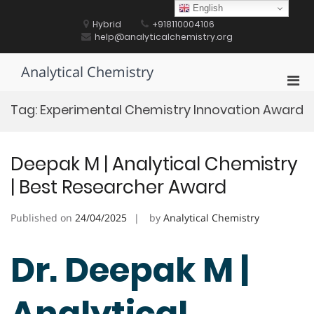
Skip
English
to
Hybrid
+918110004106
content
help@analyticalchemistry.org
Analytical Chemistry
Pri
Men
Tag:
Experimental Chemistry Innovation Award
for
Mobi
Deepak M | Analytical Chemistry
| Best Researcher Award
Published on
24/04/2025
by
Analytical Chemistry
Dr. Deepak M |
Analytical