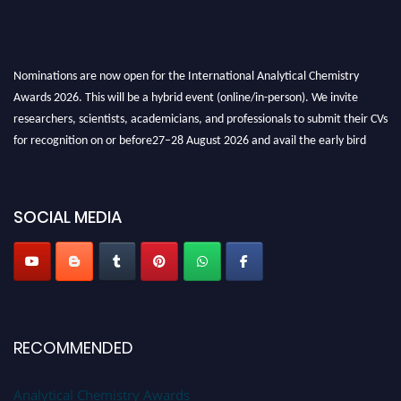
Nominations are now open for the International Analytical Chemistry
Awards 2026. This will be a hybrid event (online/in-person). We invite
researchers, scientists, academicians, and professionals to submit their CVs
for recognition on or before27–28 August 2026 and avail the early bird
50% discount offer. Don’t miss this chance to showcase your work on a
global platform. Apply now at
analyticalchemistry.org
SOCIAL MEDIA
Stay tuned for more updates!
RECOMMENDED
Analytical Chemistry Awards