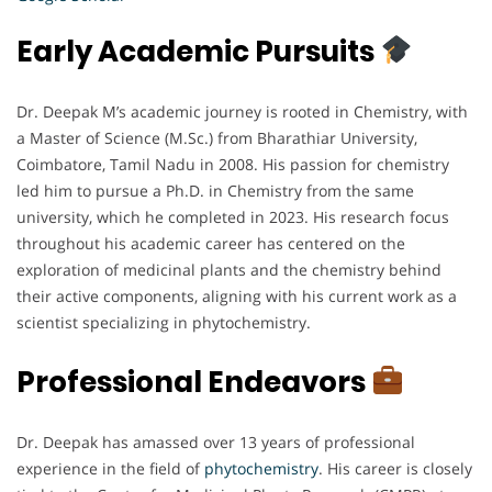
Early Academic Pursuits
Dr. Deepak M’s academic journey is rooted in Chemistry, with
a Master of Science (M.Sc.) from Bharathiar University,
Coimbatore, Tamil Nadu in 2008. His passion for chemistry
led him to pursue a Ph.D. in Chemistry from the same
university, which he completed in 2023. His research focus
throughout his academic career has centered on the
exploration of medicinal plants and the chemistry behind
their active components, aligning with his current work as a
scientist specializing in phytochemistry.
Professional Endeavors
Dr. Deepak has amassed over 13 years of professional
experience in the field of
phytochemistry
. His career is closely