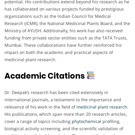
potential. His contributions extend beyond his research as he
has collaborated on various projects funded by prestigious
organizations such as the Indian Council for Medical
Research (ICMR), the National Medicinal Plants Board, and the
Ministry of AYUSH. Additionally, his work has also received
funding from private sector entities such as the TATA Trusts,
Mumbai. These collaborations have further reinforced his
impact on both the academic and practical aspects of
medicinal plant research.
Academic Citations
Dr. Deepak’s research has been cited extensively in
international journals, a testament to the importance and
relevance of his work in the field of
medicinal
plant
research
.
His publications, which span more than 20 research articles,
cover a range of topics including
phytochemical
pr
o
filing,
biological activity screening, and the scientific validation of