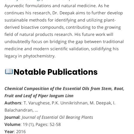
Ayurvedic formulations and natural medicine. As he
continues his research, Dr. Deepak aims to further develop
sustainable methods for identifying and utilizing plant-
derived bioactive compounds, contributing to the growing
field of natural products research. His future work will
undoubtedly focus on bridging the gap between traditional
medicine and modern scientific validation, solidifying his
legacy in phytochemistry.
Notable Publications
Chemical Composition of the Essential Oils from Stem, Root,
Fruit and Leaf of Piper longum Linn
Authors
: T. Varughese, P.K. Unnikrishnan, M. Deepak, I.
Balachandran, …
Journal
:
Journal of Essential Oil Bearing Plants
Volume
: 19 (1), Pages: 52-58
Year
: 2016