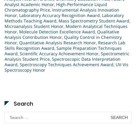
Analyst Academic Honor
,
High-Performance Liquid
Chromatography Price
,
Instrumental Analysis Innovation
Honor
,
Laboratory Accuracy Recognition Award
,
Laboratory
Methods Teaching Award
,
Mass Spectrometry Student Award
,
Microanalysis Student Honor
,
Modern Analytical Techniques
Honor
,
Molecule Detection Excellence Award
,
Qualitative
Analysis Contribution Honor
,
Quality Control in Chemistry
Honor
,
Quantitative Analysis Research Honor
,
Research Lab
Skills Recognition Award
,
Sample Preparation Techniques
Award
,
Scientific Accuracy Achievement Honor
,
Spectrometric
Analysis Student Price
,
Spectroscopic Data Interpretation
Award
,
Spectroscopy Techniques Achievement Award
,
UV-Vis
Spectroscopy Honor
Search
Search
for: