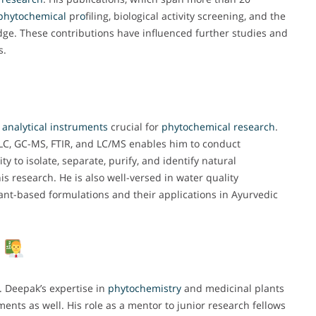
phytochemical
pr
o
filing, biological activity screening, and the
ledge. These contributions have influenced further studies and
s.
t
analytical
instruments
crucial for
phytochemical
research
.
TLC, GC-MS, FTIR, and LC/MS enables him to conduct
y to isolate, separate, purify, and identify natural
 research. He is also well-versed in water quality
lant-based formulations and their applications in Ayurvedic
p
. Deepak’s expertise in
phytochemistry
and medicinal plants
nts as well. His role as a mentor to junior research fellows