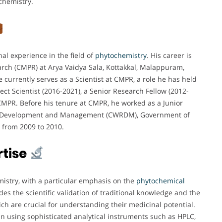
ochemistry.
al experience in the field of
phytochemistry
. His career is
earch (CMPR) at Arya Vaidya Sala, Kottakkal, Malappuram,
 currently serves as a Scientist at CMPR, a role he has held
ject Scientist (2016-2021), a Senior Research Fellow (2012-
 CMPR. Before his tenure at CMPR, he worked as a Junior
ces Development and Management (CWRDM), Government of
 from 2009 to 2010.
rtise
istry, with a particular emphasis on the
phytochemical
udes the scientific validation of traditional knowledge and the
ch are crucial for understanding their medicinal potential.
 in using sophisticated analytical instruments such as HPLC,