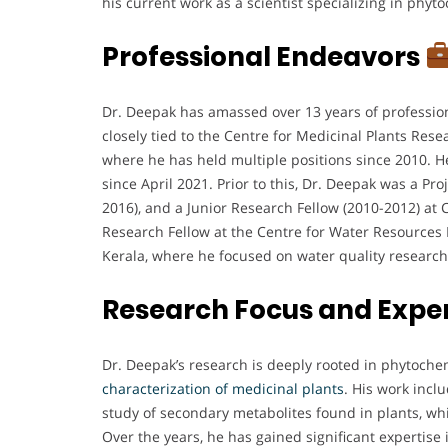
his current work as a scientist specializing in phyt
Professional Endeavors
Dr. Deepak has amassed over 13 years of profession
closely tied to the Centre for Medicinal Plants Res
where he has held multiple positions since 2010. He
since April 2021. Prior to this, Dr. Deepak was a Pro
2016), and a Junior Research Fellow (2010-2012) at
Research Fellow at the Centre for Water Resour
Kerala, where he focused on water quality research
Research Focus and Expe
Dr. Deepak’s research is deeply rooted in phytochem
characterization of medicinal plants
. His work incl
study of secondary metabolites found in plants, whi
Over the years, he has gained significant expertise