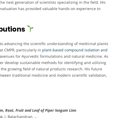
e next generation of scientists specializing in the field. His
 evaluation has provided valuable hands-on experience to
butions
to advancing the scientific understanding of medicinal plants
at CMPR, particularly in
plant-based compound isolation and
avenues for Ayurvedic formulations and natural medicine. As
er develop sustainable methods for identifying and utilizing
the growing field of natural products research. His future
tween traditional medicine and modern scientific validation,
m, Root, Fruit and Leaf of Piper longum Linn
k, I. Balachandran, …