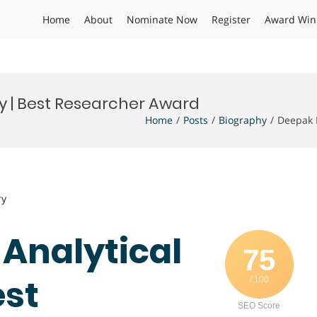
Home
About
Nominate Now
Register
Award Win
y | Best Researcher Award
Home
Posts
Biography
Deepak 
ry
 Analytical
75
est
/ 100
SEO Score