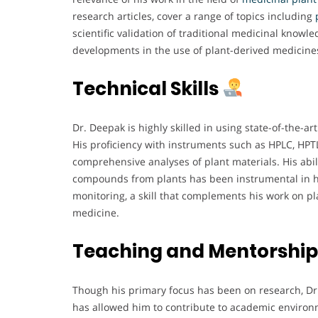
research articles, cover a range of topics including
scientific validation of traditional medicinal know
developments in the use of plant-derived medicine
Technical Skills
Dr. Deepak is highly skilled in using state-of-the-ar
His proficiency with instruments such as HPLC, HP
comprehensive analyses of plant materials. His abilit
compounds from plants has been instrumental in his
monitoring, a skill that complements his work on p
medicine.
Teaching and Mentorshi
Though his primary focus has been on research, Dr
has allowed him to contribute to academic environme