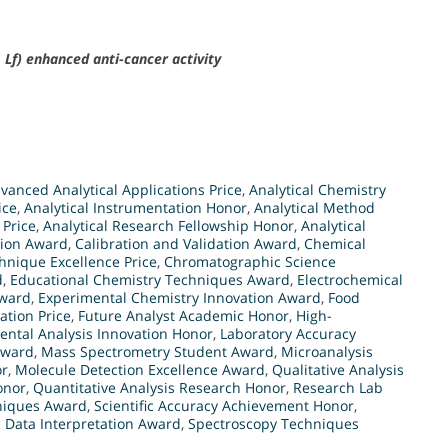
Lf) enhanced anti-cancer activity
vanced Analytical Applications Price
,
Analytical Chemistry
ice
,
Analytical Instrumentation Honor
,
Analytical Method
 Price
,
Analytical Research Fellowship Honor
,
Analytical
tion Award
,
Calibration and Validation Award
,
Chemical
hnique Excellence Price
,
Chromatographic Science
d
,
Educational Chemistry Techniques Award
,
Electrochemical
Award
,
Experimental Chemistry Innovation Award
,
Food
ation Price
,
Future Analyst Academic Honor
,
High-
ental Analysis Innovation Honor
,
Laboratory Accuracy
Award
,
Mass Spectrometry Student Award
,
Microanalysis
or
,
Molecule Detection Excellence Award
,
Qualitative Analysis
onor
,
Quantitative Analysis Research Honor
,
Research Lab
niques Award
,
Scientific Accuracy Achievement Honor
,
 Data Interpretation Award
,
Spectroscopy Techniques