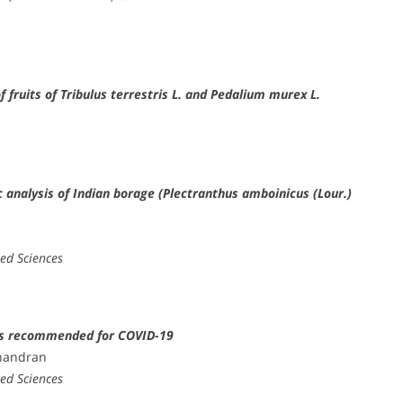
fruits of Tribulus terrestris L. and Pedalium murex L.
nalysis of Indian borage (Plectranthus amboinicus (Lour.)
n
ied Sciences
ons recommended for COVID-19
achandran
ied Sciences