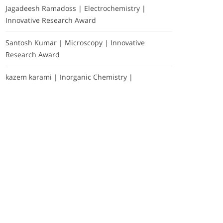
Jagadeesh Ramadoss | Electrochemistry |
Innovative Research Award
Santosh Kumar | Microscopy | Innovative
Research Award
kazem karami | Inorganic Chemistry |