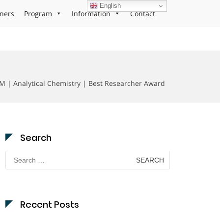
English
ners
Program
Information
Contact
M | Analytical Chemistry | Best Researcher Award
Search
Search
for:
Recent Posts