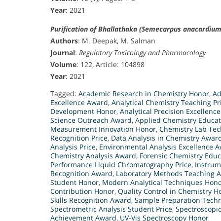
Year
: 2021
Purification of Bhallathaka (Semecarpus anacardium 
Authors
: M. Deepak, M. Salman
Journal
:
Regulatory Toxicology and Pharmacology
Volume
: 122, Article: 104898
Year
: 2021
Tagged:
Academic Research in Chemistry Honor
,
Ad
Excellence Award
,
Analytical Chemistry Teaching Pr
Development Honor
,
Analytical Precision Excellence
Science Outreach Award
,
Applied Chemistry Educa
Measurement Innovation Honor
,
Chemistry Lab Tec
Recognition Price
,
Data Analysis in Chemistry Awar
Analysis Price
,
Environmental Analysis Excellence 
Chemistry Analysis Award
,
Forensic Chemistry Educ
Performance Liquid Chromatography Price
,
Instrum
Recognition Award
,
Laboratory Methods Teaching 
Student Honor
,
Modern Analytical Techniques Hon
Contribution Honor
,
Quality Control in Chemistry H
Skills Recognition Award
,
Sample Preparation Tech
Spectrometric Analysis Student Price
,
Spectroscopic
Achievement Award
,
UV-Vis Spectroscopy Honor