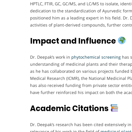
HPTLC, FTIR, GC, GC/MS, and LC/MS to isolate, ident
dedication to the standardization of Ayurvedic for
positioned him as a leading expert in his field. Dr. 
activities of plant-derived compounds, further cont
Impact and Influence
Dr. Deepak’s work in
phytochemical screening
has s
understanding of medicinal plants and their therap
as he has collaborated on various projects funded b
Medical Research (ICMR), the National Medicinal Pla
has also received funding from private sector enti
have further reinforced his impact on both the aca
Academic Citations
Dr. Deepak’s research has been cited extensively in
relevance of his work in the field of
medicinal
plant