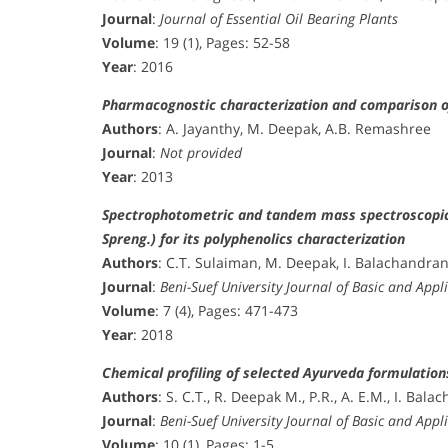
Journal
:
Journal of Essential Oil Bearing Plants
Volume
: 19 (1), Pages: 52-58
Year
: 2016
Pharmacognostic characterization and comparison of 
Authors
: A. Jayanthy, M. Deepak, A.B. Remashree
Journal
:
Not provided
Year
: 2013
Spectrophotometric and tandem mass spectroscopic a
Spreng.) for its polyphenolics characterization
Authors
: C.T. Sulaiman, M. Deepak, I. Balachandra
Journal
:
Beni-Suef University Journal of Basic and Appl
Volume
: 7 (4), Pages: 471-473
Year
: 2018
Chemical profiling of selected Ayurveda formulati
Authors
: S. C.T., R. Deepak M., P.R., A. E.M., I. Bal
Journal
:
Beni-Suef University Journal of Basic and Appl
Volume
: 10 (1), Pages: 1-5