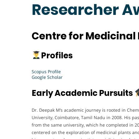
Researcher A
Centre for Medicinal 
Profiles
Scopus Profile
Google Scholar
Early Academic Pursuits
Dr. Deepak M’s academic journey is rooted in Chemi
University, Coimbatore, Tamil Nadu in 2008. His pas
from the same university, which he completed in 2
centered on the exploration of medicinal plants an