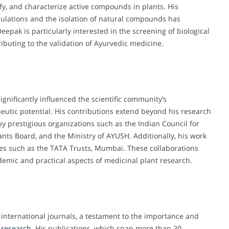
ify, and characterize active compounds in plants. His
mulations and the isolation of natural compounds has
Deepak is particularly interested in the screening of biological
ributing to the validation of Ayurvedic medicine.
ignificantly influenced the scientific community’s
eutic potential. His contributions extend beyond his research
y prestigious organizations such as the Indian Council for
nts Board, and the Ministry of AYUSH. Additionally, his work
ties such as the TATA Trusts, Mumbai. These collaborations
demic and practical aspects of medicinal plant research.
 international journals, a testament to the importance and
research
. His publications, which span more than 20