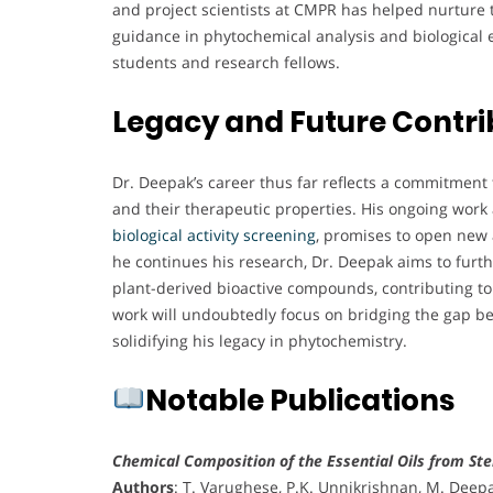
and project scientists at CMPR has helped nurture th
guidance in phytochemical analysis and biological
students and research fellows.
Legacy and Future Contri
Dr. Deepak’s career thus far reflects a commitment 
and their therapeutic properties. His ongoing work 
biological activity screening
, promises to open new 
he continues his research, Dr. Deepak aims to furth
plant-derived bioactive compounds, contributing to 
work will undoubtedly focus on bridging the gap be
solidifying his legacy in phytochemistry.
Notable Publications
Chemical Composition of the Essential Oils from Ste
Authors
: T. Varughese, P.K. Unnikrishnan, M. Deepa