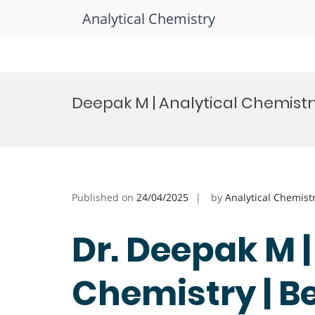
Analytical Chemistry
Skip
to
Deepak M | Analytical Chemistr
content
Published on
24/04/2025
by
Analytical Chemist
Dr. Deepak M |
Chemistry | B