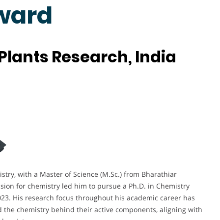
ward
Plants Research, India
stry, with a Master of Science (M.Sc.) from Bharathiar
sion for chemistry led him to pursue a Ph.D. in Chemistry
023. His research focus throughout his academic career has
d the chemistry behind their active components, aligning with