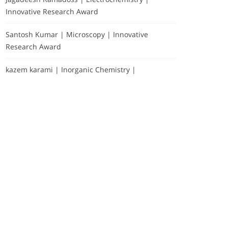
Innovative Research Award
Santosh Kumar | Microscopy | Innovative
Research Award
kazem karami | Inorganic Chemistry |