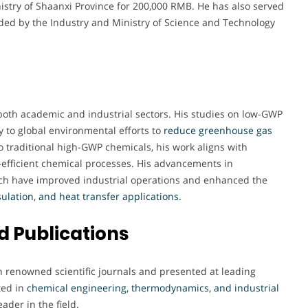
inistry of Shaanxi Province for 200,000 RMB. He has also served
nded by the Industry and Ministry of Science and Technology
both academic and industrial sectors. His studies on low-GWP
y to global environmental efforts to
reduce greenhouse gas
to traditional high-GWP chemicals, his work aligns with
-efficient chemical processes. His advancements in
h have improved industrial operations and enhanced the
sulation
,
and heat transfer applications
.
 Publications
n renowned scientific journals and presented at leading
ted in
chemical engineering, thermodynamics, and industrial
eader in the field.