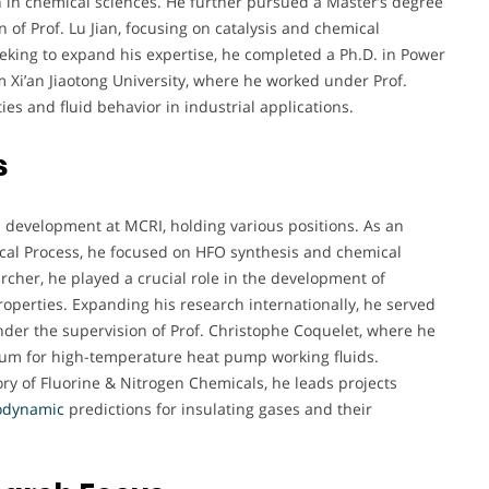
 in chemical sciences. He further pursued a Master’s degree
 of Prof. Lu Jian, focusing on catalysis and chemical
king to expand his expertise, he completed a Ph.D. in Power
i’an Jiaotong University, where he worked under Prof.
es and fluid behavior in industrial applications.
s
d development at MCRI, holding various positions. As an
cal Process, he focused on HFO synthesis and chemical
rcher, he played a crucial role in the development of
erties. Expanding his research internationally, he served
under the supervision of Prof. Christophe Coquelet, where he
ium for high-temperature heat pump working fluids.
ory of Fluorine & Nitrogen Chemicals, he leads projects
odynamic
predictions for insulating gases and their