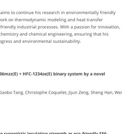
 aims to continue his research in environmentally friendly
s work on thermodynamic modeling and heat transfer
-friendly industrial processes. With a passion for innovation,
 chemistry and chemical engineering, ensuring that his
rogress and environmental sustainability.
1336mzz(E) + HFC-1234ze(E) binary system by a novel
iaobo Tang, Christophe Coquelet, Jijun Zeng, Sheng Han, Wei
e synergistic insulation strength as eco-friendly SF6-