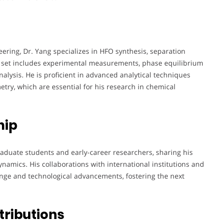
ering, Dr. Yang specializes in HFO synthesis, separation
l set includes experimental measurements, phase equilibrium
lysis. He is proficient in advanced analytical techniques
try, which are essential for his research in chemical
hip
raduate students and early-career researchers, sharing his
namics. His collaborations with international institutions and
ange and technological advancements, fostering the next
tributions