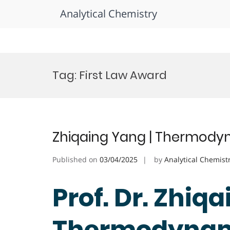
Analytical Chemistry
Skip
to
Tag:
First Law Award
content
Zhiqaing Yang | Thermodyn
Published on
03/04/2025
by
Analytical Chemist
Prof. Dr. Zhiqa
Thermodynami