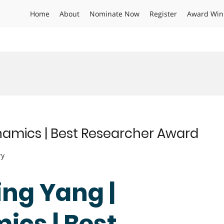
Home
About
Nominate Now
Register
Award Win
amics | Best Researcher Award
ry
ing Yang |
cs | Best