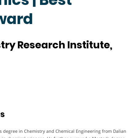
ward
ry Research Institute,
ts
’s degree in Chemistry and Chemical Engineering from Dalian