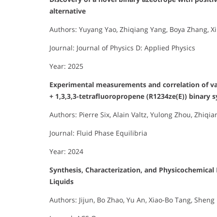
alternative
Authors: Yuyang Yao, Zhiqiang Yang, Boya Zhang, Xi
Journal: Journal of Physics D: Applied Physics
Year: 2025
Experimental measurements and correlation of vap
+ 1,3,3,3-tetrafluoropropene (R1234ze(E)) binary 
Authors: Pierre Six, Alain Valtz, Yulong Zhou, Zhiq
Journal: Fluid Phase Equilibria
Year: 2024
Synthesis, Characterization, and Physicochemical
Liquids
Authors: Jijun, Bo Zhao, Yu An, Xiao-Bo Tang, Sheng