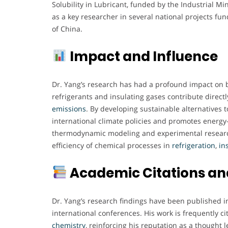
Solubility in Lubricant, funded by the Industrial M
as a key researcher in several national projects fu
of China.
Impact and Influence
Dr. Yang’s research has had a profound impact on 
refrigerants and insulating gases contribute directl
emissions
. By developing sustainable alternatives 
international climate policies and promotes energy
thermodynamic modeling and experimental researc
efficiency of chemical processes in
refrigeration
,
in
Academic Citations and
Dr. Yang’s research findings have been published i
international conferences. His work is frequently ci
chemistry
, reinforcing his reputation as a thought l