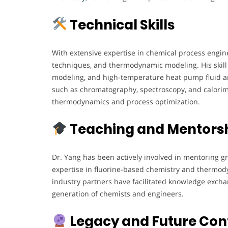
Technical Skills
With extensive expertise in chemical process engine
techniques, and thermodynamic modeling. His skil
modeling, and high-temperature heat pump fluid ana
such as chromatography, spectroscopy, and calorime
thermodynamics and process optimization.
Teaching and Mentors
Dr. Yang has been actively involved in mentoring g
expertise in fluorine-based chemistry and thermody
industry partners have facilitated knowledge exch
generation of chemists and engineers.
Legacy and Future Con