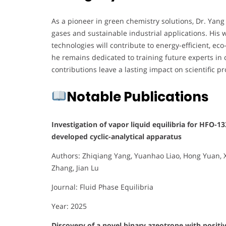
As a pioneer in green chemistry solutions, Dr. Yang
gases and sustainable industrial applications. Hi
technologies will contribute to energy-efficient, eco
he remains dedicated to training future experts in
contributions leave a lasting impact on scientific p
Notable Publications
Investigation of vapor liquid equilibria for HFO-
developed cyclic-analytical apparatus
Authors: Zhiqiang Yang, Yuanhao Liao, Hong Yuan, X
Zhang, Jian Lu
Journal: Fluid Phase Equilibria
Year: 2025
Discovery of a novel binary azeotrope with positiv