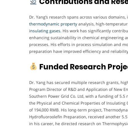
Contributions and Res
Dr. Yang’s research spans across various domains, 
thermodynamic
property
analysis, high-temperatur
insulating gases.
His work has significantly contribu
enhancing sustainability in chemical engineering a
processes. His efforts in process simulation and 
preparation have improved efficiency and reliability
Funded Research Proje
Dr. Yang has secured multiple research grants, high
Program Director of R&D and Application of New En
Southern Power Grid Co. Ltd, with a funding of 5.5 
the Physical and Chemical Properties of Insulating
of 194,000 RMB. His long-term project, Thermodyna
Hydrofluoroolefin Preparation, received another 5.
in his career, he directed research on Thermophys