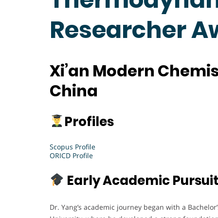
Researcher A
Xi’an Modern Chemist
China
Profiles
Scopus Profile
ORICD Profile
Early Academic Pursui
Dr. Yang’s academic journey began with a Bachelor