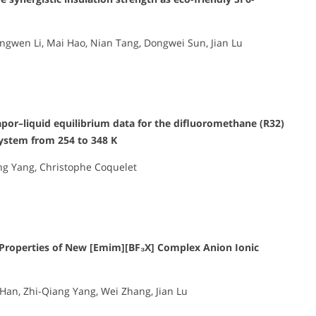
ngwen Li, Mai Hao, Nian Tang, Dongwei Sun, Jian Lu
or–liquid equilibrium data for the difluoromethane (R32)
system from 254 to 348 K
iang Yang, Christophe Coquelet
 Properties of New [Emim][BF₃X] Complex Anion Ionic
 Han, Zhi-Qiang Yang, Wei Zhang, Jian Lu