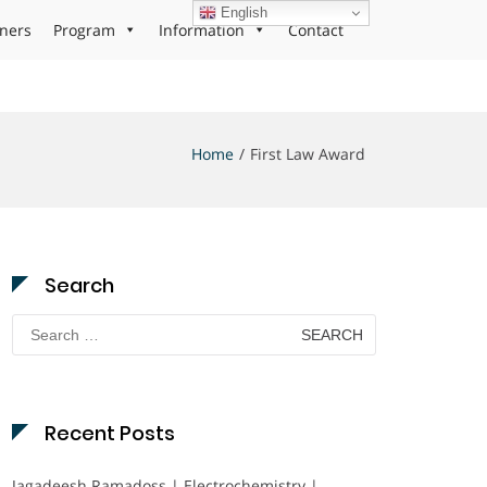
English
ners
Program
Information
Contact
Home
First Law Award
Search
Search
for:
Recent Posts
Jagadeesh Ramadoss | Electrochemistry |