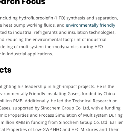
earch Focus
including hydrofluoroolefin (HFO) synthesis and separation,
e heat pump working fluids, and
environmentally friendly
ted to industrial refrigerants and insulation technologies,
nd reducing the environmental footprint of industrial
modeling of multisystem thermodynamics during HFO
 in industrial applications.
cts
lighting his leadership in high-impact projects. He is the
vironmentally Friendly Insulating Gases, funded by China
million RMB. Additionally, he led the Technical Research on
 Gases, supported by Sinochem Group Co. Ltd, with a funding
mic Properties and Process Simulation of Multisystem During
5 million RMB in funding from Sinochem Group Co. Ltd. Earlier
ical Properties of Low-GWP HFO and HFC Mixtures and Their