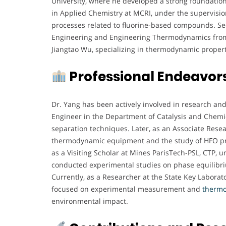
University, where he developed a strong foundation
in Applied Chemistry at MCRI, under the supervision
processes related to fluorine-based compounds. See
Engineering and Engineering Thermodynamics from X
Jiangtao Wu, specializing in thermodynamic properti
Professional Endeavor
Dr. Yang has been actively involved in research an
Engineer in the Department of Catalysis and Chemi
separation techniques. Later, as an Associate Resea
thermodynamic equipment and the study of HFO prop
as a Visiting Scholar at Mines ParisTech-PSL, CTP, 
conducted experimental studies on phase equilibr
Currently, as a Researcher at the State Key Laborat
focused on experimental measurement and
therm
environmental impact.