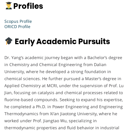
Profiles
Scopus Profile
ORICD Profile
Early Academic Pursuits
Dr. Yang’s academic journey began with a Bachelor’s degree
in Chemistry and Chemical Engineering from Dalian
University, where he developed a strong foundation in
chemical sciences. He further pursued a Master’s degree in
Applied Chemistry at MCRI, under the supervision of Prof. Lu
Jian, focusing on catalysis and chemical processes related to
fluorine-based compounds. Seeking to expand his expertise,
he completed a Ph.D. in Power Engineering and Engineering
Thermodynamics from Xi’an Jiaotong University, where he
worked under Prof. Jiangtao Wu, specializing in
thermodynamic properties and fluid behavior in industrial