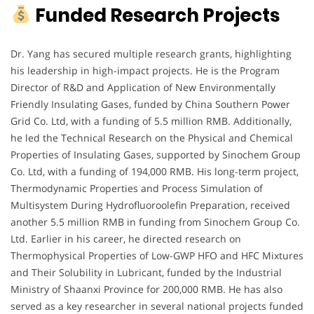
Funded Research Projects
Dr. Yang has secured multiple research grants, highlighting
his leadership in high-impact projects. He is the Program
Director of R&D and Application of New Environmentally
Friendly Insulating Gases, funded by China Southern Power
Grid Co. Ltd, with a funding of 5.5 million RMB. Additionally,
he led the Technical Research on the Physical and Chemical
Properties of Insulating Gases, supported by Sinochem Group
Co. Ltd, with a funding of 194,000 RMB. His long-term project,
Thermodynamic Properties and Process Simulation of
Multisystem During Hydrofluoroolefin Preparation, received
another 5.5 million RMB in funding from Sinochem Group Co.
Ltd. Earlier in his career, he directed research on
Thermophysical Properties of Low-GWP HFO and HFC Mixtures
and Their Solubility in Lubricant, funded by the Industrial
Ministry of Shaanxi Province for 200,000 RMB. He has also
served as a key researcher in several national projects funded