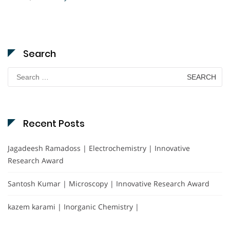
Search
Search
for:
Recent Posts
Jagadeesh Ramadoss | Electrochemistry | Innovative
Research Award
Santosh Kumar | Microscopy | Innovative Research Award
kazem karami | Inorganic Chemistry |