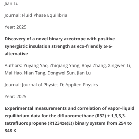
Jian Lu
Journal: Fluid Phase Equilibria
Year: 2025
Discovery of a novel binary azeotrope with positive
synergistic insulation strength as eco-friendly SF6-
alternative
Authors: Yuyang Yao, Zhiqiang Yang, Boya Zhang, Xingwen Li,
Mai Hao, Nian Tang, Dongwei Sun, Jian Lu
Journal: Journal of Physics D: Applied Physics
Year: 2025
Experimental measurements and correlation of vapor–liquid
equilibrium data for the difluoromethane (R32) + 1,3,3,3-
tetrafluoropropene (R1234ze(E)) binary system from 254 to
348 K