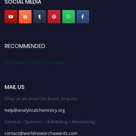
SOCIAL MEDIA
Stay tuned for more updates!
RECOMMENDED
Analytical Chemistry Awards
MAIL US
Drop us an email for Event Enquiry:
help@analyticalchemistry.org
General / Sponsors / Exhibiting / Advertising:
contact@worldresearchawards.com