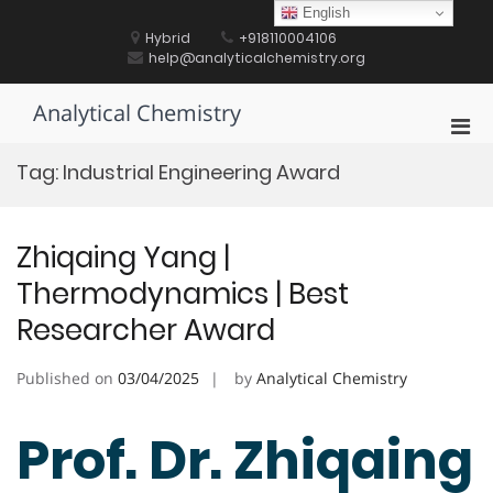
Skip
English
to
Hybrid
+918110004106
content
help@analyticalchemistry.org
Analytical Chemistry
Pri
Men
Tag:
Industrial Engineering Award
for
Mobi
Zhiqaing Yang |
Thermodynamics | Best
Researcher Award
Published on
03/04/2025
by
Analytical Chemistry
Prof. Dr. Zhiqaing