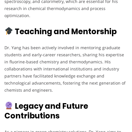
spectroscopy, and calorimetry, which are essential for his
research in chemical thermodynamics and process
optimization.
Teaching and Mentorship
Dr. Yang has been actively involved in mentoring graduate
students and early-career researchers, sharing his expertise
in fluorine-based chemistry and thermodynamics. His
collaborations with international institutions and industry
partners have facilitated knowledge exchange and
technological advancements, fostering the next generation of
chemists and engineers.
Legacy and Future
Contributions
As a pioneer in green chemistry solutions, Dr. Yang aims to