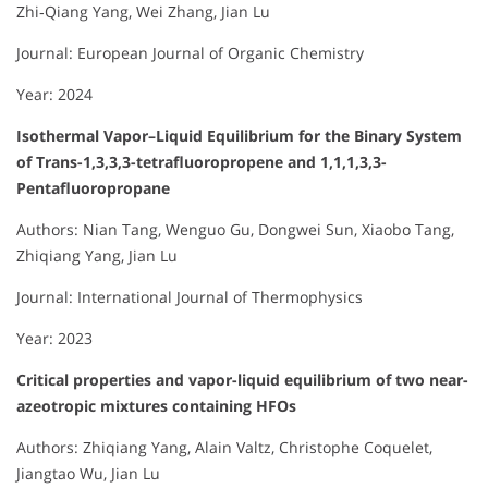
Zhi‐Qiang Yang, Wei Zhang, Jian Lu
Journal: European Journal of Organic Chemistry
Year: 2024
Isothermal Vapor–Liquid Equilibrium for the Binary System
of Trans-1,3,3,3-tetrafluoropropene and 1,1,1,3,3-
Pentafluoropropane
Authors: Nian Tang, Wenguo Gu, Dongwei Sun, Xiaobo Tang,
Zhiqiang Yang, Jian Lu
Journal: International Journal of Thermophysics
Year: 2023
Critical properties and vapor-liquid equilibrium of two near-
azeotropic mixtures containing HFOs
Authors: Zhiqiang Yang, Alain Valtz, Christophe Coquelet,
Jiangtao Wu, Jian Lu