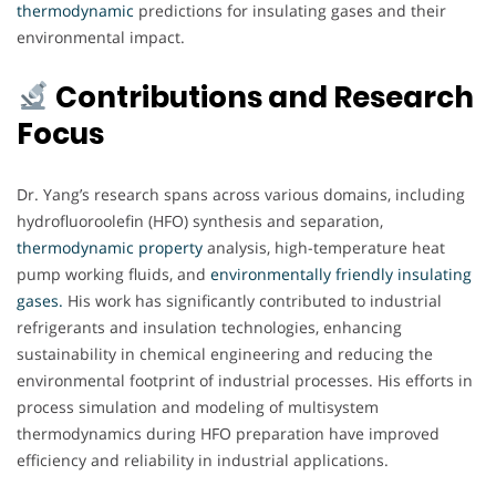
thermodynamic
predictions for insulating gases and their
environmental impact.
Contributions and Research
Focus
Dr. Yang’s research spans across various domains, including
hydrofluoroolefin (HFO) synthesis and separation,
thermodynamic
property
analysis, high-temperature heat
pump working fluids, and
environmentally friendly insulating
gases.
His work has significantly contributed to industrial
refrigerants and insulation technologies, enhancing
sustainability in chemical engineering and reducing the
environmental footprint of industrial processes. His efforts in
process simulation and modeling of multisystem
thermodynamics during HFO preparation have improved
efficiency and reliability in industrial applications.