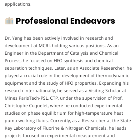
applications.
Professional Endeavors
Dr. Yang has been actively involved in research and
development at MCRI, holding various positions. As an
Engineer in the Department of Catalysis and Chemical
Process, he focused on HFO synthesis and chemical
separation techniques. Later, as an Associate Researcher, he
played a crucial role in the development of thermodynamic
equipment and the study of HFO properties. Expanding his
research internationally, he served as a Visiting Scholar at
Mines ParisTech-PSL, CTP, under the supervision of Prof.
Christophe Coquelet, where he conducted experimental
studies on phase equilibrium for high-temperature heat
pump working fluids. Currently, as a Researcher at the State
Key Laboratory of Fluorine & Nitrogen Chemicals, he leads
projects focused on experimental measurement and