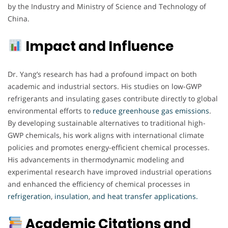
by the Industry and Ministry of Science and Technology of
China.
Impact and Influence
Dr. Yang’s research has had a profound impact on both
academic and industrial sectors. His studies on low-GWP
refrigerants and insulating gases contribute directly to global
environmental efforts to
reduce greenhouse gas emissions
.
By developing sustainable alternatives to traditional high-
GWP chemicals, his work aligns with international climate
policies and promotes energy-efficient chemical processes.
His advancements in thermodynamic modeling and
experimental research have improved industrial operations
and enhanced the efficiency of chemical processes in
refrigeration
,
insulation
,
and heat transfer applications
.
Academic Citations and