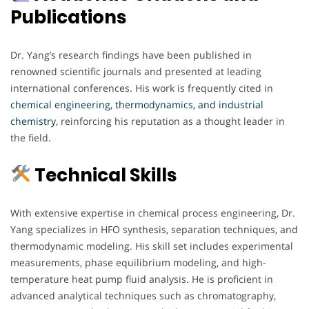
Publications
Dr. Yang’s research findings have been published in
renowned scientific journals and presented at leading
international conferences. His work is frequently cited in
chemical engineering, thermodynamics, and industrial
chemistry
, reinforcing his reputation as a thought leader in
the field.
Technical Skills
With extensive expertise in chemical process engineering, Dr.
Yang specializes in HFO synthesis, separation techniques, and
thermodynamic modeling. His skill set includes experimental
measurements, phase equilibrium modeling, and high-
temperature heat pump fluid analysis. He is proficient in
advanced analytical techniques such as chromatography,