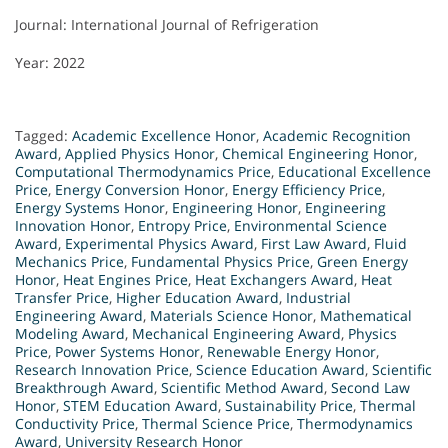
Journal: International Journal of Refrigeration
Year: 2022
Tagged:
Academic Excellence Honor
,
Academic Recognition
Award
,
Applied Physics Honor
,
Chemical Engineering Honor
,
Computational Thermodynamics Price
,
Educational Excellence
Price
,
Energy Conversion Honor
,
Energy Efficiency Price
,
Energy Systems Honor
,
Engineering Honor
,
Engineering
Innovation Honor
,
Entropy Price
,
Environmental Science
Award
,
Experimental Physics Award
,
First Law Award
,
Fluid
Mechanics Price
,
Fundamental Physics Price
,
Green Energy
Honor
,
Heat Engines Price
,
Heat Exchangers Award
,
Heat
Transfer Price
,
Higher Education Award
,
Industrial
Engineering Award
,
Materials Science Honor
,
Mathematical
Modeling Award
,
Mechanical Engineering Award
,
Physics
Price
,
Power Systems Honor
,
Renewable Energy Honor
,
Research Innovation Price
,
Science Education Award
,
Scientific
Breakthrough Award
,
Scientific Method Award
,
Second Law
Honor
,
STEM Education Award
,
Sustainability Price
,
Thermal
Conductivity Price
,
Thermal Science Price
,
Thermodynamics
Award
,
University Research Honor