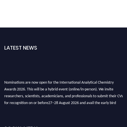
LATEST NEWS
Nominations are now open for the International Analytical Chemistry
Awards 2026. This will be a hybrid event (online/in-person). We invite
researchers, scientists, academicians, and professionals to submit their CVs
for recognition on or before27–28 August 2026 and avail the early bird
50% discount offer. Don’t miss this chance to showcase your work on a
global platform. Apply now at
analyticalchemistry.org