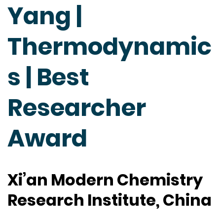
Yang |
Thermodynamic
s | Best
Researcher
Award
Xi’an Modern Chemistry
Research Institute, China