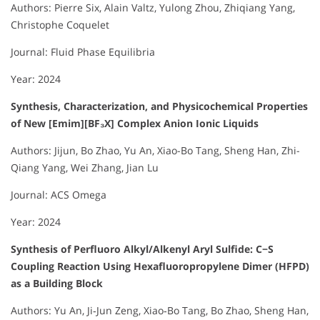
Authors: Pierre Six, Alain Valtz, Yulong Zhou, Zhiqiang Yang,
Christophe Coquelet
Journal: Fluid Phase Equilibria
Year: 2024
Synthesis, Characterization, and Physicochemical Properties
of New [Emim][BF₃X] Complex Anion Ionic Liquids
Authors: Jijun, Bo Zhao, Yu An, Xiao-Bo Tang, Sheng Han, Zhi-
Qiang Yang, Wei Zhang, Jian Lu
Journal: ACS Omega
Year: 2024
Synthesis of Perfluoro Alkyl/Alkenyl Aryl Sulfide: C−S
Coupling Reaction Using Hexafluoropropylene Dimer (HFPD)
as a Building Block
Authors: Yu An, Ji‐Jun Zeng, Xiao‐Bo Tang, Bo Zhao, Sheng Han,