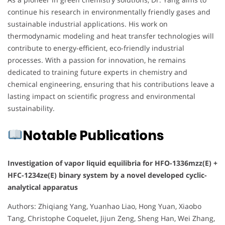
continue his research in environmentally friendly gases and
sustainable industrial applications. His work on
thermodynamic modeling and heat transfer technologies will
contribute to energy-efficient, eco-friendly industrial
processes. With a passion for innovation, he remains
dedicated to training future experts in chemistry and
chemical engineering, ensuring that his contributions leave a
lasting impact on scientific progress and environmental
sustainability.
Notable Publications
Investigation of vapor liquid equilibria for HFO-1336mzz(E) +
HFC-1234ze(E) binary system by a novel developed cyclic-
analytical apparatus
Authors: Zhiqiang Yang, Yuanhao Liao, Hong Yuan, Xiaobo
Tang, Christophe Coquelet, Jijun Zeng, Sheng Han, Wei Zhang,