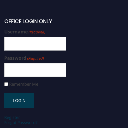
OFFICE LOGIN ONLY
Username
(Required)
Password
(Required)
Remember Me
Register
Forgot Password?