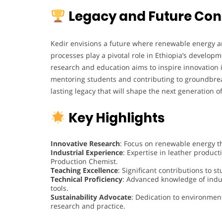
Legacy and Future Con
Kedir envisions a future where renewable energy a
processes play a pivotal role in Ethiopia’s developm
research and education aims to inspire innovation 
mentoring students and contributing to groundbreak
lasting legacy that will shape the next generation o
Key Highlights
Innovative Research
: Focus on renewable energy t
Industrial Experience
: Expertise in leather produ
Production Chemist.
Teaching Excellence
: Significant contributions to 
Technical Proficiency
: Advanced knowledge of indu
tools.
Sustainability Advocate
: Dedication to environment
research and practice.