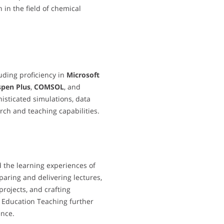
 in the field of chemical
luding proficiency in
Microsoft
spen Plus
,
COMSOL
, and
isticated simulations, data
rch and teaching capabilities.
d the learning experiences of
paring and delivering lectures,
projects, and crafting
r Education Teaching further
ence.