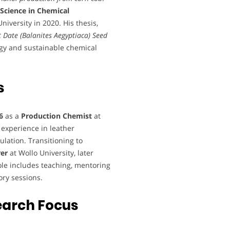
 Science in Chemical
iversity in 2020. His thesis,
t Date (Balanites Aegyptiaca) Seed
rgy and sustainable chemical
s
6
as a
Production Chemist
at
experience in leather
ation. Transitioning to
rer
at Wollo University, later
role includes teaching, mentoring
ory sessions.
earch Focus