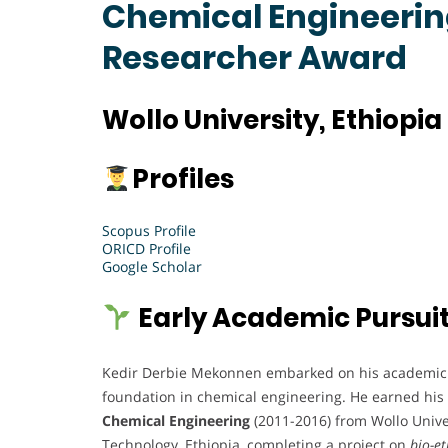
Chemical Engineering
Researcher Award
Wollo University, Ethiopia
Profiles
Scopus Profile
ORICD Profile
Google Scholar
Early Academic Pursui
Kedir Derbie Mekonnen embarked on his academic 
foundation in chemical engineering. He earned his
Chemical Engineering
(2011-2016) from Wollo Univer
Technology, Ethiopia, completing a project on
bio-e