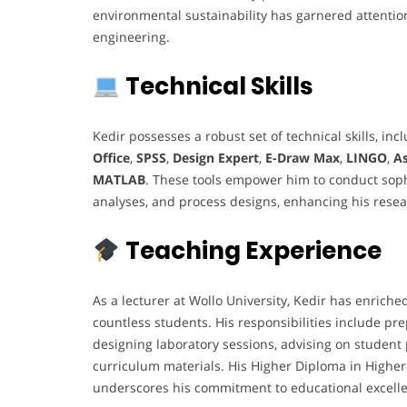
environmental sustainability has garnered attention
engineering.
Technical Skills
Kedir possesses a robust set of technical skills, inc
Office
,
SPSS
,
Design Expert
,
E-Draw Max
,
LINGO
,
A
MATLAB
. These tools empower him to conduct soph
analyses, and process designs, enhancing his resea
Teaching Experience
As a lecturer at Wollo University, Kedir has enriche
countless students. His responsibilities include pre
designing laboratory sessions, advising on student 
curriculum materials. His Higher Diploma in Highe
underscores his commitment to educational excell