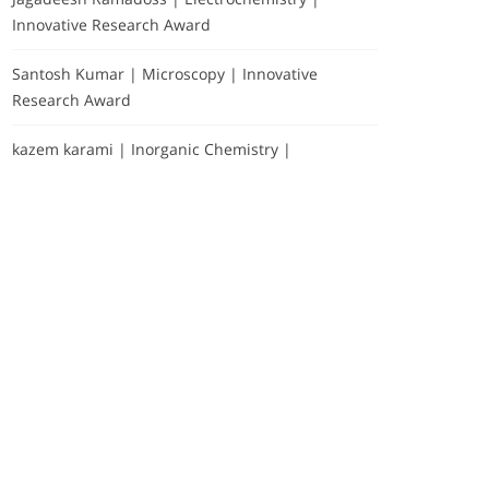
Innovative Research Award
Santosh Kumar | Microscopy | Innovative
Research Award
kazem karami | Inorganic Chemistry |