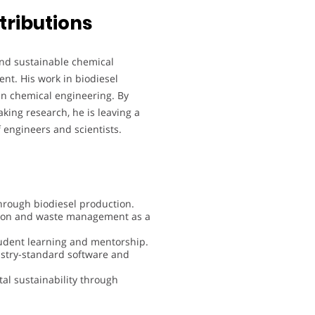
tributions
nd sustainable chemical
ent. His work in biodiesel
in chemical engineering. By
ing research, he is leaving a
f engineers and scientists.
hrough biodiesel production.
ction and waste management as a
student learning and mentorship.
stry-standard software and
al sustainability through