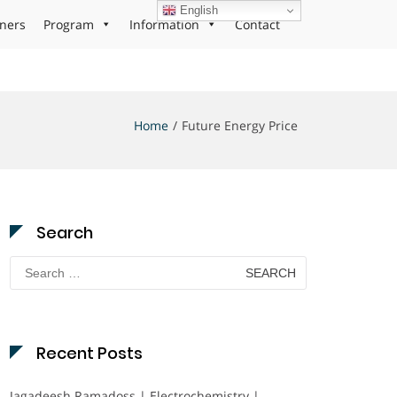
English
ners
Program
Information
Contact
Home
Future Energy Price
Search
Search
for:
Recent Posts
Jagadeesh Ramadoss | Electrochemistry |