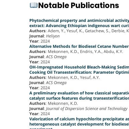
Notable Publications
Phytochemical property and antimicrobial activity 
extract: Advancing Ethiopian indigenous wart curi
Authors
: Adem, Y., Yesuf, K., Getachew, S., Derbie, K
Journal
:
Heliyon
Year
: 2024
Alternative Methods for Biodiesel Cetane Number 
Authors
: Mekonnen, K.D., Endris, Y.A., Abdu, K.Y.
Journal
:
ACS Omega
Year
: 2024
OH-Impregnated Household Bleach-Making Sedimen
Cooking Oil Transesterification: Parameter Optim
Authors
: Mekonnen, K.D., Yesuf, A.Y.
Journal
:
ACS Omega
Year
: 2024
A preliminary evaluation of how classical separati
catalyst surface features during transesterificatio
Authors
: Mekonnen, K.D.
Journal
:
Journal of Dispersion Science and Technology
Year
: 2024
Valorization of calcium hypochlorite precipitate a
heterogeneous catalyst development for biodiesel