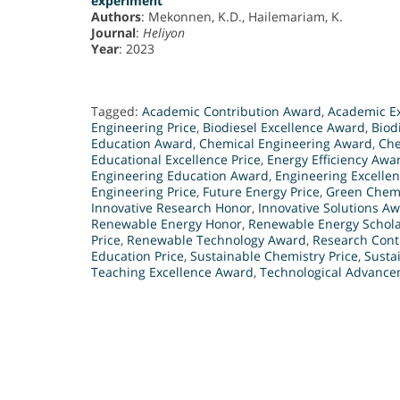
experiment
Authors
: Mekonnen, K.D., Hailemariam, K.
Journal
:
Heliyon
Year
: 2023
Tagged:
Academic Contribution Award
,
Academic E
Engineering Price
,
Biodiesel Excellence Award
,
Biod
Education Award
,
Chemical Engineering Award
,
Che
Educational Excellence Price
,
Energy Efficiency Awa
Engineering Education Award
,
Engineering Excelle
Engineering Price
,
Future Energy Price
,
Green Chemi
Innovative Research Honor
,
Innovative Solutions A
Renewable Energy Honor
,
Renewable Energy Schol
Price
,
Renewable Technology Award
,
Research Cont
Education Price
,
Sustainable Chemistry Price
,
Susta
Teaching Excellence Award
,
Technological Advanc