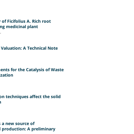
of Ficifolius A. Rich root
ng medicinal plant
.
Valuation: A Technical Note
ts for the Catalysis of Waste
ization
on techniques affect the solid
n
s a new source of
 production: A preliminary