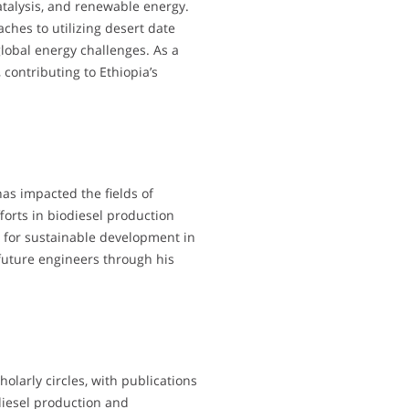
atalysis, and renewable energy.
hes to utilizing desert date
global energy challenges. As a
 contributing to Ethiopia’s
as impacted the fields of
orts in biodiesel production
 for sustainable development in
 future engineers through his
olarly circles, with publications
diesel production and