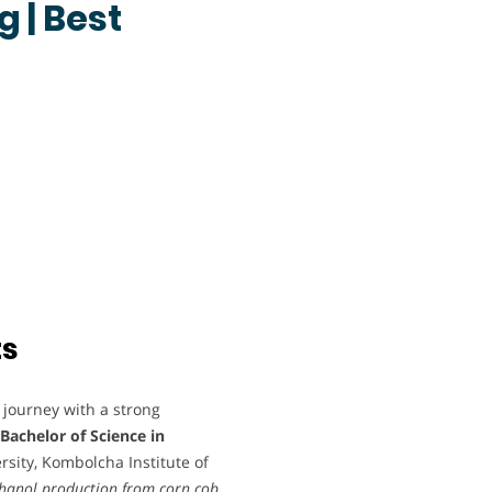
 | Best
ts
journey with a strong
Bachelor of Science in
sity, Kombolcha Institute of
thanol production from corn cob
.