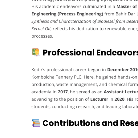
His academic endeavors culminated in a
Master of
Engineering (Process Engineering)
from Bahir Dar Un
Synthesis and Characterization of Biodiesel from Deser
Kernel Oil
, reflects his dedication to renewable ene
processes.
Professional Endeavor
Kedir’s professional career began in
December 201
Kombolcha Tannery PLC. Here, he gained hands-on 
production, waste management, and chemical formul
academia in
2017
, he served as an
Assistant Lectu
advancing to the position of
Lecturer
in
2020
. His 
students, conducting research, and leading laborat
Contributions and Res