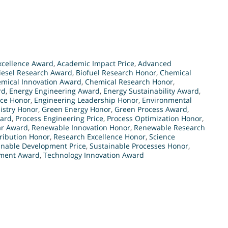
xcellence Award
,
Academic Impact Price
,
Advanced
iesel Research Award
,
Biofuel Research Honor
,
Chemical
mical Innovation Award
,
Chemical Research Honor
,
rd
,
Energy Engineering Award
,
Energy Sustainability Award
,
nce Honor
,
Engineering Leadership Honor
,
Environmental
stry Honor
,
Green Energy Honor
,
Green Process Award
,
ward
,
Process Engineering Price
,
Process Optimization Honor
,
ar Award
,
Renewable Innovation Honor
,
Renewable Research
ribution Honor
,
Research Excellence Honor
,
Science
inable Development Price
,
Sustainable Processes Honor
,
ement Award
,
Technology Innovation Award