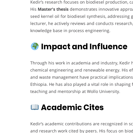
Kedir’s research focuses on biodiesel production, c
His
Master's thesis
demonstrates innovative approac
seed kernel oil for biodiesel synthesis, addressing 
lecturer, he actively reviews and conducts research,
knowledge base in process engineering.
Impact and Influence
Through his work in academia and industry, Kedir h
chemical engineering and renewable energy. His eff
and waste management have practical implications
Ethiopia. He has also played a vital role in shaping
teaching and mentorship at Wollo University.
Academic Cites
Kedir’s academic contributions are recognized in sch
and research work cited by peers. His focus on bio