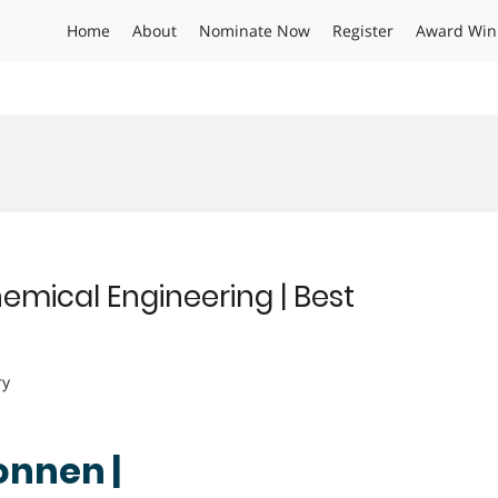
Home
About
Nominate Now
Register
Award Win
emical Engineering | Best
ry
onnen |