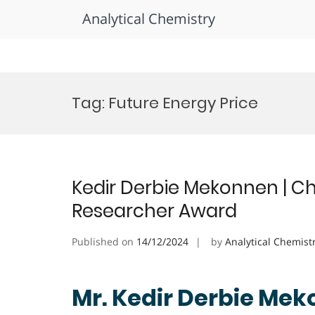
Analytical Chemistry
Skip
to
Tag:
Future Energy Price
content
Kedir Derbie Mekonnen | Ch
Researcher Award
Published on
14/12/2024
by
Analytical Chemist
Mr. Kedir Derbie Mek