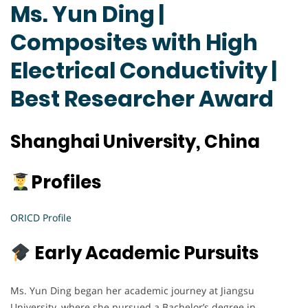
Ms. Yun Ding |
Composites with High
Electrical Conductivity |
Best Researcher Award
Shanghai University, China
Profiles
ORICD Profile
Early Academic Pursuits
Ms. Yun Ding began her academic journey at Jiangsu
University, where she pursued a Bachelor’s degree in