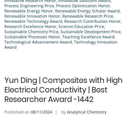
Innovative Research Honor
,
Innovative Solutions Award
,
Process Engineering Price
,
Process Optimization Honor
,
Renewable Energy Honor
,
Renewable Energy Scholar Award
,
Renewable Innovation Honor
,
Renewable Research Price
,
Renewable Technology Award
,
Research Contribution Honor
,
Research Excellence Honor
,
Science Education Price
,
Sustainable Chemistry Price
,
Sustainable Development Price
,
Sustainable Processes Honor
,
Teaching Excellence Award
,
Technological Advancement Award
,
Technology Innovation
Award
Yun Ding | Composites with High
Electrical Conductivity | Best
Researcher Award -1442
Published on
08/11/2024
by
Analytical Chemistry