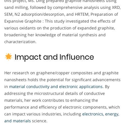
this project, Ms. Ding prepared graphite nanosheets using
sand milling, followed by comprehensive analysis using XRD,
SEM, N2 adsorption/desorption, and HRTEM, Preparation of
Expansive Graphite : This study investigated the effects of
various oxidants on the production of expanded graphite,
broadening her knowledge of material synthesis and
characterization.
Impact and Influence
Her research on graphene/copper composites and graphite
nanosheets holds the potential for significant advancements
in
material conductivity and electronic applications.
By
addressing the microstructural details of conductive
materials, her work contributes to enhancing the
performance and efficiency of electronic components, which
can impact various industries, including
electronics, energy,
and materials
science.