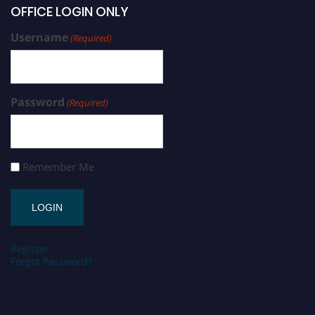
OFFICE LOGIN ONLY
Username
(Required)
Password
(Required)
Remember Me
Register
Forgot Password?