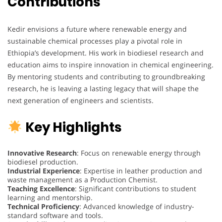
Contributions
Kedir envisions a future where renewable energy and
sustainable chemical processes play a pivotal role in
Ethiopia’s development. His work in biodiesel research and
education aims to inspire innovation in chemical engineering.
By mentoring students and contributing to groundbreaking
research, he is leaving a lasting legacy that will shape the
next generation of engineers and scientists.
Key Highlights
Innovative Research
: Focus on renewable energy through
biodiesel production.
Industrial Experience
: Expertise in leather production and
waste management as a Production Chemist.
Teaching Excellence
: Significant contributions to student
learning and mentorship.
Technical Proficiency
: Advanced knowledge of industry-
standard software and tools.