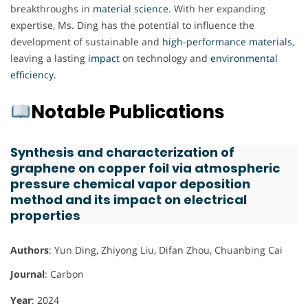
breakthroughs in
material
science
. With her expanding
expertise, Ms. Ding has the potential to influence the
development of sustainable and
high
-
performance
materials
,
leaving a lasting
impact
on technology and
environmental
efficiency.
Notable Publications
Synthesis and characterization of
graphene on copper foil via atmospheric
pressure chemical vapor deposition
method and its impact on electrical
properties
Authors
: Yun Ding, Zhiyong Liu, Difan Zhou, Chuanbing Cai
Journal
: Carbon
Year
: 2024