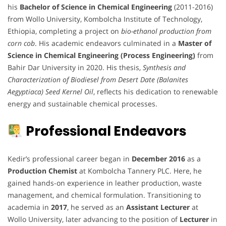
his
Bachelor of Science in Chemical Engineering
(2011-2016)
from Wollo University, Kombolcha Institute of Technology,
Ethiopia, completing a project on
bio-ethanol production from
corn cob
. His academic endeavors culminated in a
Master of
Science in Chemical Engineering (Process Engineering)
from
Bahir Dar University in 2020. His thesis,
Synthesis and
Characterization of Biodiesel from Desert Date (Balanites
Aegyptiaca) Seed Kernel Oil
, reflects his dedication to renewable
energy and sustainable chemical processes.
Professional Endeavors
Kedir’s professional career began in
December 2016
as a
Production Chemist
at Kombolcha Tannery PLC. Here, he
gained hands-on experience in leather production, waste
management, and chemical formulation. Transitioning to
academia in
2017
, he served as an
Assistant Lecturer
at
Wollo University, later advancing to the position of
Lecturer
in