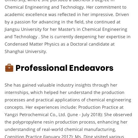
Chemical Engineering and Technology. Her commitment to
academic excellence was reflected in her impressive. Driven
by a passion for advancing in the field, she continued at
Jiangsu University for her Master’s in Chemical Engineering
and Technology . She is currently deepening her expertise in
Condensed Matter Physics as a Doctoral candidate at
Shanghai University.
Professional Endeavors
She has gained valuable industry insights through her
internships, which helped her understand the production
processes and practical applications of chemical engineering
concepts. Her experiences include: Production Practice at
Yangzi Petrochemical Co., Ltd. (June - July 2018): She observed
the polypropylene resin production process, enhancing her
understanding of real-world chemical manufacturing,
Cognition Practice (January 2017): Ms. Ding visited various