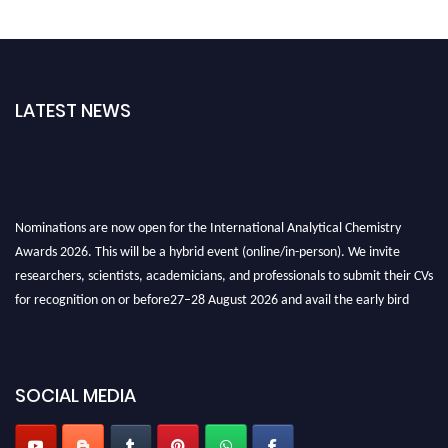
LATEST NEWS
Nominations are now open for the International Analytical Chemistry
Awards 2026. This will be a hybrid event (online/in-person). We invite
researchers, scientists, academicians, and professionals to submit their CVs
for recognition on or before27–28 August 2026 and avail the early bird
50% discount offer. Don’t miss this chance to showcase your work on a
global platform. Apply now at
analyticalchemistry.org
Stay tuned for more updates!
SOCIAL MEDIA