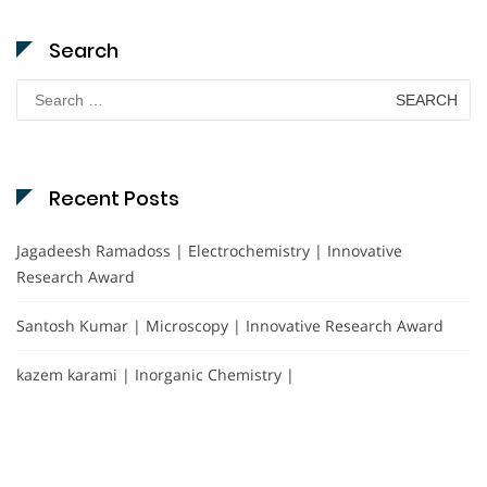
Search
Search
for:
Recent Posts
Jagadeesh Ramadoss | Electrochemistry | Innovative
Research Award
Santosh Kumar | Microscopy | Innovative Research Award
kazem karami | Inorganic Chemistry |