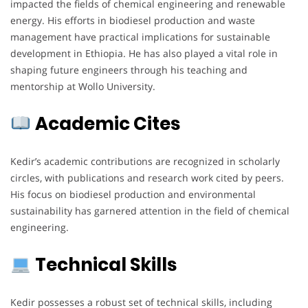
impacted the fields of chemical engineering and renewable
energy. His efforts in biodiesel production and waste
management have practical implications for sustainable
development in Ethiopia. He has also played a vital role in
shaping future engineers through his teaching and
mentorship at Wollo University.
Academic Cites
Kedir’s academic contributions are recognized in scholarly
circles, with publications and research work cited by peers.
His focus on biodiesel production and environmental
sustainability has garnered attention in the field of chemical
engineering.
Technical Skills
Kedir possesses a robust set of technical skills, including