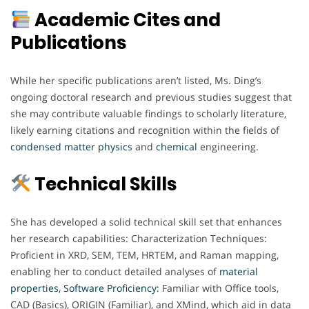
Academic Cites and
Publications
While her specific publications aren’t listed, Ms. Ding’s
ongoing doctoral research and previous studies suggest that
she may contribute valuable findings to scholarly literature,
likely earning citations and recognition within the fields of
condensed matter physics
and
chemical
engineering.
Technical Skills
She has developed a solid technical skill set that enhances
her research capabilities: Characterization Techniques:
Proficient in XRD, SEM, TEM, HRTEM, and Raman mapping,
enabling her to conduct detailed analyses of
material
properties,
Software Proficiency:
Familiar with Office tools,
CAD (Basics), ORIGIN (Familiar), and XMind, which aid in data