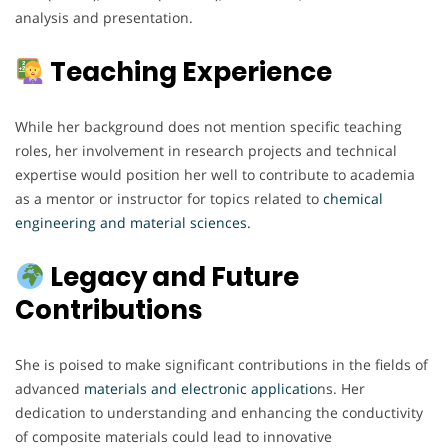
analysis and presentation.
Teaching Experience
While her background does not mention specific teaching
roles, her involvement in research projects and technical
expertise would position her well to contribute to academia
as a mentor or instructor for topics related to
chemical
engineering and material sciences.
Legacy and Future
Contributions
She is poised to make significant contributions in the fields of
advanced
materials and electronic applicatio
ns. Her
dedication to understanding and enhancing the conductivity
of composite materials could lead to innovative