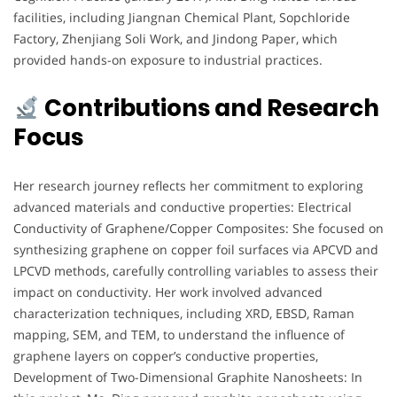
facilities, including Jiangnan Chemical Plant, Sopchloride
Factory, Zhenjiang Soli Work, and Jindong Paper, which
provided hands-on exposure to industrial practices.
Contributions and Research
Focus
Her research journey reflects her commitment to exploring
advanced materials and conductive properties: Electrical
Conductivity of Graphene/Copper Composites: She focused on
synthesizing graphene on copper foil surfaces via APCVD and
LPCVD methods, carefully controlling variables to assess their
impact on conductivity. Her work involved advanced
characterization techniques, including XRD, EBSD, Raman
mapping, SEM, and TEM, to understand the influence of
graphene layers on copper’s conductive properties,
Development of Two-Dimensional Graphite Nanosheets: In