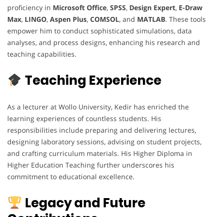
proficiency in
Microsoft Office
,
SPSS
,
Design Expert
,
E-Draw
Max
,
LINGO
,
Aspen Plus
,
COMSOL
, and
MATLAB
. These tools
empower him to conduct sophisticated simulations, data
analyses, and process designs, enhancing his research and
teaching capabilities.
Teaching Experience
As a lecturer at Wollo University, Kedir has enriched the
learning experiences of countless students. His
responsibilities include preparing and delivering lectures,
designing laboratory sessions, advising on student projects,
and crafting curriculum materials. His Higher Diploma in
Higher Education Teaching further underscores his
commitment to educational excellence.
Legacy and Future