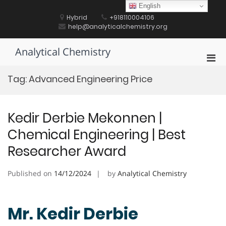
Skip
English
to
Hybrid
+918110004106
content
help@analyticalchemistry.org
Analytical Chemistry
Pri
Men
Tag:
Advanced Engineering Price
for
Mobi
Kedir Derbie Mekonnen |
Chemical Engineering | Best
Researcher Award
Published on
14/12/2024
by
Analytical Chemistry
Mr. Kedir Derbie