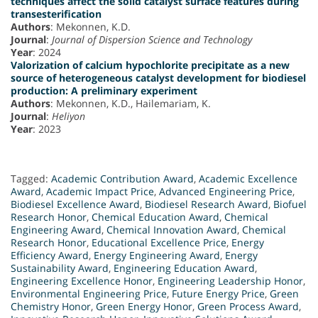
techniques affect the solid catalyst surface features during
transesterification
Authors
: Mekonnen, K.D.
Journal
:
Journal of Dispersion Science and Technology
Year
: 2024
Valorization of calcium hypochlorite precipitate as a new
source of heterogeneous catalyst development for biodiesel
production: A preliminary experiment
Authors
: Mekonnen, K.D., Hailemariam, K.
Journal
:
Heliyon
Year
: 2023
Tagged:
Academic Contribution Award
,
Academic Excellence
Award
,
Academic Impact Price
,
Advanced Engineering Price
,
Biodiesel Excellence Award
,
Biodiesel Research Award
,
Biofuel
Research Honor
,
Chemical Education Award
,
Chemical
Engineering Award
,
Chemical Innovation Award
,
Chemical
Research Honor
,
Educational Excellence Price
,
Energy
Efficiency Award
,
Energy Engineering Award
,
Energy
Sustainability Award
,
Engineering Education Award
,
Engineering Excellence Honor
,
Engineering Leadership Honor
,
Environmental Engineering Price
,
Future Energy Price
,
Green
Chemistry Honor
,
Green Energy Honor
,
Green Process Award
,