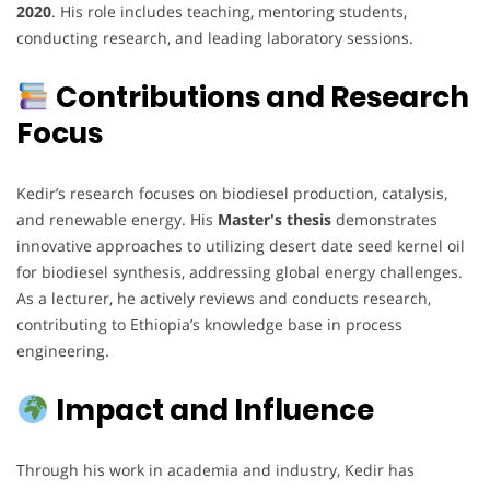
2020
. His role includes teaching, mentoring students,
conducting research, and leading laboratory sessions.
Contributions and Research
Focus
Kedir’s research focuses on biodiesel production, catalysis,
and renewable energy. His
Master's thesis
demonstrates
innovative approaches to utilizing desert date seed kernel oil
for biodiesel synthesis, addressing global energy challenges.
As a lecturer, he actively reviews and conducts research,
contributing to Ethiopia’s knowledge base in process
engineering.
Impact and Influence
Through his work in academia and industry, Kedir has