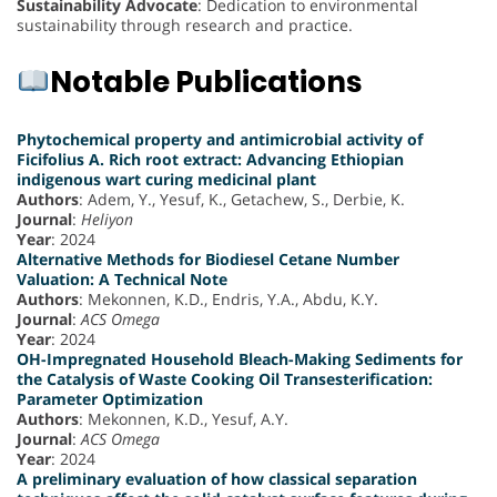
Sustainability Advocate
: Dedication to environmental
sustainability through research and practice.
Notable Publications
Phytochemical property and antimicrobial activity of
Ficifolius A. Rich root extract: Advancing Ethiopian
indigenous wart curing medicinal plant
Authors
: Adem, Y., Yesuf, K., Getachew, S., Derbie, K.
Journal
:
Heliyon
Year
: 2024
Alternative Methods for Biodiesel Cetane Number
Valuation: A Technical Note
Authors
: Mekonnen, K.D., Endris, Y.A., Abdu, K.Y.
Journal
:
ACS Omega
Year
: 2024
OH-Impregnated Household Bleach-Making Sediments for
the Catalysis of Waste Cooking Oil Transesterification:
Parameter Optimization
Authors
: Mekonnen, K.D., Yesuf, A.Y.
Journal
:
ACS Omega
Year
: 2024
A preliminary evaluation of how classical separation