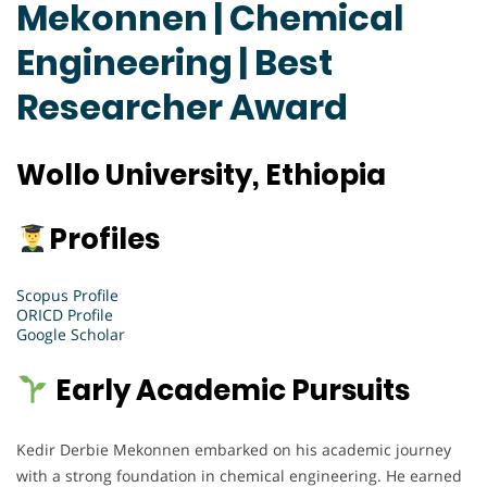
Mekonnen | Chemical
Engineering | Best
Researcher Award
Wollo University, Ethiopia
Profiles
Scopus Profile
ORICD Profile
Google Scholar
Early Academic Pursuits
Kedir Derbie Mekonnen embarked on his academic journey
with a strong foundation in chemical engineering. He earned