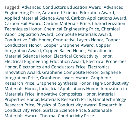
Tagged:
Advanced Conductors Education Award
,
Advanced
Engineering Price
,
Advanced Science Education Award
,
Applied Material Science Award
,
Carbon Applications Award
,
Carbon Foil Award
,
Carbon Materials Price
,
Characterization
Techniques Honor
,
Chemical Engineering Price
,
Chemical
Vapor Deposition Award
,
Composite Materials Award
,
Conductive Foils Honor
,
Conductive Layers Honor
,
Copper
Conductors Honor
,
Copper Graphene Award
,
Copper
Integration Award
,
Copper-Based Honor
,
Education in
Material Science Honor
,
Electrical Conductivity Honor
,
Electrical Engineering Education Award
,
Electrical Properties
Honor
,
Electronics and Conductors Price
,
Electronics
Innovation Award
,
Graphene Composite Honor
,
Graphene
Integration Price
,
Graphene Layers Award
,
Graphene
Research Price
,
Graphene Synthesis Honor
,
High-Conductivity
Materials Honor
,
Industrial Applications Honor
,
Innovation in
Materials Price
,
Innovative Composites Honor
,
Material
Properties Honor
,
Materials Research Price
,
Nanotechnology
Research Price
,
Physics of Conductivity Award
,
Research in
Conductivity Price
,
Surface Science Price
,
Sustainable
Materials Award
,
Thermal Conductivity Price