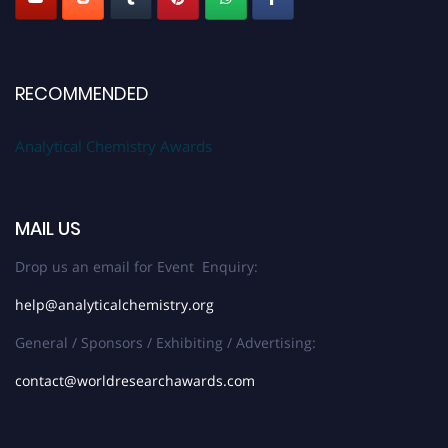
RECOMMENDED
Analytical Chemistry Awards
MAIL US
Drop us an email for Event Enquiry:
help@analyticalchemistry.org
General / Sponsors / Exhibiting / Advertising:
contact@worldresearchawards.com