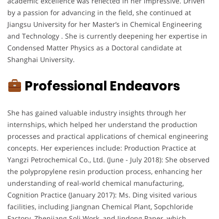
academic excellence was reflected in her impressive. Driven
by a passion for advancing in the field, she continued at
Jiangsu University for her Master’s in Chemical Engineering
and Technology . She is currently deepening her expertise in
Condensed Matter Physics as a Doctoral candidate at
Shanghai University.
Professional Endeavors
She has gained valuable industry insights through her
internships, which helped her understand the production
processes and practical applications of chemical engineering
concepts. Her experiences include: Production Practice at
Yangzi Petrochemical Co., Ltd. (June - July 2018): She observed
the polypropylene resin production process, enhancing her
understanding of real-world chemical manufacturing,
Cognition Practice (January 2017): Ms. Ding visited various
facilities, including Jiangnan Chemical Plant, Sopchloride
Factory, Zhenjiang Soli Work, and Jindong Paper, which