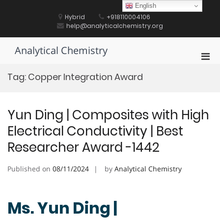
Skip
English
to
Hybrid
+918110004106
content
help@analyticalchemistry.org
Analytical Chemistry
Pri
Men
Tag:
Copper Integration Award
for
Mobi
Yun Ding | Composites with High
Electrical Conductivity | Best
Researcher Award -1442
Published on
08/11/2024
by
Analytical Chemistry
Ms. Yun Ding |