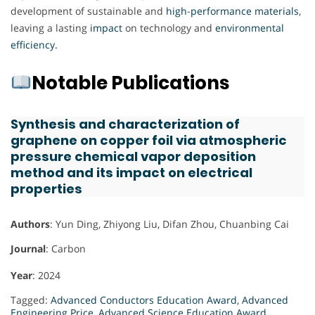
development of sustainable and
high
-
performance
materials
,
leaving a lasting
impact
on technology and
environmental
efficiency.
Notable Publications
Synthesis and characterization of
graphene on copper foil via atmospheric
pressure chemical vapor deposition
method and its impact on electrical
properties
Authors
: Yun Ding, Zhiyong Liu, Difan Zhou, Chuanbing Cai
Journal
: Carbon
Year
: 2024
Tagged:
Advanced Conductors Education Award
,
Advanced
Engineering Price
,
Advanced Science Education Award
,