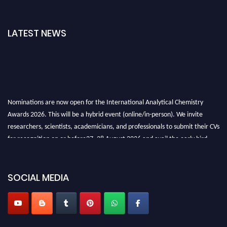
LATEST NEWS
Nominations are now open for the International Analytical Chemistry
Awards 2026. This will be a hybrid event (online/in-person). We invite
researchers, scientists, academicians, and professionals to submit their CVs
for recognition on or before27–28 August 2026 and avail the early bird
50% discount offer. Don’t miss this chance to showcase your work on a
global platform. Apply now at
analyticalchemistry.org
SOCIAL MEDIA
Stay tuned for more updates!