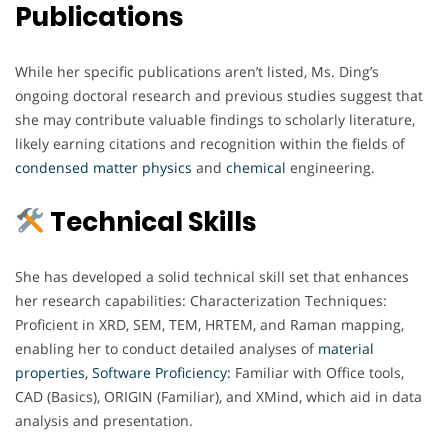
Publications
While her specific publications aren’t listed, Ms. Ding’s
ongoing doctoral research and previous studies suggest that
she may contribute valuable findings to scholarly literature,
likely earning citations and recognition within the fields of
condensed matter physics
and
chemical
engineering.
Technical Skills
She has developed a solid technical skill set that enhances
her research capabilities: Characterization Techniques:
Proficient in XRD, SEM, TEM, HRTEM, and Raman mapping,
enabling her to conduct detailed analyses of
material
properties,
Software Proficiency:
Familiar with Office tools,
CAD (Basics), ORIGIN (Familiar), and XMind, which aid in data
analysis and presentation.