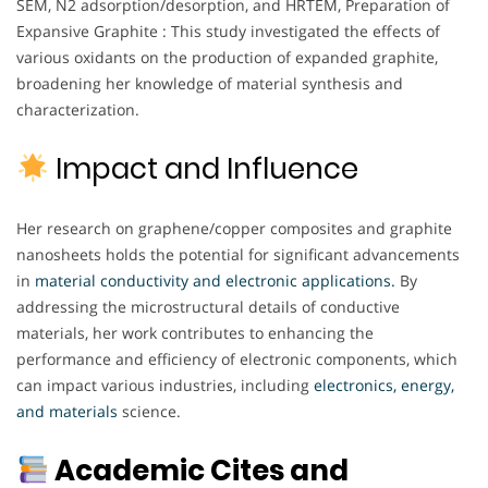
SEM, N2 adsorption/desorption, and HRTEM, Preparation of
Expansive Graphite : This study investigated the effects of
various oxidants on the production of expanded graphite,
broadening her knowledge of material synthesis and
characterization.
Impact and Influence
Her research on graphene/copper composites and graphite
nanosheets holds the potential for significant advancements
in
material conductivity and electronic applications.
By
addressing the microstructural details of conductive
materials, her work contributes to enhancing the
performance and efficiency of electronic components, which
can impact various industries, including
electronics, energy,
and materials
science.
Academic Cites and