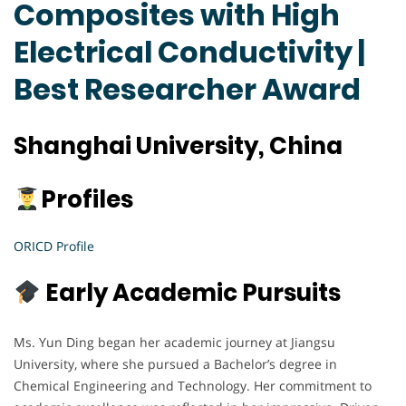
Composites with High
Electrical Conductivity |
Best Researcher Award
Shanghai University, China
Profiles
ORICD Profile
Early Academic Pursuits
Ms. Yun Ding began her academic journey at Jiangsu
University, where she pursued a Bachelor’s degree in
Chemical Engineering and Technology. Her commitment to