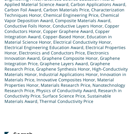
Applied Material Science Award
,
Carbon Applications Award
,
Carbon Foil Award
,
Carbon Materials Price
,
Characterization
Techniques Honor
,
Chemical Engineering Price
,
Chemical
Vapor Deposition Award
,
Composite Materials Award
,
Conductive Foils Honor
,
Conductive Layers Honor
,
Copper
Conductors Honor
,
Copper Graphene Award
,
Copper
Integration Award
,
Copper-Based Honor
,
Education in
Material Science Honor
,
Electrical Conductivity Honor
,
Electrical Engineering Education Award
,
Electrical Properties
Honor
,
Electronics and Conductors Price
,
Electronics
Innovation Award
,
Graphene Composite Honor
,
Graphene
Integration Price
,
Graphene Layers Award
,
Graphene
Research Price
,
Graphene Synthesis Honor
,
High-Conductivity
Materials Honor
,
Industrial Applications Honor
,
Innovation in
Materials Price
,
Innovative Composites Honor
,
Material
Properties Honor
,
Materials Research Price
,
Nanotechnology
Research Price
,
Physics of Conductivity Award
,
Research in
Conductivity Price
,
Surface Science Price
,
Sustainable
Materials Award
,
Thermal Conductivity Price