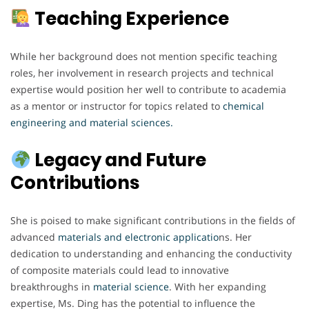
Teaching Experience
While her background does not mention specific teaching
roles, her involvement in research projects and technical
expertise would position her well to contribute to academia
as a mentor or instructor for topics related to
chemical
engineering and material sciences.
Legacy and Future
Contributions
She is poised to make significant contributions in the fields of
advanced
materials and electronic applicatio
ns. Her
dedication to understanding and enhancing the conductivity
of composite materials could lead to innovative
breakthroughs in
material
science
. With her expanding
expertise, Ms. Ding has the potential to influence the