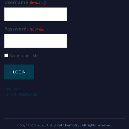
Username
(Required)
Password
(Required)
Remember Me
Register
Forgot Password?
Copyright © 2026
Analytical Chemistry
. All rights reserved.