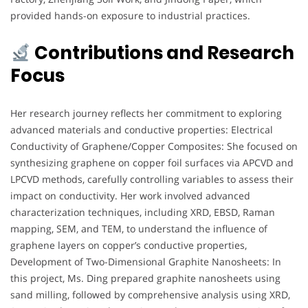
provided hands-on exposure to industrial practices.
Contributions and Research
Focus
Her research journey reflects her commitment to exploring
advanced materials and conductive properties: Electrical
Conductivity of Graphene/Copper Composites: She focused on
synthesizing graphene on copper foil surfaces via APCVD and
LPCVD methods, carefully controlling variables to assess their
impact on conductivity. Her work involved advanced
characterization techniques, including XRD, EBSD, Raman
mapping, SEM, and TEM, to understand the influence of
graphene layers on copper’s conductive properties,
Development of Two-Dimensional Graphite Nanosheets: In
this project, Ms. Ding prepared graphite nanosheets using
sand milling, followed by comprehensive analysis using XRD,