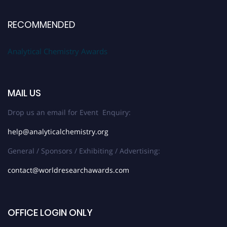
RECOMMENDED
Analytical Chemistry Awards
MAIL US
Drop us an email for Event Enquiry:
help@analyticalchemistry.org
General / Sponsors / Exhibiting / Advertising:
contact@worldresearchawards.com
OFFICE LOGIN ONLY