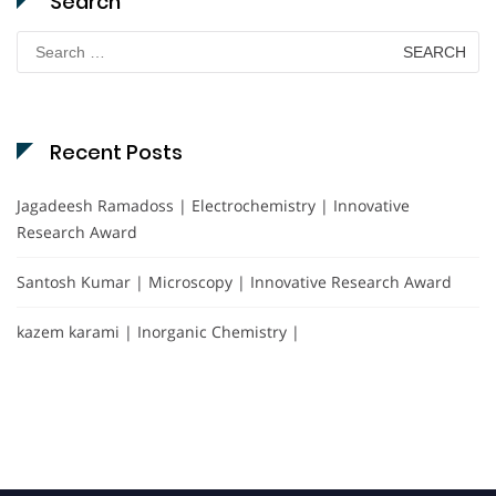
Search
Search
for:
Recent Posts
Jagadeesh Ramadoss | Electrochemistry | Innovative
Research Award
Santosh Kumar | Microscopy | Innovative Research Award
kazem karami | Inorganic Chemistry |