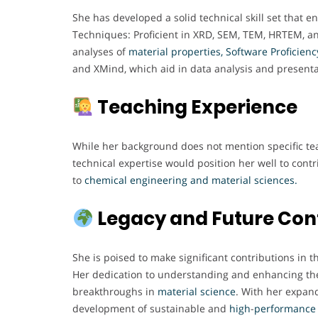
She has developed a solid technical skill set that e
Techniques: Proficient in XRD, SEM, TEM, HRTEM, a
analyses of
material properties,
Software Proficienc
and XMind, which aid in data analysis and presenta
Teaching Experience
While her background does not mention specific tea
technical expertise would position her well to contr
to
chemical engineering and material sciences.
Legacy and Future Con
She is poised to make significant contributions in 
Her dedication to understanding and enhancing the 
breakthroughs in
material
science
. With her expand
development of sustainable and
high
-
performance