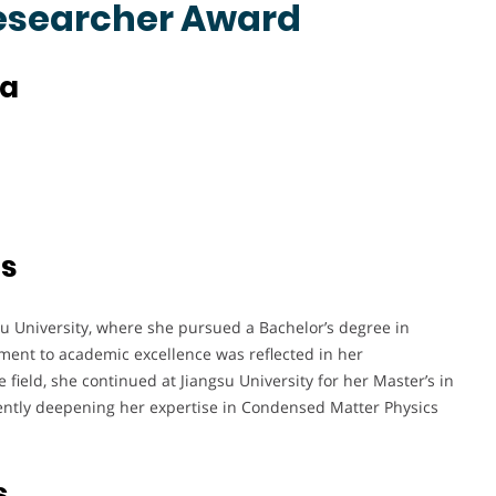
Researcher Award
na
ts
u University, where she pursued a Bachelor’s degree in
ent to academic excellence was reflected in her
 field, she continued at Jiangsu University for her Master’s in
ently deepening her expertise in Condensed Matter Physics
s