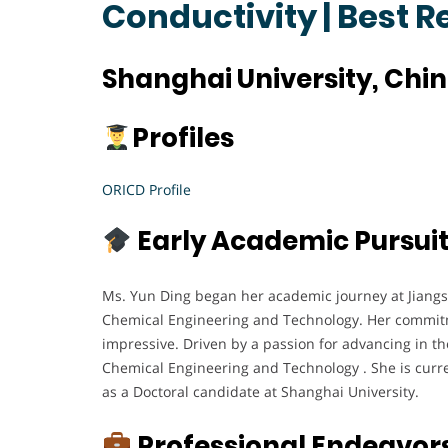
Conductivity | Best 
Shanghai University, Chi
Profiles
ORICD Profile
Early Academic Pursui
Ms. Yun Ding began her academic journey at Jiangs
Chemical Engineering and Technology. Her commitm
impressive. Driven by a passion for advancing in the
Chemical Engineering and Technology . She is curr
as a Doctoral candidate at Shanghai University.
Professional Endeavor