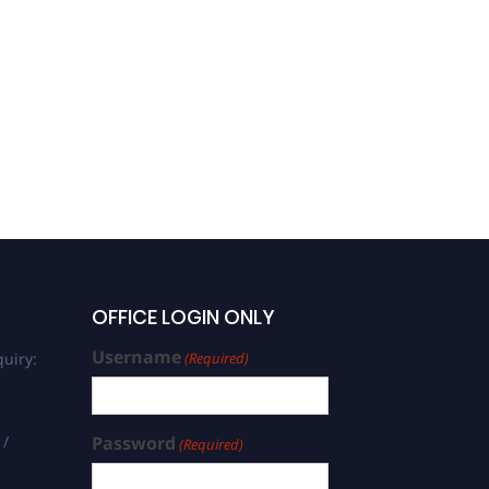
OFFICE LOGIN ONLY
Username
uiry:
(Required)
 /
Password
(Required)