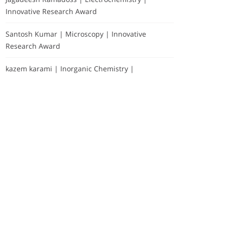
Innovative Research Award
Santosh Kumar | Microscopy | Innovative
Research Award
kazem karami | Inorganic Chemistry |