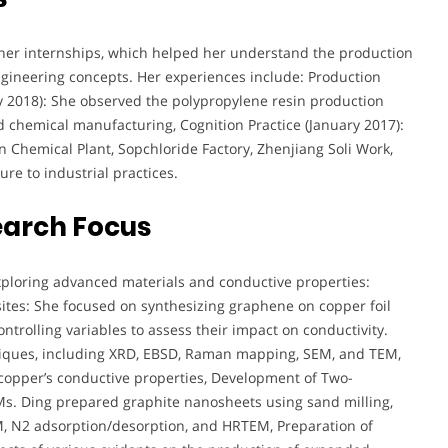
 her internships, which helped her understand the production
ngineering concepts. Her experiences include: Production
uly 2018): She observed the polypropylene resin production
 chemical manufacturing, Cognition Practice (January 2017):
nan Chemical Plant, Sopchloride Factory, Zhenjiang Soli Work,
e to industrial practices.
earch Focus
xploring advanced materials and conductive properties:
ites: She focused on synthesizing graphene on copper foil
trolling variables to assess their impact on conductivity.
niques, including XRD, EBSD, Raman mapping, SEM, and TEM,
 copper’s conductive properties, Development of Two-
Ms. Ding prepared graphite nanosheets using sand milling,
, N2 adsorption/desorption, and HRTEM, Preparation of