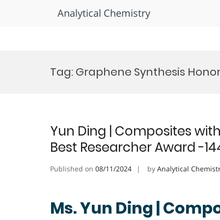
Analytical Chemistry
Skip
to
Tag:
Graphene Synthesis Hono
content
Yun Ding | Composites with 
Best Researcher Award -14
Published on
08/11/2024
by
Analytical Chemist
Ms. Yun Ding | Compos