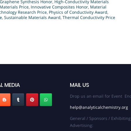
Graphene Synthesis Honor
,
High-Conductivity Materials
Materials Price
,
Innovative Composites Honor
,
Material
hnology Research Price
,
Physics of Conductivity Award
,
ce
,
Sustainable Materials Award
,
Thermal Conductivity Price
L MEDIA
MAIL US
Drop us an email for Event Enq
help@analyticalchemistry.org
General / Sponsors / Exhibiting
Advertising: