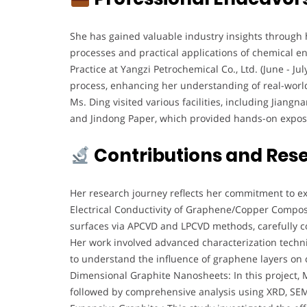
She has gained valuable industry insights through
processes and practical applications of chemical e
Practice at Yangzi Petrochemical Co., Ltd. (June - J
process, enhancing her understanding of real-world
Ms. Ding visited various facilities, including Jiang
and Jindong Paper, which provided hands-on exposur
Contributions and Res
Her research journey reflects her commitment to e
Electrical Conductivity of Graphene/Copper Compos
surfaces via APCVD and LPCVD methods, carefully con
Her work involved advanced characterization tech
to understand the influence of graphene layers on
Dimensional Graphite Nanosheets: In this project, 
followed by comprehensive analysis using XRD, SEM