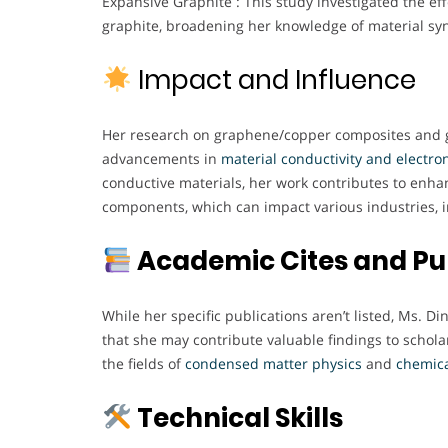
Expansive Graphite : This study investigated the ef
graphite, broadening her knowledge of material syn
Impact and Influence
Her research on graphene/copper composites and gr
advancements in
material conductivity and electron
conductive materials, her work contributes to enha
components, which can impact various industries, 
Academic Cites and Pu
While her specific publications aren’t listed, Ms. D
that she may contribute valuable findings to scholarl
the fields of
condensed matter physics
and
chemic
Technical Skills