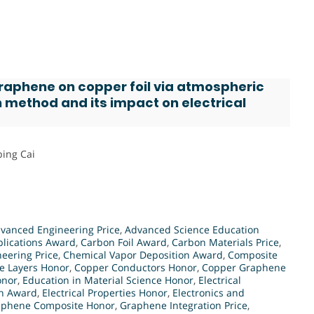
graphene on copper foil via atmospheric
 method and its impact on electrical
bing Cai
vanced Engineering Price
,
Advanced Science Education
lications Award
,
Carbon Foil Award
,
Carbon Materials Price
,
eering Price
,
Chemical Vapor Deposition Award
,
Composite
e Layers Honor
,
Copper Conductors Honor
,
Copper Graphene
onor
,
Education in Material Science Honor
,
Electrical
on Award
,
Electrical Properties Honor
,
Electronics and
aphene Composite Honor
,
Graphene Integration Price
,