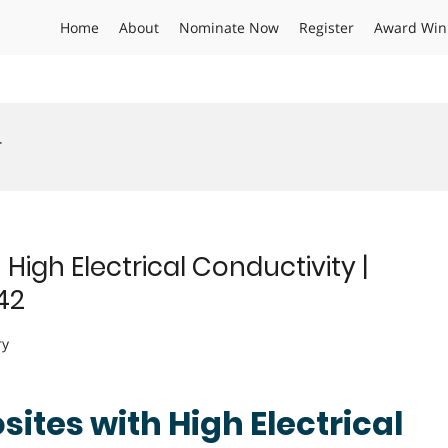
Home
About
Nominate Now
Register
Award Win
r
High Electrical Conductivity |
42
ry
ites with High Electrical