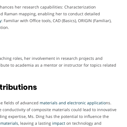
nhances her research capabilities: Characterization
nd Raman mapping, enabling her to conduct detailed
y:
Familiar with Office tools, CAD (Basics), ORIGIN (Familiar),
tion.
ching roles, her involvement in research projects and
ibute to academia as a mentor or instructor for topics related
tributions
the fields of advanced
materials and electronic applicatio
ns.
conductivity of composite materials could lead to innovative
ing expertise, Ms. Ding has the potential to influence the
materials
, leaving a lasting
impact
on technology and