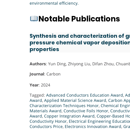
environmental efficiency.
Notable Publications
Synthesis and characterization of 
pressure chemical vapor deposition
properties
Authors
: Yun Ding, Zhiyong Liu, Difan Zhou, Chuan
Journal
: Carbon
Year
: 2024
Tagged:
Advanced Conductors Education Award
,
Ad
Award
,
Applied Material Science Award
,
Carbon App
Characterization Techniques Honor
,
Chemical Engin
Materials Award
,
Conductive Foils Honor
,
Conductiv
Award
,
Copper Integration Award
,
Copper-Based H
Conductivity Honor
,
Electrical Engineering Educati
Conductors Price
,
Electronics Innovation Award
,
Gr