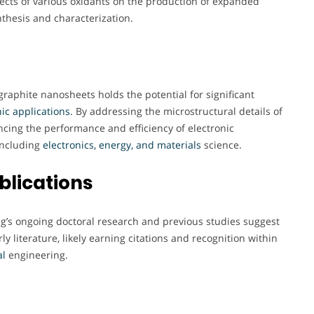
fects of various oxidants on the production of expanded
thesis and characterization.
aphite nanosheets holds the potential for significant
ic applications.
By addressing the microstructural details of
ncing the performance and efficiency of electronic
including
electronics, energy, and materials
science.
blications
ing’s ongoing doctoral research and previous studies suggest
y literature, likely earning citations and recognition within
al
engineering.