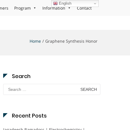
English
ners
Program
Information
Contact
Home
Graphene Synthesis Honor
Search
Search
for:
Recent Posts
Jagadeesh Ramadoss | Electrochemistry |