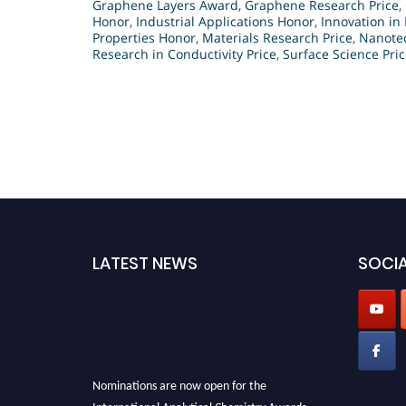
Graphene Layers Award
,
Graphene Research Price
,
Honor
,
Industrial Applications Honor
,
Innovation in 
Properties Honor
,
Materials Research Price
,
Nanotec
Research in Conductivity Price
,
Surface Science Pri
LATEST NEWS
SOCIA
Nominations are now open for the
International Analytical Chemistry Awards