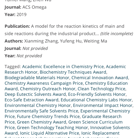
Journal:
ACS Omega
Year:
2019
Publication:
A model for the reaction kinetics of main and
side reactions during the industrial product...
(title incomplete)
Authors:
Xianming Zhang, Yufeng Hu, Weiting Ma
Journal:
Not provided
Year:
Not provided
Tagged:
Academic Excellence in Chemistry Price
,
Academic
Research Honor
,
Biochemistry Techniques Award
,
Biodegradable Materials Honor
,
Chemical Innovation Award
,
Chemistry Awareness Campaign Price
,
Chemistry Education
Award
,
Chemistry Outreach Honor
,
Clean Technology Price
,
Deep Eutectic Solvents Award
,
Eco-Friendly Solvents Honor
,
Eco-Safe Extraction Award
,
Educational Chemistry Labs Honor
,
Environmental Chemistry Honor
,
Environmental Impact Honor
,
Environmentally Safe Solvents Price
,
Experimental Chemistry
Price
,
Future Chemistry Trends Price
,
Graduate Research
Price
,
Green Chemistry Award
,
Green Science Curriculum
Price
,
Green Technology Teaching Honor
,
Innovative Solvents
Award
,
Ionic Liquid Alternative Price
,
Ionic Replacement