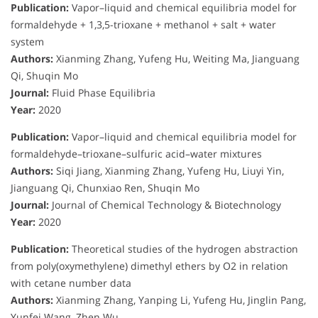
Publication:
Vapor–liquid and chemical equilibria model for
formaldehyde + 1,3,5-trioxane + methanol + salt + water
system
Authors:
Xianming Zhang, Yufeng Hu, Weiting Ma, Jianguang
Qi, Shuqin Mo
Journal:
Fluid Phase Equilibria
Year:
2020
Publication:
Vapor–liquid and chemical equilibria model for
formaldehyde–trioxane–sulfuric acid–water mixtures
Authors:
Siqi Jiang, Xianming Zhang, Yufeng Hu, Liuyi Yin,
Jianguang Qi, Chunxiao Ren, Shuqin Mo
Journal:
Journal of Chemical Technology & Biotechnology
Year:
2020
Publication:
Theoretical studies of the hydrogen abstraction
from poly(oxymethylene) dimethyl ethers by O2 in relation
with cetane number data
Authors:
Xianming Zhang, Yanping Li, Yufeng Hu, Jinglin Pang,
Yunfei Wang, Zhen Wu