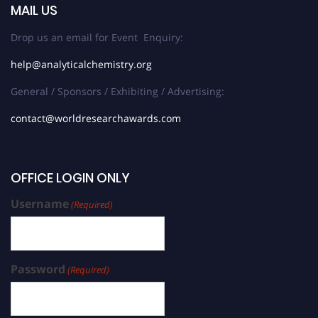
MAIL US
Drop us an email for Event Enquiry:
help@analyticalchemistry.org
General / Sponsors / Exhibiting / Advertising:
contact@worldresearchawards.com
OFFICE LOGIN ONLY
Username
(Required)
Password
(Required)