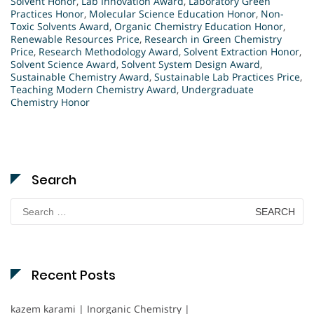
Solvent Honor
,
Lab Innovation Award
,
Laboratory Green
Practices Honor
,
Molecular Science Education Honor
,
Non-
Toxic Solvents Award
,
Organic Chemistry Education Honor
,
Renewable Resources Price
,
Research in Green Chemistry
Price
,
Research Methodology Award
,
Solvent Extraction Honor
,
Solvent Science Award
,
Solvent System Design Award
,
Sustainable Chemistry Award
,
Sustainable Lab Practices Price
,
Teaching Modern Chemistry Award
,
Undergraduate
Chemistry Honor
Search
Search
for:
Recent Posts
kazem karami | Inorganic Chemistry |