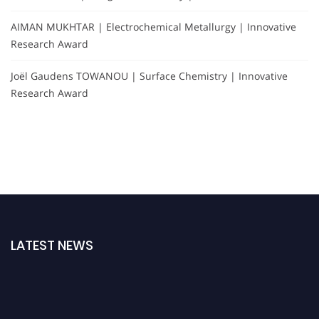
AIMAN MUKHTAR | Electrochemical Metallurgy | Innovative
Research Award
Joël Gaudens TOWANOU | Surface Chemistry | Innovative
Research Award
LATEST NEWS