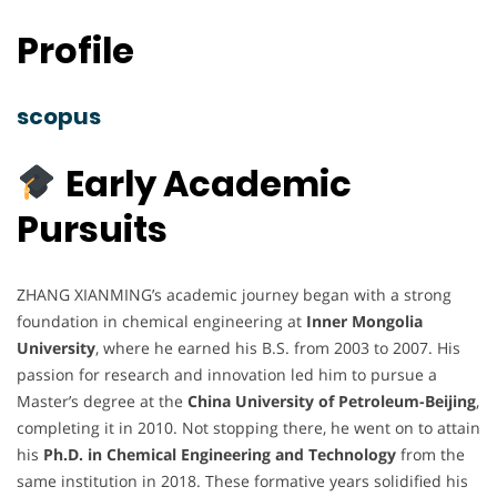
Profile
scopus
Early Academic
Pursuits
ZHANG XIANMING’s academic journey began with a strong
foundation in chemical engineering at
Inner Mongolia
University
, where he earned his B.S. from 2003 to 2007. His
passion for research and innovation led him to pursue a
Master’s degree at the
China University of Petroleum-Beijing
,
completing it in 2010. Not stopping there, he went on to attain
his
Ph.D. in Chemical Engineering and Technology
from the
same institution in 2018. These formative years solidified his