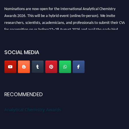
Nominations are now open for the International Analytical Chemistry
Awards 2026. This will be a hybrid event (online/in-person). We invite
researchers, scientists, academicians, and professionals to submit their CVs
for recognition on or before27–28 August 2026 and avail the early bird
50% discount offer. Don’t miss this chance to showcase your work on a
global platform. Apply now at
analyticalchemistry.org
SOCIAL MEDIA
Stay tuned for more updates!
RECOMMENDED
Analytical Chemistry Awards