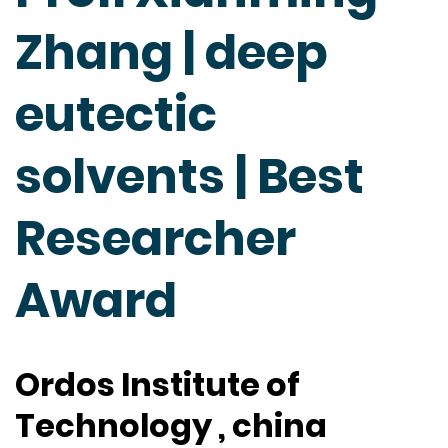
Zhang | deep
eutectic
solvents | Best
Researcher
Award
Ordos Institute of
Technology , china