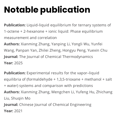
Notable publication
Publication:
Liquid-liquid equilibrium for ternary systems of
1-octene + 2-hexanone + ionic liquid: Phase equilibrium
measurement and correlation
Authors:
Xianming Zhang, Yanping Li, Yongli Wu, Yunfei
Wang, Panpan Yan, Zhilei Zheng, Hongyu Peng, Yuexin Chu
Journal:
The Journal of Chemical Thermodynamics
Year:
2025
Publication:
Experimental results for the vapor–liquid
equilibria of (formaldehyde + 1,3,5-trioxane + methanol + salt
+ water) systems and comparison with predictions
Authors:
Xianming Zhang, Mengchen Li, Yufeng Hu, Zhichang
Liu, Shuqin Mo
Journal:
Chinese Journal of Chemical Engineering
Year:
2021