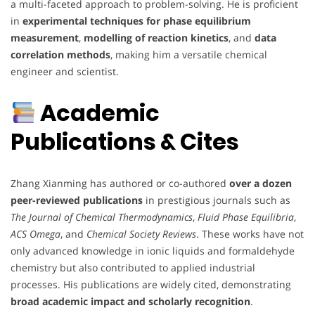
a multi-faceted approach to problem-solving. He is proficient
in
experimental techniques for phase equilibrium
measurement
,
modelling of reaction kinetics
, and
data
correlation methods
, making him a versatile chemical
engineer and scientist.
Academic
Publications & Cites
Zhang Xianming has authored or co-authored
over a dozen
peer-reviewed publications
in prestigious journals such as
The Journal of Chemical Thermodynamics
,
Fluid Phase Equilibria
,
ACS Omega
, and
Chemical Society Reviews
. These works have not
only advanced knowledge in ionic liquids and formaldehyde
chemistry but also contributed to applied industrial
processes. His publications are widely cited, demonstrating
broad academic impact and scholarly recognition
.