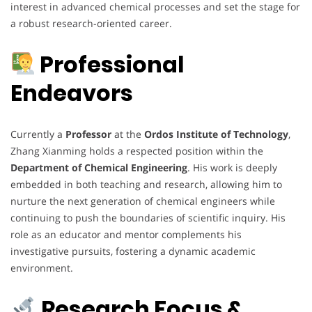
interest in advanced chemical processes and set the stage for
a robust research-oriented career.
Professional
Endeavors
Currently a
Professor
at the
Ordos Institute of Technology
,
Zhang Xianming holds a respected position within the
Department of Chemical Engineering
. His work is deeply
embedded in both teaching and research, allowing him to
nurture the next generation of chemical engineers while
continuing to push the boundaries of scientific inquiry. His
role as an educator and mentor complements his
investigative pursuits, fostering a dynamic academic
environment.
Research Focus &