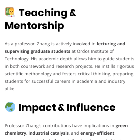
Teaching &
Mentorship
As a professor, Zhang is actively involved in
lecturing and
supervising graduate students
at Ordos Institute of
Technology. His academic depth allows him to guide students
in both coursework and research projects. He instills rigorous
scientific methodology and fosters critical thinking, preparing
students for successful careers in academia and industry
alike.
Impact & Influence
Professor Zhang’s contributions have implications in
green
chemistry
,
industrial catalysis
, and
energy-efficient