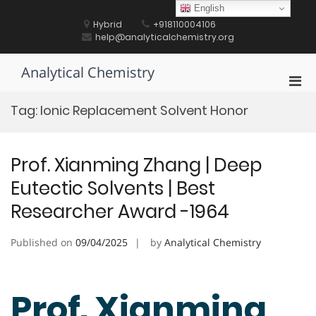
Skip
English
to
Hybrid
+918110004106
content
help@analyticalchemistry.org
Analytical Chemistry
Pri
Men
Tag:
Ionic Replacement Solvent Honor
for
Mobi
Prof. Xianming Zhang | Deep
Eutectic Solvents | Best
Researcher Award -1964
Published on
09/04/2025
by
Analytical Chemistry
Prof. Xianming