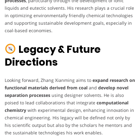
processes
, particularly through the development of ionic
liquids and eutectic solvents. His research plays a crucial role
in optimizing environmentally friendly chemical technologies
and supporting sustainable development goals, especially in
coal-based economies.
Legacy & Future
Directions
Looking forward, Zhang Xianming aims to
expand research on
functional materials derived from coal
and
develop novel
separation processes
using designer solvents. He is also
poised to lead collaborations that integrate
computational
chemistry
with experimental design, enhancing innovation in
chemical engineering. His legacy will be defined not only by
his scientific output but also by the scholars he mentors and
the sustainable technologies his work enables.