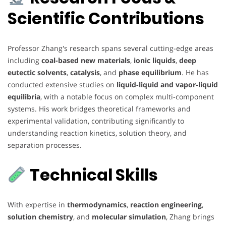
Scientific Contributions
Professor Zhang's research spans several cutting-edge areas
including
coal-based new materials
,
ionic liquids
,
deep
eutectic solvents
,
catalysis
, and
phase equilibrium
. He has
conducted extensive studies on
liquid-liquid and vapor-liquid
equilibria
, with a notable focus on complex multi-component
systems. His work bridges theoretical frameworks and
experimental validation, contributing significantly to
understanding reaction kinetics, solution theory, and
separation processes.
Technical Skills
With expertise in
thermodynamics
,
reaction engineering
,
solution chemistry
, and
molecular simulation
, Zhang brings