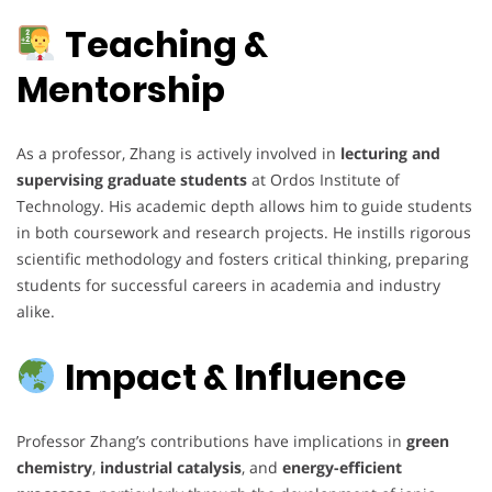
Teaching &
Mentorship
As a professor, Zhang is actively involved in
lecturing and
supervising graduate students
at Ordos Institute of
Technology. His academic depth allows him to guide students
in both coursework and research projects. He instills rigorous
scientific methodology and fosters critical thinking, preparing
students for successful careers in academia and industry
alike.
Impact & Influence
Professor Zhang’s contributions have implications in
green
chemistry
,
industrial catalysis
, and
energy-efficient