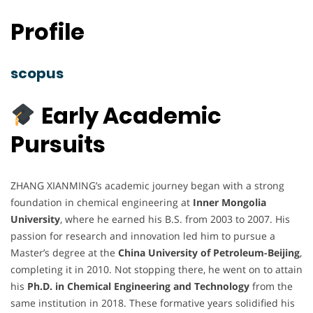
Profile
scopus
Early Academic
Pursuits
ZHANG XIANMING’s academic journey began with a strong
foundation in chemical engineering at
Inner Mongolia
University
, where he earned his B.S. from 2003 to 2007. His
passion for research and innovation led him to pursue a
Master’s degree at the
China University of Petroleum-Beijing
,
completing it in 2010. Not stopping there, he went on to attain
his
Ph.D. in Chemical Engineering and Technology
from the
same institution in 2018. These formative years solidified his