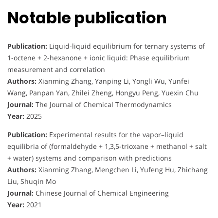
Notable publication
Publication:
Liquid-liquid equilibrium for ternary systems of
1-octene + 2-hexanone + ionic liquid: Phase equilibrium
measurement and correlation
Authors:
Xianming Zhang, Yanping Li, Yongli Wu, Yunfei
Wang, Panpan Yan, Zhilei Zheng, Hongyu Peng, Yuexin Chu
Journal:
The Journal of Chemical Thermodynamics
Year:
2025
Publication:
Experimental results for the vapor–liquid
equilibria of (formaldehyde + 1,3,5-trioxane + methanol + salt
+ water) systems and comparison with predictions
Authors:
Xianming Zhang, Mengchen Li, Yufeng Hu, Zhichang
Liu, Shuqin Mo
Journal:
Chinese Journal of Chemical Engineering
Year:
2021