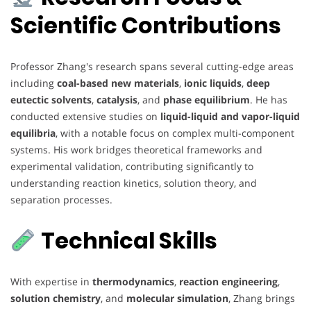
Scientific Contributions
Professor Zhang's research spans several cutting-edge areas
including
coal-based new materials
,
ionic liquids
,
deep
eutectic solvents
,
catalysis
, and
phase equilibrium
. He has
conducted extensive studies on
liquid-liquid and vapor-liquid
equilibria
, with a notable focus on complex multi-component
systems. His work bridges theoretical frameworks and
experimental validation, contributing significantly to
understanding reaction kinetics, solution theory, and
separation processes.
Technical Skills
With expertise in
thermodynamics
,
reaction engineering
,
solution chemistry
, and
molecular simulation
, Zhang brings