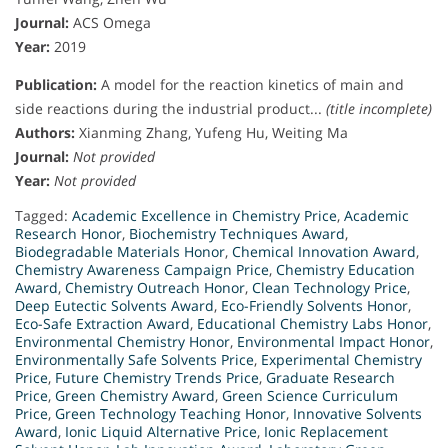
Journal:
ACS Omega
Year:
2019
Publication:
A model for the reaction kinetics of main and
side reactions during the industrial product...
(title incomplete)
Authors:
Xianming Zhang, Yufeng Hu, Weiting Ma
Journal:
Not provided
Year:
Not provided
Tagged:
Academic Excellence in Chemistry Price
,
Academic
Research Honor
,
Biochemistry Techniques Award
,
Biodegradable Materials Honor
,
Chemical Innovation Award
,
Chemistry Awareness Campaign Price
,
Chemistry Education
Award
,
Chemistry Outreach Honor
,
Clean Technology Price
,
Deep Eutectic Solvents Award
,
Eco-Friendly Solvents Honor
,
Eco-Safe Extraction Award
,
Educational Chemistry Labs Honor
,
Environmental Chemistry Honor
,
Environmental Impact Honor
,
Environmentally Safe Solvents Price
,
Experimental Chemistry
Price
,
Future Chemistry Trends Price
,
Graduate Research
Price
,
Green Chemistry Award
,
Green Science Curriculum
Price
,
Green Technology Teaching Honor
,
Innovative Solvents
Award
,
Ionic Liquid Alternative Price
,
Ionic Replacement