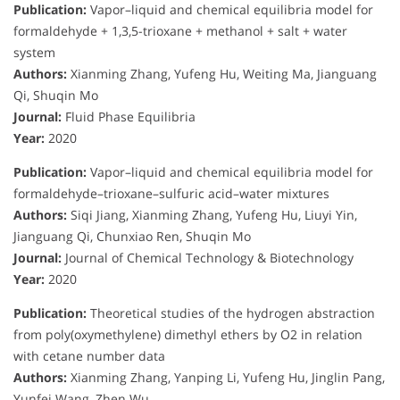
Publication:
Vapor–liquid and chemical equilibria model for
formaldehyde + 1,3,5-trioxane + methanol + salt + water
system
Authors:
Xianming Zhang, Yufeng Hu, Weiting Ma, Jianguang
Qi, Shuqin Mo
Journal:
Fluid Phase Equilibria
Year:
2020
Publication:
Vapor–liquid and chemical equilibria model for
formaldehyde–trioxane–sulfuric acid–water mixtures
Authors:
Siqi Jiang, Xianming Zhang, Yufeng Hu, Liuyi Yin,
Jianguang Qi, Chunxiao Ren, Shuqin Mo
Journal:
Journal of Chemical Technology & Biotechnology
Year:
2020
Publication:
Theoretical studies of the hydrogen abstraction
from poly(oxymethylene) dimethyl ethers by O2 in relation
with cetane number data
Authors:
Xianming Zhang, Yanping Li, Yufeng Hu, Jinglin Pang,
Yunfei Wang, Zhen Wu