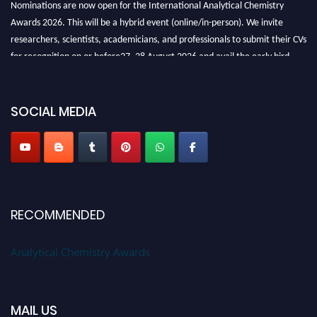
Nominations are now open for the International Analytical Chemistry
Awards 2026. This will be a hybrid event (online/in-person). We invite
researchers, scientists, academicians, and professionals to submit their CVs
for recognition on or before27–28 August 2026 and avail the early bird
50% discount offer. Don’t miss this chance to showcase your work on a
global platform. Apply now at
analyticalchemistry.org
SOCIAL MEDIA
Stay tuned for more updates!
RECOMMENDED
Analytical Chemistry Awards
MAIL US