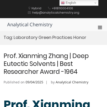
Skip
English
to
Hybrid
+918110004106
content
help@analyticalchemistry.org
Analytical Chemistry
Pri
Men
Tag:
Laboratory Green Practices Honor
for
Mobi
Prof. Xianming Zhang | Deep
Eutectic Solvents | Best
Researcher Award -1964
Published on
09/04/2025
by
Analytical Chemistry
Prof. Xianming