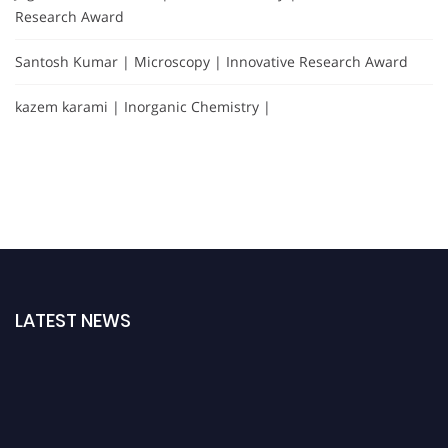
Research Award
Santosh Kumar | Microscopy | Innovative Research Award
kazem karami | Inorganic Chemistry |
LATEST NEWS