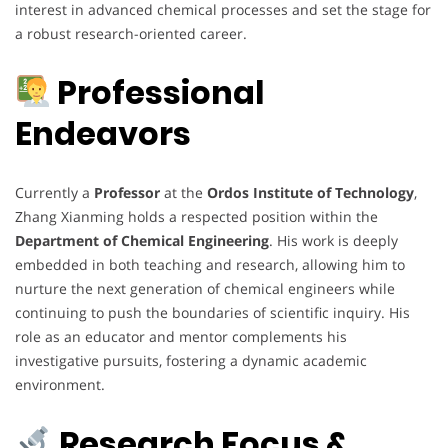
interest in advanced chemical processes and set the stage for
a robust research-oriented career.
Professional
Endeavors
Currently a
Professor
at the
Ordos Institute of Technology
,
Zhang Xianming holds a respected position within the
Department of Chemical Engineering
. His work is deeply
embedded in both teaching and research, allowing him to
nurture the next generation of chemical engineers while
continuing to push the boundaries of scientific inquiry. His
role as an educator and mentor complements his
investigative pursuits, fostering a dynamic academic
environment.
Research Focus &