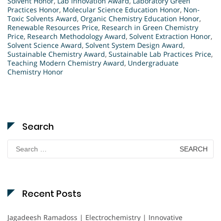
Solvent Honor
,
Lab Innovation Award
,
Laboratory Green
Practices Honor
,
Molecular Science Education Honor
,
Non-
Toxic Solvents Award
,
Organic Chemistry Education Honor
,
Renewable Resources Price
,
Research in Green Chemistry
Price
,
Research Methodology Award
,
Solvent Extraction Honor
,
Solvent Science Award
,
Solvent System Design Award
,
Sustainable Chemistry Award
,
Sustainable Lab Practices Price
,
Teaching Modern Chemistry Award
,
Undergraduate
Chemistry Honor
Search
Search
for:
Recent Posts
Jagadeesh Ramadoss | Electrochemistry | Innovative