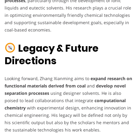
processes
, particularly through the development of ionic
liquids and eutectic solvents. His research plays a crucial role
in optimizing environmentally friendly chemical technologies
and supporting sustainable development goals, especially in
coal-based economies.
Legacy & Future
Directions
Looking forward, Zhang Xianming aims to
expand research on
functional materials derived from coal
and
develop novel
separation processes
using designer solvents. He is also
poised to lead collaborations that integrate
computational
chemistry
with experimental design, enhancing innovation in
chemical engineering. His legacy will be defined not only by
his scientific output but also by the scholars he mentors and
the sustainable technologies his work enables.