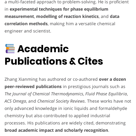
a multi-faceted approach to problem-solving. He is proficient
in
experimental techniques for phase equilibrium
measurement
,
modelling of reaction kinetics
, and
data
correlation methods
, making him a versatile chemical
engineer and scientist.
Academic
Publications & Cites
Zhang Xianming has authored or co-authored
over a dozen
peer-reviewed publications
in prestigious journals such as
The Journal of Chemical Thermodynamics
,
Fluid Phase Equilibria
,
ACS Omega
, and
Chemical Society Reviews
. These works have not
only advanced knowledge in ionic liquids and formaldehyde
chemistry but also contributed to applied industrial
processes. His publications are widely cited, demonstrating
broad academic impact and scholarly recognition
.