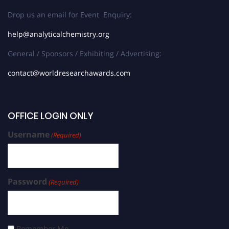
Drop us an email for Event Enquiry:
help@analyticalchemistry.org
General / Sponsors / Exhibiting / Advertising:
contact@worldresearchawards.com
OFFICE LOGIN ONLY
Username
(Required)
Password
(Required)
Remember Me