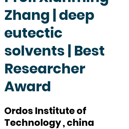
Zhang | deep
eutectic
solvents | Best
Researcher
Award
Ordos Institute of
Technology , china