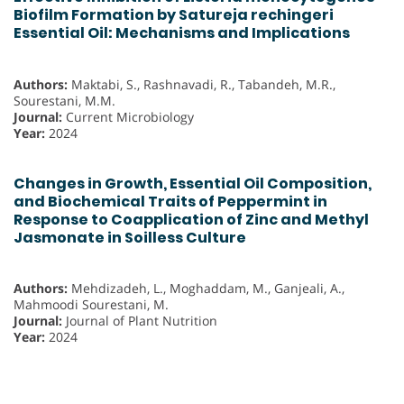
Biofilm Formation by Satureja rechingeri
Essential Oil: Mechanisms and Implications
Authors:
Maktabi, S., Rashnavadi, R., Tabandeh, M.R.,
Sourestani, M.M.
Journal:
Current Microbiology
Year:
2024
Changes in Growth, Essential Oil Composition,
and Biochemical Traits of Peppermint in
Response to Coapplication of Zinc and Methyl
Jasmonate in Soilless Culture
Authors:
Mehdizadeh, L., Moghaddam, M., Ganjeali, A.,
Mahmoodi Sourestani, M.
Journal:
Journal of Plant Nutrition
Year:
2024