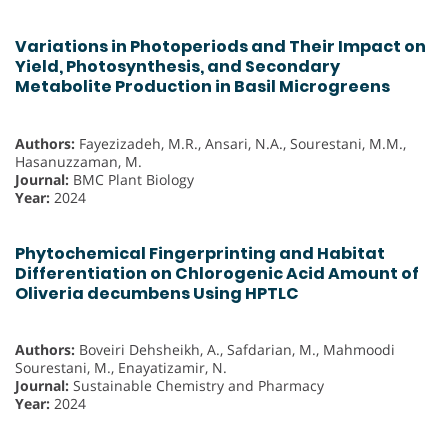
Variations in Photoperiods and Their Impact on
Yield, Photosynthesis, and Secondary
Metabolite Production in Basil Microgreens
Authors:
Fayezizadeh, M.R., Ansari, N.A., Sourestani, M.M.,
Hasanuzzaman, M.
Journal:
BMC Plant Biology
Year:
2024
Phytochemical Fingerprinting and Habitat
Differentiation on Chlorogenic Acid Amount of
Oliveria decumbens Using HPTLC
Authors:
Boveiri Dehsheikh, A., Safdarian, M., Mahmoodi
Sourestani, M., Enayatizamir, N.
Journal:
Sustainable Chemistry and Pharmacy
Year:
2024