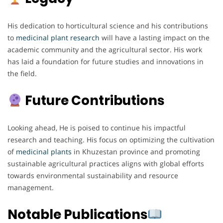
His dedication to horticultural science and his contributions
to
medicinal plant research
will have a lasting impact on the
academic community and the agricultural sector. His work
has laid a foundation for future studies and innovations in
the field.
Future Contributions
Looking ahead, He is poised to continue his impactful
research and teaching. His focus on optimizing the cultivation
of
medicinal plants
in Khuzestan province and promoting
sustainable agricultural practices aligns with global efforts
towards environmental sustainability and resource
management.
Notable Publications