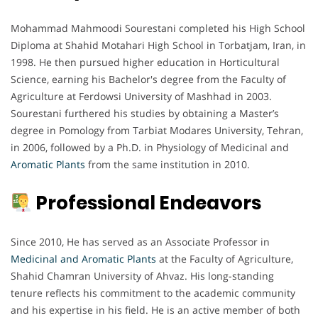
Mohammad Mahmoodi Sourestani completed his High School
Diploma at Shahid Motahari High School in Torbatjam, Iran, in
1998. He then pursued higher education in Horticultural
Science, earning his Bachelor's degree from the Faculty of
Agriculture at Ferdowsi University of Mashhad in 2003.
Sourestani furthered his studies by obtaining a Master’s
degree in Pomology from Tarbiat Modares University, Tehran,
in 2006, followed by a Ph.D. in Physiology of Medicinal and
Aromatic Plants
from the same institution in 2010.
Professional Endeavors
Since 2010, He has served as an Associate Professor in
Medicinal and Aromatic Plants
at the Faculty of Agriculture,
Shahid Chamran University of Ahvaz. His long-standing
tenure reflects his commitment to the academic community
and his expertise in his field. He is an active member of both