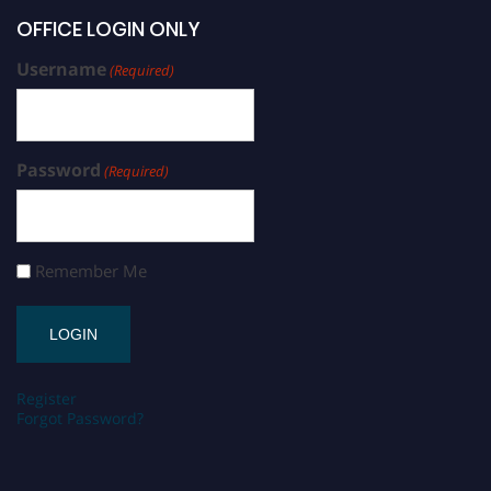
OFFICE LOGIN ONLY
Username
(Required)
Password
(Required)
Remember Me
Register
Forgot Password?