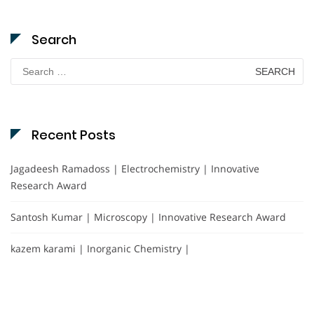
Search
Search
for:
Recent Posts
Jagadeesh Ramadoss | Electrochemistry | Innovative
Research Award
Santosh Kumar | Microscopy | Innovative Research Award
kazem karami | Inorganic Chemistry |