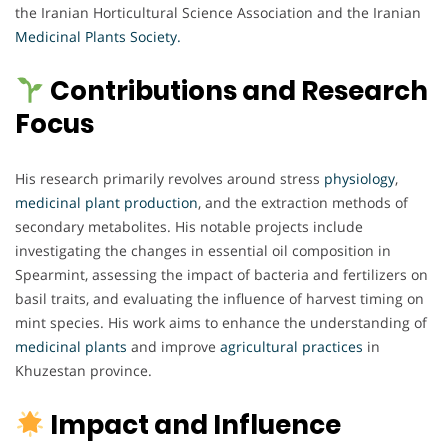
the Iranian Horticultural Science Association and the Iranian
Medicinal Plants Society.
Contributions and Research
Focus
His research primarily revolves around stress
physiology
,
medicinal plant production
, and the extraction methods of
secondary metabolites. His notable projects include
investigating the changes in essential oil composition in
Spearmint, assessing the impact of bacteria and fertilizers on
basil traits, and evaluating the influence of harvest timing on
mint species. His work aims to enhance the understanding of
medicinal plants
and improve
agricultural practices
in
Khuzestan province.
Impact and Influence