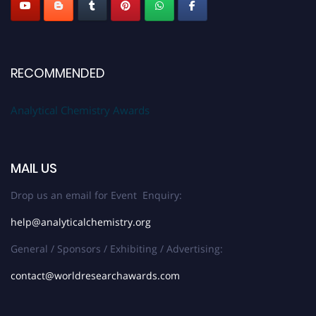
RECOMMENDED
Analytical Chemistry Awards
MAIL US
Drop us an email for Event Enquiry:
help@analyticalchemistry.org
General / Sponsors / Exhibiting / Advertising:
contact@worldresearchawards.com