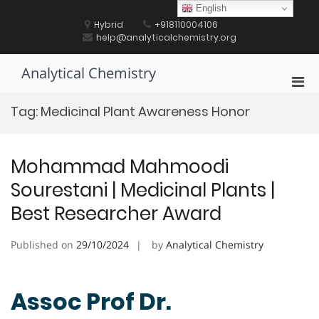
Skip
English
to
Hybrid
+918110004106
content
help@analyticalchemistry.org
Analytical Chemistry
Pri
Men
Tag:
Medicinal Plant Awareness Honor
for
Mobi
Mohammad Mahmoodi
Sourestani | Medicinal Plants |
Best Researcher Award
Published on
29/10/2024
by
Analytical Chemistry
Assoc Prof Dr.