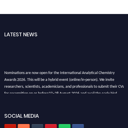
LATEST NEWS
Nominations are now open for the International Analytical Chemistry
Awards 2026. This will be a hybrid event (online/in-person). We invite
researchers, scientists, academicians, and professionals to submit their CVs
for recognition on or before27–28 August 2026 and avail the early bird
50% discount offer. Don’t miss this chance to showcase your work on a
global platform. Apply now at
analyticalchemistry.org
SOCIAL MEDIA
Stay tuned for more updates!