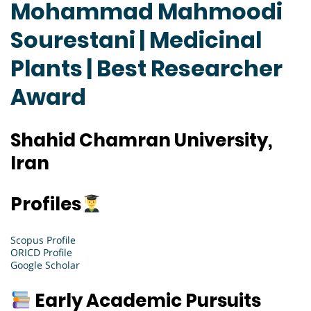
Mohammad Mahmoodi
Sourestani | Medicinal
Plants | Best Researcher
Award
Shahid Chamran University,
Iran
Profiles
Scopus Profile
ORICD Profile
Google Scholar
Early Academic Pursuits