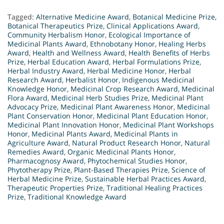
Tagged:
Alternative Medicine Award
,
Botanical Medicine Prize
,
Botanical Therapeutics Prize
,
Clinical Applications Award
,
Community Herbalism Honor
,
Ecological Importance of
Medicinal Plants Award
,
Ethnobotany Honor
,
Healing Herbs
Award
,
Health and Wellness Award
,
Health Benefits of Herbs
Prize
,
Herbal Education Award
,
Herbal Formulations Prize
,
Herbal Industry Award
,
Herbal Medicine Honor
,
Herbal
Research Award
,
Herbalist Honor
,
Indigenous Medicinal
Knowledge Honor
,
Medicinal Crop Research Award
,
Medicinal
Flora Award
,
Medicinal Herb Studies Prize
,
Medicinal Plant
Advocacy Prize
,
Medicinal Plant Awareness Honor
,
Medicinal
Plant Conservation Honor
,
Medicinal Plant Education Honor
,
Medicinal Plant Innovation Honor
,
Medicinal Plant Workshops
Honor
,
Medicinal Plants Award
,
Medicinal Plants in
Agriculture Award
,
Natural Product Research Honor
,
Natural
Remedies Award
,
Organic Medicinal Plants Honor
,
Pharmacognosy Award
,
Phytochemical Studies Honor
,
Phytotherapy Prize
,
Plant-Based Therapies Prize
,
Science of
Herbal Medicine Prize
,
Sustainable Herbal Practices Award
,
Therapeutic Properties Prize
,
Traditional Healing Practices
Prize
,
Traditional Knowledge Award