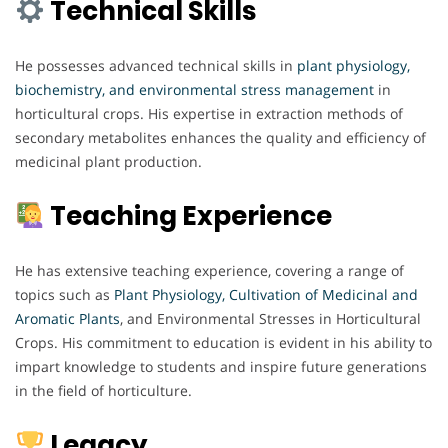
Technical Skills
He possesses advanced technical skills in
plant physiology,
biochemistry, and environmental stress management
in
horticultural crops. His expertise in extraction methods of
secondary metabolites enhances the quality and efficiency of
medicinal plant production.
Teaching Experience
He has extensive teaching experience, covering a range of
topics such as
Plant Physiology,
Cultivation of Medicinal and
Aromatic Plants
, and Environmental Stresses in Horticultural
Crops. His commitment to education is evident in his ability to
impart knowledge to students and inspire future generations
in the field of horticulture.
Legacy