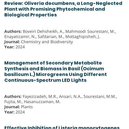
Review: Oliveria decumbens, a Long-Neglected
Plant with Promising Phytochemical and
Biological Properties
Authors:
Boveiri Dehsheikh, A., Mahmoodi Sourestani, M.,
Enayatizamir, N., Safdarian, M., Mottaghipisheh, J.
Journal:
Chemistry and Biodiversity
Year:
2024
Management of Secondary Metabolite
Synthesis and Biomass in Basil (Ocimum
basilicum L.) Microgreens Using Different
Continuous-Spectrum LED Lights
Authors:
Fayezizadeh, M.R., Ansari, N.A., Sourestani, M.M.,
Fujita, M., Hasanuzzaman, M.
Journal:
Plants
Year:
2024
Effective Inhibition of Listeria monocytogenes