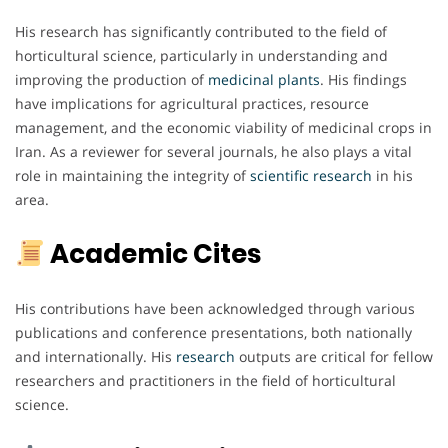
His research has significantly contributed to the field of
horticultural science, particularly in understanding and
improving the production of
medicinal plants
. His findings
have implications for agricultural practices, resource
management, and the economic viability of medicinal crops in
Iran. As a reviewer for several journals, he also plays a vital
role in maintaining the integrity of
scientific research
in his
area.
Academic Cites
His contributions have been acknowledged through various
publications and conference presentations, both nationally
and internationally. His
research
outputs are critical for fellow
researchers and practitioners in the field of horticultural
science.