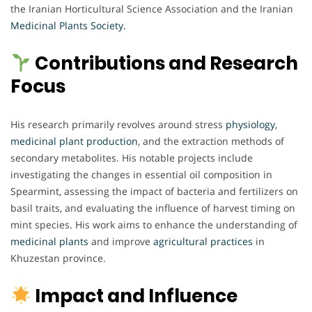
the Iranian Horticultural Science Association and the Iranian
Medicinal Plants Society.
Contributions and Research
Focus
His research primarily revolves around stress
physiology
,
medicinal plant production
, and the extraction methods of
secondary metabolites. His notable projects include
investigating the changes in essential oil composition in
Spearmint, assessing the impact of bacteria and fertilizers on
basil traits, and evaluating the influence of harvest timing on
mint species. His work aims to enhance the understanding of
medicinal plants
and improve
agricultural practices
in
Khuzestan province.
Impact and Influence