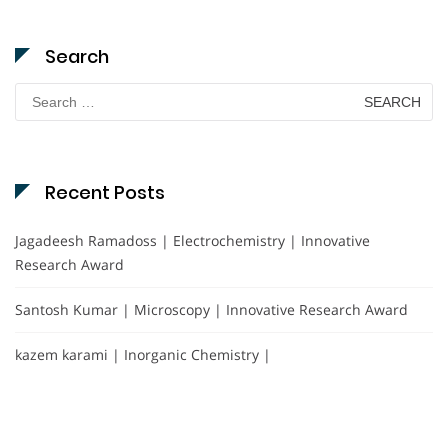
Search
Search
for:
Recent Posts
Jagadeesh Ramadoss | Electrochemistry | Innovative
Research Award
Santosh Kumar | Microscopy | Innovative Research Award
kazem karami | Inorganic Chemistry |