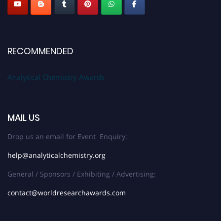
RECOMMENDED
Analytical Chemistry Awards
MAIL US
Drop us an email for Event Enquiry:
help@analyticalchemistry.org
General / Sponsors / Exhibiting / Advertising:
contact@worldresearchawards.com