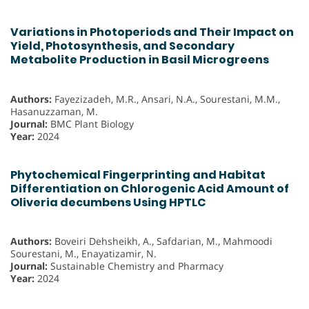
Variations in Photoperiods and Their Impact on
Yield, Photosynthesis, and Secondary
Metabolite Production in Basil Microgreens
Authors:
Fayezizadeh, M.R., Ansari, N.A., Sourestani, M.M.,
Hasanuzzaman, M.
Journal:
BMC Plant Biology
Year:
2024
Phytochemical Fingerprinting and Habitat
Differentiation on Chlorogenic Acid Amount of
Oliveria decumbens Using HPTLC
Authors:
Boveiri Dehsheikh, A., Safdarian, M., Mahmoodi
Sourestani, M., Enayatizamir, N.
Journal:
Sustainable Chemistry and Pharmacy
Year:
2024