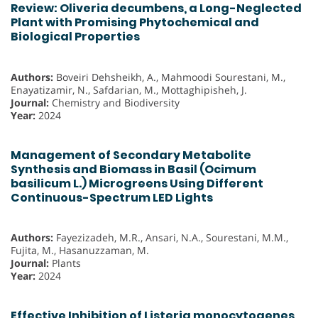
Review: Oliveria decumbens, a Long-Neglected
Plant with Promising Phytochemical and
Biological Properties
Authors:
Boveiri Dehsheikh, A., Mahmoodi Sourestani, M.,
Enayatizamir, N., Safdarian, M., Mottaghipisheh, J.
Journal:
Chemistry and Biodiversity
Year:
2024
Management of Secondary Metabolite
Synthesis and Biomass in Basil (Ocimum
basilicum L.) Microgreens Using Different
Continuous-Spectrum LED Lights
Authors:
Fayezizadeh, M.R., Ansari, N.A., Sourestani, M.M.,
Fujita, M., Hasanuzzaman, M.
Journal:
Plants
Year:
2024
Effective Inhibition of Listeria monocytogenes