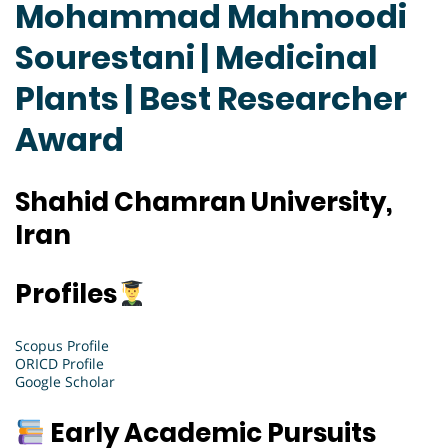
Mohammad Mahmoodi
Sourestani | Medicinal
Plants | Best Researcher
Award
Shahid Chamran University,
Iran
Profiles
Scopus Profile
ORICD Profile
Google Scholar
Early Academic Pursuits