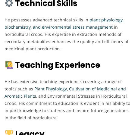
Technical Skills
He possesses advanced technical skills in
plant physiology,
biochemistry, and environmental stress management
in
horticultural crops. His expertise in extraction methods of
secondary metabolites enhances the quality and efficiency of
medicinal plant production.
Teaching Experience
He has extensive teaching experience, covering a range of
topics such as
Plant Physiology,
Cultivation of Medicinal and
Aromatic Plants
, and Environmental Stresses in Horticultural
Crops. His commitment to education is evident in his ability to
impart knowledge to students and inspire future generations
in the field of horticulture.
Legacy