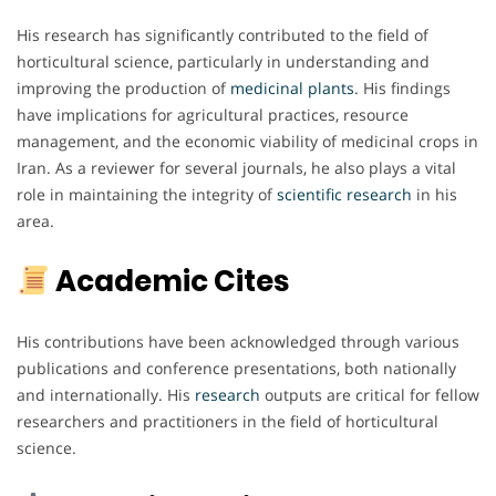
His research has significantly contributed to the field of
horticultural science, particularly in understanding and
improving the production of
medicinal plants
. His findings
have implications for agricultural practices, resource
management, and the economic viability of medicinal crops in
Iran. As a reviewer for several journals, he also plays a vital
role in maintaining the integrity of
scientific research
in his
area.
Academic Cites
His contributions have been acknowledged through various
publications and conference presentations, both nationally
and internationally. His
research
outputs are critical for fellow
researchers and practitioners in the field of horticultural
science.