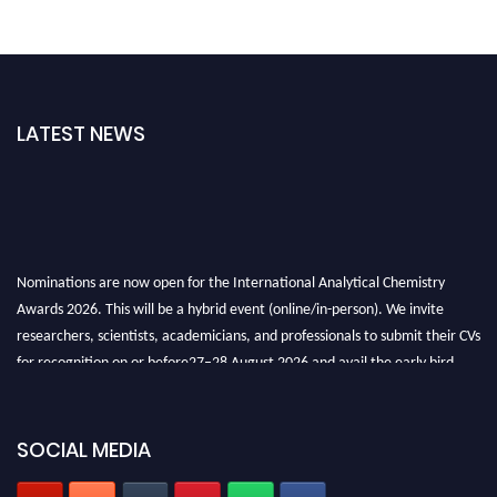
LATEST NEWS
Nominations are now open for the International Analytical Chemistry
Awards 2026. This will be a hybrid event (online/in-person). We invite
researchers, scientists, academicians, and professionals to submit their CVs
for recognition on or before27–28 August 2026 and avail the early bird
50% discount offer. Don’t miss this chance to showcase your work on a
global platform. Apply now at
analyticalchemistry.org
SOCIAL MEDIA
Stay tuned for more updates!