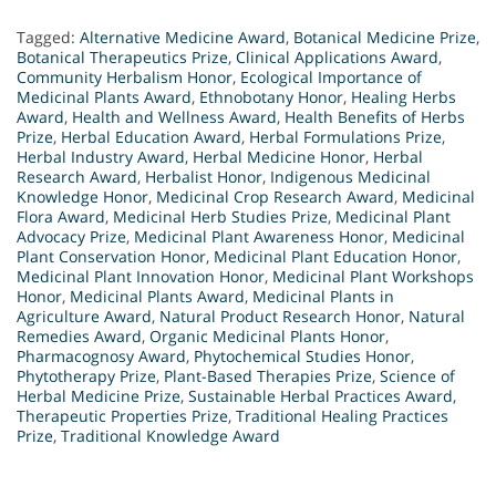
Tagged:
Alternative Medicine Award
,
Botanical Medicine Prize
,
Botanical Therapeutics Prize
,
Clinical Applications Award
,
Community Herbalism Honor
,
Ecological Importance of
Medicinal Plants Award
,
Ethnobotany Honor
,
Healing Herbs
Award
,
Health and Wellness Award
,
Health Benefits of Herbs
Prize
,
Herbal Education Award
,
Herbal Formulations Prize
,
Herbal Industry Award
,
Herbal Medicine Honor
,
Herbal
Research Award
,
Herbalist Honor
,
Indigenous Medicinal
Knowledge Honor
,
Medicinal Crop Research Award
,
Medicinal
Flora Award
,
Medicinal Herb Studies Prize
,
Medicinal Plant
Advocacy Prize
,
Medicinal Plant Awareness Honor
,
Medicinal
Plant Conservation Honor
,
Medicinal Plant Education Honor
,
Medicinal Plant Innovation Honor
,
Medicinal Plant Workshops
Honor
,
Medicinal Plants Award
,
Medicinal Plants in
Agriculture Award
,
Natural Product Research Honor
,
Natural
Remedies Award
,
Organic Medicinal Plants Honor
,
Pharmacognosy Award
,
Phytochemical Studies Honor
,
Phytotherapy Prize
,
Plant-Based Therapies Prize
,
Science of
Herbal Medicine Prize
,
Sustainable Herbal Practices Award
,
Therapeutic Properties Prize
,
Traditional Healing Practices
Prize
,
Traditional Knowledge Award