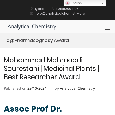
Skip
English
to
Hybrid
+918110004106
content
help@analyticalchemistry.org
Analytical Chemistry
Pri
Men
Tag:
Pharmacognosy Award
for
Mobi
Mohammad Mahmoodi
Sourestani | Medicinal Plants |
Best Researcher Award
Published on
29/10/2024
by
Analytical Chemistry
Assoc Prof Dr.