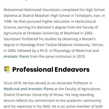
Mohammad Mahmoodi Sourestani completed his High School
Diploma at Shahid Motahari High School in Torbatjam, Iran, in
1998. He then pursued higher education in Horticultural
Science, earning his Bachelor's degree from the Faculty of
Agriculture at Ferdowsi University of Mashhad in 2003.
Sourestani furthered his studies by obtaining a Master’s
degree in Pomology from Tarbiat Modares University, Tehran,
in 2006, followed by a Ph.D. in Physiology of Medicinal and
Aromatic Plants
from the same institution in 2010.
Professional Endeavors
Since 2010, He has served as an Associate Professor in
Medicinal and Aromatic Plants
at the Faculty of Agriculture,
Shahid Chamran University of Ahvaz. His long-standing
tenure reflects his commitment to the academic community
and his expertise in his field. He is an active member of both