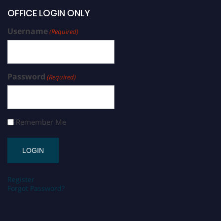
OFFICE LOGIN ONLY
Username
(Required)
Password
(Required)
Remember Me
Register
Forgot Password?