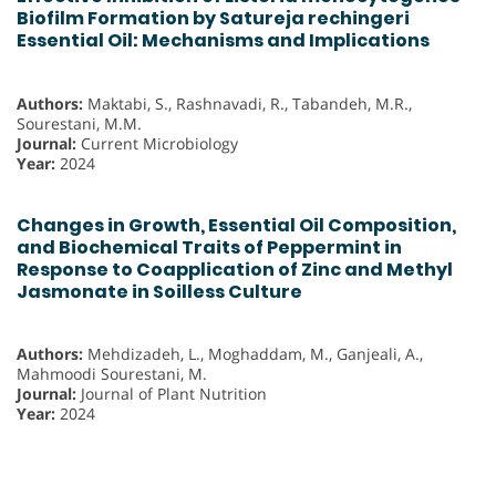
Biofilm Formation by Satureja rechingeri
Essential Oil: Mechanisms and Implications
Authors:
Maktabi, S., Rashnavadi, R., Tabandeh, M.R.,
Sourestani, M.M.
Journal:
Current Microbiology
Year:
2024
Changes in Growth, Essential Oil Composition,
and Biochemical Traits of Peppermint in
Response to Coapplication of Zinc and Methyl
Jasmonate in Soilless Culture
Authors:
Mehdizadeh, L., Moghaddam, M., Ganjeali, A.,
Mahmoodi Sourestani, M.
Journal:
Journal of Plant Nutrition
Year:
2024