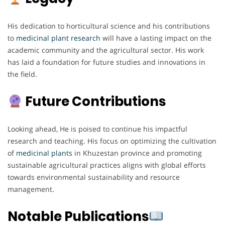
His dedication to horticultural science and his contributions
to
medicinal plant research
will have a lasting impact on the
academic community and the agricultural sector. His work
has laid a foundation for future studies and innovations in
the field.
Future Contributions
Looking ahead, He is poised to continue his impactful
research and teaching. His focus on optimizing the cultivation
of
medicinal plants
in Khuzestan province and promoting
sustainable agricultural practices aligns with global efforts
towards environmental sustainability and resource
management.
Notable Publications