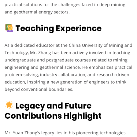
practical solutions for the challenges faced in deep mining
and geothermal energy sectors.
Teaching Experience
As a dedicated educator at the China University of Mining and
Technology, Mr. Zhang has been actively involved in teaching
undergraduate and postgraduate courses related to mining
engineering and geothermal science. He emphasizes practical
problem-solving, industry collaboration, and research-driven
education, inspiring a new generation of engineers to think
beyond conventional boundaries.
Legacy and Future
Contributions Highlight
Mr. Yuan Zhang’s legacy lies in his pioneering technologies