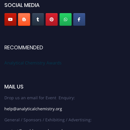
SOCIAL MEDIA
Stay tuned for more updates!
RECOMMENDED
Analytical Chemistry Awards
MAIL US
Drop us an email for Event Enquiry:
help@analyticalchemistry.org
General / Sponsors / Exhibiting / Advertising: