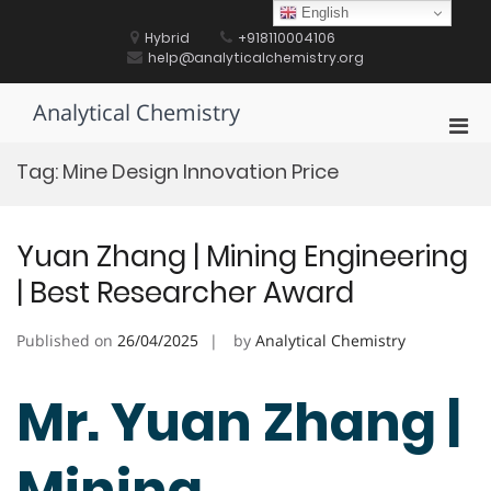
Skip
English
to
Hybrid
+918110004106
content
help@analyticalchemistry.org
Analytical Chemistry
Pri
Men
Tag:
Mine Design Innovation Price
for
Mobi
Yuan Zhang | Mining Engineering
| Best Researcher Award
Published on
26/04/2025
by
Analytical Chemistry
Mr. Yuan Zhang |
Mining