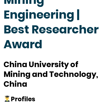
Engineering |
Best Researcher
Award
China University of
Mining and Technology,
China
Profiles