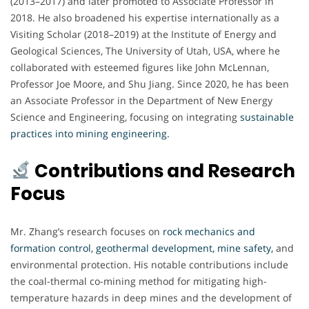
(2013–2017) and later promoted to Associate Professor in
2018. He also broadened his expertise internationally as a
Visiting Scholar (2018–2019) at the Institute of Energy and
Geological Sciences, The University of Utah, USA, where he
collaborated with esteemed figures like John McLennan,
Professor Joe Moore, and Shu Jiang. Since 2020, he has been
an Associate Professor in the Department of New Energy
Science and Engineering, focusing on integrating
sustainable
practices into mining engineering.
Contributions and Research
Focus
Mr. Zhang’s research focuses on
rock mechanics and
formation control, geothermal development, mine safety,
and
environmental protection. His notable contributions include
the coal-thermal co-mining method for mitigating high-
temperature hazards in deep mines and the development of