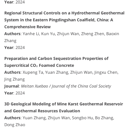
Year
: 2024
Regional Structural Controls on a Hydrothermal Geothermal
System in the Eastern Pingdingshan Coalfield, China: A
Comprehensive Review
Authors
: Yanhe Li, Kun Yu, Zhijun Wan, Zheng Zhen, Baoxin
Zhang
Year
: 2024
Preparation and Carbon Sequestration Properties of
Supercritical CO₂ Foamed Concrete
Authors
: Xupeng Ta, Yuan Zhang, Zhijun Wan, Jingxu Chen,
Jing Zhang
Journal
:
Meitan Xuebao / Journal of the China Coal Society
Year
: 2024
3D Geological Modeling of Mine Karst Geothermal Reservoir
and Geothermal Resources Evaluation
Authors
: Yuan Zhang, Zhijun Wan, Songbo Hu, Bo Zhang,
Dong Zhao