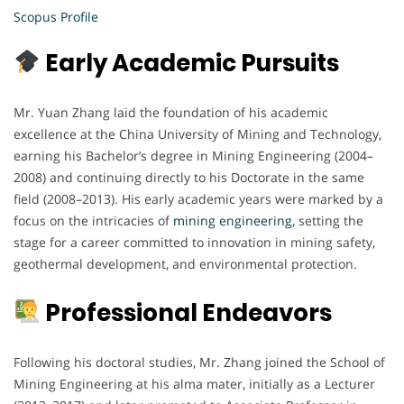
Scopus Profile
Early Academic Pursuits
Mr. Yuan Zhang laid the foundation of his academic
excellence at the China University of Mining and Technology,
earning his Bachelor’s degree in Mining Engineering (2004–
2008) and continuing directly to his Doctorate in the same
field (2008–2013). His early academic years were marked by a
focus on the intricacies of
mining engineering,
setting the
stage for a career committed to innovation in mining safety,
geothermal development, and environmental protection.
Professional Endeavors
Following his doctoral studies, Mr. Zhang joined the School of
Mining Engineering at his alma mater, initially as a Lecturer