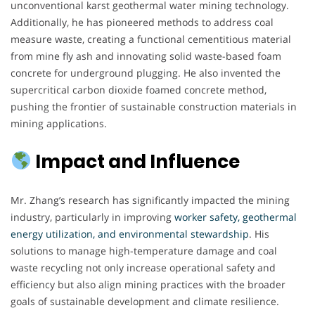
unconventional karst geothermal water mining technology.
Additionally, he has pioneered methods to address coal
measure waste, creating a functional cementitious material
from mine fly ash and innovating solid waste-based foam
concrete for underground plugging. He also invented the
supercritical carbon dioxide foamed concrete method,
pushing the frontier of sustainable construction materials in
mining applications.
Impact and Influence
Mr. Zhang’s research has significantly impacted the mining
industry, particularly in improving
worker safety, geothermal
energy utilization, and environmental stewardship
. His
solutions to manage high-temperature damage and coal
waste recycling not only increase operational safety and
efficiency but also align mining practices with the broader
goals of sustainable development and climate resilience.