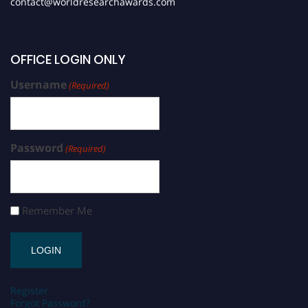
contact@worldresearchawards.com
OFFICE LOGIN ONLY
Username
(Required)
Password
(Required)
Remember Me
Register
Forgot Password?