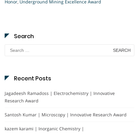
Honor
,
Underground Mining Excellence Award
Search
Search
for:
Recent Posts
Jagadeesh Ramadoss | Electrochemistry | Innovative
Research Award
Santosh Kumar | Microscopy | Innovative Research Award
kazem karami | Inorganic Chemistry |