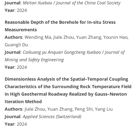
Journal
:
Meitan Xuebao / Journal of the China Coal Society
Year
: 2024
Reasonable Depth of the Borehole for In-situ Stress
Measurements
Authors
: Wending Ma, Jiale Zhou, Yuan Zhang, Younin Hao,
Guangli Du
Journal
:
Caikuang yu Anquan Gongcheng Xuebao / Journal of
Mining and Safety Engineering
Year
: 2024
Dimensionless Analysis of the Spatial–Temporal Coupling
Characteristics of the Surrounding Rock Temperature Field
in High Geothermal Roadway Realized by Gauss–Newton
Iteration Method
Authors
: Jiale Zhou, Yuan Zhang, Peng Shi, Yang Liu
Journal
:
Applied Sciences (Switzerland)
Year
: 2024