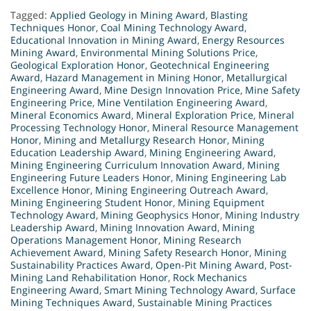
Tagged:
Applied Geology in Mining Award
,
Blasting
Techniques Honor
,
Coal Mining Technology Award
,
Educational Innovation in Mining Award
,
Energy Resources
Mining Award
,
Environmental Mining Solutions Price
,
Geological Exploration Honor
,
Geotechnical Engineering
Award
,
Hazard Management in Mining Honor
,
Metallurgical
Engineering Award
,
Mine Design Innovation Price
,
Mine Safety
Engineering Price
,
Mine Ventilation Engineering Award
,
Mineral Economics Award
,
Mineral Exploration Price
,
Mineral
Processing Technology Honor
,
Mineral Resource Management
Honor
,
Mining and Metallurgy Research Honor
,
Mining
Education Leadership Award
,
Mining Engineering Award
,
Mining Engineering Curriculum Innovation Award
,
Mining
Engineering Future Leaders Honor
,
Mining Engineering Lab
Excellence Honor
,
Mining Engineering Outreach Award
,
Mining Engineering Student Honor
,
Mining Equipment
Technology Award
,
Mining Geophysics Honor
,
Mining Industry
Leadership Award
,
Mining Innovation Award
,
Mining
Operations Management Honor
,
Mining Research
Achievement Award
,
Mining Safety Research Honor
,
Mining
Sustainability Practices Award
,
Open-Pit Mining Award
,
Post-
Mining Land Rehabilitation Honor
,
Rock Mechanics
Engineering Award
,
Smart Mining Technology Award
,
Surface
Mining Techniques Award
,
Sustainable Mining Practices