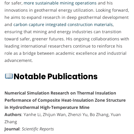
for safer,
more sustainable mining operations
and his
innovations in geothermal energy utilization. Looking forward,
he aims to expand research in deep geothermal development
and
carbon capture integrated construction materials
,
ensuring that mining and energy industries can transition
toward safer, greener futures. His ongoing collaborations with
leading international researchers continue to reinforce his
role as a bridge between academic excellence and industrial
advancement.
Notable Publications
Numerical Simulation Research on Thermal Insulation
Performance of Composite Heat-Insulation Zone Structure
in Hydrothermal High-Temperature Mine
Authors
: Yanhe Li, Zhijun Wan, Zhenzi Yu, Bo Zhang, Yuan
Zhang
Journal
:
Scientific Reports