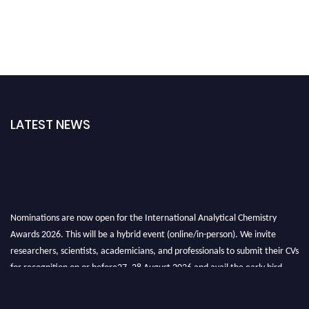
LATEST NEWS
Nominations are now open for the International Analytical Chemistry
Awards 2026. This will be a hybrid event (online/in-person). We invite
researchers, scientists, academicians, and professionals to submit their CVs
for recognition on or before27–28 August 2026 and avail the early bird
50% discount offer. Don’t miss this chance to showcase your work on a
global platform. Apply now at
analyticalchemistry.org