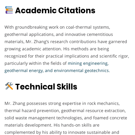
Academic Citations
With groundbreaking work on coal-thermal systems,
geothermal applications, and innovative cementitious
materials, Mr. Zhang’s research contributions have garnered
growing academic attention. His methods are being
recognized for their practical implications and scientific rigor,
particularly within the fields of
mining engineering,
geothermal energy, and environmental geotechnics.
Technical Skills
Mr. Zhang possesses strong expertise in rock mechanics,
thermal hazard prevention, geothermal resource extraction,
solid waste management technologies, and foamed concrete
materials development. His hands-on skills are
complemented by his ability to innovate sustainable and