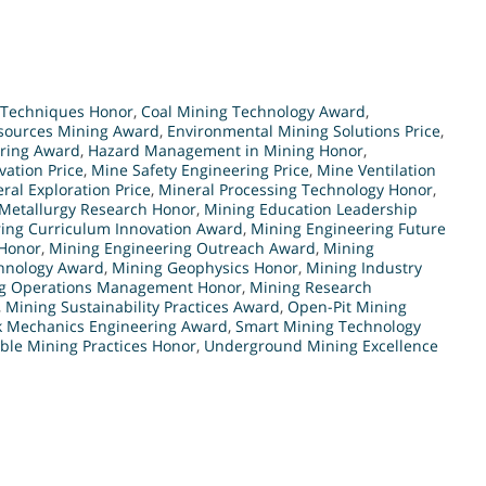
 Techniques Honor
,
Coal Mining Technology Award
,
sources Mining Award
,
Environmental Mining Solutions Price
,
ering Award
,
Hazard Management in Mining Honor
,
ation Price
,
Mine Safety Engineering Price
,
Mine Ventilation
ral Exploration Price
,
Mineral Processing Technology Honor
,
Metallurgy Research Honor
,
Mining Education Leadership
ing Curriculum Innovation Award
,
Mining Engineering Future
 Honor
,
Mining Engineering Outreach Award
,
Mining
hnology Award
,
Mining Geophysics Honor
,
Mining Industry
g Operations Management Honor
,
Mining Research
,
Mining Sustainability Practices Award
,
Open-Pit Mining
k Mechanics Engineering Award
,
Smart Mining Technology
ble Mining Practices Honor
,
Underground Mining Excellence