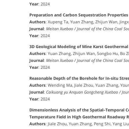
Year
: 2024
Preparation and Carbon Sequestration Properties
Authors
: Xupeng Ta, Yuan Zhang, Zhijun Wan, Jing
Journal
:
Meitan Xuebao / Journal of the China Coal Soc
Year
: 2024
3D Geological Modeling of Mine Karst Geothermal
Authors
: Yuan Zhang, Zhijun Wan, Songbo Hu, Bo 
Journal
:
Meitan Xuebao / Journal of the China Coal Soc
Year
: 2024
Reasonable Depth of the Borehole for In-situ St
Authors
: Wending Ma, Jiale Zhou, Yuan Zhang, You
Journal
:
Caikuang yu Anquan Gongcheng Xuebao / Journ
Year
: 2024
Dimensionless Analysis of the Spatial–Temporal C
Temperature Field in High Geothermal Roadway R
Authors
: Jiale Zhou, Yuan Zhang, Peng Shi, Yang Liu