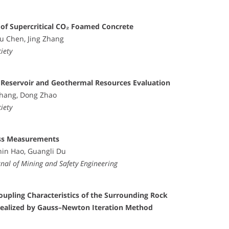
 of Supercritical CO₂ Foamed Concrete
xu Chen, Jing Zhang
iety
 Reservoir and Geothermal Resources Evaluation
Zhang, Dong Zhao
iety
ress Measurements
nin Hao, Guangli Du
al of Mining and Safety Engineering
oupling Characteristics of the Surrounding Rock
ealized by Gauss–Newton Iteration Method