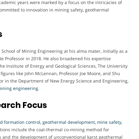
academic years were marked by a focus on the intricacies of
committed to innovation in mining safety, geothermal
s
 School of Mining Engineering at his alma mater, initially as a
te Professor in 2018. He also broadened his expertise
the Institute of Energy and Geological Sciences, The University
figures like John McLennan, Professor Joe Moore, and Shu
sor in the Department of New Energy Science and Engineering,
mining engineering.
earch Focus
 formation control, geothermal development, mine safety,
tions include the coal-thermal co-mining method for
s and the development of unconventional karst geothermal