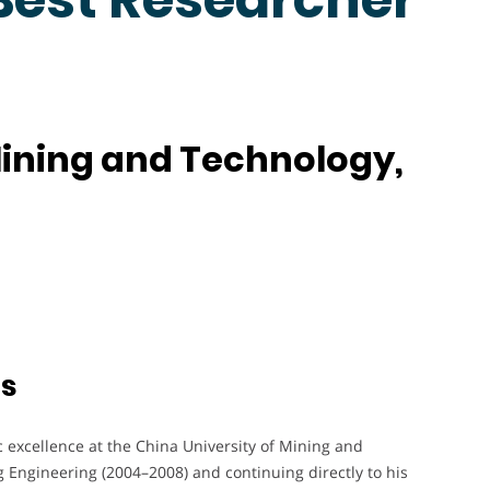
Mining and Technology,
ts
 excellence at the China University of Mining and
 Engineering (2004–2008) and continuing directly to his