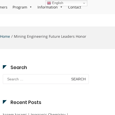
English
ners
Program
Information
Contact
Home
Mining Engineering Future Leaders Honor
Search
Search
for:
Recent Posts
kazem karami | Inorganic Chemistry |