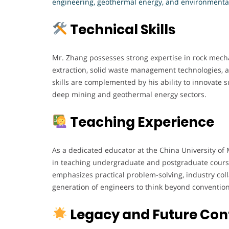
engineering, geothermal energy, and environmenta
Technical Skills
Mr. Zhang possesses strong expertise in rock mech
extraction, solid waste management technologies,
skills are complemented by his ability to innovate s
deep mining and geothermal energy sectors.
Teaching Experience
As a dedicated educator at the China University of
in teaching undergraduate and postgraduate cours
emphasizes practical problem-solving, industry col
generation of engineers to think beyond conventio
Legacy and Future Cont