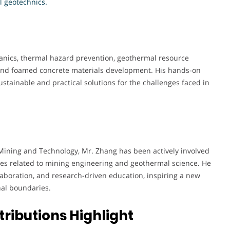
l geotechnics.
anics, thermal hazard prevention, geothermal resource
 and foamed concrete materials development. His hands-on
ustainable and practical solutions for the challenges faced in
 Mining and Technology, Mr. Zhang has been actively involved
es related to mining engineering and geothermal science. He
laboration, and research-driven education, inspiring a new
nal boundaries.
ributions Highlight