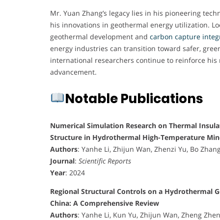
Mr. Yuan Zhang’s legacy lies in his pioneering techn
his innovations in geothermal energy utilization. 
geothermal development and
carbon capture integ
energy industries can transition toward safer, gree
international researchers continue to reinforce his
advancement.
Notable Publications
Numerical Simulation Research on Thermal Insula
Structure in Hydrothermal High-Temperature Min
Authors
: Yanhe Li, Zhijun Wan, Zhenzi Yu, Bo Zhan
Journal
:
Scientific Reports
Year
: 2024
Regional Structural Controls on a Hydrothermal G
China: A Comprehensive Review
Authors
: Yanhe Li, Kun Yu, Zhijun Wan, Zheng Zhe