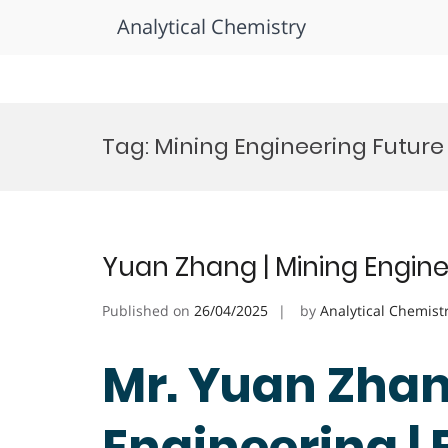
Analytical Chemistry
Skip
to
Tag:
Mining Engineering Future
content
Yuan Zhang | Mining Engine
Published on
26/04/2025
by
Analytical Chemist
Mr. Yuan Zhan
Engineering |