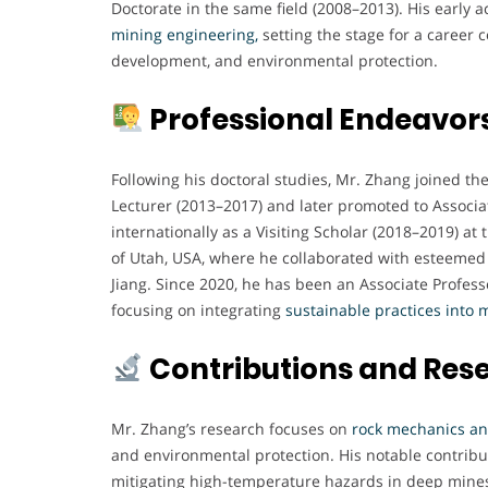
Doctorate in the same field (2008–2013). His early 
mining engineering,
setting the stage for a career 
development, and environmental protection.
Professional Endeavor
Following his doctoral studies, Mr. Zhang joined the
Lecturer (2013–2017) and later promoted to Associa
internationally as a Visiting Scholar (2018–2019) at 
of Utah, USA, where he collaborated with esteemed 
Jiang. Since 2020, he has been an Associate Profes
focusing on integrating
sustainable practices into 
Contributions and Res
Mr. Zhang’s research focuses on
rock mechanics and
and environmental protection. His notable contribu
mitigating high-temperature hazards in deep mine