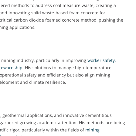
neered methods to address coal measure waste, creating a
 and innovating solid waste-based foam concrete for
ritical carbon dioxide foamed concrete method, pushing the
ning applications.
 mining industry, particularly in improving
worker safety,
stewardship
. His solutions to manage high-temperature
perational safety and efficiency but also align mining
velopment and climate resilience.
 geothermal applications, and innovative cementitious
e garnered growing academic attention. His methods are being
ific rigor, particularly within the fields of
mining