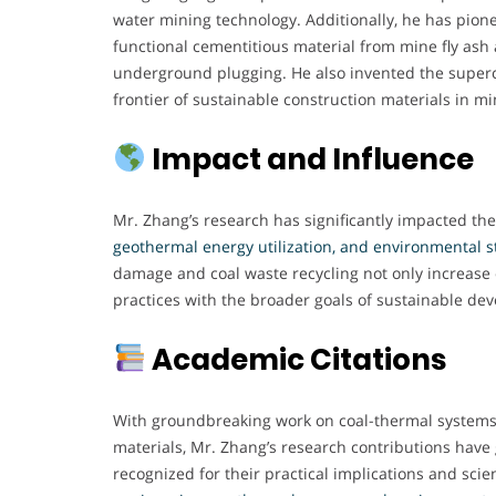
water mining technology. Additionally, he has pio
functional cementitious material from mine fly ash
underground plugging. He also invented the superc
frontier of sustainable construction materials in mi
Impact and Influence
Mr. Zhang’s research has significantly impacted the
geothermal energy utilization, and environmental 
damage and coal waste recycling not only increase o
practices with the broader goals of sustainable de
Academic Citations
With groundbreaking work on coal-thermal systems,
materials, Mr. Zhang’s research contributions hav
recognized for their practical implications and scient