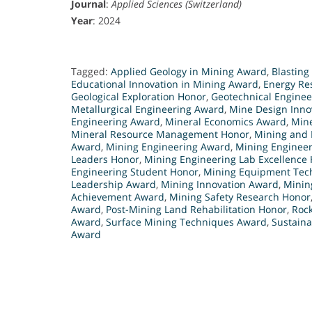
Journal
:
Applied Sciences (Switzerland)
Year
: 2024
Tagged:
Applied Geology in Mining Award
,
Blasting
Educational Innovation in Mining Award
,
Energy Re
Geological Exploration Honor
,
Geotechnical Engine
Metallurgical Engineering Award
,
Mine Design Innov
Engineering Award
,
Mineral Economics Award
,
Mine
Mineral Resource Management Honor
,
Mining and 
Award
,
Mining Engineering Award
,
Mining Engineer
Leaders Honor
,
Mining Engineering Lab Excellence
Engineering Student Honor
,
Mining Equipment Tec
Leadership Award
,
Mining Innovation Award
,
Minin
Achievement Award
,
Mining Safety Research Honor
Award
,
Post-Mining Land Rehabilitation Honor
,
Roc
Award
,
Surface Mining Techniques Award
,
Sustaina
Award