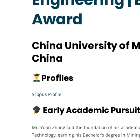
Award
China University of 
China
Profiles
Scopus Profile
Early Academic Pursui
Mr. Yuan Zhang laid the foundation of his academic
Technology, earning his Bachelor’s degree in Mining