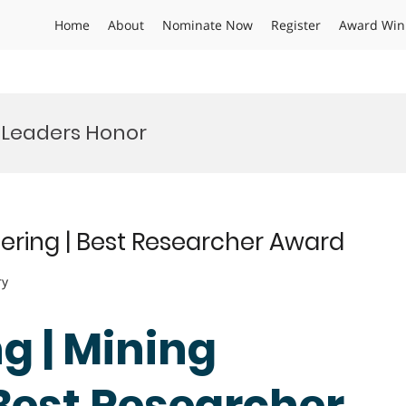
Home
About
Nominate Now
Register
Award Win
 Leaders Honor
ering | Best Researcher Award
ry
g | Mining
 Best Researcher