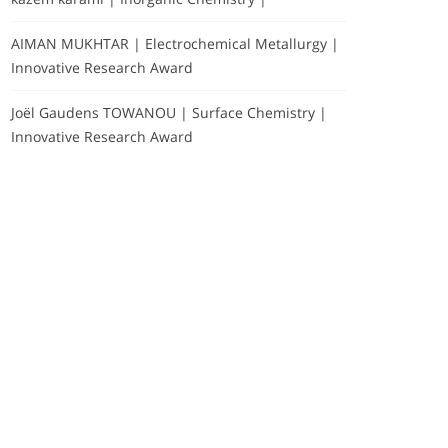
AIMAN MUKHTAR | Electrochemical Metallurgy |
Innovative Research Award
Joël Gaudens TOWANOU | Surface Chemistry |
Innovative Research Award