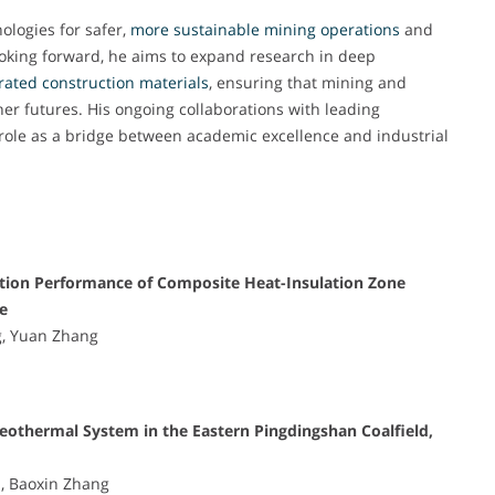
ologies for safer,
more sustainable mining operations
and
Looking forward, he aims to expand research in deep
rated construction materials
, ensuring that mining and
ner futures. His ongoing collaborations with leading
 role as a bridge between academic excellence and industrial
tion Performance of Composite Heat-Insulation Zone
e
g, Yuan Zhang
eothermal System in the Eastern Pingdingshan Coalfield,
n, Baoxin Zhang