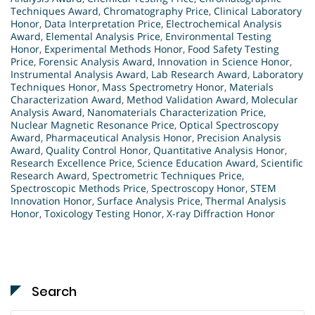
Techniques Award
,
Chromatography Price
,
Clinical Laboratory
Honor
,
Data Interpretation Price
,
Electrochemical Analysis
Award
,
Elemental Analysis Price
,
Environmental Testing
Honor
,
Experimental Methods Honor
,
Food Safety Testing
Price
,
Forensic Analysis Award
,
Innovation in Science Honor
,
Instrumental Analysis Award
,
Lab Research Award
,
Laboratory
Techniques Honor
,
Mass Spectrometry Honor
,
Materials
Characterization Award
,
Method Validation Award
,
Molecular
Analysis Award
,
Nanomaterials Characterization Price
,
Nuclear Magnetic Resonance Price
,
Optical Spectroscopy
Award
,
Pharmaceutical Analysis Honor
,
Precision Analysis
Award
,
Quality Control Honor
,
Quantitative Analysis Honor
,
Research Excellence Price
,
Science Education Award
,
Scientific
Research Award
,
Spectrometric Techniques Price
,
Spectroscopic Methods Price
,
Spectroscopy Honor
,
STEM
Innovation Honor
,
Surface Analysis Price
,
Thermal Analysis
Honor
,
Toxicology Testing Honor
,
X-ray Diffraction Honor
Search