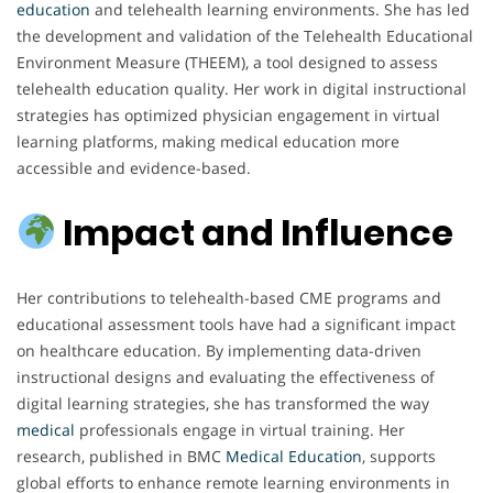
education
and telehealth learning environments. She has led
the development and validation of the Telehealth Educational
Environment Measure (THEEM), a tool designed to assess
telehealth education quality. Her work in digital instructional
strategies has optimized physician engagement in virtual
learning platforms, making medical education more
accessible and evidence-based.
Impact and Influence
Her contributions to telehealth-based CME programs and
educational assessment tools have had a significant impact
on healthcare education. By implementing data-driven
instructional designs and evaluating the effectiveness of
digital learning strategies, she has transformed the way
medical
professionals engage in virtual training. Her
research, published in BMC
Medical
Education
, supports
global efforts to enhance remote learning environments in