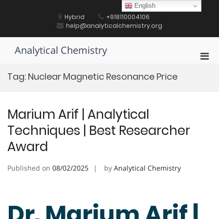
Skip
English
to
Hybrid
+918110004106
content
help@analyticalchemistry.org
Analytical Chemistry
Pri
Men
Tag:
Nuclear Magnetic Resonance Price
for
Mobi
Marium Arif | Analytical
Techniques | Best Researcher
Award
Published on
08/02/2025
by
Analytical Chemistry
Dr. Marium Arif |