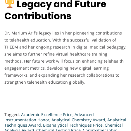
Legacy and Future
Contributions
Dr. Marium Arif’s legacy lies in her pioneering contributions
to telehealth education. With the successful validation of
THEEM and her ongoing research in digital medical pedagogy,
she aims to further refine virtual healthcare training
methods. Her future work will focus on enhancing telehealth
engagement metrics, developing new digital learning
frameworks, and expanding her research collaborations to
strengthen telehealth education globally.
Tagged:
Academic Excellence Price
,
Advanced
Instrumentation Honor
,
Analytical Chemistry Award
,
Analytical
Techniques Award
,
Bioanalytical Techniques Price
,
Chemical
Analysis Award
,
Chemical Testing Price
,
Chromatographic