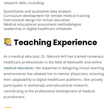
research skills, including:
Quantitative and qualitative data analysis
Curriculum development for remote medical training
Instructional design for virtual education
Medical educational assessment methodologies
Leadership in digital healthcare initiatives
Teaching Experience
As a medical educator, Dr. Marium Arif has trained numerous
healthcare professionals in the field of telehealth and online
medical
education
. Her expertise in designing virtual learning
environments has allowed her to mentor physicians, ensuring
their adaptability to digital healthcare platforms. She actively
participates in workshops and educational research,
contributing to the professional development of medical
practitioners.