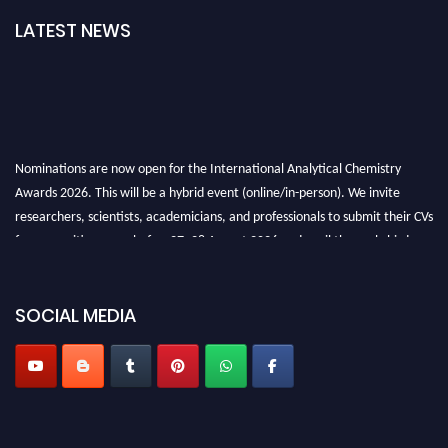
LATEST NEWS
Nominations are now open for the International Analytical Chemistry
Awards 2026. This will be a hybrid event (online/in-person). We invite
researchers, scientists, academicians, and professionals to submit their CVs
for recognition on or before27–28 August 2026 and avail the early bird
50% discount offer. Don’t miss this chance to showcase your work on a
global platform. Apply now at
analyticalchemistry.org
SOCIAL MEDIA
Stay tuned for more updates!