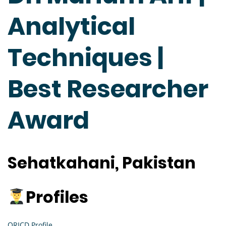
Analytical
Techniques |
Best Researcher
Award
Sehatkahani, Pakistan
Profiles
ORICD Profile