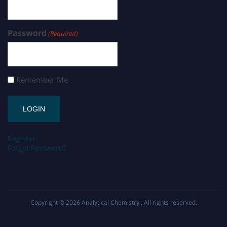
Password
(Required)
Remember Me
Register
Forgot Password?
Copyright © 2026
Analytical Chemistry
. All rights reserved.