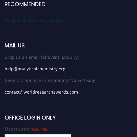
RECOMMENDED
Analytical Chemistry Awards
MAIL US
Drop us an email for Event Enquiry:
help@analyticalchemistry.org
General / Sponsors / Exhibiting / Advertising:
contact@worldresearchawards.com
OFFICE LOGIN ONLY
Username
(Required)