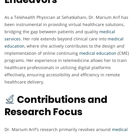
As a Telehealth Physician at Sehatkahani, Dr. Marium Arif has
been instrumental in providing virtual healthcare solutions,
bridging the gap between patients and quality
medical
services
. Her role extends beyond clinical care into
medical
education
, where she actively contributes to the design and
implementation of online continuing
medical
education
(CME)
programs. Her experience in telemedicine allows her to train
healthcare professionals in utilizing digital platforms
effectively, ensuring accessibility and efficiency in remote
healthcare delivery.
Contributions and
Research Focus
Dr. Marium Arif's research primarily revolves around
medical