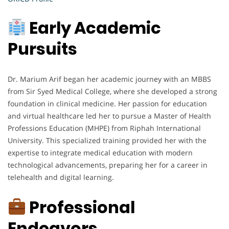
Early Academic
Pursuits
Dr. Marium Arif began her academic journey with an MBBS
from Sir Syed Medical College, where she developed a strong
foundation in clinical medicine. Her passion for education
and virtual healthcare led her to pursue a Master of Health
Professions Education (MHPE) from Riphah International
University. This specialized training provided her with the
expertise to integrate medical education with modern
technological advancements, preparing her for a career in
telehealth and digital learning.
Professional
Endeavors