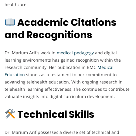
healthcare.
Academic Citations
and Recognitions
Dr. Marium Arif's work in
medical
pedagogy
and digital
learning environments has gained recognition within the
research community. Her publication in BMC
Medical
Education
stands as a testament to her commitment to
advancing telehealth education. With ongoing research in
telehealth learning effectiveness, she continues to contribute
valuable insights into digital curriculum development.
Technical Skills
Dr. Marium Arif possesses a diverse set of technical and