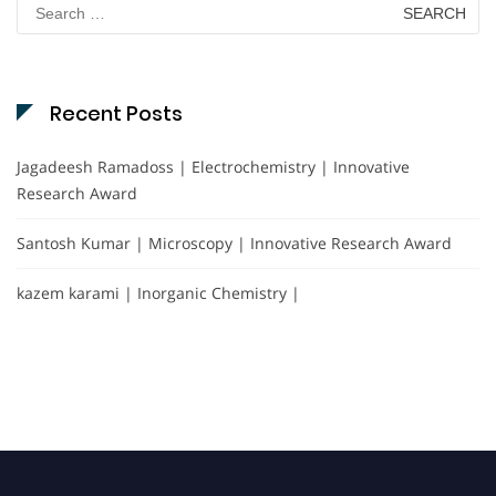
Search
for:
Recent Posts
Jagadeesh Ramadoss | Electrochemistry | Innovative
Research Award
Santosh Kumar | Microscopy | Innovative Research Award
kazem karami | Inorganic Chemistry |