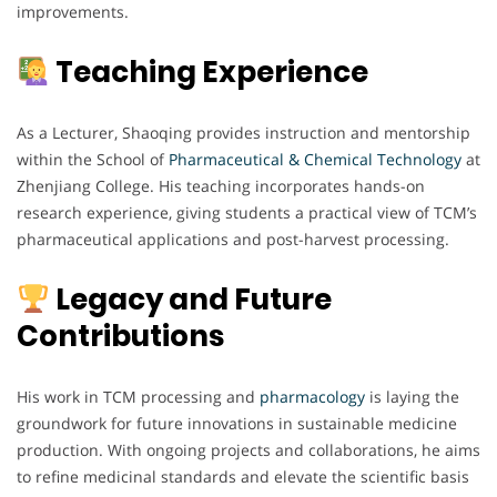
improvements.
Teaching Experience
As a Lecturer, Shaoqing provides instruction and mentorship
within the School of
Pharmaceutical & Chemical Technology
at
Zhenjiang College. His teaching incorporates hands-on
research experience, giving students a practical view of TCM’s
pharmaceutical applications and post-harvest processing.
Legacy and Future
Contributions
His work in TCM processing and
pharmacology
is laying the
groundwork for future innovations in sustainable medicine
production. With ongoing projects and collaborations, he aims
to refine medicinal standards and elevate the scientific basis