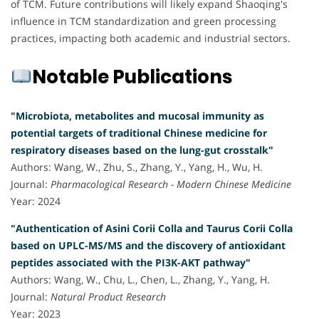
of TCM. Future contributions will likely expand Shaoqing's
influence in TCM standardization and green processing
practices, impacting both academic and industrial sectors.
Notable Publications
"Microbiota, metabolites and mucosal immunity as
potential targets of traditional Chinese medicine for
respiratory diseases based on the lung-gut crosstalk"
Authors: Wang, W., Zhu, S., Zhang, Y., Yang, H., Wu, H.
Journal:
Pharmacological Research - Modern Chinese Medicine
Year: 2024
"Authentication of Asini Corii Colla and Taurus Corii Colla
based on UPLC-MS/MS and the discovery of antioxidant
peptides associated with the PI3K-AKT pathway"
Authors: Wang, W., Chu, L., Chen, L., Zhang, Y., Yang, H.
Journal:
Natural Product Research
Year: 2023