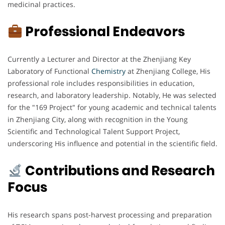
medicinal practices.
Professional Endeavors
Currently a Lecturer and Director at the Zhenjiang Key
Laboratory of Functional
Chemistry
at Zhenjiang College, His
professional role includes responsibilities in education,
research, and laboratory leadership. Notably, He was selected
for the "169 Project" for young academic and technical talents
in Zhenjiang City, along with recognition in the Young
Scientific and Technological Talent Support Project,
underscoring His influence and potential in the scientific field.
Contributions and Research
Focus
His research spans post-harvest processing and preparation