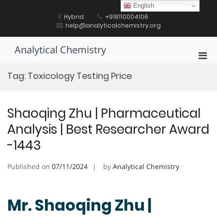
Skip
English
to
Hybrid
+918110004106
content
help@analyticalchemistry.org
Analytical Chemistry
Pri
Men
Tag:
Toxicology Testing Price
for
Mobi
Shaoqing Zhu | Pharmaceutical
Analysis | Best Researcher Award
-1443
Published on
07/11/2024
by
Analytical Chemistry
Mr. Shaoqing Zhu |