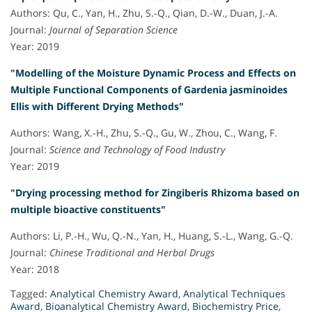
Authors: Qu, C., Yan, H., Zhu, S.-Q., Qian, D.-W., Duan, J.-A.
Journal:
Journal of Separation Science
Year: 2019
"Modelling of the Moisture Dynamic Process and Effects on
Multiple Functional Components of Gardenia jasminoides
Ellis with Different Drying Methods"
Authors: Wang, X.-H., Zhu, S.-Q., Gu, W., Zhou, C., Wang, F.
Journal:
Science and Technology of Food Industry
Year: 2019
"Drying processing method for Zingiberis Rhizoma based on
multiple bioactive constituents"
Authors: Li, P.-H., Wu, Q.-N., Yan, H., Huang, S.-L., Wang, G.-Q.
Journal:
Chinese Traditional and Herbal Drugs
Year: 2018
Tagged:
Analytical Chemistry Award
,
Analytical Techniques
Award
,
Bioanalytical Chemistry Award
,
Biochemistry Price
,