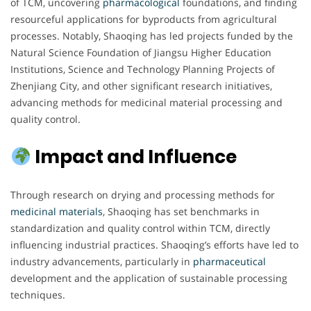
of TCM, uncovering
pharmacological
foundations, and finding
resourceful applications for byproducts from agricultural
processes. Notably, Shaoqing has led projects funded by the
Natural Science Foundation of Jiangsu Higher Education
Institutions, Science and Technology Planning Projects of
Zhenjiang City, and other significant research initiatives,
advancing methods for medicinal material processing and
quality control.
Impact and Influence
Through research on drying and processing methods for
medicinal materials
, Shaoqing has set benchmarks in
standardization and quality control within TCM, directly
influencing industrial practices. Shaoqing’s efforts have led to
industry advancements, particularly in
pharmaceutical
development and the application of sustainable processing
techniques.