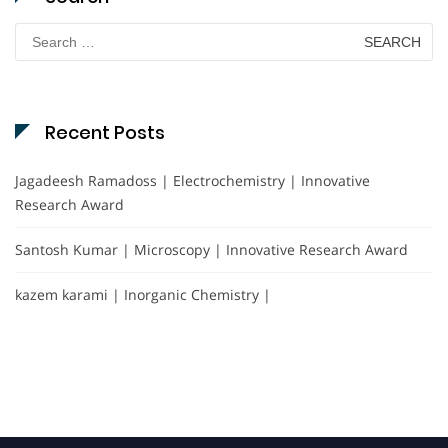
Search
for:
Recent Posts
Jagadeesh Ramadoss | Electrochemistry | Innovative
Research Award
Santosh Kumar | Microscopy | Innovative Research Award
kazem karami | Inorganic Chemistry |