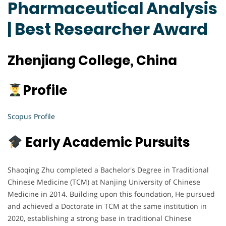
Pharmaceutical Analysis
| Best Researcher Award
Zhenjiang College, China
Profile
Scopus Profile
Early Academic Pursuits
Shaoqing Zhu completed a Bachelor's Degree in Traditional
Chinese Medicine (TCM) at Nanjing University of Chinese
Medicine in 2014. Building upon this foundation, He pursued
and achieved a Doctorate in TCM at the same institution in
2020, establishing a strong base in traditional Chinese