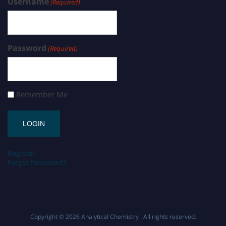
Username
(Required)
Password
(Required)
Remember Me
Register
Forgot Password?
Copyright © 2026
Analytical Chemistry
. All rights reserved.