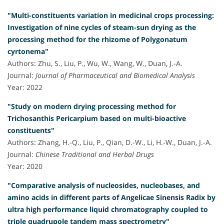
"Multi-constituents variation in medicinal crops processing:
Investigation of nine cycles of steam-sun drying as the
processing method for the rhizome of Polygonatum
cyrtonema"
Authors: Zhu, S., Liu, P., Wu, W., Wang, W., Duan, J.-A.
Journal:
Journal of Pharmaceutical and Biomedical Analysis
Year: 2022
"Study on modern drying processing method for
Trichosanthis Pericarpium based on multi-bioactive
constituents"
Authors: Zhang, H.-Q., Liu, P., Qian, D.-W., Li, H.-W., Duan, J.-A.
Journal:
Chinese Traditional and Herbal Drugs
Year: 2020
"Comparative analysis of nucleosides, nucleobases, and
amino acids in different parts of Angelicae Sinensis Radix by
ultra high performance liquid chromatography coupled to
triple quadrupole tandem mass spectrometry"