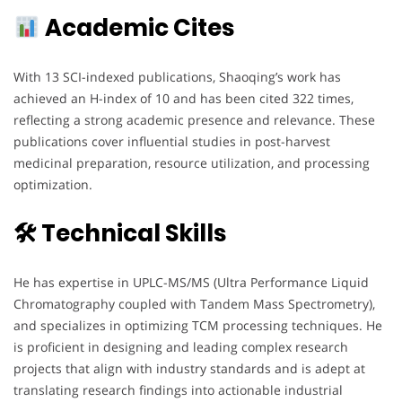
Academic Cites
With 13 SCI-indexed publications, Shaoqing’s work has
achieved an H-index of 10 and has been cited 322 times,
reflecting a strong academic presence and relevance. These
publications cover influential studies in post-harvest
medicinal preparation, resource utilization, and processing
optimization.
🛠 Technical Skills
He has expertise in UPLC-MS/MS (Ultra Performance Liquid
Chromatography coupled with Tandem Mass Spectrometry),
and specializes in optimizing TCM processing techniques. He
is proficient in designing and leading complex research
projects that align with industry standards and is adept at
translating research findings into actionable industrial