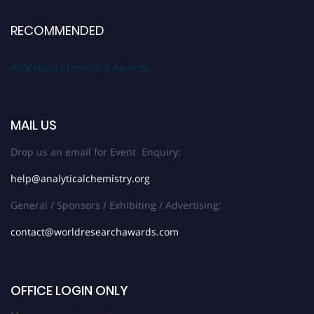
RECOMMENDED
Analytical Chemistry Awards
MAIL US
Drop us an email for Event Enquiry:
help@analyticalchemistry.org
General / Sponsors / Exhibiting / Advertising:
contact@worldresearchawards.com
OFFICE LOGIN ONLY