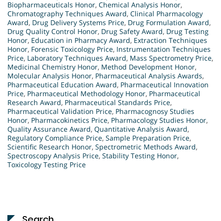
Biopharmaceuticals Honor
,
Chemical Analysis Honor
,
Chromatography Techniques Award
,
Clinical Pharmacology
Award
,
Drug Delivery Systems Price
,
Drug Formulation Award
,
Drug Quality Control Honor
,
Drug Safety Award
,
Drug Testing
Honor
,
Education in Pharmacy Award
,
Extraction Techniques
Honor
,
Forensic Toxicology Price
,
Instrumentation Techniques
Price
,
Laboratory Techniques Award
,
Mass Spectrometry Price
,
Medicinal Chemistry Honor
,
Method Development Honor
,
Molecular Analysis Honor
,
Pharmaceutical Analysis Awards
,
Pharmaceutical Education Award
,
Pharmaceutical Innovation
Price
,
Pharmaceutical Methodology Honor
,
Pharmaceutical
Research Award
,
Pharmaceutical Standards Price
,
Pharmaceutical Validation Price
,
Pharmacognosy Studies
Honor
,
Pharmacokinetics Price
,
Pharmacology Studies Honor
,
Quality Assurance Award
,
Quantitative Analysis Award
,
Regulatory Compliance Price
,
Sample Preparation Price
,
Scientific Research Honor
,
Spectrometric Methods Award
,
Spectroscopy Analysis Price
,
Stability Testing Honor
,
Toxicology Testing Price
Search