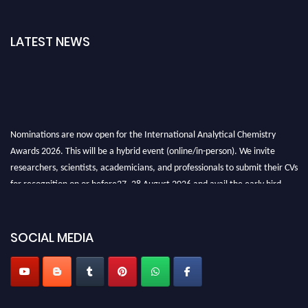
LATEST NEWS
Nominations are now open for the International Analytical Chemistry
Awards 2026. This will be a hybrid event (online/in-person). We invite
researchers, scientists, academicians, and professionals to submit their CVs
for recognition on or before27–28 August 2026 and avail the early bird
50% discount offer. Don’t miss this chance to showcase your work on a
global platform. Apply now at
analyticalchemistry.org
SOCIAL MEDIA
Stay tuned for more updates!