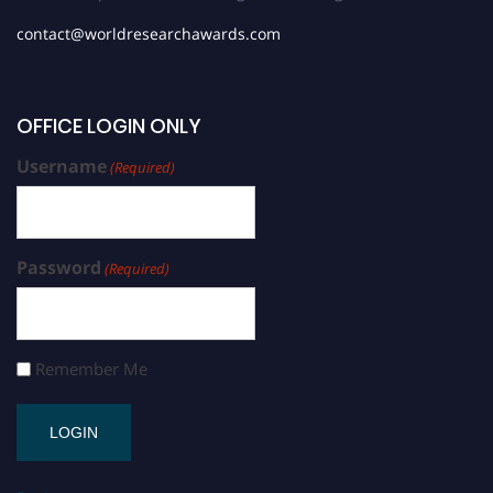
contact@worldresearchawards.com
OFFICE LOGIN ONLY
Username
(Required)
Password
(Required)
Remember Me