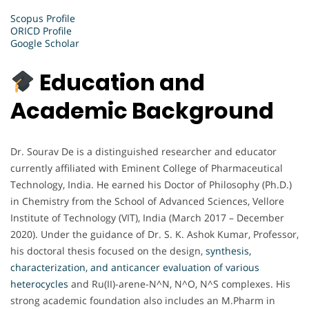
Scopus Profile
ORICD Profile
Google Scholar
Education and
Academic Background
Dr. Sourav De is a distinguished researcher and educator
currently affiliated with Eminent College of Pharmaceutical
Technology, India. He earned his Doctor of Philosophy (Ph.D.)
in Chemistry from the School of Advanced Sciences, Vellore
Institute of Technology (VIT), India (March 2017 – December
2020). Under the guidance of Dr. S. K. Ashok Kumar, Professor,
his doctoral thesis focused on the design,
synthesis,
characterization, and anticancer evaluation of various
heterocycles
and Ru(II)-arene-N^N, N^O, N^S complexes. His
strong academic foundation also includes an M.Pharm in