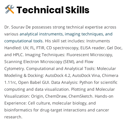
Technical Skills
Dr. Sourav De possesses strong technical expertise across
various
analytical instruments, imaging techniques, and
computational tools
. His skill set includes: Instruments
Handled: UV, FL, FTIR, CD spectroscopy, ELISA reader, Gel Doc,
and HPLC. Imaging Techniques: Fluorescent Microscopy,
Scanning Electron Microscopy (SEM), and Flow
Cytometry. Computational and Analytical Tools: Molecular
Modeling & Docking: AutoDock 4.2, AutoDock Vina, Chimera
1.11rc, Open Babel GUI. Data Analysis: Python for scientific
computing and data visualization. Plotting and Molecular
Visualization: Origin, ChemDraw, ChemSketch. Hands-on
Experience: Cell culture, molecular biology, and
bioinformatics for drug-target interactions and cancer
research.