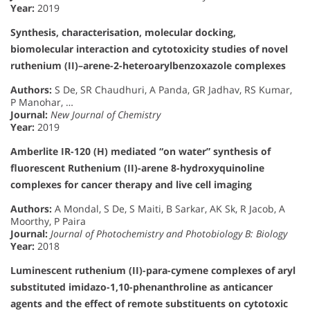
Year:
2019
Synthesis, characterisation, molecular docking,
biomolecular interaction and cytotoxicity studies of novel
ruthenium (II)–arene-2-heteroarylbenzoxazole complexes
Authors:
S De, SR Chaudhuri, A Panda, GR Jadhav, RS Kumar,
P Manohar, …
Journal:
New Journal of Chemistry
Year:
2019
Amberlite IR-120 (H) mediated “on water” synthesis of
fluorescent Ruthenium (II)-arene 8-hydroxyquinoline
complexes for cancer therapy and live cell imaging
Authors:
A Mondal, S De, S Maiti, B Sarkar, AK Sk, R Jacob, A
Moorthy, P Paira
Journal:
Journal of Photochemistry and Photobiology B: Biology
Year:
2018
Luminescent ruthenium (II)-para-cymene complexes of aryl
substituted imidazo-1,10-phenanthroline as anticancer
agents and the effect of remote substituents on cytotoxic