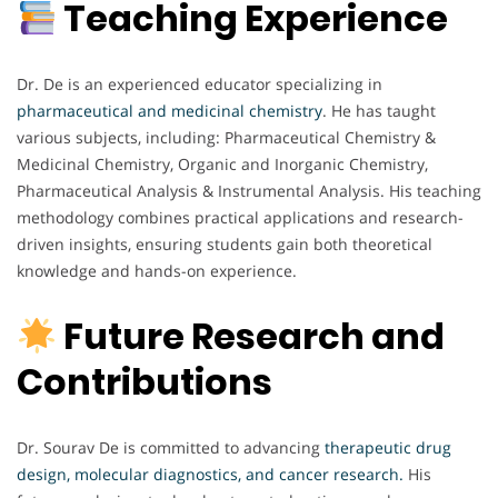
Teaching Experience
Dr. De is an experienced educator specializing in
pharmaceutical and medicinal chemistry
. He has taught
various subjects, including: Pharmaceutical Chemistry &
Medicinal Chemistry, Organic and Inorganic Chemistry,
Pharmaceutical Analysis & Instrumental Analysis. His teaching
methodology combines practical applications and research-
driven insights, ensuring students gain both theoretical
knowledge and hands-on experience.
Future Research and
Contributions
Dr. Sourav De is committed to advancing
therapeutic drug
design, molecular diagnostics, and cancer research.
His