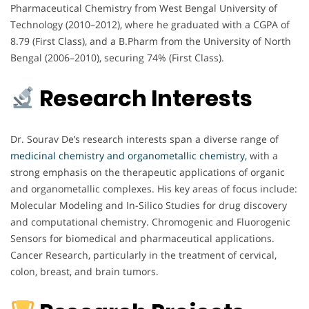
Pharmaceutical Chemistry from West Bengal University of
Technology (2010–2012), where he graduated with a CGPA of
8.79 (First Class), and a B.Pharm from the University of North
Bengal (2006–2010), securing 74% (First Class).
Research Interests
Dr. Sourav De’s research interests span a diverse range of
medicinal chemistry and organometallic chemistry,
with a
strong emphasis on the therapeutic applications of organic
and organometallic complexes. His key areas of focus include:
Molecular Modeling and In-Silico Studies for drug discovery
and computational chemistry. Chromogenic and Fluorogenic
Sensors for biomedical and pharmaceutical applications.
Cancer Research, particularly in the treatment of cervical,
colon, breast, and brain tumors.