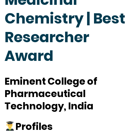
Chemistry | Best
Researcher
Award
Eminent College of
Pharmaceutical
Technology, India
Profiles