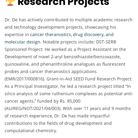
Research Projects
Dr. De has actively contributed to multiple academic research
and technology development projects, showcasing his
expertise in
cancer theranostics, drug discovery, and
molecular design.
Notable projects include: DST-SERB
Sponsored Project: He worked as a Project Assistant on the
Development of novel 2-aryl benzothiazole/benzoxazole,
quinoxaline, and phenanthroline analogues as fluorescent
probes and cancer theranostics applications
(EMR/2017/000816). Grant-in-Aid SEED Fund Research Project:
As a Principal Investigator, he led a research project titled “In
silico analysis of some ruthenium complexes as potential anti-
cancer agents,” funded by Rs. 85,000
(AU/REG/NOT/2021/04/003). With over 11 years and 9 months
of research experience, Dr. De has made impactful
contributions to the fields of drug development and
computational chemistry.