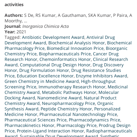
activities
Authors:
S De, RS Kumar, A Gauthaman, SKA Kumar, P Paira, A
Moorthy, …
Journal:
Inorganica Chimica Acta
Year:
2021
Tagged:
Antibiotic Development Award
,
Antiviral Drug
Development Award
,
Biochemical Analysis Honor
,
Biochemical
Pharmacology Price
,
Biomedical Innovation Price
,
Bioorganic
Chemistry Price
,
Biopharmaceuticals Price
,
Cancer Drug
Research Honor
,
Chemoinformatics Honor
,
Clinical Research
Award
,
Computational Drug Design Honor
,
Drug Discovery
Honor
,
Drug Formulation Honor
,
Drug Resistance Studies
Price
,
Education Excellence Honor
,
Enzyme Inhibitors Award
,
Green Chemistry in Medicine Award
,
High-throughput
Screening Price
,
Immunotherapy Research Honor
,
Medicinal
Chemistry Award
,
Metabolic Pathways Honor
,
Molecular
Docking Award
,
Nanomedicine Award
,
Natural Product
Chemistry Award
,
Neuropharmacology Price
,
Organic
Synthesis Award
,
Peptide Chemistry Honor
,
Personalized
Medicine Honor
,
Pharmaceutical Nanotechnology Price
,
Pharmaceutical Sciences Price
,
Pharmacodynamics Price
,
Pharmacokinetics Honor
,
Pharmacology Price
,
Prodrug Design
Price
,
Protein-Ligand Interaction Honor
,
Radiopharmaceuticals
Award
,
Sustainable Drug Development Award
,
Synthetic