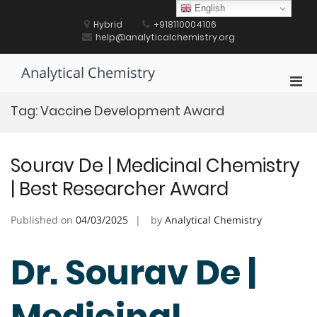
Skip
English
to
Hybrid
+918110004106
content
help@analyticalchemistry.org
Analytical Chemistry
Pri
Men
Tag:
Vaccine Development Award
for
Mobi
Sourav De | Medicinal Chemistry
| Best Researcher Award
Published on
04/03/2025
by
Analytical Chemistry
Dr. Sourav De |
Medicinal