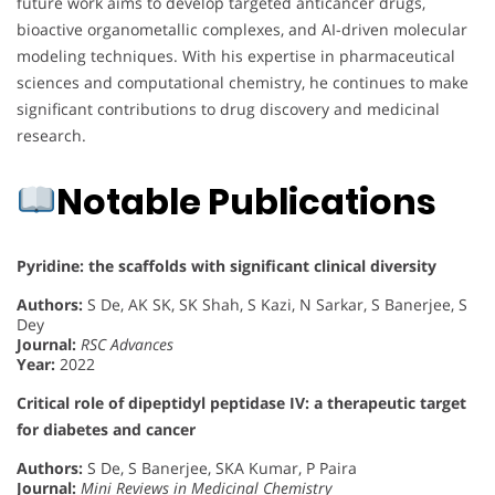
future work aims to develop targeted anticancer drugs,
bioactive organometallic complexes, and AI-driven molecular
modeling techniques. With his expertise in pharmaceutical
sciences and computational chemistry, he continues to make
significant contributions to drug discovery and medicinal
research.
Notable Publications
Pyridine: the scaffolds with significant clinical diversity
Authors:
S De, AK SK, SK Shah, S Kazi, N Sarkar, S Banerjee, S
Dey
Journal:
RSC Advances
Year:
2022
Critical role of dipeptidyl peptidase IV: a therapeutic target
for diabetes and cancer
Authors:
S De, S Banerjee, SKA Kumar, P Paira
Journal:
Mini Reviews in Medicinal Chemistry