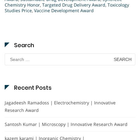
Chemistry Honor
,
Targeted Drug Delivery Award
,
Toxicology
Studies Price
,
Vaccine Development Award
Search
Search
for:
Recent Posts
Jagadeesh Ramadoss | Electrochemistry | Innovative
Research Award
Santosh Kumar | Microscopy | Innovative Research Award
kazem karami | Inorganic Chemistry |