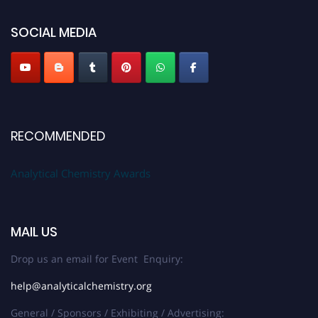
global platform. Apply now at
analyticalchemistry.org
SOCIAL MEDIA
Stay tuned for more updates!
RECOMMENDED
Analytical Chemistry Awards
MAIL US
Drop us an email for Event Enquiry:
help@analyticalchemistry.org
General / Sponsors / Exhibiting / Advertising: