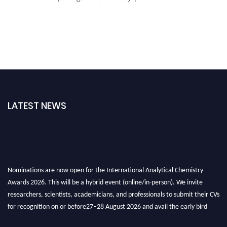
LATEST NEWS
Nominations are now open for the International Analytical Chemistry
Awards 2026. This will be a hybrid event (online/in-person). We invite
researchers, scientists, academicians, and professionals to submit their CVs
for recognition on or before27–28 August 2026 and avail the early bird
50% discount offer. Don’t miss this chance to showcase your work on a