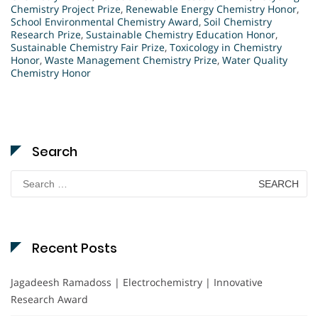
Chemistry Project Prize
,
Renewable Energy Chemistry Honor
,
School Environmental Chemistry Award
,
Soil Chemistry
Research Prize
,
Sustainable Chemistry Education Honor
,
Sustainable Chemistry Fair Prize
,
Toxicology in Chemistry
Honor
,
Waste Management Chemistry Prize
,
Water Quality
Chemistry Honor
Search
Search
for:
Recent Posts
Jagadeesh Ramadoss | Electrochemistry | Innovative
Research Award