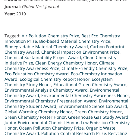
Journal:
Global Nest Journal
Year:
2019
Tagged:
Air Pollution Chemistry Prize
,
Best Eco Chemistry
Innovation Prize
,
Bio-based Material Chemistry Prize
,
Biodegradable Material Chemistry Award
,
Carbon Footprint
Chemistry Award
,
Chemical Impact on Environment Prize
,
Chemical Sustainability Project Award
,
Clean Chemistry
Initiative Prize
,
Clean Energy Chemistry Honor
,
Climate
Chemistry Awareness Prize
,
Climate-Friendly Chemistry Prize
,
Eco Education Chemistry Award
,
Eco-Chemistry Innovation
Award
,
Ecological Chemistry Report Honor
,
Ecosystem
Chemistry Study Honor
,
Educational Green Chemistry Award
,
Environmental Analysis Chemistry Award
,
Environmental
Chemistry Award
,
Environmental Chemistry Awareness Honor
,
Environmental Chemistry Presentation Award
,
Environmental
Chemistry Student Award
,
Environmental Science Lab Award
,
Global Warming Chemistry Honor
,
Green Chemistry Honor
,
Green Chemistry Poster Honor
,
Greenhouse Gas Study Award
,
Junior Environmental Chemist Honor
,
Low Emission Chemistry
Honor
,
Ocean Pollution Chemistry Prize
,
Organic Waste
Chemistry Award
,
Pollution Control Research Prize
,
Recycling