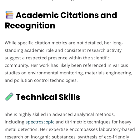
Academic Citations and
Recognition
While specific citation metrics are not detailed, her long-
standing academic role and consistent research activity
suggest a respected presence within the scientific
community. Her work has likely been referenced in various
studies on environmental monitoring, materials engineering,
and pollution control technologies.
Technical Skills
She is highly skilled in advanced analytical methods,
including
spectroscopic
and titrimetric techniques for heavy
metal detection. Her expertise encompasses laboratory-based
research on inorganic substances, synthesis of eco-friendly