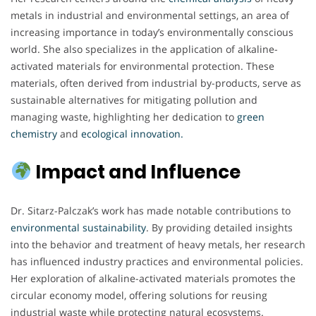
metals in industrial and environmental settings, an area of
increasing importance in today’s environmentally conscious
world. She also specializes in the application of alkaline-
activated materials for environmental protection. These
materials, often derived from industrial by-products, serve as
sustainable alternatives for mitigating pollution and
managing waste, highlighting her dedication to
green
chemistry
and
ecological innovation.
Impact and Influence
Dr. Sitarz-Palczak’s work has made notable contributions to
environmental sustainability
. By providing detailed insights
into the behavior and treatment of heavy metals, her research
has influenced industry practices and environmental policies.
Her exploration of alkaline-activated materials promotes the
circular economy model, offering solutions for reusing
industrial waste while protecting natural ecosystems.