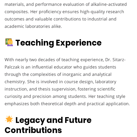
materials, and performance evaluation of alkaline-activated
composites. Her proficiency ensures high-quality research
outcomes and valuable contributions to industrial and
academic laboratories alike.
Teaching Experience
With nearly two decades of teaching experience, Dr. Sitarz-
Palczak is an influential educator who guides students
through the complexities of inorganic and analytical
chemistry. She is involved in course design, laboratory
instruction, and thesis supervision, fostering scientific
curiosity and precision among students. Her teaching style
emphasizes both theoretical depth and practical application.
Legacy and Future
Contributions