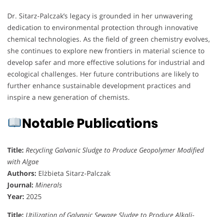
Dr. Sitarz-Palczak’s legacy is grounded in her unwavering
dedication to environmental protection through innovative
chemical technologies. As the field of green chemistry evolves,
she continues to explore new frontiers in material science to
develop safer and more effective solutions for industrial and
ecological challenges. Her future contributions are likely to
further enhance sustainable development practices and
inspire a new generation of chemists.
Notable Publications
Title:
Recycling Galvanic Sludge to Produce Geopolymer Modified
with Algae
Authors:
Elżbieta Sitarz-Palczak
Journal:
Minerals
Year:
2025
Title:
Utilization of Galvanic Sewage Sludge to Produce Alkali-