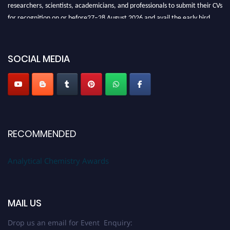
researchers, scientists, academicians, and professionals to submit their CVs
for recognition on or before27–28 August 2026 and avail the early bird
50% discount offer. Don’t miss this chance to showcase your work on a
global platform. Apply now at
analyticalchemistry.org
SOCIAL MEDIA
Stay tuned for more updates!
RECOMMENDED
Analytical Chemistry Awards
MAIL US
Drop us an email for Event Enquiry: