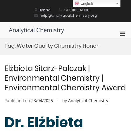
Skip
English
to
Hybrid
+918110004106
content
help@analyticalchemistry.org
Analytical Chemistry
Pri
Men
Tag:
Water Quality Chemistry Honor
for
Mobi
Elżbieta Sitarz-Palczak |
Environmental Chemistry |
Environmental Chemistry Award
Published on
23/04/2025
by
Analytical Chemistry
Dr. Elżbieta