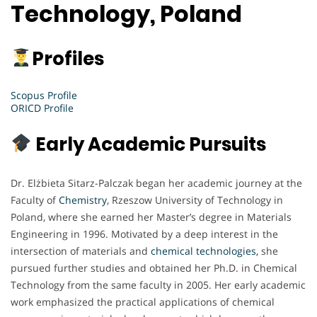
Technology, Poland
Profiles
Scopus Profile
ORICD Profile
Early Academic Pursuits
Dr. Elżbieta Sitarz-Palczak began her academic journey at the
Faculty of
Chemistry
, Rzeszow University of Technology in
Poland, where she earned her Master’s degree in Materials
Engineering in 1996. Motivated by a deep interest in the
intersection of materials and
chemical technologies,
she
pursued further studies and obtained her Ph.D. in Chemical
Technology from the same faculty in 2005. Her early academic
work emphasized the practical applications of chemical