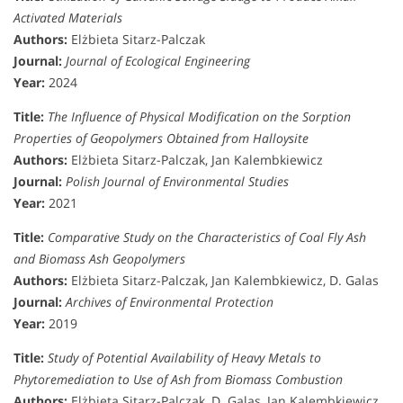
Activated Materials
Authors:
Elżbieta Sitarz-Palczak
Journal:
Journal of Ecological Engineering
Year:
2024
Title:
The Influence of Physical Modification on the Sorption
Properties of Geopolymers Obtained from Halloysite
Authors:
Elżbieta Sitarz-Palczak, Jan Kalembkiewicz
Journal:
Polish Journal of Environmental Studies
Year:
2021
Title:
Comparative Study on the Characteristics of Coal Fly Ash
and Biomass Ash Geopolymers
Authors:
Elżbieta Sitarz-Palczak, Jan Kalembkiewicz, D. Galas
Journal:
Archives of Environmental Protection
Year:
2019
Title:
Study of Potential Availability of Heavy Metals to
Phytoremediation to Use of Ash from Biomass Combustion
Authors:
Elżbieta Sitarz-Palczak, D. Galas, Jan Kalembkiewicz