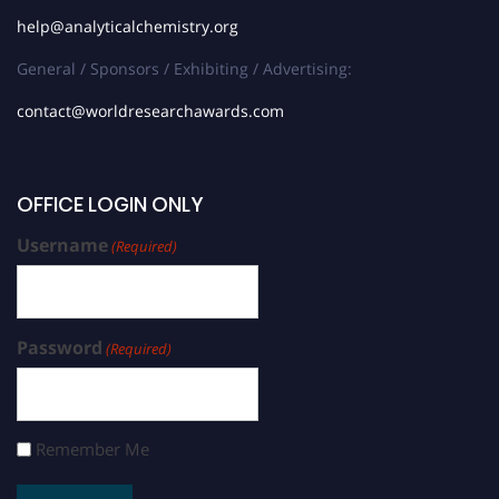
help@analyticalchemistry.org
General / Sponsors / Exhibiting / Advertising:
contact@worldresearchawards.com
OFFICE LOGIN ONLY
Username
(Required)
Password
(Required)
Remember Me