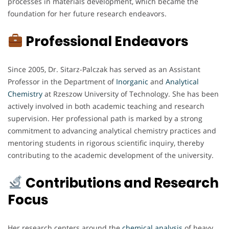
processes in materials development, which became the
foundation for her future research endeavors.
Professional Endeavors
Since 2005, Dr. Sitarz-Palczak has served as an Assistant
Professor in the Department of
Inorganic
and
Analytical
Chemistry
at Rzeszow University of Technology. She has been
actively involved in both academic teaching and research
supervision. Her professional path is marked by a strong
commitment to advancing analytical chemistry practices and
mentoring students in rigorous scientific inquiry, thereby
contributing to the academic development of the university.
Contributions and Research
Focus
Her research centers around the
chemical analysis
of heavy