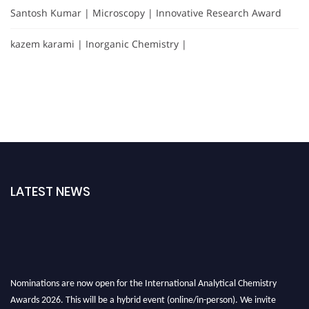
Santosh Kumar | Microscopy | Innovative Research Award
kazem karami | Inorganic Chemistry |
LATEST NEWS
Nominations are now open for the International Analytical Chemistry
Awards 2026. This will be a hybrid event (online/in-person). We invite