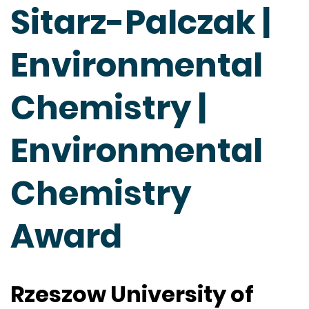
Sitarz-Palczak |
Environmental
Chemistry |
Environmental
Chemistry
Award
Rzeszow University of