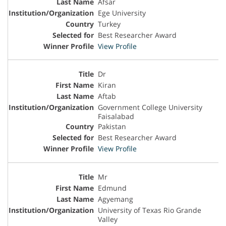
Afsar
Ege University
Turkey
Best Researcher Award
View Profile
Dr
Kiran
Aftab
Government College University
Faisalabad
Pakistan
Best Researcher Award
View Profile
Mr
Edmund
Agyemang
University of Texas Rio Grande
Valley