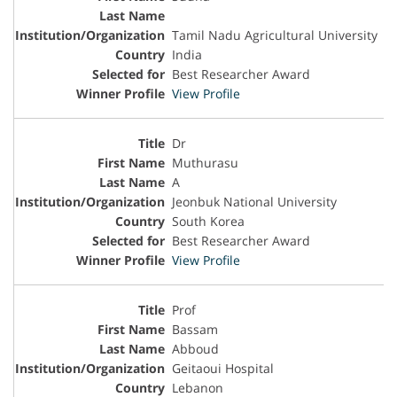
Tamil Nadu Agricultural University
India
Best Researcher Award
View Profile
Dr
Muthurasu
A
Jeonbuk National University
South Korea
Best Researcher Award
View Profile
Prof
Bassam
Abboud
Geitaoui Hospital
Lebanon