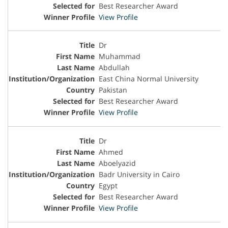
Best Researcher Award
View Profile
Dr
Muhammad
Abdullah
East China Normal University
Pakistan
Best Researcher Award
View Profile
Dr
Ahmed
Aboelyazid
Badr University in Cairo
Egypt
Best Researcher Award
View Profile