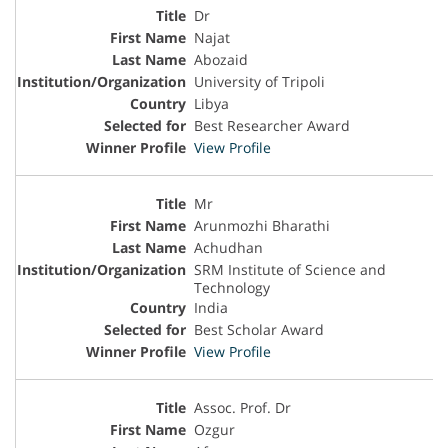
Dr
Najat
Abozaid
University of Tripoli
Libya
Best Researcher Award
View Profile
Mr
Arunmozhi Bharathi
Achudhan
SRM Institute of Science and
Technology
India
Best Scholar Award
View Profile
Assoc. Prof. Dr
Ozgur