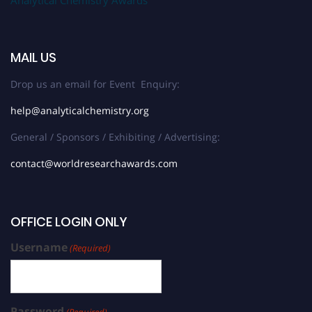
Analytical Chemistry Awards
MAIL US
Drop us an email for Event Enquiry:
help@analyticalchemistry.org
General / Sponsors / Exhibiting / Advertising:
contact@worldresearchawards.com
OFFICE LOGIN ONLY
Username
(Required)
Password