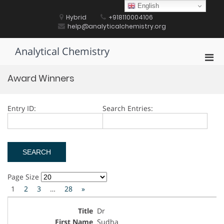
Skip
English
to
Hybrid
+918110004106
content
help@analyticalchemistry.org
Analytical Chemistry
Pri
Men
Award Winners
for
Mobi
Entry ID:
Search Entries:
Page Size
1
2
3
…
28
»
Dr
Sudha