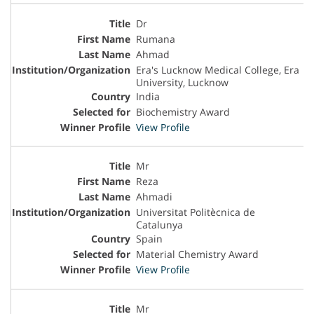
Dr
Rumana
Ahmad
Era's Lucknow Medical College, Era
University, Lucknow
India
Biochemistry Award
View Profile
Mr
Reza
Ahmadi
Universitat Politècnica de
Catalunya
Spain
Material Chemistry Award
View Profile
Mr