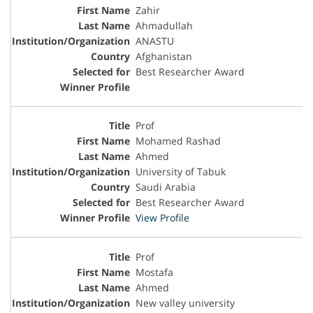
Zahir
Ahmadullah
ANASTU
Afghanistan
Best Researcher Award
Prof
Mohamed Rashad
Ahmed
University of Tabuk
Saudi Arabia
Best Researcher Award
View Profile
Prof
Mostafa
Ahmed
New valley university