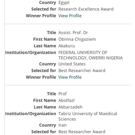
Egypt
Research Excellence Award
View Profile
Assist. Prof. Dr
Obinna Chigoziem
Akakuru
FEDERAL UNIVERSITY OF
TECHNOLOGY, OWERRI NIGERIA
United States
Best Researcher Award
View Profile
Prof
Abolfazl
Akbarzadeh
Tabriz University of Maedical
Sciences
Iran
Best Researcher Award