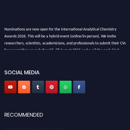
Nominations are now open for the International Analytical Chemistry
Awards 2026. This will be a hybrid event (online/in-person). We invite
researchers, scientists, academicians, and professionals to submit their CVs
for recognition on or before27–28 August 2026 and avail the early bird
50% discount offer. Don’t miss this chance to showcase your work on a
global platform. Apply now at
analyticalchemistry.org
SOCIAL MEDIA
Stay tuned for more updates!
RECOMMENDED