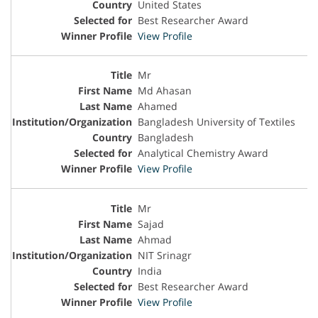
United States
Best Researcher Award
View Profile
Mr
Md Ahasan
Ahamed
Bangladesh University of Textiles
Bangladesh
Analytical Chemistry Award
View Profile
Mr
Sajad
Ahmad
NIT Srinagr
India
Best Researcher Award
View Profile