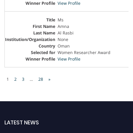
View Profile
Ms
Amna
Al Rasbi
None
Oman
Women Researcher Award
View Profile
1
2
3
…
28
»
LATEST NEWS