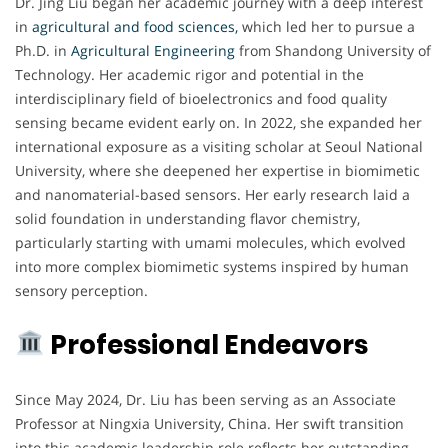
Dr. Jing Liu began her academic journey with a deep interest
in
agricultural and food sciences,
which led her to pursue a
Ph.D. in
Agricultural Engineering
from Shandong University of
Technology. Her academic rigor and potential in the
interdisciplinary field of bioelectronics and food quality
sensing became evident early on. In 2022, she expanded her
international exposure as a visiting scholar at Seoul National
University, where she deepened her expertise in biomimetic
and nanomaterial-based sensors. Her early research laid a
solid foundation in understanding flavor chemistry,
particularly starting with umami molecules, which evolved
into more complex biomimetic systems inspired by human
sensory perception.
Professional Endeavors
Since May 2024, Dr. Liu has been serving as an Associate
Professor at Ningxia University, China. Her swift transition
into this academic leadership role reflects her outstanding