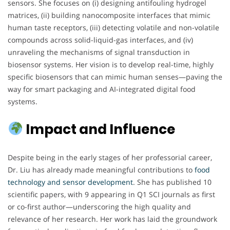
sensors. She focuses on (i) designing antifouling hydrogel
matrices, (ii) building nanocomposite interfaces that mimic
human taste receptors, (iii) detecting volatile and non-volatile
compounds across solid-liquid-gas interfaces, and (iv)
unraveling the mechanisms of signal transduction in
biosensor systems. Her vision is to develop real-time, highly
specific biosensors that can mimic human senses—paving the
way for smart packaging and AI-integrated digital food
systems.
Impact and Influence
Despite being in the early stages of her professorial career,
Dr. Liu has already made meaningful contributions to
food
technology and sensor development
. She has published 10
scientific papers, with 9 appearing in Q1 SCI journals as first
or co-first author—underscoring the high quality and
relevance of her research. Her work has laid the groundwork