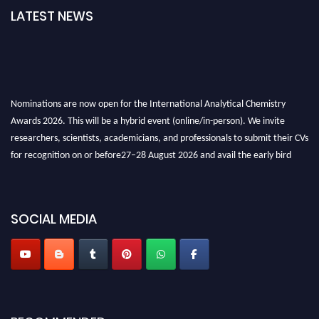
LATEST NEWS
Nominations are now open for the International Analytical Chemistry
Awards 2026. This will be a hybrid event (online/in-person). We invite
researchers, scientists, academicians, and professionals to submit their CVs
for recognition on or before27–28 August 2026 and avail the early bird
50% discount offer. Don’t miss this chance to showcase your work on a
global platform. Apply now at
analyticalchemistry.org
SOCIAL MEDIA
Stay tuned for more updates!