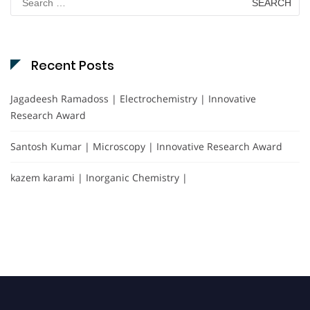
for:
Recent Posts
Jagadeesh Ramadoss | Electrochemistry | Innovative
Research Award
Santosh Kumar | Microscopy | Innovative Research Award
kazem karami | Inorganic Chemistry |