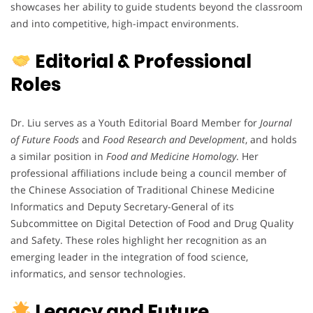
showcases her ability to guide students beyond the classroom
and into competitive, high-impact environments.
Editorial & Professional
Roles
Dr. Liu serves as a Youth Editorial Board Member for
Journal
of Future Foods
and
Food Research and Development
, and holds
a similar position in
Food and Medicine Homology
. Her
professional affiliations include being a council member of
the Chinese Association of Traditional Chinese Medicine
Informatics and Deputy Secretary-General of its
Subcommittee on Digital Detection of Food and Drug Quality
and Safety. These roles highlight her recognition as an
emerging leader in the integration of food science,
informatics, and sensor technologies.
Legacy and Future