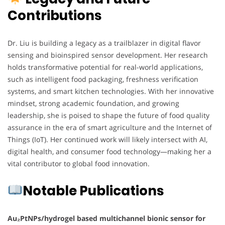
Contributions
Dr. Liu is building a legacy as a trailblazer in digital flavor
sensing and bioinspired sensor development. Her research
holds transformative potential for real-world applications,
such as intelligent food packaging, freshness verification
systems, and smart kitchen technologies. With her innovative
mindset, strong academic foundation, and growing
leadership, she is poised to shape the future of food quality
assurance in the era of smart agriculture and the Internet of
Things (IoT). Her continued work will likely intersect with AI,
digital health, and consumer food technology—making her a
vital contributor to global food innovation.
Notable Publications
Au₂PtNPs/hydrogel based multichannel bionic sensor for