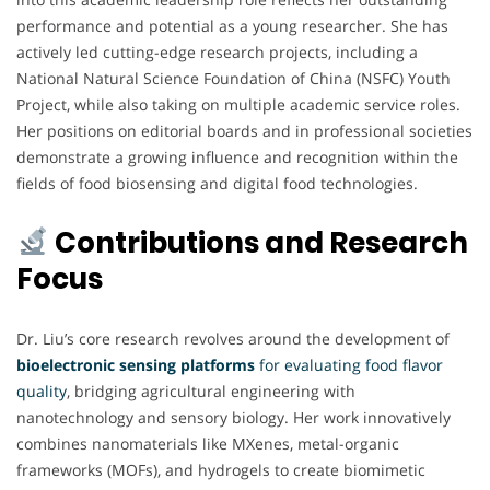
performance and potential as a young researcher. She has
actively led cutting-edge research projects, including a
National Natural Science Foundation of China (NSFC) Youth
Project, while also taking on multiple academic service roles.
Her positions on editorial boards and in professional societies
demonstrate a growing influence and recognition within the
fields of food biosensing and digital food technologies.
Contributions and Research
Focus
Dr. Liu’s core research revolves around the development of
bioelectronic sensing platforms
for evaluating food flavor
quality
, bridging agricultural engineering with
nanotechnology and sensory biology. Her work innovatively
combines nanomaterials like MXenes, metal-organic
frameworks (MOFs), and hydrogels to create biomimetic