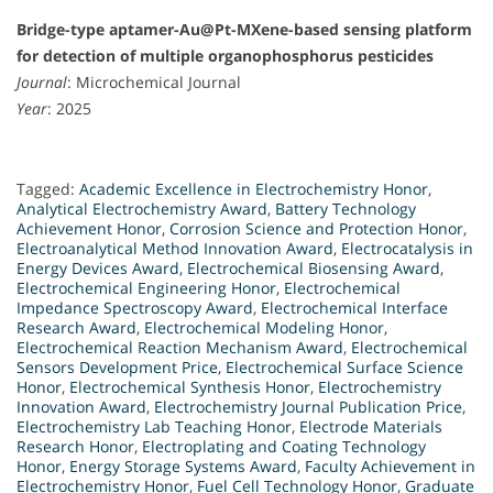
Bridge-type aptamer-Au@Pt-MXene-based sensing platform
for detection of multiple organophosphorus pesticides
Journal
: Microchemical Journal
Year
: 2025
Tagged:
Academic Excellence in Electrochemistry Honor
,
Analytical Electrochemistry Award
,
Battery Technology
Achievement Honor
,
Corrosion Science and Protection Honor
,
Electroanalytical Method Innovation Award
,
Electrocatalysis in
Energy Devices Award
,
Electrochemical Biosensing Award
,
Electrochemical Engineering Honor
,
Electrochemical
Impedance Spectroscopy Award
,
Electrochemical Interface
Research Award
,
Electrochemical Modeling Honor
,
Electrochemical Reaction Mechanism Award
,
Electrochemical
Sensors Development Price
,
Electrochemical Surface Science
Honor
,
Electrochemical Synthesis Honor
,
Electrochemistry
Innovation Award
,
Electrochemistry Journal Publication Price
,
Electrochemistry Lab Teaching Honor
,
Electrode Materials
Research Honor
,
Electroplating and Coating Technology
Honor
,
Energy Storage Systems Award
,
Faculty Achievement in
Electrochemistry Honor
,
Fuel Cell Technology Honor
,
Graduate