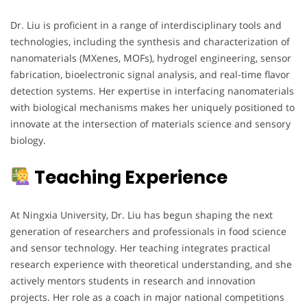
Dr. Liu is proficient in a range of interdisciplinary tools and
technologies, including the synthesis and characterization of
nanomaterials (MXenes, MOFs), hydrogel engineering, sensor
fabrication, bioelectronic signal analysis, and real-time flavor
detection systems. Her expertise in interfacing nanomaterials
with biological mechanisms makes her uniquely positioned to
innovate at the intersection of materials science and sensory
biology.
Teaching Experience
At Ningxia University, Dr. Liu has begun shaping the next
generation of researchers and professionals in food science
and sensor technology. Her teaching integrates practical
research experience with theoretical understanding, and she
actively mentors students in research and innovation
projects. Her role as a coach in major national competitions