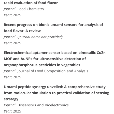
rapid evaluation of food flavor
Journal
: Food Chemistry
Year
: 2025
Recent progress on bionic umami sensors for analysis of
food flavor: A review
Journal
:
(Journal name not provided)
Year
: 2025
Electrochemical aptamer sensor based on bimetallic CuZr-
MOF and AuNPs for ultrasensitive detection of
organophosphorus pesticides in vegetables
Journal
: Journal of Food Composition and Analysis
Year
: 2025
Umami peptide synergy unveiled: A comprehensive study
from molecular simulation to practical validation of sensing
strategy
Journal
: Biosensors and Bioelectronics
Year
: 2025