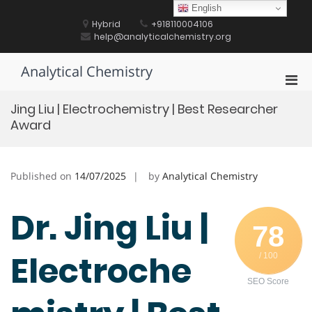
Skip
English
to
Hybrid
+918110004106
content
help@analyticalchemistry.org
Analytical Chemistry
Pri
Men
Jing Liu | Electrochemistry | Best Researcher
for
Award
Mobi
Published on
14/07/2025
by
Analytical Chemistry
Dr. Jing Liu |
78
Electroche
/ 100
SEO Score