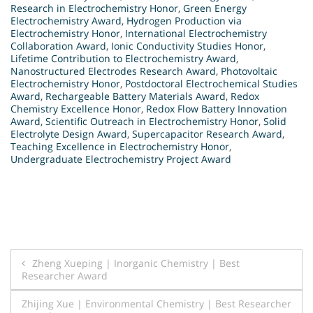
Research in Electrochemistry Honor
,
Green Energy
Electrochemistry Award
,
Hydrogen Production via
Electrochemistry Honor
,
International Electrochemistry
Collaboration Award
,
Ionic Conductivity Studies Honor
,
Lifetime Contribution to Electrochemistry Award
,
Nanostructured Electrodes Research Award
,
Photovoltaic
Electrochemistry Honor
,
Postdoctoral Electrochemical Studies
Award
,
Rechargeable Battery Materials Award
,
Redox
Chemistry Excellence Honor
,
Redox Flow Battery Innovation
Award
,
Scientific Outreach in Electrochemistry Honor
,
Solid
Electrolyte Design Award
,
Supercapacitor Research Award
,
Teaching Excellence in Electrochemistry Honor
,
Undergraduate Electrochemistry Project Award
Post
Zheng Xueping | Inorganic Chemistry | Best
Researcher Award
navigation
Zhijing Xue | Environmental Chemistry | Best Researcher