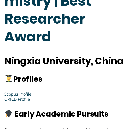
mistry | Best
Researcher
Award
Ningxia University, China
Profiles
Scopus Profile
ORICD Profile
Early Academic Pursuits