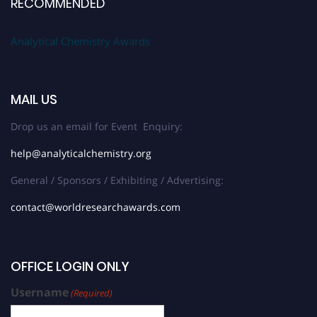
RECOMMENDED
Analytical Chemistry Awards
MAIL US
Drop us an email for Event Enquiry:
help@analyticalchemistry.org
General / Sponsors / Exhibiting / Advertising:
contact@worldresearchawards.com
OFFICE LOGIN ONLY
Username
(Required)