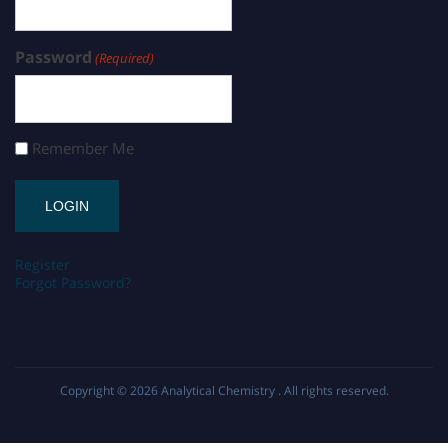
Password
(Required)
Remember Me
Register
Forgot Password?
Copyright © 2026
Analytical Chemistry
. All rights reserved.