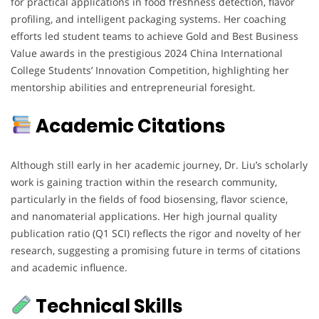
for practical applications in food freshness detection, flavor
profiling, and intelligent packaging systems. Her coaching
efforts led student teams to achieve Gold and Best Business
Value awards in the prestigious 2024 China International
College Students’ Innovation Competition, highlighting her
mentorship abilities and entrepreneurial foresight.
Academic Citations
Although still early in her academic journey, Dr. Liu’s scholarly
work is gaining traction within the research community,
particularly in the fields of food biosensing, flavor science,
and nanomaterial applications. Her high journal quality
publication ratio (Q1 SCI) reflects the rigor and novelty of her
research, suggesting a promising future in terms of citations
and academic influence.
Technical Skills