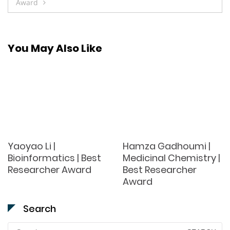
Award
You May Also Like
Yaoyao Li |
Hamza Gadhoumi |
Bioinformatics | Best
Medicinal Chemistry |
Researcher Award
Best Researcher
Award
Search
Search