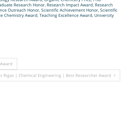
aduate Research Honor
,
Research Impact Award
,
Research
ence Outreach Honor
,
Scientific Achievement Honor
,
Scientific
le Chemistry Award
,
Teaching Excellence Award
,
University
r Award
is Rigas | Chemical Engineering | Best Researcher Award