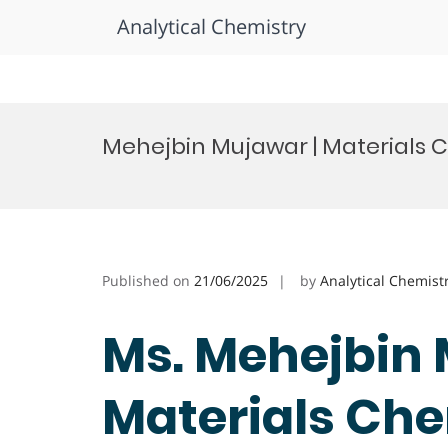
Analytical Chemistry
Skip
to
Mehejbin Mujawar | Materials 
content
Published on
21/06/2025
by
Analytical Chemist
Ms. Mehejbin 
Materials Che