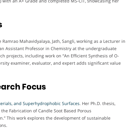
hi) with an A+ Grade and completed MS-CIT, showcasing her
s
 Ramrao Mahavidyalaya, Jath, Sangli, working as a Lecturer in
 an Assistant Professor in Chemistry at the undergraduate
rch projects, including work on “An Efficient Synthesis of O-
rsity examiner, evaluator, and expert adds significant value
earch Focus
erials, and Superhydrophobic Surfaces
. Her Ph.D. thesis,
 on the Fabrication of Candle Soot Based Porous
n.” This work explores the development of sustainable
ons.