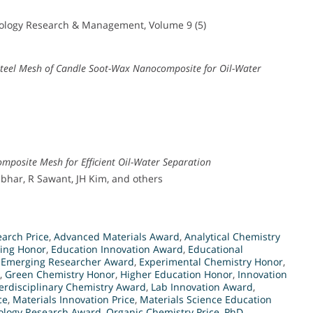
nology Research & Management, Volume 9 (5)
Steel Mesh of Candle Soot-Wax Nanocomposite for Oil-Water
omposite Mesh for Efficient Oil-Water Separation
har, R Sawant, JH Kim, and others
arch Price
,
Advanced Materials Award
,
Analytical Chemistry
ing Honor
,
Education Innovation Award
,
Educational
,
Emerging Researcher Award
,
Experimental Chemistry Honor
,
,
Green Chemistry Honor
,
Higher Education Honor
,
Innovation
terdisciplinary Chemistry Award
,
Lab Innovation Award
,
ce
,
Materials Innovation Price
,
Materials Science Education
logy Research Award
,
Organic Chemistry Price
,
PhD