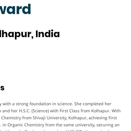
ward
olhapur, India
ts
with a strong foundation in science. She completed her
on and her H.S.C. (Science) with First Class from Kolhapur. With
 Chemistry from Shivaji University, Kolhapur, achieving First
c. in Organic Chemistry from the same university, securing an