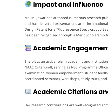
Impact and Influence
Ms. Mujawar has authored numerous research public
and has delivered presentations at 11 international,
Design Patent for a “Fluorescence Spectroscopy-Bas
has been recognized through a Merit Scholarship fr
Academic Engagement
She plays an active role in academic and institutio
NAAC Criterion-II, serving as NSS Programme Office
examination, women empowerment, student feedbac
coordinated seminars, workshops, study tours, and t
Academic Citations an
Her research contributions are well recognized acro