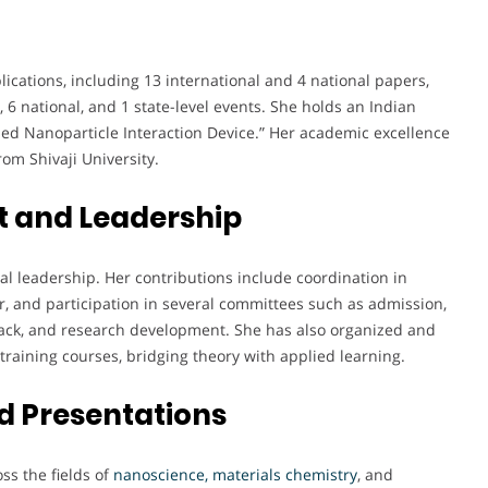
ations, including 13 international and 4 national papers,
 6 national, and 1 state-level events. She holds an Indian
ed Nanoparticle Interaction Device.” Her academic excellence
om Shivaji University.
 and Leadership
nal leadership. Her contributions include coordination in
r, and participation in several committees such as admission,
k, and research development. She has also organized and
raining courses, bridging theory with applied learning.
d Presentations
ss the fields of
nanoscience, materials chemistry
, and