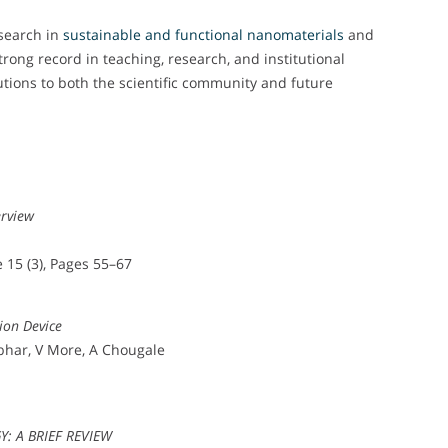
search in
sustainable and functional nanomaterials
and
rong record in teaching, research, and institutional
utions to both the scientific community and future
erview
 15 (3), Pages 55–67
ion Device
bhar, V More, A Chougale
 A BRIEF REVIEW