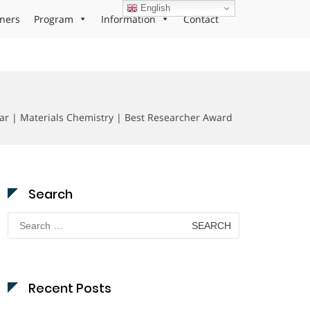
English
ners
Program
Information
Contact
r | Materials Chemistry | Best Researcher Award
Search
Search
for:
Recent Posts