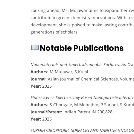
Looking ahead, Ms. Mujawar aims to expand her re
contribute to green chemistry innovations. With a st
development, she is poised to make lasting contrib
generations of scholars.
Notable Publications
Nanomaterials and Superhydrophobic Surfaces: An Ov
Authors:
M Mujawar, S Kulal
Journal:
Asian Journal of Chemical Sciences, Volume
Year:
2025
Fluorescence Spectroscopy-Based Nanoparticle Interact
Authors:
S Chougale, M Mehejbin, P Sanadi, S Kum
Journal/Patent:
Indian Patent IN 200,828
Year:
2025
SUPERHYDROPHOBIC SURFACES AND NANOTECHNOLOGY: