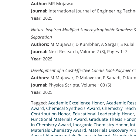
Author:
MR Mujawar
Journal:
International Journal of Engineering Tech
Year:
2025
Nature-Inspired Modified Superhydrophobic Stainless 
Separation
Authors:
M Mujawar, D Kumbhar, A Sargar, S Kulal
Journal:
Next Research, Volume 2 (3), Pages 1–7
Year:
2025
Development of a Cost-Effective Candle Soot-Polymer C
Authors:
M Mujawar, D Malavekar, P Sanadi, D Kumb
Journal:
Physica Scripta, Volume 100 (6)
Year:
2025
Tagged:
Academic Excellence Honor
,
Academic Rese
Award
,
Chemical Synthesis Award
,
Chemistry Teach
Contribution Honor
,
Educational Leadership Honor
Functional Materials Award
,
Graduate Thesis Honor
in Chemistry Award
,
Inorganic Chemistry Honor
,
In
Materials Chemistry Award
,
Materials Discovery Pri
Award
,
Nanomaterials Research Award
,
Nanotechno