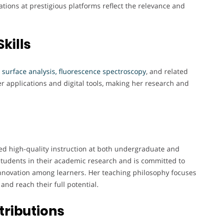
ions at prestigious platforms reflect the relevance and
kills
 surface analysis, fluorescence spectroscopy
, and related
er applications and digital tools, making her research and
red high-quality instruction at both undergraduate and
tudents in their academic research and is committed to
innovation among learners. Her teaching philosophy focuses
nd reach their full potential.
tributions