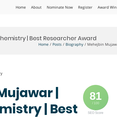
Home
About
Nominate Now
Register
Award Win
Chemistry | Best Researcher Award
Home
Posts
Biography
Mehejbin Mujawa
ry
Mujawar |
81
mistry | Best
/ 100
SEO Score