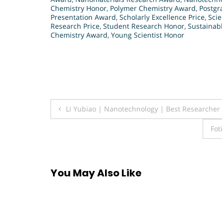
Chemistry Honor
,
Polymer Chemistry Award
,
Postgr
Presentation Award
,
Scholarly Excellence Price
,
Sci
Research Price
,
Student Research Honor
,
Sustainab
Chemistry Award
,
Young Scientist Honor
Post
Li Yubiao | Nanotechnology | Best Researche
navigation
Fot
You May Also Like