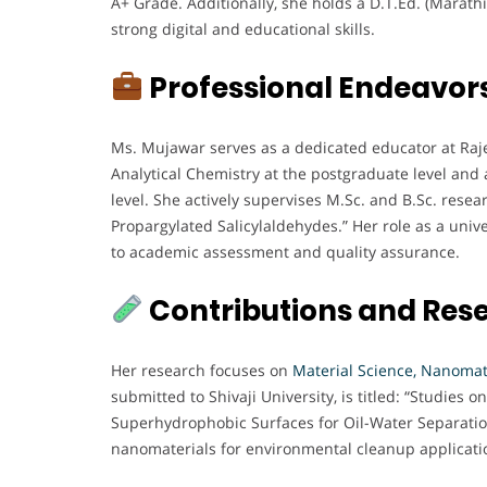
A+ Grade. Additionally, she holds a D.T.Ed. (Marat
strong digital and educational skills.
Professional Endeavor
Ms. Mujawar serves as a dedicated educator at Raje
Analytical Chemistry at the postgraduate level and
level. She actively supervises M.Sc. and B.Sc. resea
Propargylated Salicylaldehydes.” Her role as a unive
to academic assessment and quality assurance.
Contributions and Res
Her research focuses on
Material Science, Nanomat
submitted to Shivaji University, is titled: “Studies
Superhydrophobic Surfaces for Oil-Water Separatio
nanomaterials for environmental cleanup applicati