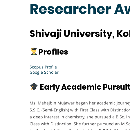
Researcher A
Shivaji University, K
Profiles
Scopus Profile
Google Scholar
Early Academic Pursui
Ms. Mehejbin Mujawar began her academic journey 
S.S.C. (Semi-English) with First Class with Distincti
a deep interest in chemistry, she pursued a B.Sc. in
Class with Distinction. She further pursued an M.S