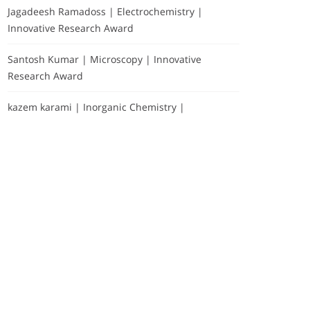
Jagadeesh Ramadoss | Electrochemistry |
Innovative Research Award
Santosh Kumar | Microscopy | Innovative
Research Award
kazem karami | Inorganic Chemistry |