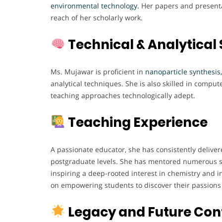
environmental technology
.
Her papers and presentat
reach of her scholarly work.
Technical & Analytical S
Ms. Mujawar is proficient in
nanoparticle synthesis,
analytical techniques. She is also skilled in comput
teaching approaches technologically adept.
Teaching Experience
A passionate educator, she has consistently delive
postgraduate levels. She has mentored numerous s
inspiring a deep-rooted interest in chemistry and 
on empowering students to discover their passions a
Legacy and Future Con