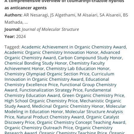
A comprehensive overview of coumarinyl-triazole hybrids
as anticancer agents
Authors:
AR Nesaragi, JS Algethami, M Alsaiari, SA Alsareii, BS
Mathada, …
Journal:
Journal of Molecular Structure
Year:
2024
Tagged:
Academic Achievement in Organic Chemistry Award
,
Academic Organic Chemistry Innovation Honor
,
Advanced
Organic Chemistry Award
,
Carbon Compound Study Honor
,
Chemical Bonding Study Honor
,
Chemistry Faculty
Achievement Honor
,
Chemistry Lab Education Honor
,
Chemistry Olympiad Organic Section Price
,
Curriculum
Innovation in Organic Chemistry Award
,
Educational
Chemistry Excellence Price
,
Functional Group Chemistry
Award
,
Functionalization Strategy Price
,
Fundamental
Chemistry Education Award
,
Green Organic Chemistry Price
,
High School Organic Chemistry Price
,
Mechanistic Organic
Study Award
,
Medicinal Organic Chemistry Honor
,
Molecular
Modeling in Education Honor
,
Molecular Structure Analysis
Price
,
Natural Product Chemistry Award
,
Organic Catalyst
Discovery Price
,
Organic Chemistry Concept Teaching Award
,
Organic Chemistry Outreach Price
,
Organic Chemistry
Research Award
,
Organic Chemistry Teaching Price
,
Organic