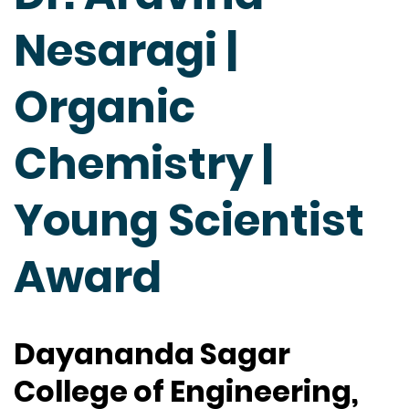
Nesaragi |
Organic
Chemistry |
Young Scientist
Award
Dayananda Sagar
College of Engineering,