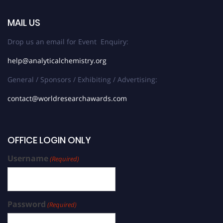
MAIL US
Drop us an email for Event Enquiry:
help@analyticalchemistry.org
General / Sponsors / Exhibiting / Advertising:
contact@worldresearchawards.com
OFFICE LOGIN ONLY
Username
(Required)
Password
(Required)