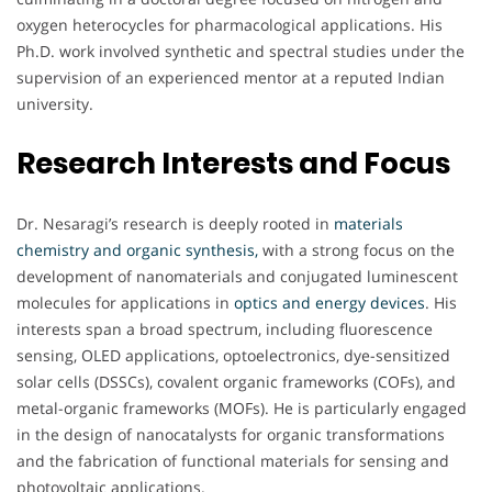
oxygen heterocycles for pharmacological applications. His
Ph.D. work involved synthetic and spectral studies under the
supervision of an experienced mentor at a reputed Indian
university.
Research Interests and Focus
Dr. Nesaragi’s research is deeply rooted in
materials
chemistry and organic synthesis,
with a strong focus on the
development of nanomaterials and conjugated luminescent
molecules for applications in
optics and energy devices
. His
interests span a broad spectrum, including fluorescence
sensing, OLED applications, optoelectronics, dye-sensitized
solar cells (DSSCs), covalent organic frameworks (COFs), and
metal-organic frameworks (MOFs). He is particularly engaged
in the design of nanocatalysts for organic transformations
and the fabrication of functional materials for sensing and
photovoltaic applications.