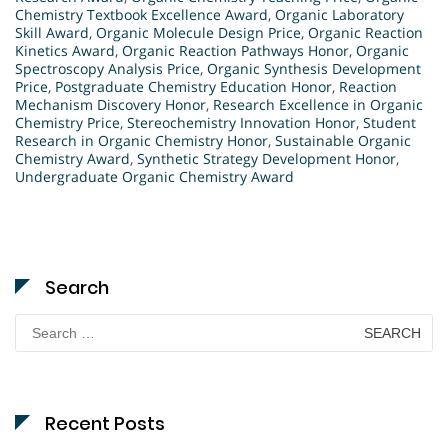
Chemistry Textbook Excellence Award
,
Organic Laboratory
Skill Award
,
Organic Molecule Design Price
,
Organic Reaction
Kinetics Award
,
Organic Reaction Pathways Honor
,
Organic
Spectroscopy Analysis Price
,
Organic Synthesis Development
Price
,
Postgraduate Chemistry Education Honor
,
Reaction
Mechanism Discovery Honor
,
Research Excellence in Organic
Chemistry Price
,
Stereochemistry Innovation Honor
,
Student
Research in Organic Chemistry Honor
,
Sustainable Organic
Chemistry Award
,
Synthetic Strategy Development Honor
,
Undergraduate Organic Chemistry Award
Search
Search
for:
Recent Posts