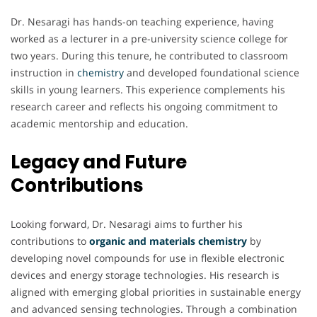
Dr. Nesaragi has hands-on teaching experience, having
worked as a lecturer in a pre-university science college for
two years. During this tenure, he contributed to classroom
instruction in
chemistry
and developed foundational science
skills in young learners. This experience complements his
research career and reflects his ongoing commitment to
academic mentorship and education.
Legacy and Future
Contributions
Looking forward, Dr. Nesaragi aims to further his
contributions to
organic and materials chemistry
by
developing novel compounds for use in flexible electronic
devices and energy storage technologies. His research is
aligned with emerging global priorities in sustainable energy
and advanced sensing technologies. Through a combination