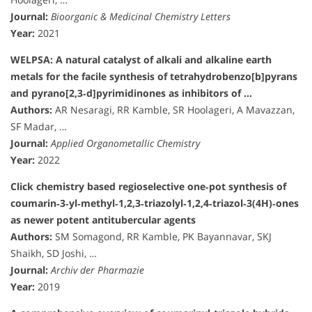
Journal:
Bioorganic & Medicinal Chemistry Letters
Year:
2021
WELPSA: A natural catalyst of alkali and alkaline earth
metals for the facile synthesis of tetrahydrobenzo[b]pyrans
and pyrano[2,3‐d]pyrimidinones as inhibitors of …
Authors:
AR Nesaragi, RR Kamble, SR Hoolageri, A Mavazzan,
SF Madar, …
Journal:
Applied Organometallic Chemistry
Year:
2022
Click chemistry based regioselective one‐pot synthesis of
coumarin‐3‐yl‐methyl‐1,2,3‐triazolyl‐1,2,4‐triazol‐3(4H)‐ones
as newer potent antitubercular agents
Authors:
SM Somagond, RR Kamble, PK Bayannavar, SKJ
Shaikh, SD Joshi, …
Journal:
Archiv der Pharmazie
Year:
2019