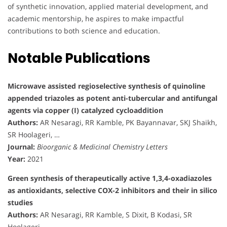
of synthetic innovation, applied material development, and
academic mentorship, he aspires to make impactful
contributions to both science and education.
Notable Publications
Microwave assisted regioselective synthesis of quinoline
appended triazoles as potent anti-tubercular and antifungal
agents via copper (I) catalyzed cycloaddition
Authors:
AR Nesaragi, RR Kamble, PK Bayannavar, SKJ Shaikh,
SR Hoolageri, …
Journal:
Bioorganic & Medicinal Chemistry Letters
Year:
2021
Green synthesis of therapeutically active 1,3,4-oxadiazoles
as antioxidants, selective COX-2 inhibitors and their in silico
studies
Authors:
AR Nesaragi, RR Kamble, S Dixit, B Kodasi, SR
Hoolageri, …