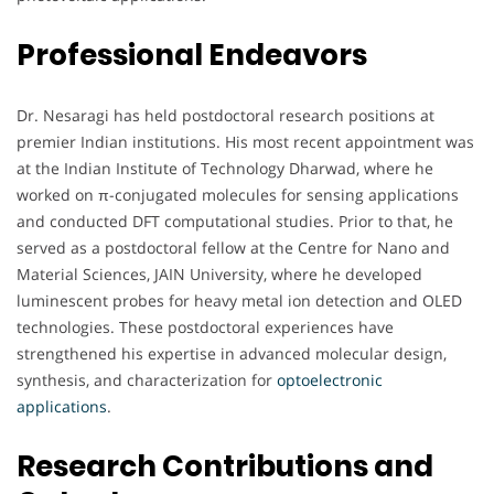
Professional Endeavors
Dr. Nesaragi has held postdoctoral research positions at
premier Indian institutions. His most recent appointment was
at the Indian Institute of Technology Dharwad, where he
worked on π-conjugated molecules for sensing applications
and conducted DFT computational studies. Prior to that, he
served as a postdoctoral fellow at the Centre for Nano and
Material Sciences, JAIN University, where he developed
luminescent probes for heavy metal ion detection and OLED
technologies. These postdoctoral experiences have
strengthened his expertise in advanced molecular design,
synthesis, and characterization for
optoelectronic
applications
.
Research Contributions and