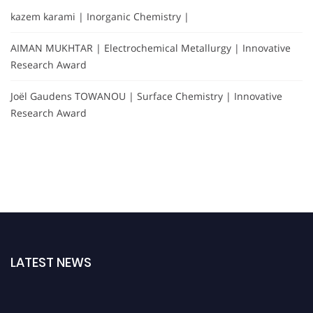
kazem karami | Inorganic Chemistry |
AIMAN MUKHTAR | Electrochemical Metallurgy | Innovative
Research Award
Joël Gaudens TOWANOU | Surface Chemistry | Innovative
Research Award
LATEST NEWS