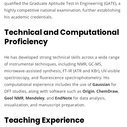
qualified the Graduate Aptitude Test in Engineering (GATE), a
highly competitive national examination, further establishing
his academic credentials.
Technical and Computational
Proficiency
He has developed strong technical skills across a wide range
of instrumental techniques, including NMR, GC-MS,
microwave-assisted synthesis, FT-IR (ATR and KBr), UV-visible
spectroscopy, and fluorescence spectrophotometry. His
computational experience includes the use of
Gaussian
for
DFT studies, along with software such as
Origin
,
ChemDraw
,
Geol NMR
,
Mendeley
, and
EndNote
for data analysis,
visualization, and manuscript preparation.
Teaching Experience