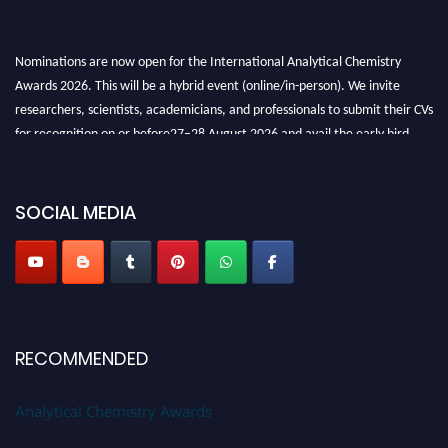
Nominations are now open for the International Analytical Chemistry
Awards 2026. This will be a hybrid event (online/in-person). We invite
researchers, scientists, academicians, and professionals to submit their CVs
for recognition on or before27–28 August 2026 and avail the early bird
50% discount offer. Don’t miss this chance to showcase your work on a
global platform. Apply now at
analyticalchemistry.org
SOCIAL MEDIA
Stay tuned for more updates!
RECOMMENDED
Analytical Chemistry Awards