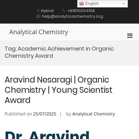
Skip
English
to
Hybrid
+918110004106
content
help@analyticalchemistry.org
Analytical Chemistry
Pri
Men
Tag:
Academic Achievement in Organic
for
Chemistry Award
Mobi
Aravind Nesaragi | Organic
Chemistry | Young Scientist
Award
Published on
25/07/2025
by
Analytical Chemistry
Dr. Aravind