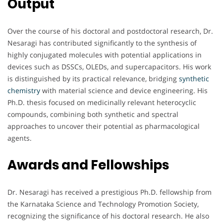
Output
Over the course of his doctoral and postdoctoral research, Dr.
Nesaragi has contributed significantly to the synthesis of
highly conjugated molecules with potential applications in
devices such as DSSCs, OLEDs, and supercapacitors. His work
is distinguished by its practical relevance, bridging
synthetic
chemistry
with material science and device engineering. His
Ph.D. thesis focused on medicinally relevant heterocyclic
compounds, combining both synthetic and spectral
approaches to uncover their potential as pharmacological
agents.
Awards and Fellowships
Dr. Nesaragi has received a prestigious Ph.D. fellowship from
the Karnataka Science and Technology Promotion Society,
recognizing the significance of his doctoral research. He also