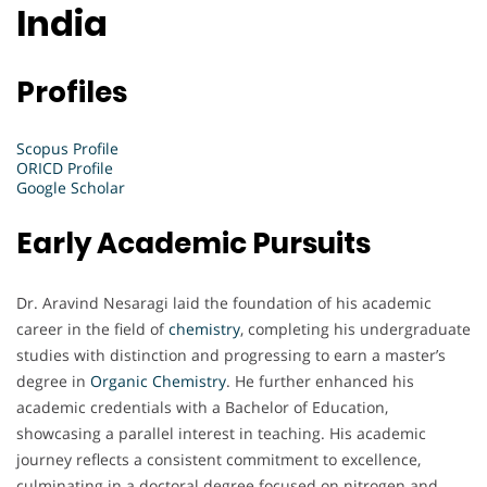
India
Profiles
Scopus Profile
ORICD Profile
Google Scholar
Early Academic Pursuits
Dr. Aravind Nesaragi laid the foundation of his academic
career in the field of
chemistry
, completing his undergraduate
studies with distinction and progressing to earn a master’s
degree in
Organic Chemistry
. He further enhanced his
academic credentials with a Bachelor of Education,
showcasing a parallel interest in teaching. His academic
journey reflects a consistent commitment to excellence,
culminating in a doctoral degree focused on nitrogen and