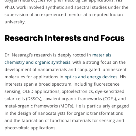
Ph.D. work involved synthetic and spectral studies under the
supervision of an experienced mentor at a reputed Indian
university.
Research Interests and Focus
Dr. Nesaragi’s research is deeply rooted in
materials
chemistry and organic synthesis,
with a strong focus on the
development of nanomaterials and conjugated luminescent
molecules for applications in
optics and energy devices
. His
interests span a broad spectrum, including fluorescence
sensing, OLED applications, optoelectronics, dye-sensitized
solar cells (DSSCs), covalent organic frameworks (COFs), and
metal-organic frameworks (MOFs). He is particularly engaged
in the design of nanocatalysts for organic transformations
and the fabrication of functional materials for sensing and
photovoltaic applications.