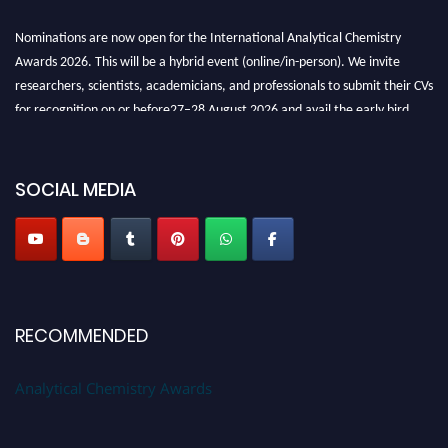
Nominations are now open for the International Analytical Chemistry
Awards 2026. This will be a hybrid event (online/in-person). We invite
researchers, scientists, academicians, and professionals to submit their CVs
for recognition on or before27–28 August 2026 and avail the early bird
50% discount offer. Don’t miss this chance to showcase your work on a
global platform. Apply now at
analyticalchemistry.org
SOCIAL MEDIA
Stay tuned for more updates!
RECOMMENDED
Analytical Chemistry Awards