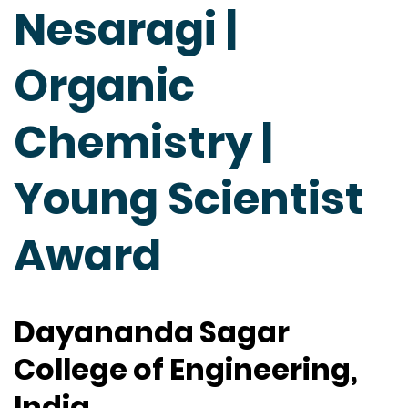
Nesaragi |
Organic
Chemistry |
Young Scientist
Award
Dayananda Sagar
College of Engineering,
India