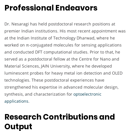
Professional Endeavors
Dr. Nesaragi has held postdoctoral research positions at
premier Indian institutions. His most recent appointment was
at the Indian Institute of Technology Dharwad, where he
worked on π-conjugated molecules for sensing applications
and conducted DFT computational studies. Prior to that, he
served as a postdoctoral fellow at the Centre for Nano and
Material Sciences, JAIN University, where he developed
luminescent probes for heavy metal ion detection and OLED
technologies. These postdoctoral experiences have
strengthened his expertise in advanced molecular design,
synthesis, and characterization for
optoelectronic
applications
.
Research Contributions and
Output