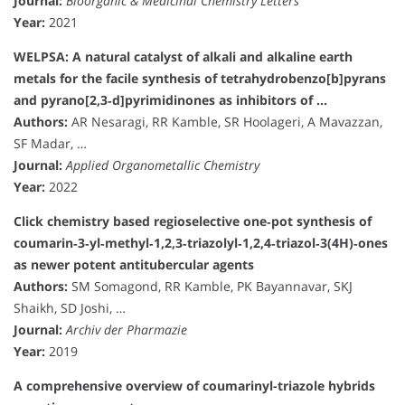
Journal:
Bioorganic & Medicinal Chemistry Letters
Year:
2021
WELPSA: A natural catalyst of alkali and alkaline earth
metals for the facile synthesis of tetrahydrobenzo[b]pyrans
and pyrano[2,3‐d]pyrimidinones as inhibitors of …
Authors:
AR Nesaragi, RR Kamble, SR Hoolageri, A Mavazzan,
SF Madar, …
Journal:
Applied Organometallic Chemistry
Year:
2022
Click chemistry based regioselective one‐pot synthesis of
coumarin‐3‐yl‐methyl‐1,2,3‐triazolyl‐1,2,4‐triazol‐3(4H)‐ones
as newer potent antitubercular agents
Authors:
SM Somagond, RR Kamble, PK Bayannavar, SKJ
Shaikh, SD Joshi, …
Journal:
Archiv der Pharmazie
Year:
2019
A comprehensive overview of coumarinyl-triazole hybrids