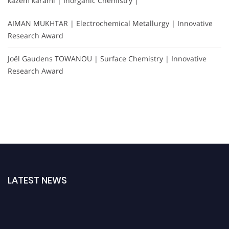
kazem karami | Inorganic Chemistry |
AIMAN MUKHTAR | Electrochemical Metallurgy | Innovative
Research Award
Joël Gaudens TOWANOU | Surface Chemistry | Innovative
Research Award
LATEST NEWS