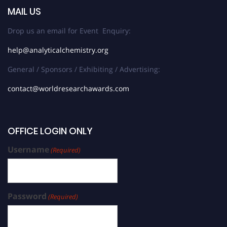
MAIL US
Drop us an email for Event Enquiry:
help@analyticalchemistry.org
General / Sponsors / Exhibiting / Advertising:
contact@worldresearchawards.com
OFFICE LOGIN ONLY
Username
(Required)
Password
(Required)