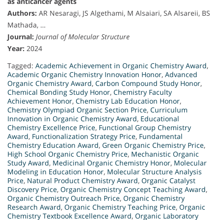
as anticancer agents
Authors:
AR Nesaragi, JS Algethami, M Alsaiari, SA Alsareii, BS
Mathada, …
Journal:
Journal of Molecular Structure
Year:
2024
Tagged:
Academic Achievement in Organic Chemistry Award
,
Academic Organic Chemistry Innovation Honor
,
Advanced
Organic Chemistry Award
,
Carbon Compound Study Honor
,
Chemical Bonding Study Honor
,
Chemistry Faculty
Achievement Honor
,
Chemistry Lab Education Honor
,
Chemistry Olympiad Organic Section Price
,
Curriculum
Innovation in Organic Chemistry Award
,
Educational
Chemistry Excellence Price
,
Functional Group Chemistry
Award
,
Functionalization Strategy Price
,
Fundamental
Chemistry Education Award
,
Green Organic Chemistry Price
,
High School Organic Chemistry Price
,
Mechanistic Organic
Study Award
,
Medicinal Organic Chemistry Honor
,
Molecular
Modeling in Education Honor
,
Molecular Structure Analysis
Price
,
Natural Product Chemistry Award
,
Organic Catalyst
Discovery Price
,
Organic Chemistry Concept Teaching Award
,
Organic Chemistry Outreach Price
,
Organic Chemistry
Research Award
,
Organic Chemistry Teaching Price
,
Organic
Chemistry Textbook Excellence Award
,
Organic Laboratory