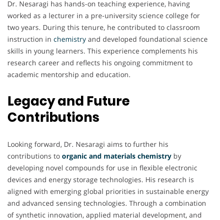
Dr. Nesaragi has hands-on teaching experience, having
worked as a lecturer in a pre-university science college for
two years. During this tenure, he contributed to classroom
instruction in
chemistry
and developed foundational science
skills in young learners. This experience complements his
research career and reflects his ongoing commitment to
academic mentorship and education.
Legacy and Future
Contributions
Looking forward, Dr. Nesaragi aims to further his
contributions to
organic and materials chemistry
by
developing novel compounds for use in flexible electronic
devices and energy storage technologies. His research is
aligned with emerging global priorities in sustainable energy
and advanced sensing technologies. Through a combination
of synthetic innovation, applied material development, and