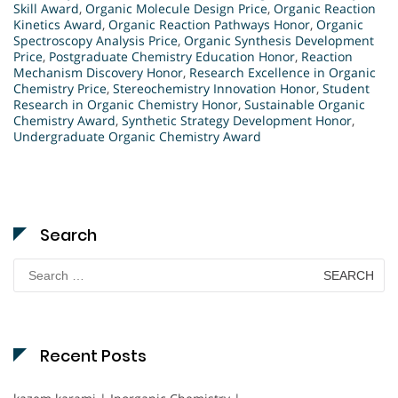
Skill Award
,
Organic Molecule Design Price
,
Organic Reaction
Kinetics Award
,
Organic Reaction Pathways Honor
,
Organic
Spectroscopy Analysis Price
,
Organic Synthesis Development
Price
,
Postgraduate Chemistry Education Honor
,
Reaction
Mechanism Discovery Honor
,
Research Excellence in Organic
Chemistry Price
,
Stereochemistry Innovation Honor
,
Student
Research in Organic Chemistry Honor
,
Sustainable Organic
Chemistry Award
,
Synthetic Strategy Development Honor
,
Undergraduate Organic Chemistry Award
Search
Search
for:
Recent Posts