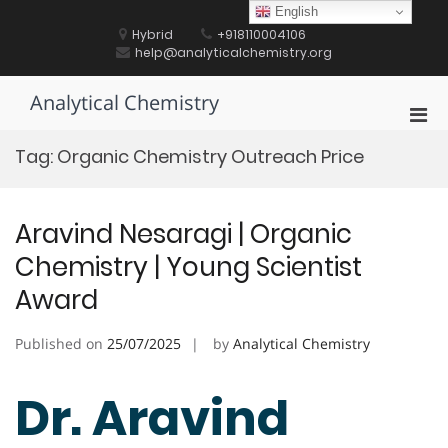
Skip
English
to
Hybrid
+918110004106
content
help@analyticalchemistry.org
Analytical Chemistry
Pri
Men
Tag:
Organic Chemistry Outreach Price
for
Mobi
Aravind Nesaragi | Organic
Chemistry | Young Scientist
Award
Published on
25/07/2025
by
Analytical Chemistry
Dr. Aravind