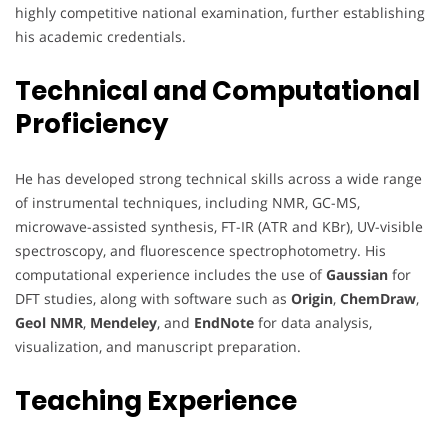
highly competitive national examination, further establishing
his academic credentials.
Technical and Computational
Proficiency
He has developed strong technical skills across a wide range
of instrumental techniques, including NMR, GC-MS,
microwave-assisted synthesis, FT-IR (ATR and KBr), UV-visible
spectroscopy, and fluorescence spectrophotometry. His
computational experience includes the use of
Gaussian
for
DFT studies, along with software such as
Origin
,
ChemDraw
,
Geol NMR
,
Mendeley
, and
EndNote
for data analysis,
visualization, and manuscript preparation.
Teaching Experience