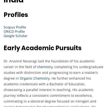
Profiles
Scopus Profile
ORICD Profile
Google Scholar
Early Academic Pursuits
Dr. Aravind Nesaragi laid the foundation of his academic
career in the field of
chemistry
, completing his undergraduate
studies with distinction and progressing to earn a master’s
degree in
Organic Chemistry
. He further enhanced his
academic credentials with a Bachelor of Education,
showcasing a parallel interest in teaching. His academic
journey reflects a consistent commitment to excellence,
culminating in a doctoral degree focused on nitrogen and
oxygen heterocycles for pharmacological applications. His