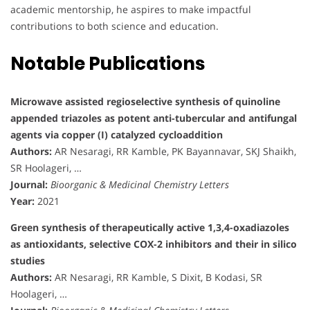
academic mentorship, he aspires to make impactful
contributions to both science and education.
Notable Publications
Microwave assisted regioselective synthesis of quinoline
appended triazoles as potent anti-tubercular and antifungal
agents via copper (I) catalyzed cycloaddition
Authors:
AR Nesaragi, RR Kamble, PK Bayannavar, SKJ Shaikh,
SR Hoolageri, …
Journal:
Bioorganic & Medicinal Chemistry Letters
Year:
2021
Green synthesis of therapeutically active 1,3,4-oxadiazoles
as antioxidants, selective COX-2 inhibitors and their in silico
studies
Authors:
AR Nesaragi, RR Kamble, S Dixit, B Kodasi, SR
Hoolageri, …