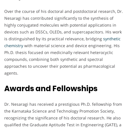
Over the course of his doctoral and postdoctoral research, Dr.
Nesaragi has contributed significantly to the synthesis of
highly conjugated molecules with potential applications in
devices such as DSSCs, OLEDs, and supercapacitors. His work
is distinguished by its practical relevance, bridging
synthetic
chemistry
with material science and device engineering. His
Ph.D. thesis focused on medicinally relevant heterocyclic
compounds, combining both synthetic and spectral
approaches to uncover their potential as pharmacological
agents.
Awards and Fellowships
Dr. Nesaragi has received a prestigious Ph.D. fellowship from
the Karnataka Science and Technology Promotion Society,
recognizing the significance of his doctoral research. He also
qualified the Graduate Aptitude Test in Engineering (GATE), a