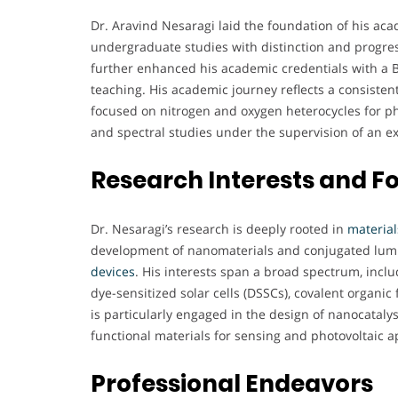
Dr. Aravind Nesaragi laid the foundation of his aca
undergraduate studies with distinction and progres
further enhanced his academic credentials with a Ba
teaching. His academic journey reflects a consiste
focused on nitrogen and oxygen heterocycles for ph
and spectral studies under the supervision of an e
Research Interests and F
Dr. Nesaragi’s research is deeply rooted in
material
development of nanomaterials and conjugated lumin
devices
. His interests span a broad spectrum, inclu
dye-sensitized solar cells (DSSCs), covalent organ
is particularly engaged in the design of nanocatalys
functional materials for sensing and photovoltaic a
Professional Endeavors