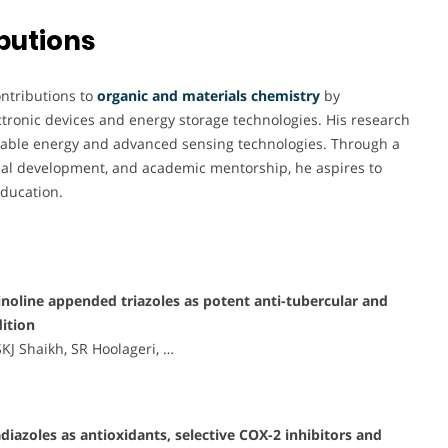
butions
ontributions to
organic and materials chemistry
by
ctronic devices and energy storage technologies. His research
ainable energy and advanced sensing technologies. Through a
rial development, and academic mentorship, he aspires to
education.
inoline appended triazoles as potent anti-tubercular and
dition
J Shaikh, SR Hoolageri, …
adiazoles as antioxidants, selective COX-2 inhibitors and