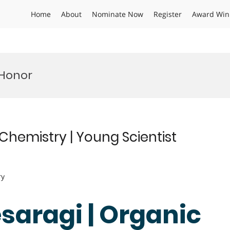
Home
About
Nominate Now
Register
Award Win
Honor
Chemistry | Young Scientist
ry
saragi | Organic