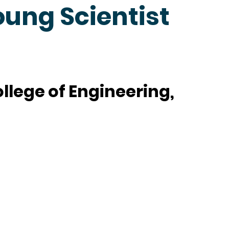
oung Scientist
lege of Engineering,