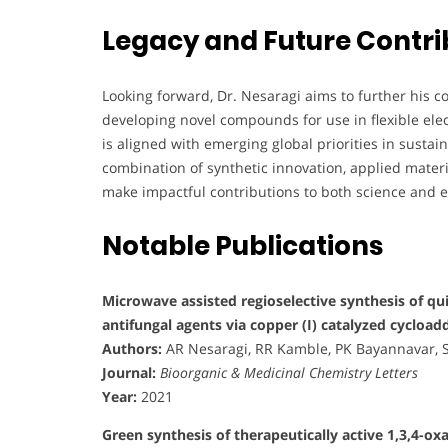
Legacy and Future Contri
Looking forward, Dr. Nesaragi aims to further his c
developing novel compounds for use in flexible ele
is aligned with emerging global priorities in sust
combination of synthetic innovation, applied mate
make impactful contributions to both science and 
Notable Publications
Microwave assisted regioselective synthesis of qu
antifungal agents via copper (I) catalyzed cycload
Authors:
AR Nesaragi, RR Kamble, PK Bayannavar, SK
Journal:
Bioorganic & Medicinal Chemistry Letters
Year:
2021
Green synthesis of therapeutically active 1,3,4-ox