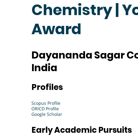
Chemistry | Y
Award
Dayananda Sagar Col
India
Profiles
Scopus Profile
ORICD Profile
Google Scholar
Early Academic Pursuits