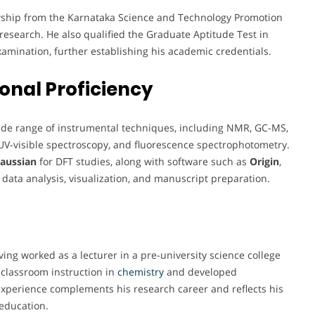
lowship from the Karnataka Science and Technology Promotion
l research. He also qualified the Graduate Aptitude Test in
xamination, further establishing his academic credentials.
onal Proficiency
wide range of instrumental techniques, including NMR, GC-MS,
 UV-visible spectroscopy, and fluorescence spectrophotometry.
aussian
for DFT studies, along with software such as
Origin
,
 data analysis, visualization, and manuscript preparation.
ng worked as a lecturer in a pre-university science college
o classroom instruction in
chemistry
and developed
 experience complements his research career and reflects his
education.