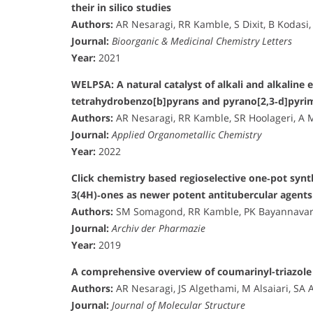
their in silico studies
Authors:
AR Nesaragi, RR Kamble, S Dixit, B Kodasi,
Journal:
Bioorganic & Medicinal Chemistry Letters
Year:
2021
WELPSA: A natural catalyst of alkali and alkaline e
tetrahydrobenzo[b]pyrans and pyrano[2,3‐d]pyrim
Authors:
AR Nesaragi, RR Kamble, SR Hoolageri, A 
Journal:
Applied Organometallic Chemistry
Year:
2022
Click chemistry based regioselective one‐pot synthe
3(4H)‐ones as newer potent antitubercular agents
Authors:
SM Somagond, RR Kamble, PK Bayannavar, S
Journal:
Archiv der Pharmazie
Year:
2019
A comprehensive overview of coumarinyl-triazole 
Authors:
AR Nesaragi, JS Algethami, M Alsaiari, SA 
Journal:
Journal of Molecular Structure