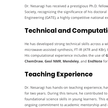
Dr. Nesaragi has received a prestigious Ph.D. fel
Society, recognizing the significance of his doctora
Engineering (GATE), a highly competitive national e
Technical and Computati
He has developed strong technical skills across a 
microwave-assisted synthesis, FT-IR (ATR and KBr),
His computational experience includes the use of
G
ChemDraw
,
Geol NMR
,
Mendeley
, and
EndNote
for
Teaching Experience
Dr. Nesaragi has hands-on teaching experience, havi
for two years. During this tenure, he contributed t
foundational science skills in young learners. This
ongoing commitment to academic mentorship and 