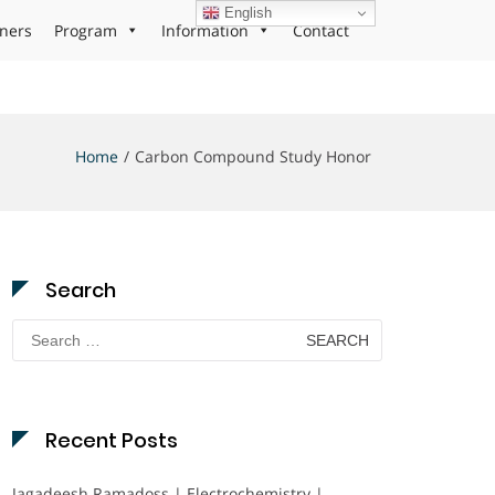
English
ners
Program
Information
Contact
Home
Carbon Compound Study Honor
Search
Search
for:
Recent Posts
Jagadeesh Ramadoss | Electrochemistry |