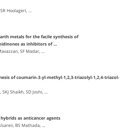
 SR Hoolageri, …
arth metals for the facile synthesis of
idinones as inhibitors of …
Mavazzan, SF Madar, …
sis of coumarin‐3‐yl‐methyl‐1,2,3‐triazolyl‐1,2,4‐triazol‐
KJ Shaikh, SD Joshi, …
hybrids as anticancer agents
Alsareii, BS Mathada, …