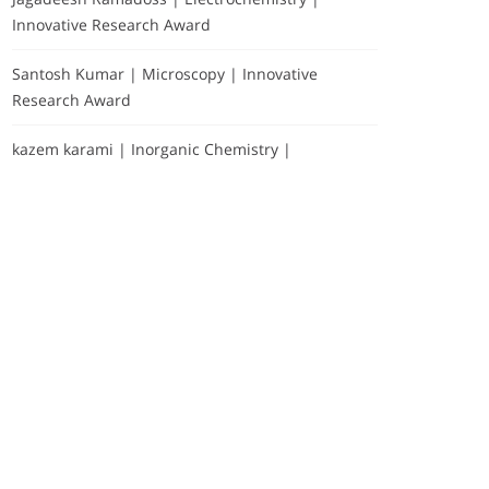
Innovative Research Award
Santosh Kumar | Microscopy | Innovative
Research Award
kazem karami | Inorganic Chemistry |