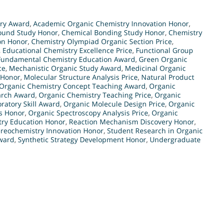
try Award
,
Academic Organic Chemistry Innovation Honor
,
und Study Honor
,
Chemical Bonding Study Honor
,
Chemistry
on Honor
,
Chemistry Olympiad Organic Section Price
,
,
Educational Chemistry Excellence Price
,
Functional Group
Fundamental Chemistry Education Award
,
Green Organic
ce
,
Mechanistic Organic Study Award
,
Medicinal Organic
 Honor
,
Molecular Structure Analysis Price
,
Natural Product
Organic Chemistry Concept Teaching Award
,
Organic
arch Award
,
Organic Chemistry Teaching Price
,
Organic
ratory Skill Award
,
Organic Molecule Design Price
,
Organic
s Honor
,
Organic Spectroscopy Analysis Price
,
Organic
try Education Honor
,
Reaction Mechanism Discovery Honor
,
ereochemistry Innovation Honor
,
Student Research in Organic
ward
,
Synthetic Strategy Development Honor
,
Undergraduate