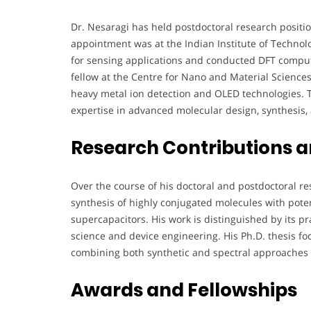
Dr. Nesaragi has held postdoctoral research positio
appointment was at the Indian Institute of Techn
for sensing applications and conducted DFT computat
fellow at the Centre for Nano and Material Science
heavy metal ion detection and OLED technologies. 
expertise in advanced molecular design, synthesis,
Research Contributions 
Over the course of his doctoral and postdoctoral res
synthesis of highly conjugated molecules with pote
supercapacitors. His work is distinguished by its pr
science and device engineering. His Ph.D. thesis f
combining both synthetic and spectral approaches t
Awards and Fellowships