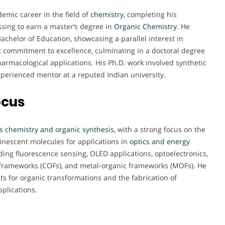
demic career in the field of
chemistry
, completing his
sing to earn a master’s degree in
Organic Chemistry
. He
chelor of Education, showcasing a parallel interest in
nt commitment to excellence, culminating in a doctoral degree
armacological applications. His Ph.D. work involved synthetic
xperienced mentor at a reputed Indian university.
ocus
s chemistry and organic synthesis,
with a strong focus on the
escent molecules for applications in
optics and energy
ding fluorescence sensing, OLED applications, optoelectronics,
ic frameworks (COFs), and metal-organic frameworks (MOFs). He
ts for organic transformations and the fabrication of
pplications.