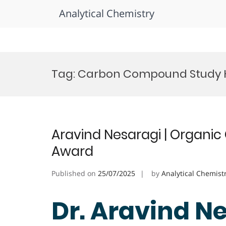
Analytical Chemistry
Skip
to
Tag:
Carbon Compound Study 
content
Aravind Nesaragi | Organic 
Award
Published on
25/07/2025
by
Analytical Chemist
Dr. Aravind Ne