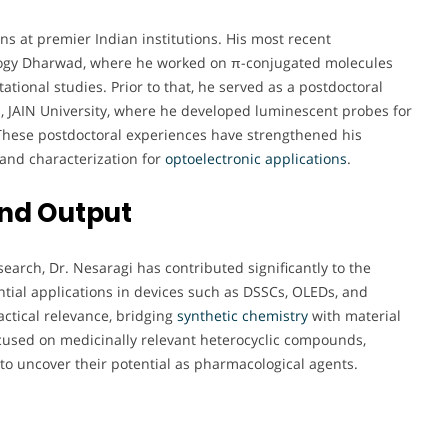
ns at premier Indian institutions. His most recent
ology Dharwad, where he worked on π-conjugated molecules
ional studies. Prior to that, he served as a postdoctoral
s, JAIN University, where he developed luminescent probes for
These postdoctoral experiences have strengthened his
 and characterization for
optoelectronic
applications
.
and Output
earch, Dr. Nesaragi has contributed significantly to the
ntial applications in devices such as DSSCs, OLEDs, and
actical relevance, bridging
synthetic chemistry
with material
ocused on medicinally relevant heterocyclic compounds,
o uncover their potential as pharmacological agents.