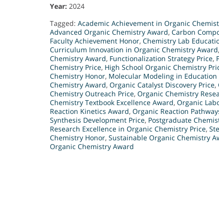
Year:
2024
Tagged:
Academic Achievement in Organic Chemis
Advanced Organic Chemistry Award
,
Carbon Compo
Faculty Achievement Honor
,
Chemistry Lab Educati
Curriculum Innovation in Organic Chemistry Award
Chemistry Award
,
Functionalization Strategy Price
,
Chemistry Price
,
High School Organic Chemistry Pri
Chemistry Honor
,
Molecular Modeling in Education
Chemistry Award
,
Organic Catalyst Discovery Price
,
Chemistry Outreach Price
,
Organic Chemistry Rese
Chemistry Textbook Excellence Award
,
Organic Labo
Reaction Kinetics Award
,
Organic Reaction Pathway
Synthesis Development Price
,
Postgraduate Chemis
Research Excellence in Organic Chemistry Price
,
St
Chemistry Honor
,
Sustainable Organic Chemistry A
Organic Chemistry Award