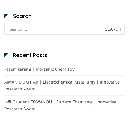
Search
Search
for:
Recent Posts
kazem karami | Inorganic Chemistry |
AIMAN MUKHTAR | Electrochemical Metallurgy | Innovative
Research Award
Joël Gaudens TOWANOU | Surface Chemistry | Innovative
Research Award