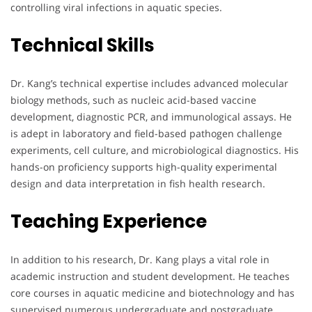
controlling viral infections in aquatic species.
Technical Skills
Dr. Kang’s technical expertise includes advanced molecular
biology methods, such as nucleic acid-based vaccine
development, diagnostic PCR, and immunological assays. He
is adept in laboratory and field-based pathogen challenge
experiments, cell culture, and microbiological diagnostics. His
hands-on proficiency supports high-quality experimental
design and data interpretation in fish health research.
Teaching Experience
In addition to his research, Dr. Kang plays a vital role in
academic instruction and student development. He teaches
core courses in aquatic medicine and biotechnology and has
supervised numerous undergraduate and postgraduate