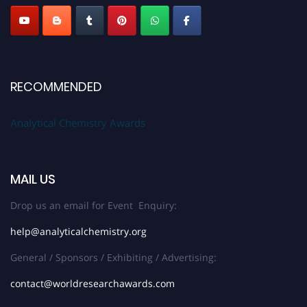
RECOMMENDED
Analytical Chemistry Awards
MAIL US
Drop us an email for Event Enquiry:
help@analyticalchemistry.org
General / Sponsors / Exhibiting / Advertising:
contact@worldresearchawards.com