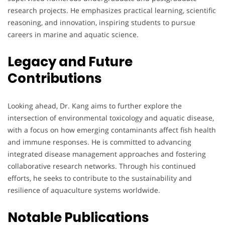
research projects. He emphasizes practical learning, scientific
reasoning, and innovation, inspiring students to pursue
careers in marine and aquatic science.
Legacy and Future
Contributions
Looking ahead, Dr. Kang aims to further explore the
intersection of environmental toxicology and aquatic disease,
with a focus on how emerging contaminants affect fish health
and immune responses. He is committed to advancing
integrated disease management approaches and fostering
collaborative research networks. Through his continued
efforts, he seeks to contribute to the sustainability and
resilience of aquaculture systems worldwide.
Notable Publications