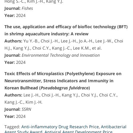
Hong S.-C., Kim J.-H., Kang Y.J.
Journal:
Fishes
Year:
2024
The use, application and efficacy of biofloc technology (BFT)
in shrimp aquaculture industry: A review
Authors:
Yu Y.-B., Choi J.-H., Lee J.-H., Jo A.-H., Lee J.-W., Choi
H.J., Kang Y.J., Choi C.Y., Kang J.-C., Lee K.M., et al.
Journal:
Environmental Technology and Innovation
Year:
2024
Toxic Effects of Microplastics (Polyethylene) Exposure on
Neurotransmitter, Stress Indicators and Immunity in
Korean Bullhead (
Pseudobagrus fulvidraco
)
Authors:
Lee J.-H., Choi J.-H., Kang Y.J., Choi Y.J., Choi C.Y.,
Kang J.-C., Kim J.-H.
Journal:
SSRN
Year:
2024
Tagged:
Anti-inflammatory Drug Research Price
,
Antibacterial
Agent Study Award
,
Antiviral Agent Development Price
,