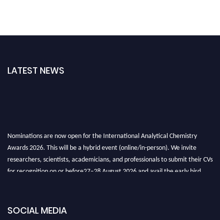
LATEST NEWS
Nominations are now open for the International Analytical Chemistry
Awards 2026. This will be a hybrid event (online/in-person). We invite
researchers, scientists, academicians, and professionals to submit their CVs
for recognition on or before27–28 August 2026 and avail the early bird
50% discount offer. Don’t miss this chance to showcase your work on a
global platform. Apply now at
analyticalchemistry.org
SOCIAL MEDIA
Stay tuned for more updates!