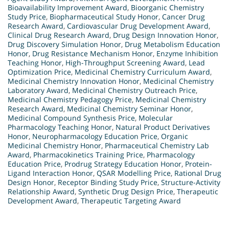
Bioavailability Improvement Award
,
Bioorganic Chemistry
Study Price
,
Biopharmaceutical Study Honor
,
Cancer Drug
Research Award
,
Cardiovascular Drug Development Award
,
Clinical Drug Research Award
,
Drug Design Innovation Honor
,
Drug Discovery Simulation Honor
,
Drug Metabolism Education
Honor
,
Drug Resistance Mechanism Honor
,
Enzyme Inhibition
Teaching Honor
,
High-Throughput Screening Award
,
Lead
Optimization Price
,
Medicinal Chemistry Curriculum Award
,
Medicinal Chemistry Innovation Honor
,
Medicinal Chemistry
Laboratory Award
,
Medicinal Chemistry Outreach Price
,
Medicinal Chemistry Pedagogy Price
,
Medicinal Chemistry
Research Award
,
Medicinal Chemistry Seminar Honor
,
Medicinal Compound Synthesis Price
,
Molecular
Pharmacology Teaching Honor
,
Natural Product Derivatives
Honor
,
Neuropharmacology Education Price
,
Organic
Medicinal Chemistry Honor
,
Pharmaceutical Chemistry Lab
Award
,
Pharmacokinetics Training Price
,
Pharmacology
Education Price
,
Prodrug Strategy Education Honor
,
Protein-
Ligand Interaction Honor
,
QSAR Modelling Price
,
Rational Drug
Design Honor
,
Receptor Binding Study Price
,
Structure-Activity
Relationship Award
,
Synthetic Drug Design Price
,
Therapeutic
Development Award
,
Therapeutic Targeting Award