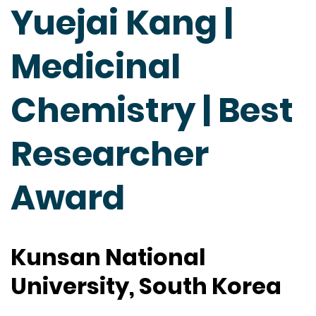
Yuejai Kang |
Medicinal
Chemistry | Best
Researcher
Award
Kunsan National
University, South Korea