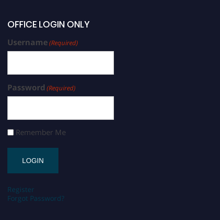
OFFICE LOGIN ONLY
Username
(Required)
Password
(Required)
Remember Me
Register
Forgot Password?