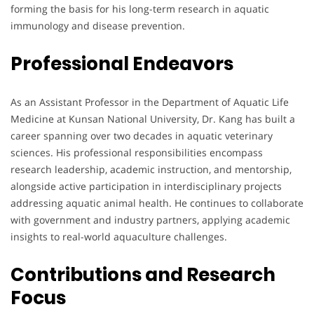
forming the basis for his long-term research in aquatic
immunology and disease prevention.
Professional Endeavors
As an Assistant Professor in the Department of Aquatic Life
Medicine at Kunsan National University, Dr. Kang has built a
career spanning over two decades in aquatic veterinary
sciences. His professional responsibilities encompass
research leadership, academic instruction, and mentorship,
alongside active participation in interdisciplinary projects
addressing aquatic animal health. He continues to collaborate
with government and industry partners, applying academic
insights to real-world aquaculture challenges.
Contributions and Research
Focus