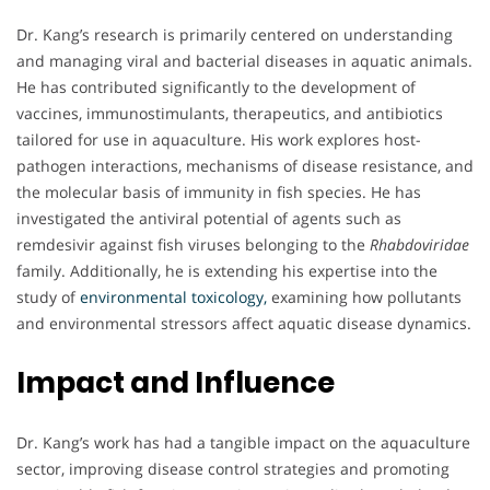
Dr. Kang’s research is primarily centered on understanding
and managing viral and bacterial diseases in aquatic animals.
He has contributed significantly to the development of
vaccines, immunostimulants, therapeutics, and antibiotics
tailored for use in aquaculture. His work explores host-
pathogen interactions, mechanisms of disease resistance, and
the molecular basis of immunity in fish species. He has
investigated the antiviral potential of agents such as
remdesivir against fish viruses belonging to the
Rhabdoviridae
family. Additionally, he is extending his expertise into the
study of
environmental toxicology,
examining how pollutants
and environmental stressors affect aquatic disease dynamics.
Impact and Influence
Dr. Kang’s work has had a tangible impact on the aquaculture
sector, improving disease control strategies and promoting