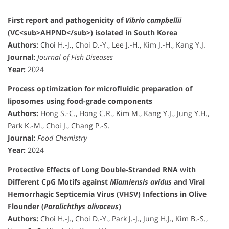
First report and pathogenicity of
Vibrio campbellii
(VC<sub>AHPND</sub>) isolated in South Korea
Authors:
Choi H.-J., Choi D.-Y., Lee J.-H., Kim J.-H., Kang Y.J.
Journal:
Journal of Fish Diseases
Year:
2024
Process optimization for microfluidic preparation of
liposomes using food-grade components
Authors:
Hong S.-C., Hong C.R., Kim M., Kang Y.J., Jung Y.H.,
Park K.-M., Choi J., Chang P.-S.
Journal:
Food Chemistry
Year:
2024
Protective Effects of Long Double-Stranded RNA with
Different CpG Motifs against
Miamiensis avidus
and Viral
Hemorrhagic Septicemia Virus (VHSV) Infections in Olive
Flounder (
Paralichthys olivaceus
)
Authors:
Choi H.-J., Choi D.-Y., Park J.-J., Jung H.J., Kim B.-S.,