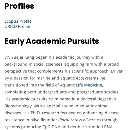
Profiles
Scopus Profile
ORICD Profile
Early Academic Pursuits
Dr. Yuejai Kang began his academic journey with a
background in social sciences, equipping him with a broad
perspective that complements his scientific approach. Driven
by a passion for marine and aquatic ecosystems, he
transitioned into the field of Aquatic
Life Medicine,
completing both undergraduate and postgraduate studies.
His academic pursuits culminated in a doctoral degree in
Biotechnology, with a specialization in aquatic animal
diseases. His Ph.D. research focused on enhancing disease
resistance in olive flounder (
Paralichthys olivaceus
) through
systems producing CpG DNA and double-stranded RNA,