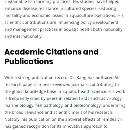
sustainable fish farming practices. His studies have helped
enhance disease resistance in cultured species, reducing
mortality and economic losses in aquaculture operations. His
scientific contributions are influencing policy development
and management practices in aquatic health both nationally
and internationally.
Academic Citations and
Publications
With a strong publication record, Dr. Kang has authored 50
research papers in peer-reviewed journals, contributing to
the global knowledge base in aquatic
health
science
. His work
is frequently cited by peers in related fields such as
virology
,
marine
biology
,
fish pathology, and biotechnology
, underlining
the broad relevance and scientific merit of his research.
Notably, his publication on the antiviral effects of remdesivir
has gained recognition for its innovative approach to