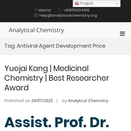
Skip
English
to
Hybrid
+918110004106
content
help@analyticalchemistry.org
Analytical Chemistry
Pri
Men
Tag:
Antiviral Agent Development Price
for
Mobi
Yuejai Kang | Medicinal
Chemistry | Best Researcher
Award
Published on
24/07/2025
by
Analytical Chemistry
Assist. Prof. Dr.