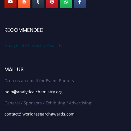
RECOMMENDED
Analytical Chemistry Awards
MAIL US
Drop us an email for Event Enquiry:
help@analyticalchemistry.org
General / Sponsors / Exhibiting / Advertising:
contact@worldresearchawards.com