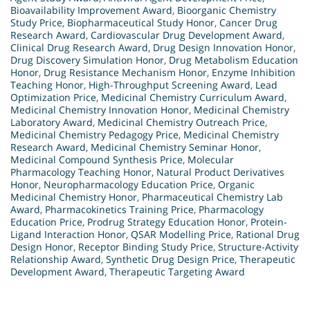
Bioavailability Improvement Award
,
Bioorganic Chemistry
Study Price
,
Biopharmaceutical Study Honor
,
Cancer Drug
Research Award
,
Cardiovascular Drug Development Award
,
Clinical Drug Research Award
,
Drug Design Innovation Honor
,
Drug Discovery Simulation Honor
,
Drug Metabolism Education
Honor
,
Drug Resistance Mechanism Honor
,
Enzyme Inhibition
Teaching Honor
,
High-Throughput Screening Award
,
Lead
Optimization Price
,
Medicinal Chemistry Curriculum Award
,
Medicinal Chemistry Innovation Honor
,
Medicinal Chemistry
Laboratory Award
,
Medicinal Chemistry Outreach Price
,
Medicinal Chemistry Pedagogy Price
,
Medicinal Chemistry
Research Award
,
Medicinal Chemistry Seminar Honor
,
Medicinal Compound Synthesis Price
,
Molecular
Pharmacology Teaching Honor
,
Natural Product Derivatives
Honor
,
Neuropharmacology Education Price
,
Organic
Medicinal Chemistry Honor
,
Pharmaceutical Chemistry Lab
Award
,
Pharmacokinetics Training Price
,
Pharmacology
Education Price
,
Prodrug Strategy Education Honor
,
Protein-
Ligand Interaction Honor
,
QSAR Modelling Price
,
Rational Drug
Design Honor
,
Receptor Binding Study Price
,
Structure-Activity
Relationship Award
,
Synthetic Drug Design Price
,
Therapeutic
Development Award
,
Therapeutic Targeting Award