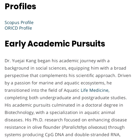
Profiles
Scopus Profile
ORICD Profile
Early Academic Pursuits
Dr. Yuejai Kang began his academic journey with a
background in social sciences, equipping him with a broad
perspective that complements his scientific approach. Driven
by a passion for marine and aquatic ecosystems, he
transitioned into the field of Aquatic
Life Medicine,
completing both undergraduate and postgraduate studies.
His academic pursuits culminated in a doctoral degree in
Biotechnology, with a specialization in aquatic animal
diseases. His Ph.D. research focused on enhancing disease
resistance in olive flounder (
Paralichthys olivaceus
) through
systems producing CpG DNA and double-stranded RNA,