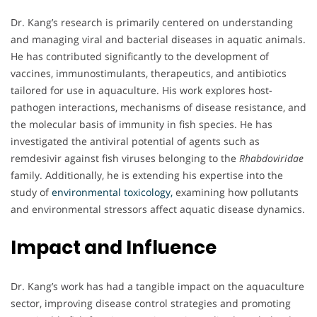
Dr. Kang’s research is primarily centered on understanding
and managing viral and bacterial diseases in aquatic animals.
He has contributed significantly to the development of
vaccines, immunostimulants, therapeutics, and antibiotics
tailored for use in aquaculture. His work explores host-
pathogen interactions, mechanisms of disease resistance, and
the molecular basis of immunity in fish species. He has
investigated the antiviral potential of agents such as
remdesivir against fish viruses belonging to the
Rhabdoviridae
family. Additionally, he is extending his expertise into the
study of
environmental toxicology,
examining how pollutants
and environmental stressors affect aquatic disease dynamics.
Impact and Influence
Dr. Kang’s work has had a tangible impact on the aquaculture
sector, improving disease control strategies and promoting