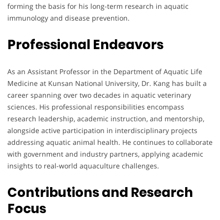
forming the basis for his long-term research in aquatic
immunology and disease prevention.
Professional Endeavors
As an Assistant Professor in the Department of Aquatic Life
Medicine at Kunsan National University, Dr. Kang has built a
career spanning over two decades in aquatic veterinary
sciences. His professional responsibilities encompass
research leadership, academic instruction, and mentorship,
alongside active participation in interdisciplinary projects
addressing aquatic animal health. He continues to collaborate
with government and industry partners, applying academic
insights to real-world aquaculture challenges.
Contributions and Research
Focus