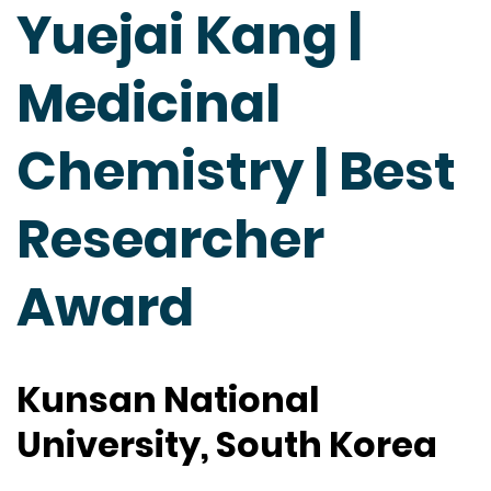
Yuejai Kang |
Medicinal
Chemistry | Best
Researcher
Award
Kunsan National
University, South Korea