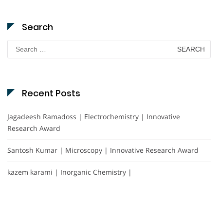
Search
Search
for:
Recent Posts
Jagadeesh Ramadoss | Electrochemistry | Innovative
Research Award
Santosh Kumar | Microscopy | Innovative Research Award
kazem karami | Inorganic Chemistry |