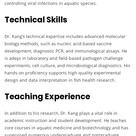
controlling viral infections in aquatic species.
Technical Skills
Dr. Kang’s technical expertise includes advanced molecular
biology methods, such as nucleic acid-based vaccine
development, diagnostic PCR, and immunological assays. He
is adept in laboratory and field-based pathogen challenge
experiments, cell culture, and microbiological diagnostics. His
hands-on proficiency supports high-quality experimental
design and data interpretation in fish health research.
Teaching Experience
In addition to his research, Dr. Kang plays a vital role in
academic instruction and student development. He teaches
core courses in aquatic medicine and biotechnology and has
supervised numerous undergraduate and postgraduate