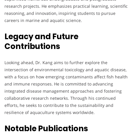
research projects. He emphasizes practical learning, scientific
reasoning, and innovation, inspiring students to pursue
careers in marine and aquatic science.
Legacy and Future
Contributions
Looking ahead, Dr. Kang aims to further explore the
intersection of environmental toxicology and aquatic disease,
with a focus on how emerging contaminants affect fish health
and immune responses. He is committed to advancing
integrated disease management approaches and fostering
collaborative research networks. Through his continued
efforts, he seeks to contribute to the sustainability and
resilience of aquaculture systems worldwide.
Notable Publications