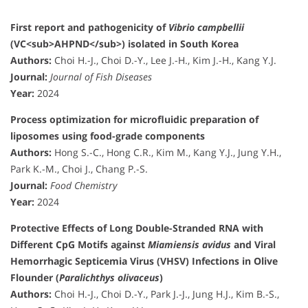
First report and pathogenicity of
Vibrio campbellii
(VC<sub>AHPND</sub>) isolated in South Korea
Authors:
Choi H.-J., Choi D.-Y., Lee J.-H., Kim J.-H., Kang Y.J.
Journal:
Journal of Fish Diseases
Year:
2024
Process optimization for microfluidic preparation of
liposomes using food-grade components
Authors:
Hong S.-C., Hong C.R., Kim M., Kang Y.J., Jung Y.H.,
Park K.-M., Choi J., Chang P.-S.
Journal:
Food Chemistry
Year:
2024
Protective Effects of Long Double-Stranded RNA with
Different CpG Motifs against
Miamiensis avidus
and Viral
Hemorrhagic Septicemia Virus (VHSV) Infections in Olive
Flounder (
Paralichthys olivaceus
)
Authors:
Choi H.-J., Choi D.-Y., Park J.-J., Jung H.J., Kim B.-S.,