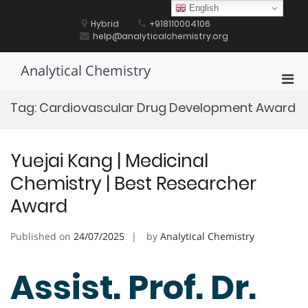
Skip
English
to
Hybrid
+918110004106
content
help@analyticalchemistry.org
Analytical Chemistry
Pri
Men
Tag:
Cardiovascular Drug Development Award
for
Mobi
Yuejai Kang | Medicinal
Chemistry | Best Researcher
Award
Published on
24/07/2025
by
Analytical Chemistry
Assist. Prof. Dr.