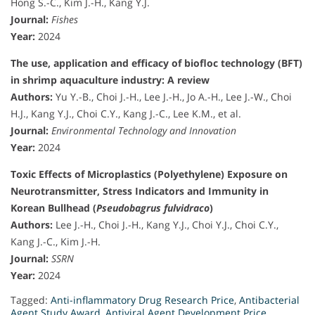
Hong S.-C., Kim J.-H., Kang Y.J.
Journal:
Fishes
Year:
2024
The use, application and efficacy of biofloc technology (BFT)
in shrimp aquaculture industry: A review
Authors:
Yu Y.-B., Choi J.-H., Lee J.-H., Jo A.-H., Lee J.-W., Choi
H.J., Kang Y.J., Choi C.Y., Kang J.-C., Lee K.M., et al.
Journal:
Environmental Technology and Innovation
Year:
2024
Toxic Effects of Microplastics (Polyethylene) Exposure on
Neurotransmitter, Stress Indicators and Immunity in
Korean Bullhead (
Pseudobagrus fulvidraco
)
Authors:
Lee J.-H., Choi J.-H., Kang Y.J., Choi Y.J., Choi C.Y.,
Kang J.-C., Kim J.-H.
Journal:
SSRN
Year:
2024
Tagged:
Anti-inflammatory Drug Research Price
,
Antibacterial
Agent Study Award
,
Antiviral Agent Development Price
,