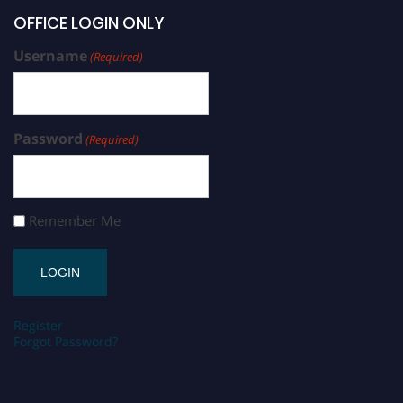
OFFICE LOGIN ONLY
Username
(Required)
Password
(Required)
Remember Me
Register
Forgot Password?