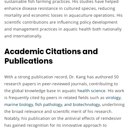
sustainable fish farming practices. His studies have helped
enhance disease resistance in cultured species, reducing
mortality and economic losses in aquaculture operations. His
scientific contributions are influencing policy development
and management practices in aquatic health both nationally
and internationally.
Academic Citations and
Publications
With a strong publication record, Dr. Kang has authored 50
research papers in peer-reviewed journals, contributing to
the global knowledge base in aquatic
health
science
. His work
is frequently cited by peers in related fields such as
virology
,
marine
biology
,
fish pathology, and biotechnology
, underlining
the broad relevance and scientific merit of his research.
Notably, his publication on the antiviral effects of remdesivir
has gained recognition for its innovative approach to