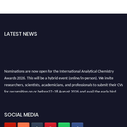
LATEST NEWS
Nominations are now open for the International Analytical Chemistry
Awards 2026. This will be a hybrid event (online/in-person). We invite
researchers, scientists, academicians, and professionals to submit their CVs
for recognition on or before27–28 August 2026 and avail the early bird
50% discount offer. Don’t miss this chance to showcase your work on a
global platform. Apply now at
analyticalchemistry.org
SOCIAL MEDIA
Stay tuned for more updates!