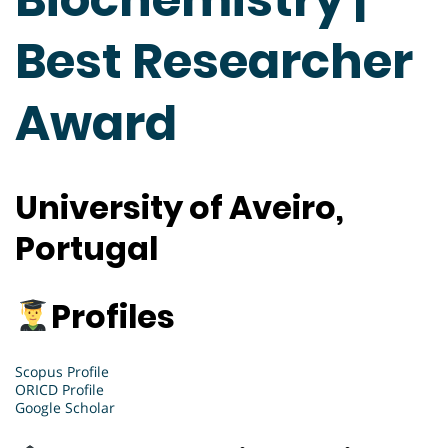
Best Researcher
Award
University of Aveiro,
Portugal
Profiles
Scopus Profile
ORICD Profile
Google Scholar