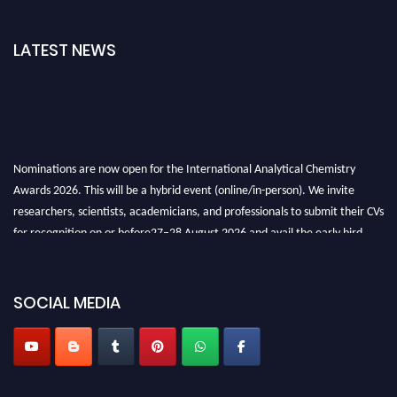
LATEST NEWS
Nominations are now open for the International Analytical Chemistry
Awards 2026. This will be a hybrid event (online/in-person). We invite
researchers, scientists, academicians, and professionals to submit their CVs
for recognition on or before27–28 August 2026 and avail the early bird
50% discount offer. Don’t miss this chance to showcase your work on a
global platform. Apply now at
analyticalchemistry.org
SOCIAL MEDIA
Stay tuned for more updates!