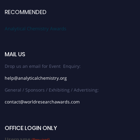
RECOMMENDED
Analytical Chemistry Awards
MAIL US
Drop us an email for Event Enquiry:
help@analyticalchemistry.org
General / Sponsors / Exhibiting / Advertising:
contact@worldresearchawards.com
OFFICE LOGIN ONLY
Username
(Required)