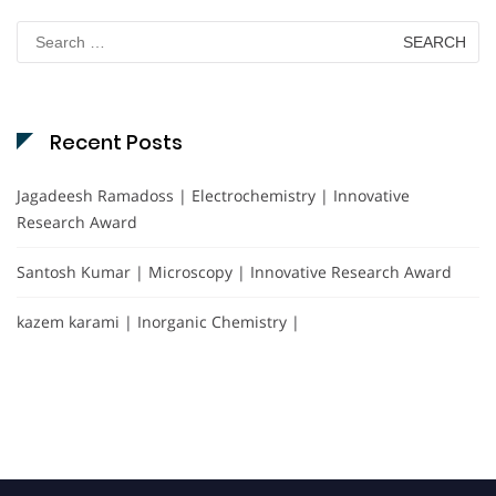
Search
for:
Recent Posts
Jagadeesh Ramadoss | Electrochemistry | Innovative
Research Award
Santosh Kumar | Microscopy | Innovative Research Award
kazem karami | Inorganic Chemistry |