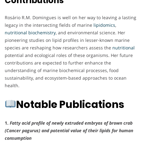
Contributions
Rosário R.M. Domingues is well on her way to leaving a lasting
legacy in the intersecting fields of marine
lipidomics
,
nutritional biochemistry
, and environmental science. Her
pioneering studies on lipid profiles in lesser-known marine
species are reshaping how researchers assess the
nutritional
potential and ecological roles of these organisms. Her future
contributions are expected to further enhance the
understanding of marine biochemical processes, food
sustainability, and ecosystem-based approaches to ocean
health.
Notable Publications
1.
Fatty acid profile of newly extruded embryos of brown crab
(Cancer pagurus) and potential value of their lipids for human
consumption