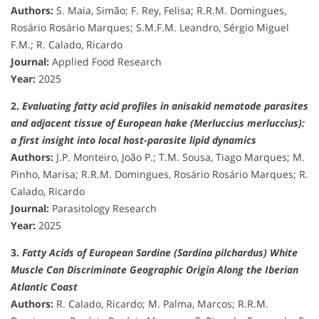
Authors:
S. Maia, Simão; F. Rey, Felisa; R.R.M. Domingues,
Rosário Rosário Marques; S.M.F.M. Leandro, Sérgio Miguel
F.M.; R. Calado, Ricardo
Journal:
Applied Food Research
Year:
2025
2.
Evaluating fatty acid profiles in anisakid nematode parasites
and adjacent tissue of European hake (Merluccius merluccius):
a first insight into local host-parasite lipid dynamics
Authors:
J.P. Monteiro, João P.; T.M. Sousa, Tiago Marques; M.
Pinho, Marisa; R.R.M. Domingues, Rosário Rosário Marques; R.
Calado, Ricardo
Journal:
Parasitology Research
Year:
2025
3.
Fatty Acids of European Sardine (Sardina pilchardus) White
Muscle Can Discriminate Geographic Origin Along the Iberian
Atlantic Coast
Authors:
R. Calado, Ricardo; M. Palma, Marcos; R.R.M.