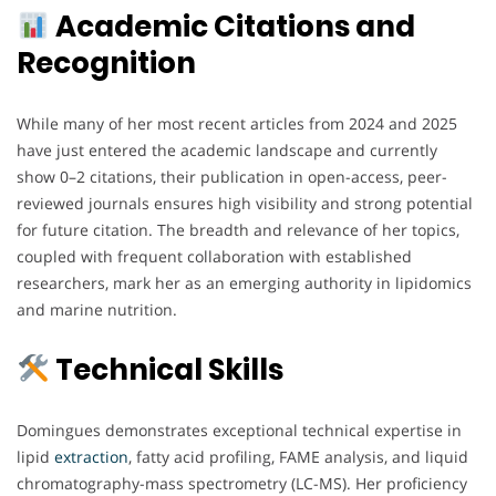
Academic Citations and
Recognition
While many of her most recent articles from 2024 and 2025
have just entered the academic landscape and currently
show 0–2 citations, their publication in open-access, peer-
reviewed journals ensures high visibility and strong potential
for future citation. The breadth and relevance of her topics,
coupled with frequent collaboration with established
researchers, mark her as an emerging authority in lipidomics
and marine nutrition.
Technical Skills
Domingues demonstrates exceptional technical expertise in
lipid
extraction
, fatty acid profiling, FAME analysis, and liquid
chromatography-mass spectrometry (LC-MS). Her proficiency