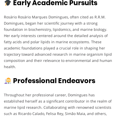
Early Academic Pursuits
Rosário Rosário Marques Domingues, often cited as R.R.M.
Domingues, began her scientific journey with a strong
foundation in biochemistry, lipidomics, and marine biology.
Her early interests centered around the detailed analysis of
fatty acids and polar lipids in marine ecosystems. These
academic foundations played a crucial role in shaping her
trajectory toward advanced research in marine organism lipid
composition and their relevance to environmental and human
health.
Professional Endeavors
Throughout her professional career, Domingues has
established herself as a significant contributor in the realm of
marine lipid research. Collaborating with renowned scientists
such as Ricardo Calado, Felisa Rey, Simão Maia, and others,