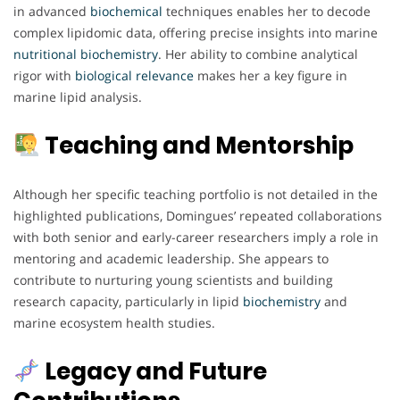
in advanced
biochemical
techniques enables her to decode
complex lipidomic data, offering precise insights into marine
nutritional biochemistry
. Her ability to combine analytical
rigor with
biological
relevance
makes her a key figure in
marine lipid analysis.
Teaching and Mentorship
Although her specific teaching portfolio is not detailed in the
highlighted publications, Domingues’ repeated collaborations
with both senior and early-career researchers imply a role in
mentoring and academic leadership. She appears to
contribute to nurturing young scientists and building
research capacity, particularly in lipid
biochemistry
and
marine ecosystem health studies.
Legacy and Future