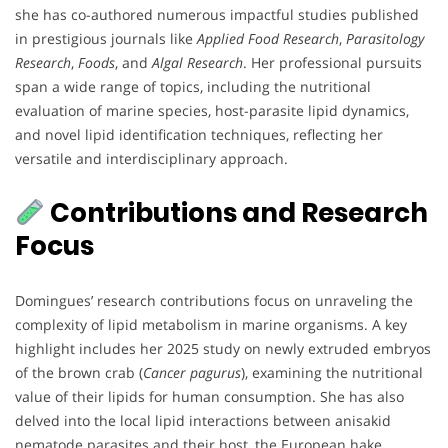
she has co-authored numerous impactful studies published
in prestigious journals like
Applied Food Research
,
Parasitology
Research
,
Foods
, and
Algal Research
. Her professional pursuits
span a wide range of topics, including the nutritional
evaluation of marine species, host-parasite lipid dynamics,
and novel lipid identification techniques, reflecting her
versatile and interdisciplinary approach.
Contributions and Research
Focus
Domingues’ research contributions focus on unraveling the
complexity of lipid metabolism in marine organisms. A key
highlight includes her 2025 study on newly extruded embryos
of the brown crab (
Cancer pagurus
), examining the nutritional
value of their lipids for human consumption. She has also
delved into the local lipid interactions between anisakid
nematode parasites and their host, the European hake