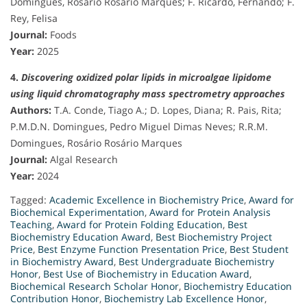
Domingues, Rosário Rosário Marques; F. Ricardo, Fernando; F.
Rey, Felisa
Journal:
Foods
Year:
2025
4.
Discovering oxidized polar lipids in microalgae lipidome
using liquid chromatography mass spectrometry approaches
Authors:
T.A. Conde, Tiago A.; D. Lopes, Diana; R. Pais, Rita;
P.M.D.N. Domingues, Pedro Miguel Dimas Neves; R.R.M.
Domingues, Rosário Rosário Marques
Journal:
Algal Research
Year:
2024
Tagged:
Academic Excellence in Biochemistry Price
,
Award for
Biochemical Experimentation
,
Award for Protein Analysis
Teaching
,
Award for Protein Folding Education
,
Best
Biochemistry Education Award
,
Best Biochemistry Project
Price
,
Best Enzyme Function Presentation Price
,
Best Student
in Biochemistry Award
,
Best Undergraduate Biochemistry
Honor
,
Best Use of Biochemistry in Education Award
,
Biochemical Research Scholar Honor
,
Biochemistry Education
Contribution Honor
,
Biochemistry Lab Excellence Honor
,