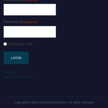
Password
(Required)
Remember Me
Register
Forgot Password?
Copyright © 2026
Analytical Chemistry
. All rights reserved.