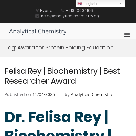
Skip
English
to
Hybrid
+918110004106
content
help@analyticalchemistry.org
Analytical Chemistry
Pri
Men
Tag:
Award for Protein Folding Education
for
Mobi
Felisa Rey | Biochemistry | Best
Researcher Award
Published on
11/04/2025
by
Analytical Chemistry
Dr. Felisa Rey |
Biochemistry |