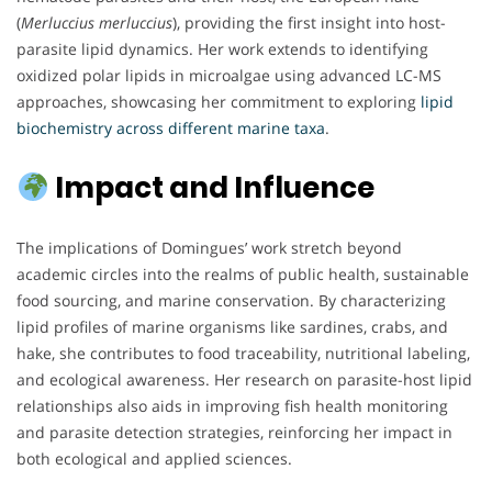
(
Merluccius merluccius
), providing the first insight into host-
parasite lipid dynamics. Her work extends to identifying
oxidized polar lipids in microalgae using advanced LC-MS
approaches, showcasing her commitment to exploring
lipid
biochemistry across different marine taxa
.
Impact and Influence
The implications of Domingues’ work stretch beyond
academic circles into the realms of public health, sustainable
food sourcing, and marine conservation. By characterizing
lipid profiles of marine organisms like sardines, crabs, and
hake, she contributes to food traceability, nutritional labeling,
and ecological awareness. Her research on parasite-host lipid
relationships also aids in improving fish health monitoring
and parasite detection strategies, reinforcing her impact in
both ecological and applied sciences.