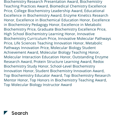
Biochemistry Research Presentation Award
,
Biochemistry
Teaching Practices Award
,
Biomedical Chemistry Excellence
Price
,
College Biochemistry Leadership Award
,
Educational
Excellence in Biochemistry Award
,
Enzyme Kinetics Research
Honor
,
Excellence in Biochemical Education Honor
,
Excellence
in Biochemistry Pedagogy Honor
,
Excellence in Metabolic
Biochemistry Price
,
Graduate Biochemistry Excellence Price
,
High School Biochemistry Learning Honor
,
Innovative
Biochemistry Curriculum Price
,
Innovative Molecular Pathways
Price
,
Life Sciences Teaching Innovation Honor
,
Metabolic
Pathways Innovation Price
,
Molecular Biology Student
Achievement Award
,
Molecular Biology Teaching Honor
,
Molecular Interaction Education Honor
,
Outstanding Enzyme
Research Award
,
Protein Structure Learning Award
,
Redox
Biochemistry Study Honor
,
School-Level Biochemistry
Innovation Honor
,
Student Biochemistry Innovation Award
,
Top Biochemistry Educator Award
,
Top Biochemistry Research
Mentor Honor
,
Top Honors in Biochemistry Teaching Award
,
Top Molecular Biology Instructor Award
Search