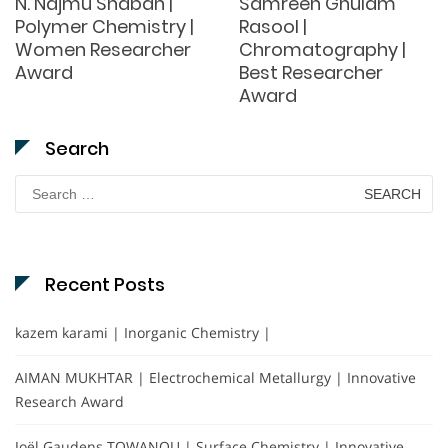
N. Najmu Shabah |
Samreen Ghulam
Polymer Chemistry |
Rasool |
Women Researcher
Chromatography |
Award
Best Researcher
Award
Search
Search
for:
Recent Posts
kazem karami | Inorganic Chemistry |
AIMAN MUKHTAR | Electrochemical Metallurgy | Innovative
Research Award
Joël Gaudens TOWANOU | Surface Chemistry | Innovative