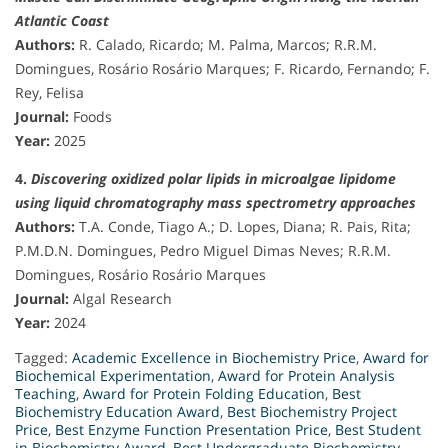
Atlantic Coast
Authors:
R. Calado, Ricardo; M. Palma, Marcos; R.R.M.
Domingues, Rosário Rosário Marques; F. Ricardo, Fernando; F.
Rey, Felisa
Journal:
Foods
Year:
2025
4.
Discovering oxidized polar lipids in microalgae lipidome
using liquid chromatography mass spectrometry approaches
Authors:
T.A. Conde, Tiago A.; D. Lopes, Diana; R. Pais, Rita;
P.M.D.N. Domingues, Pedro Miguel Dimas Neves; R.R.M.
Domingues, Rosário Rosário Marques
Journal:
Algal Research
Year:
2024
Tagged:
Academic Excellence in Biochemistry Price
,
Award for
Biochemical Experimentation
,
Award for Protein Analysis
Teaching
,
Award for Protein Folding Education
,
Best
Biochemistry Education Award
,
Best Biochemistry Project
Price
,
Best Enzyme Function Presentation Price
,
Best Student
in Biochemistry Award
,
Best Undergraduate Biochemistry