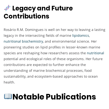
Legacy and Future
Contributions
Rosário R.M. Domingues is well on her way to leaving a lasting
legacy in the intersecting fields of marine
lipidomics
,
nutritional biochemistry
, and environmental science. Her
pioneering studies on lipid profiles in lesser-known marine
species are reshaping how researchers assess the
nutritional
potential and ecological roles of these organisms. Her future
contributions are expected to further enhance the
understanding of marine biochemical processes, food
sustainability, and ecosystem-based approaches to ocean
health.
Notable Publications