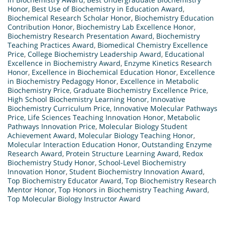
Honor
,
Best Use of Biochemistry in Education Award
,
Biochemical Research Scholar Honor
,
Biochemistry Education
Contribution Honor
,
Biochemistry Lab Excellence Honor
,
Biochemistry Research Presentation Award
,
Biochemistry
Teaching Practices Award
,
Biomedical Chemistry Excellence
Price
,
College Biochemistry Leadership Award
,
Educational
Excellence in Biochemistry Award
,
Enzyme Kinetics Research
Honor
,
Excellence in Biochemical Education Honor
,
Excellence
in Biochemistry Pedagogy Honor
,
Excellence in Metabolic
Biochemistry Price
,
Graduate Biochemistry Excellence Price
,
High School Biochemistry Learning Honor
,
Innovative
Biochemistry Curriculum Price
,
Innovative Molecular Pathways
Price
,
Life Sciences Teaching Innovation Honor
,
Metabolic
Pathways Innovation Price
,
Molecular Biology Student
Achievement Award
,
Molecular Biology Teaching Honor
,
Molecular Interaction Education Honor
,
Outstanding Enzyme
Research Award
,
Protein Structure Learning Award
,
Redox
Biochemistry Study Honor
,
School-Level Biochemistry
Innovation Honor
,
Student Biochemistry Innovation Award
,
Top Biochemistry Educator Award
,
Top Biochemistry Research
Mentor Honor
,
Top Honors in Biochemistry Teaching Award
,
Top Molecular Biology Instructor Award