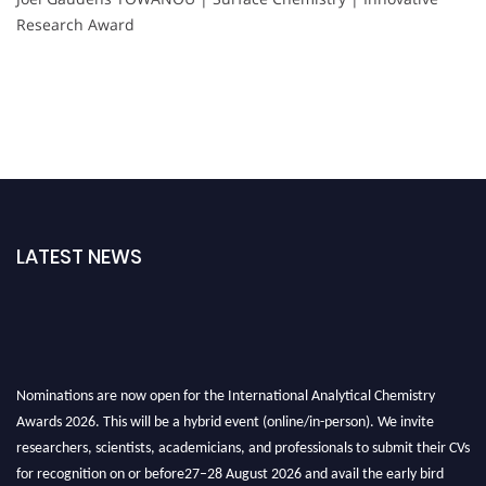
Research Award
LATEST NEWS
Nominations are now open for the International Analytical Chemistry
Awards 2026. This will be a hybrid event (online/in-person). We invite
researchers, scientists, academicians, and professionals to submit their CVs
for recognition on or before27–28 August 2026 and avail the early bird