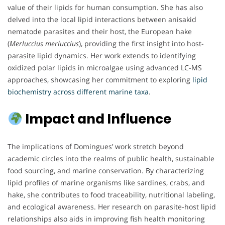
value of their lipids for human consumption. She has also
delved into the local lipid interactions between anisakid
nematode parasites and their host, the European hake
(
Merluccius merluccius
), providing the first insight into host-
parasite lipid dynamics. Her work extends to identifying
oxidized polar lipids in microalgae using advanced LC-MS
approaches, showcasing her commitment to exploring
lipid
biochemistry across different marine taxa
.
Impact and Influence
The implications of Domingues’ work stretch beyond
academic circles into the realms of public health, sustainable
food sourcing, and marine conservation. By characterizing
lipid profiles of marine organisms like sardines, crabs, and
hake, she contributes to food traceability, nutritional labeling,
and ecological awareness. Her research on parasite-host lipid
relationships also aids in improving fish health monitoring