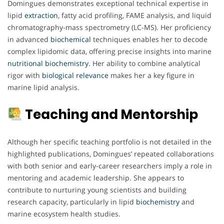
Domingues demonstrates exceptional technical expertise in
lipid
extraction
, fatty acid profiling, FAME analysis, and liquid
chromatography-mass spectrometry (LC-MS). Her proficiency
in advanced
biochemical
techniques enables her to decode
complex lipidomic data, offering precise insights into marine
nutritional biochemistry
. Her ability to combine analytical
rigor with
biological
relevance
makes her a key figure in
marine lipid analysis.
Teaching and Mentorship
Although her specific teaching portfolio is not detailed in the
highlighted publications, Domingues’ repeated collaborations
with both senior and early-career researchers imply a role in
mentoring and academic leadership. She appears to
contribute to nurturing young scientists and building
research capacity, particularly in lipid
biochemistry
and
marine ecosystem health studies.