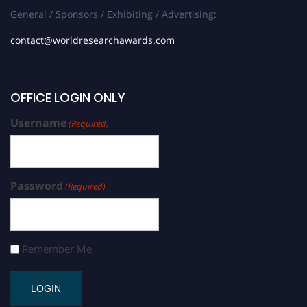
General / Sponsors / Exhibiting / Advertising:
contact@worldresearchawards.com
OFFICE LOGIN ONLY
Username
(Required)
Password
(Required)
Remember Me