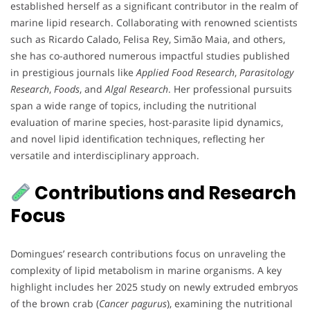
established herself as a significant contributor in the realm of
marine lipid research. Collaborating with renowned scientists
such as Ricardo Calado, Felisa Rey, Simão Maia, and others,
she has co-authored numerous impactful studies published
in prestigious journals like
Applied Food Research
,
Parasitology
Research
,
Foods
, and
Algal Research
. Her professional pursuits
span a wide range of topics, including the nutritional
evaluation of marine species, host-parasite lipid dynamics,
and novel lipid identification techniques, reflecting her
versatile and interdisciplinary approach.
Contributions and Research
Focus
Domingues’ research contributions focus on unraveling the
complexity of lipid metabolism in marine organisms. A key
highlight includes her 2025 study on newly extruded embryos
of the brown crab (
Cancer pagurus
), examining the nutritional