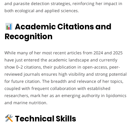
and parasite detection strategies, reinforcing her impact in
both ecological and applied sciences.
Academic Citations and
Recognition
While many of her most recent articles from 2024 and 2025
have just entered the academic landscape and currently
show 0–2 citations, their publication in open-access, peer-
reviewed journals ensures high visibility and strong potential
for future citation. The breadth and relevance of her topics,
coupled with frequent collaboration with established
researchers, mark her as an emerging authority in lipidomics
and marine nutrition.
Technical Skills