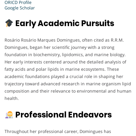
ORICD Profile
Google Scholar
Early Academic Pursuits
Rosário Rosário Marques Domingues, often cited as R.R.M.
Domingues, began her scientific journey with a strong
foundation in biochemistry, lipidomics, and marine biology.
Her early interests centered around the detailed analysis of
fatty acids and polar lipids in marine ecosystems. These
academic foundations played a crucial role in shaping her
trajectory toward advanced research in marine organism lipid
composition and their relevance to environmental and human
health.
Professional Endeavors
Throughout her professional career, Domingues has