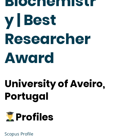
Biochemistr
y | Best
Researcher
Award
University of Aveiro,
Portugal
Profiles
Scopus Profile