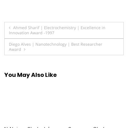
Post
Ahmed Sharif | Electrochemistry | Excellence in
Innovation Award -1997
navigation
Diego Alves | Nanotechnology | Best Researcher
Award
You May Also Like