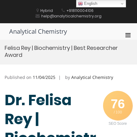
Skip
English
to
Hybrid
+918110004106
content
help@analyticalchemistry.org
Analytical Chemistry
Pri
Men
Felisa Rey | Biochemistry | Best Researcher
for
Award
Mobi
Published on
11/04/2025
by
Analytical Chemistry
Dr. Felisa
76
Rey |
/ 100
SEO Score