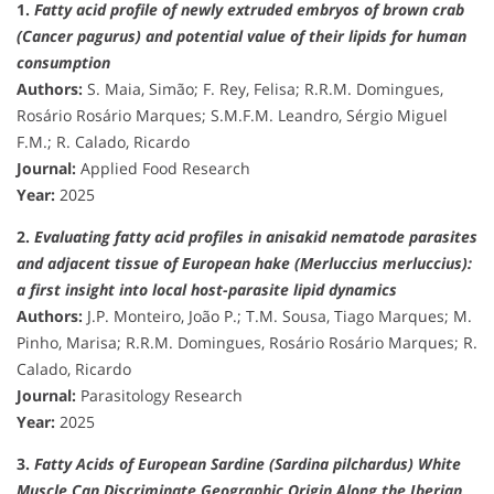
1.
Fatty acid profile of newly extruded embryos of brown crab
(Cancer pagurus) and potential value of their lipids for human
consumption
Authors:
S. Maia, Simão; F. Rey, Felisa; R.R.M. Domingues,
Rosário Rosário Marques; S.M.F.M. Leandro, Sérgio Miguel
F.M.; R. Calado, Ricardo
Journal:
Applied Food Research
Year:
2025
2.
Evaluating fatty acid profiles in anisakid nematode parasites
and adjacent tissue of European hake (Merluccius merluccius):
a first insight into local host-parasite lipid dynamics
Authors:
J.P. Monteiro, João P.; T.M. Sousa, Tiago Marques; M.
Pinho, Marisa; R.R.M. Domingues, Rosário Rosário Marques; R.
Calado, Ricardo
Journal:
Parasitology Research
Year:
2025
3.
Fatty Acids of European Sardine (Sardina pilchardus) White
Muscle Can Discriminate Geographic Origin Along the Iberian