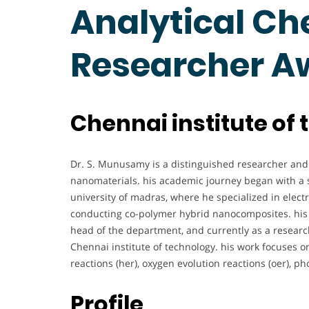
Analytical Che
Researcher A
Chennai institute of 
Dr. S. Munusamy is a distinguished researcher and 
nanomaterials. his academic journey began with a s
university of madras, where he specialized in electr
conducting co-polymer hybrid nanocomposites. his p
head of the department, and currently as a researc
Chennai institute of technology. his work focuses o
reactions (her), oxygen evolution reactions (oer), ph
Profile