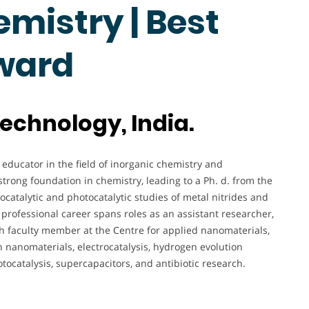
mistry | Best
ward
technology, India.
educator in the field of inorganic chemistry and
trong foundation in chemistry, leading to a Ph. d. from the
ocatalytic and photocatalytic studies of metal nitrides and
rofessional career spans roles as an assistant researcher,
h faculty member at the Centre for applied nanomaterials,
n nanomaterials, electrocatalysis, hydrogen evolution
otocatalysis, supercapacitors, and antibiotic research.