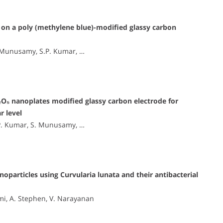
on a poly (methylene blue)-modified glassy carbon
. Munusamy, S.P. Kumar, …
O₅ nanoplates modified glassy carbon electrode for
r level
.P. Kumar, S. Munusamy, …
oparticles using Curvularia lunata and their antibacterial
mi, A. Stephen, V. Narayanan