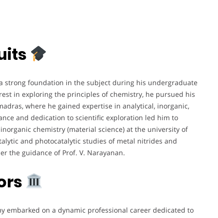
uits
 a strong foundation in the subject during his undergraduate
erest in exploring the principles of chemistry, he pursued his
 madras, where he gained expertise in analytical, inorganic,
ance and dedication to scientific exploration led him to
 inorganic chemistry (material science) at the university of
alytic and photocatalytic studies of metal nitrides and
r the guidance of Prof. V. Narayanan.
ors
y embarked on a dynamic professional career dedicated to