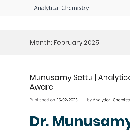
Analytical Chemistry
Skip
to
Month:
February 2025
content
Munusamy Settu | Analytica
Award
Published on
26/02/2025
by
Analytical Chemist
Dr. Munusamy 