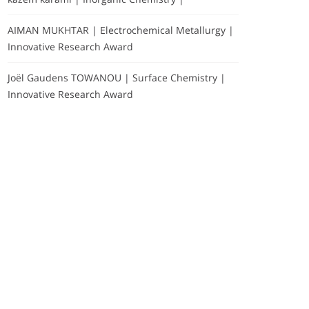
AIMAN MUKHTAR | Electrochemical Metallurgy |
Innovative Research Award
Joël Gaudens TOWANOU | Surface Chemistry |
Innovative Research Award