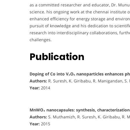
as a committed researcher and educator, Dr. Munus
science. his ongoing work at the chennai institute 
enhanced efficiency for energy storage and environm
pursuit of knowledge and his dedication to scientif
research into interdisciplinary collaborations, furt
challenges.
Publication
Doping of Co into V₂O₅ nanoparticles enhances p
Authors:
R. Suresh, K. Giribabu, R. Manigandan, S
Year:
2014
MnWO₄ nanocapsules: synthesis, characterization 
Authors:
S. Muthamizh, R. Suresh, K. Giribabu, R. 
Year:
2015