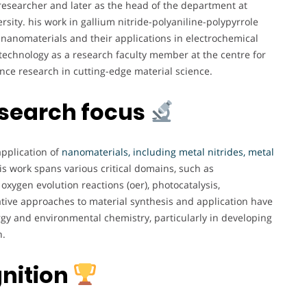
researcher and later as the head of the department at
rsity. his work in gallium nitride-polyaniline-polypyrrole
nanomaterials and their applications in electrochemical
f technology as a research faculty member at the centre for
ce research in cutting-edge material science.
esearch focus
application of
nanomaterials, including metal nitrides, metal
s work spans various critical domains, such as
 oxygen evolution reactions (oer), photocatalysis,
ative approaches to material synthesis and application have
rgy and environmental chemistry, particularly in developing
n.
nition