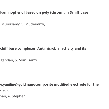
4-aminophenol based on poly (chromium Schiff base
S. Munusamy, S. Muthamizh, …
chiff base complexes: Antimicrobial activity and its
anigandan, S. Munusamy, …
xyaniline)-gold nanocomposite modified electrode for the
c acid
nan, A. Stephen