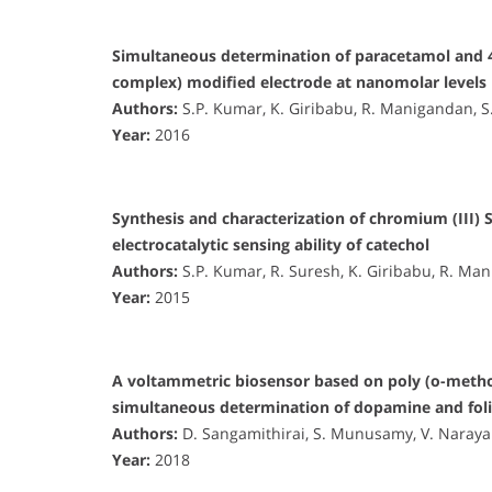
Simultaneous determination of paracetamol and 
complex) modified electrode at nanomolar levels
Authors:
S.P. Kumar, K. Giribabu, R. Manigandan, 
Year:
2016
Synthesis and characterization of chromium (III) S
electrocatalytic sensing ability of catechol
Authors:
S.P. Kumar, R. Suresh, K. Giribabu, R. M
Year:
2015
A voltammetric biosensor based on poly (o-metho
simultaneous determination of dopamine and foli
Authors:
D. Sangamithirai, S. Munusamy, V. Naraya
Year:
2018