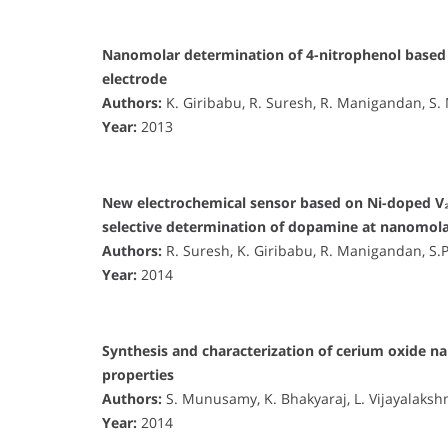
Nanomolar determination of 4-nitrophenol based 
electrode
Authors:
K. Giribabu, R. Suresh, R. Manigandan, S
Year:
2013
New electrochemical sensor based on Ni-doped V₂
selective determination of dopamine at nanomola
Authors:
R. Suresh, K. Giribabu, R. Manigandan, S
Year:
2014
Synthesis and characterization of cerium oxide nan
properties
Authors:
S. Munusamy, K. Bhakyaraj, L. Vijayalaksh
Year:
2014