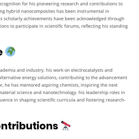
cognition for his pioneering research and contributions to
oping hybrid nanocomposites has been instrumental in
his scholarly achievements have been acknowledged through
ons to participate in scientific forums, reflecting his standing
e
ademia and industry. his work on electrocatalysts and
alternative energy solutions, contributing to the advancement
r, he has mentored aspiring chemists, inspiring the next
material science and nanotechnology. his leadership roles in
fluence in shaping scientific curricula and fostering research-
ontributions