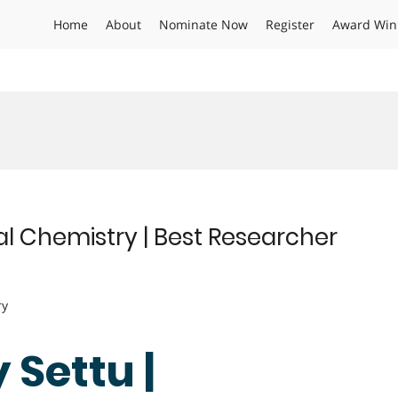
Home
About
Nominate Now
Register
Award Win
l Chemistry | Best Researcher
ry
Settu |