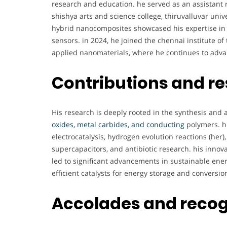
research and education. he served as an assistant 
shishya arts and science college, thiruvalluvar unive
hybrid nanocomposites showcased his expertise in 
sensors. in 2024, he joined the chennai institute o
applied nanomaterials, where he continues to advan
Contributions and r
His research is deeply rooted in the synthesis and 
oxides, metal carbides, and conducting
polymers. hi
electrocatalysis, hydrogen evolution reactions (her),
supercapacitors, and antibiotic research. his innov
led to significant advancements in sustainable ene
efficient catalysts for energy storage and conversio
Accolades and recog