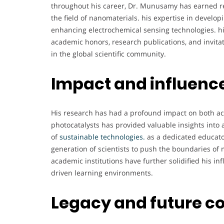
throughout his career, Dr. Munusamy has earned re
the field of nanomaterials. his expertise in devel
enhancing electrochemical sensing technologies. 
academic honors, research publications, and invitati
in the global scientific community.
Impact and influenc
His research has had a profound impact on both ac
photocatalysts has provided valuable insights into 
of
sustainable technologies.
as a dedicated educato
generation of scientists to push the boundaries of 
academic institutions have further solidified his in
driven learning environments.
Legacy and future c