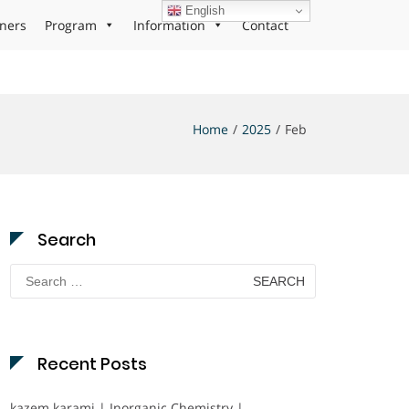
English
ners
Program
Information
Contact
Home
2025
Feb
Search
Search
for:
Recent Posts
kazem karami | Inorganic Chemistry |