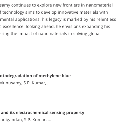
amy continues to explore new frontiers in nanomaterial
of technology aims to develop innovative materials with
ental applications. his legacy is marked by his relentless
ic excellence. looking ahead, he envisions expanding his
hering the impact of nanomaterials in solving global
hotodegradation of methylene blue
. Munusamy, S.P. Kumar, …
and its electrochemical sensing property
Manigandan, S.P. Kumar, …