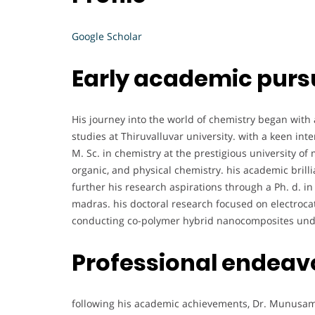
Google Scholar
Early academic purs
His journey into the world of chemistry began with
studies at Thiruvalluvar university. with a keen int
M. Sc. in chemistry at the prestigious university of
organic, and physical chemistry. his academic brilli
further his research aspirations through a Ph. d. in
madras. his doctoral research focused on electrocat
conducting co-polymer hybrid nanocomposites unde
Professional endeav
following his academic achievements, Dr. Munusam