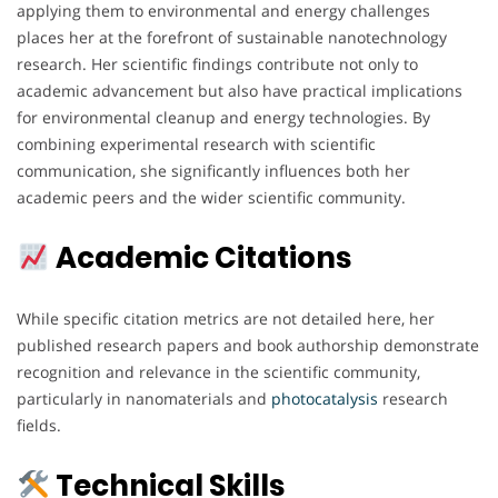
applying them to environmental and energy challenges
places her at the forefront of sustainable nanotechnology
research. Her scientific findings contribute not only to
academic advancement but also have practical implications
for environmental cleanup and energy technologies. By
combining experimental research with scientific
communication, she significantly influences both her
academic peers and the wider scientific community.
Academic Citations
While specific citation metrics are not detailed here, her
published research papers and book authorship demonstrate
recognition and relevance in the scientific community,
particularly in nanomaterials and
photocatalysis
research
fields.
Technical Skills