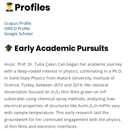
Profiles
Scopus Profile
ORICD Profile
Google Scholar
Early Academic Pursuits
Assoc. Prof. Dr. Tuba Çakıcı Can began her academic journey
with a deep-rooted interest in physics, culminating in a Ph.D.
in Solid-State Physics from Atatürk University, Institute of
Science, Turkey, between 2010 and 2014. Her doctoral
dissertation focused on In₂S₃ thin films grown on InP
substrates using chemical spray methods, analyzing how
electrical properties of structures like Au/In₂S₃/n-InP/In vary
with sample temperature. This early research laid the
groundwork for her continued engagement with the physics
of thin films and electronic interfaces.