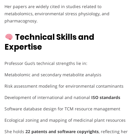
Her papers are widely cited in studies related to
metabolomics, environmental stress physiology, and
pharmacognosy.
Technical Skills and
Expertise
Professor Guo’s technical strengths lie in:
Metabolomic and secondary metabolite analysis
Risk assessment modeling for environmental contaminants
Development of international and national
ISO standards
Software database design for TCM resource management
Ecological zoning and mapping of medicinal plant resources
She holds
22 patents and software copyrights
, reflecting her