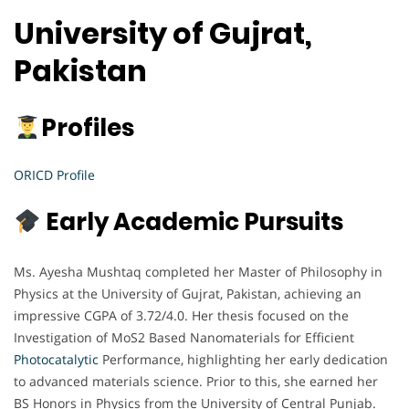
University of Gujrat,
Pakistan
Profiles
ORICD Profile
Early Academic Pursuits
Ms. Ayesha Mushtaq completed her Master of Philosophy in
Physics at the University of Gujrat, Pakistan, achieving an
impressive CGPA of 3.72/4.0. Her thesis focused on the
Investigation of MoS2 Based Nanomaterials for Efficient
Photocatalytic
Performance, highlighting her early dedication
to advanced materials science. Prior to this, she earned her
BS Honors in Physics from the University of Central Punjab.