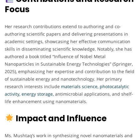
Focus
Her research contributions extend to authoring and co-
authoring scientific papers and delivering presentations in
academic settings, showcasing her effective communication
skills in disseminating scientific knowledge. Notably, she has
authored a book titled “Influence of Nobel Metal
Nanoparticles in Sustainable Energy Technologies” (Springer,
2025), emphasizing her expertise and contribution to the field
of sustainable energy and nanotechnology. Her primary
research interests include
materials science, photocatalytic
activity, energy storage,
antimicrobial applications, and shelf-
life enhancement using nanomaterials.
Impact and Influence
Ms. Mushtaq’s work in synthesizing novel nanomaterials and