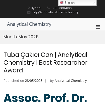
Skip
English
to
Hybrid
+918110004106
content
help@analyticalchemistry.org
Analytical Chemistry
Pri
Men
Month:
May 2025
for
Mobi
Tuba Çakıcı Can | Analytical
Chemistry | Best Researcher
Award
Published on
28/05/2025
by
Analytical Chemistry
Assoc. Prof. Dr.