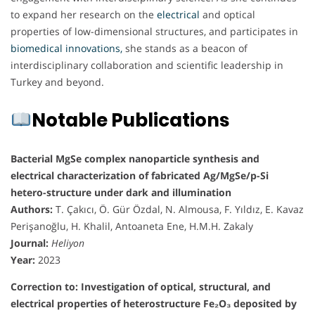
to expand her research on the
electrical
and optical
properties of low-dimensional structures, and participates in
biomedical innovations,
she stands as a beacon of
interdisciplinary collaboration and scientific leadership in
Turkey and beyond.
Notable Publications
Bacterial MgSe complex nanoparticle synthesis and
electrical characterization of fabricated Ag/MgSe/p-Si
hetero-structure under dark and illumination
Authors:
T. Çakıcı, Ö. Gür Özdal, N. Almousa, F. Yıldız, E. Kavaz
Perişanoğlu, H. Khalil, Antoaneta Ene, H.M.H. Zakaly
Journal:
Heliyon
Year:
2023
Correction to: Investigation of optical, structural, and
electrical properties of heterostructure Fe₂O₃ deposited by