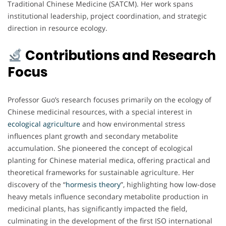
Traditional Chinese Medicine (SATCM). Her work spans
institutional leadership, project coordination, and strategic
direction in resource ecology.
Contributions and Research
Focus
Professor Guo’s research focuses primarily on the ecology of
Chinese medicinal resources, with a special interest in
ecological agriculture
and how environmental stress
influences plant growth and secondary metabolite
accumulation. She pioneered the concept of ecological
planting for Chinese material medica, offering practical and
theoretical frameworks for sustainable agriculture. Her
discovery of the “
hormesis theory
”, highlighting how low-dose
heavy metals influence secondary metabolite production in
medicinal plants, has significantly impacted the field,
culminating in the development of the first ISO international