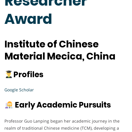
Researcher
Award
Institute of Chinese
Material Mecica, China
Profiles
Google Scholar
Early Academic Pursuits
Professor Guo Lanping began her academic journey in the
realm of traditional Chinese medicine (TCM), developing a