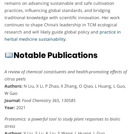
remains on advancing sustainable and safe cultivation
practices, influencing global standards, and bridging
traditional knowledge with scientific innovation. Her work
continues to shape China’s leadership in TCM ecological
research and will likely guide global policy and
practice in
herbal medicine sustainability.
Notable Publications
A review of chemical constituents and health-promoting effects of
citrus peels
Authors:
N Liu, X Li, P Zhao, X Zhang, O Qiao, L Huang, L Guo,
W Gao
Journal:
Food Chemistry 365, 130585
Year:
2021
Proteomics: a powerful tool to study plant responses to biotic
stress
Authors:
Y Liu, S Lu, K Liu, S Wang, L Huang, L Guo