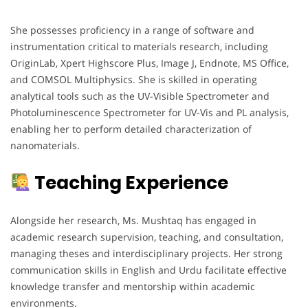
She possesses proficiency in a range of software and
instrumentation critical to materials research, including
OriginLab, Xpert Highscore Plus, Image J, Endnote, MS Office,
and COMSOL Multiphysics. She is skilled in operating
analytical tools such as the UV-Visible Spectrometer and
Photoluminescence Spectrometer for UV-Vis and PL analysis,
enabling her to perform detailed characterization of
nanomaterials.
Teaching Experience
Alongside her research, Ms. Mushtaq has engaged in
academic research supervision, teaching, and consultation,
managing theses and interdisciplinary projects. Her strong
communication skills in English and Urdu facilitate effective
knowledge transfer and mentorship within academic
environments.