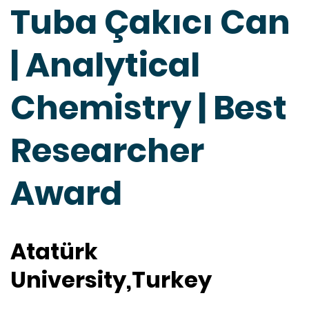
Tuba Çakıcı Can
| Analytical
Chemistry | Best
Researcher
Award
Atatürk
University,Turkey