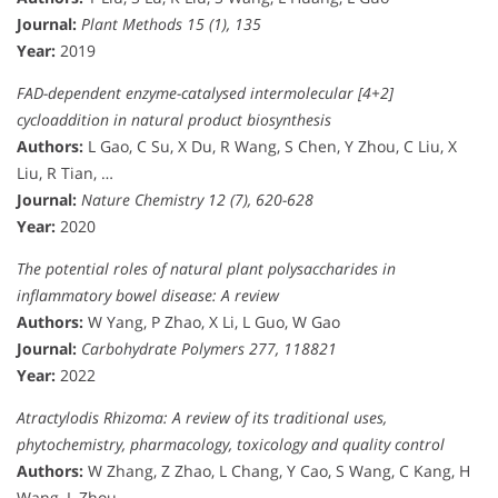
Journal:
Plant Methods 15 (1), 135
Year:
2019
FAD-dependent enzyme-catalysed intermolecular [4+2]
cycloaddition in natural product biosynthesis
Authors:
L Gao, C Su, X Du, R Wang, S Chen, Y Zhou, C Liu, X
Liu, R Tian, …
Journal:
Nature Chemistry 12 (7), 620-628
Year:
2020
The potential roles of natural plant polysaccharides in
inflammatory bowel disease: A review
Authors:
W Yang, P Zhao, X Li, L Guo, W Gao
Journal:
Carbohydrate Polymers 277, 118821
Year:
2022
Atractylodis Rhizoma: A review of its traditional uses,
phytochemistry, pharmacology, toxicology and quality control
Authors:
W Zhang, Z Zhao, L Chang, Y Cao, S Wang, C Kang, H
Wang, L Zhou, …