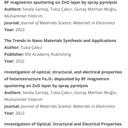
RF magnetron sputtering on ZnO layer by spray pyrolysis
Authors:
Sevda Sarıtaş, Tuba Çakıcı, Günay Merhan Muğlu,
Muhammet Yıldırım
Journal:
Journal of Materials Science: Materials in Electronics
Year:
2023
The Trends in Nano Materials Synthesis and Applications
Author:
Tuba Çakıcı
Publisher:
Efe Academy Publishing
Year:
2022
Investigation of optical, structural, and electrical properties
of heterostructure Fe₂O₃ deposited by RF magnetron
sputtering on ZnO layer by spray pyrolysis
Authors:
Sevda Sarıtaş, Tuba Çakıcı, Günay Merhan Muğlu,
Muhammet Yıldırım
Journal:
Journal of Materials Science: Materials in Electronics
Year:
2022
Investigation of Optical, Structural and Electrical Properties