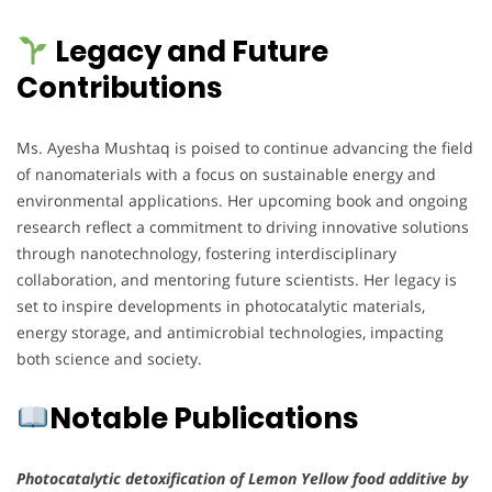
Legacy and Future
Contributions
Ms. Ayesha Mushtaq is poised to continue advancing the field
of nanomaterials with a focus on sustainable energy and
environmental applications. Her upcoming book and ongoing
research reflect a commitment to driving innovative solutions
through nanotechnology, fostering interdisciplinary
collaboration, and mentoring future scientists. Her legacy is
set to inspire developments in photocatalytic materials,
energy storage, and antimicrobial technologies, impacting
both science and society.
Notable Publications
Photocatalytic detoxification of Lemon Yellow food additive by