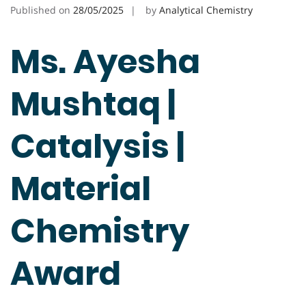
Published on
28/05/2025
by
Analytical Chemistry
Ms. Ayesha
Mushtaq |
Catalysis |
Material
Chemistry
Award