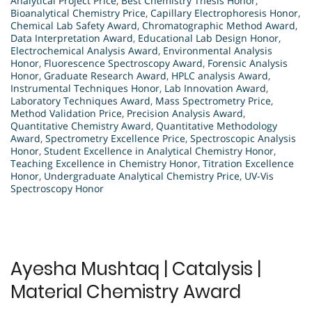
Analytical Project Price
,
Best Chemistry Thesis Honor
,
Bioanalytical Chemistry Price
,
Capillary Electrophoresis Honor
,
Chemical Lab Safety Award
,
Chromatographic Method Award
,
Data Interpretation Award
,
Educational Lab Design Honor
,
Electrochemical Analysis Award
,
Environmental Analysis
Honor
,
Fluorescence Spectroscopy Award
,
Forensic Analysis
Honor
,
Graduate Research Award
,
HPLC analysis Award
,
Instrumental Techniques Honor
,
Lab Innovation Award
,
Laboratory Techniques Award
,
Mass Spectrometry Price
,
Method Validation Price
,
Precision Analysis Award
,
Quantitative Chemistry Award
,
Quantitative Methodology
Award
,
Spectrometry Excellence Price
,
Spectroscopic Analysis
Honor
,
Student Excellence in Analytical Chemistry Honor
,
Teaching Excellence in Chemistry Honor
,
Titration Excellence
Honor
,
Undergraduate Analytical Chemistry Price
,
UV-Vis
Spectroscopy Honor
Ayesha Mushtaq | Catalysis |
Material Chemistry Award