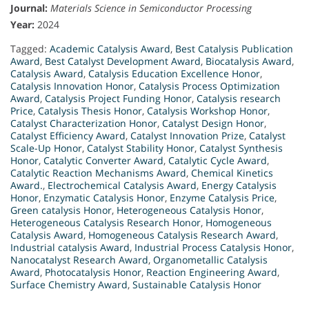
Journal:
Materials Science in Semiconductor Processing
Year:
2024
Tagged:
Academic Catalysis Award
,
Best Catalysis Publication
Award
,
Best Catalyst Development Award
,
Biocatalysis Award
,
Catalysis Award
,
Catalysis Education Excellence Honor
,
Catalysis Innovation Honor
,
Catalysis Process Optimization
Award
,
Catalysis Project Funding Honor
,
Catalysis research
Price
,
Catalysis Thesis Honor
,
Catalysis Workshop Honor
,
Catalyst Characterization Honor
,
Catalyst Design Honor
,
Catalyst Efficiency Award
,
Catalyst Innovation Prize
,
Catalyst
Scale-Up Honor
,
Catalyst Stability Honor
,
Catalyst Synthesis
Honor
,
Catalytic Converter Award
,
Catalytic Cycle Award
,
Catalytic Reaction Mechanisms Award
,
Chemical Kinetics
Award.
,
Electrochemical Catalysis Award
,
Energy Catalysis
Honor
,
Enzymatic Catalysis Honor
,
Enzyme Catalysis Price
,
Green catalysis Honor
,
Heterogeneous Catalysis Honor
,
Heterogeneous Catalysis Research Honor
,
Homogeneous
Catalysis Award
,
Homogeneous Catalysis Research Award
,
Industrial catalysis Award
,
Industrial Process Catalysis Honor
,
Nanocatalyst Research Award
,
Organometallic Catalysis
Award
,
Photocatalysis Honor
,
Reaction Engineering Award
,
Surface Chemistry Award
,
Sustainable Catalysis Honor