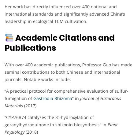
Her work has directly influenced over 400 national and
international standards and significantly advanced China’s
leadership in ecological TCM cultivation.
Academic Citations and
Publications
With over 400 academic publications, Professor Guo has made
seminal contributions to both Chinese and international
journals. Notable works include:
“A practical protocol for comprehensive evaluation of sulfur-
fumigation of
Gastrodia Rhizoma
” in
Journal of Hazardous
Materials
(2017)
“CYP76B74 catalyzes the 3”-hydroxylation of
geranylhydroquinone in shikonin biosynthesis” in
Plant
Physiology
(2018)