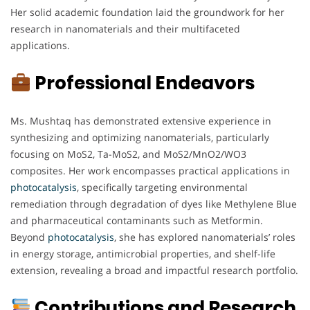
Her solid academic foundation laid the groundwork for her
research in nanomaterials and their multifaceted
applications.
Professional Endeavors
Ms. Mushtaq has demonstrated extensive experience in
synthesizing and optimizing nanomaterials, particularly
focusing on MoS2, Ta-MoS2, and MoS2/MnO2/WO3
composites. Her work encompasses practical applications in
photocatalysis
, specifically targeting environmental
remediation through degradation of dyes like Methylene Blue
and pharmaceutical contaminants such as Metformin.
Beyond
photocatalysis
, she has explored nanomaterials’ roles
in energy storage, antimicrobial properties, and shelf-life
extension, revealing a broad and impactful research portfolio.
Contributions and Research