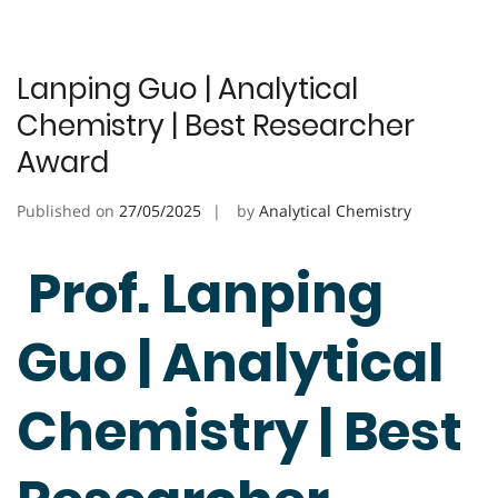
Lanping Guo | Analytical
Chemistry | Best Researcher
Award
Published on
27/05/2025
by
Analytical Chemistry
Prof. Lanping
Guo | Analytical
Chemistry | Best