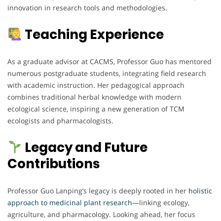
innovation in research tools and methodologies.
Teaching Experience
As a graduate advisor at CACMS, Professor Guo has mentored
numerous postgraduate students, integrating field research
with academic instruction. Her pedagogical approach
combines traditional herbal knowledge with modern
ecological science, inspiring a new generation of TCM
ecologists and pharmacologists.
Legacy and Future
Contributions
Professor Guo Lanping’s legacy is deeply rooted in her
holistic
approach to medicinal plant research
—linking ecology,
agriculture, and pharmacology. Looking ahead, her focus