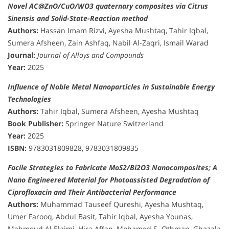
Novel AC@ZnO/CuO/WO3 quaternary composites via Citrus
Sinensis and Solid-State-Reaction method
Authors:
Hassan Imam Rizvi, Ayesha Mushtaq, Tahir Iqbal,
Sumera Afsheen, Zain Ashfaq, Nabil Al-Zaqri, Ismail Warad
Journal:
Journal of Alloys and Compounds
Year:
2025
Influence of Noble Metal Nanoparticles in Sustainable Energy
Technologies
Authors:
Tahir Iqbal, Sumera Afsheen, Ayesha Mushtaq
Book Publisher:
Springer Nature Switzerland
Year:
2025
ISBN:
9783031809828, 9783031809835
Facile Strategies to Fabricate MoS2/Bi2O3 Nanocomposites; A
Nano Engineered Material for Photoassisted Degradation of
Ciprofloxacin and Their Antibacterial Performance
Authors:
Muhammad Tauseef Qureshi, Ayesha Mushtaq,
Umer Farooq, Abdul Basit, Tahir Iqbal, Ayesha Younas,
Mahmoud Al Elaimi, Hira Affan, Mohamed S. Othman, Ghazala