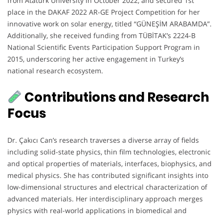
from Atatürk University in October 2022, and secured 1st
place in the DAKAF 2022 AR-GE Project Competition for her
innovative work on solar energy, titled “GÜNEŞİM ARABAMDA”.
Additionally, she received funding from TÜBİTAK’s 2224-B
National Scientific Events Participation Support Program in
2015, underscoring her active engagement in Turkey’s
national research ecosystem.
Contributions and Research
Focus
Dr. Çakıcı Can’s research traverses a diverse array of fields
including solid-state physics, thin film technologies, electronic
and optical properties of materials, interfaces, biophysics, and
medical physics. She has contributed significant insights into
low-dimensional structures and electrical characterization of
advanced materials. Her interdisciplinary approach merges
physics with real-world applications in biomedical and