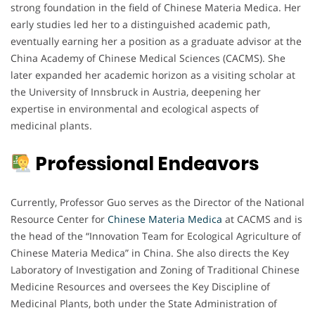
strong foundation in the field of Chinese Materia Medica. Her
early studies led her to a distinguished academic path,
eventually earning her a position as a graduate advisor at the
China Academy of Chinese Medical Sciences (CACMS). She
later expanded her academic horizon as a visiting scholar at
the University of Innsbruck in Austria, deepening her
expertise in environmental and ecological aspects of
medicinal plants.
Professional Endeavors
Currently, Professor Guo serves as the Director of the National
Resource Center for
Chinese Materia Medica
at CACMS and is
the head of the “Innovation Team for Ecological Agriculture of
Chinese Materia Medica” in China. She also directs the Key
Laboratory of Investigation and Zoning of Traditional Chinese
Medicine Resources and oversees the Key Discipline of
Medicinal Plants, both under the State Administration of