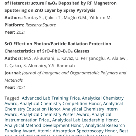
of Heterostructure Fe₂O₃ Deposited by RF Magnetron
Sputtering on ZnO Layer by Spray Pyrolysis
Authors:
Sarıtaş S., Çakıcı T., Muğlu G.M., Yıldırım M.
Platform:
ResearchSquare
Year:
2021
SrO Effect on Photon/Particle Radiation Protection
Characteristics of SrO–PbO–B₂O₃ Glasses
Authors:
M.S. Al-Buriahi, E. Kavaz, U. Perişanoğlu, A. Alalawi,
T. Çakıcı, S. Alomairy, Y.S. Rammah
Journal:
Journal of Inorganic and Organometallic Polymers and
Materials
Year:
2021
Tagged:
Advanced Lab Training Price
,
Analytical Chemistry
Award
,
Analytical Chemistry Competition Honor
,
Analytical
Chemistry Education Honor
,
Analytical Chemistry Intern
Award
,
Analytical Chemistry Poster Award
,
Analytical
Instrumentation Price.
,
Analytical Lab Leadership Honor
,
Analytical Method Development Honor
,
Analytical Research
Funding Award
,
Atomic Absorption Spectroscopy Honor
,
Best