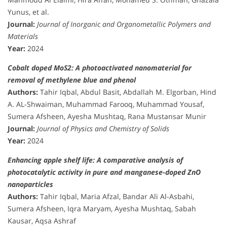
Yunus, et al.
Journal:
Journal of Inorganic and Organometallic Polymers and
Materials
Year:
2024
Cobalt doped MoS2: A photoactivated nanomaterial for
removal of methylene blue and phenol
Authors:
Tahir Iqbal, Abdul Basit, Abdallah M. Elgorban, Hind
A. AL-Shwaiman, Muhammad Farooq, Muhammad Yousaf,
Sumera Afsheen, Ayesha Mushtaq, Rana Mustansar Munir
Journal:
Journal of Physics and Chemistry of Solids
Year:
2024
Enhancing apple shelf life: A comparative analysis of
photocatalytic activity in pure and manganese-doped ZnO
nanoparticles
Authors:
Tahir Iqbal, Maria Afzal, Bandar Ali Al-Asbahi,
Sumera Afsheen, Iqra Maryam, Ayesha Mushtaq, Sabah
Kausar, Aqsa Ashraf