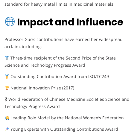
standard for heavy metal limits in medicinal materials.
Impact and Influence
Professor Guo’s contributions have earned her widespread
acclaim, including:
Three-time recipient of the Second Prize of the State
Science and Technology Progress Award
Outstanding Contribution Award from ISO/TC249
National Innovation Prize (2017)
🎖 World Federation of Chinese Medicine Societies Science and
Technology Progress Award
Leading Role Model by the National Women’s Federation
Young Experts with Outstanding Contributions Award