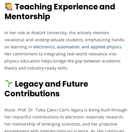
Teaching Experience and
Mentorship
In her role at Atatürk University, she actively mentors
vocational and undergraduate students, emphasizing hands-
on learning in
electronics
,
automation, and applied physics
.
Her commitment to integrating real-world relevance into
physics education helps bridge the gap between academic
theory and industry-ready skills.
Legacy and Future
Contributions
Assoc. Prof. Dr. Tuba Çakıcı Can’s legacy is being built through
her impactful contributions to electronic materials research,
her mentorship of emerging scientists, and her proactive
engagement with interdisciplinary science. As she continues