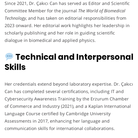
Since 2021, Dr. Çakıcı Can has served as Editor and Scientific
Committee Member for the journal
The World of Biomedical
Technology
, and has taken on editorial responsibilities from
2023 onward. Her editorial work highlights her leadership in
scholarly publishing and her role in guiding scientific
dialogue in biomedical and applied physics.
Technical and Interpersonal
Skills
Her credentials extend beyond laboratory expertise. Dr. Çakıcı
Can has completed several certifications, including IT and
Cybersecurity Awareness Training by the Erzurum Chamber
of Commerce and Industry (2021), and a Kaplan International
Language Course certified by Cambridge University
Assessments in 2017, enhancing her language and
communication skills for international collaborations.