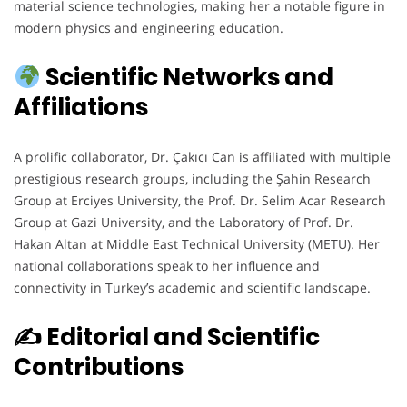
material science technologies, making her a notable figure in
modern physics and engineering education.
Scientific Networks and
Affiliations
A prolific collaborator, Dr. Çakıcı Can is affiliated with multiple
prestigious research groups, including the Şahin Research
Group at Erciyes University, the Prof. Dr. Selim Acar Research
Group at Gazi University, and the Laboratory of Prof. Dr.
Hakan Altan at Middle East Technical University (METU). Her
national collaborations speak to her influence and
connectivity in Turkey’s academic and scientific landscape.
✍️ Editorial and Scientific
Contributions