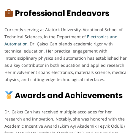
Professional Endeavors
Currently serving at Atatürk University, Vocational School of
Technical Sciences, in the Department of
Electronics and
Automation
,
Dr. Çakıcı Can blends academic rigor with
technical education. Her practical engagement with
interdisciplinary physics and automation has established her
as a key contributor in both education and applied research.
Her involvement spans electronics, materials science, medical
physics, and cutting-edge technological interfaces.
Awards and Achievements
Dr. Çakıcı Can has received multiple accolades for her
research and innovation. Notably, she was honored with the
Academic Incentive Award (Ekim Ayı Akademik Teşvik Ödülü)