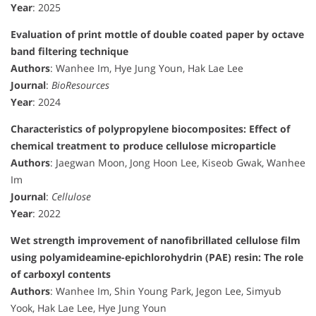
Year
: 2025
Evaluation of print mottle of double coated paper by octave
band filtering technique
Authors
: Wanhee Im, Hye Jung Youn, Hak Lae Lee
Journal
:
BioResources
Year
: 2024
Characteristics of polypropylene biocomposites: Effect of
chemical treatment to produce cellulose microparticle
Authors
: Jaegwan Moon, Jong Hoon Lee, Kiseob Gwak, Wanhee
Im
Journal
:
Cellulose
Year
: 2022
Wet strength improvement of nanofibrillated cellulose film
using polyamideamine-epichlorohydrin (PAE) resin: The role
of carboxyl contents
Authors
: Wanhee Im, Shin Young Park, Jegon Lee, Simyub
Yook, Hak Lae Lee, Hye Jung Youn