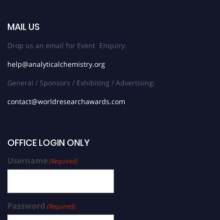
MAIL US
Drop us an email for Event Enquiry:
help@analyticalchemistry.org
General / Sponsors / Exhibiting / Advertising:
contact@worldresearchawards.com
OFFICE LOGIN ONLY
Username
(Required)
Password
(Required)