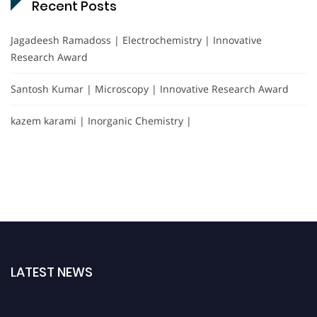
Recent Posts
Jagadeesh Ramadoss | Electrochemistry | Innovative
Research Award
Santosh Kumar | Microscopy | Innovative Research Award
kazem karami | Inorganic Chemistry |
LATEST NEWS