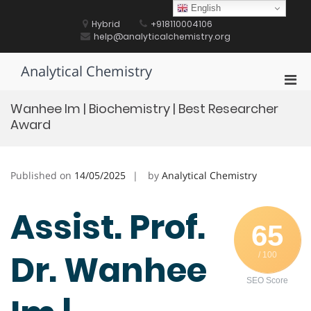
Skip
English
to
Hybrid
+918110004106
content
help@analyticalchemistry.org
Analytical Chemistry
Pri
Men
Wanhee Im | Biochemistry | Best Researcher
for
Award
Mobi
Published on
14/05/2025
by
Analytical Chemistry
Assist. Prof.
65
Dr. Wanhee
/ 100
SEO Score