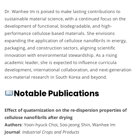
Dr. Wanhee Im is poised to make lasting contributions to
sustainable material science, with a continued focus on the
development of functional, biodegradable, and high-
performance cellulose-based materials. She envisions
expanding the application of cellulose nanofibrils in energy,
packaging, and construction sectors, aligning scientific
innovation with environmental stewardship. As a rising
academic leader, she is expected to influence curricula
development, international collaboration, and next-generation
eco-material research in South Korea and beyond.
Notable Publications
Effect of quaternization on the re-dispersion properties of
cellulose nanofibrils after drying
Authors
: Yoon-hyuck Choi, Soo-jeong Shin, Wanhee Im
Journal
:
Industrial Crops and Products