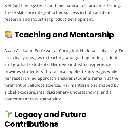
wet-laid fiber systems, and mechanical performance testing.
These skills are integral to her success in both academic
research and industrial product development.
Teaching and Mentorship
As an Assistant Professor at Chungbuk National University, Dr.
Im actively engages in teaching and guiding undergraduate
and graduate students. Her deep industrial experience
provides students with practical, applied knowledge, while
her research-led approach ensures students remain at the
forefront of cellulose science. Her mentorship is shaped by
global exposure, interdisciplinary understanding, and a
commitment to sustainability.
Legacy and Future
Contributions