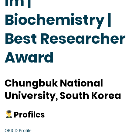
Im |
Biochemistry |
Best Researcher
Award
Chungbuk National
University, South Korea
Profiles
ORICD Profile