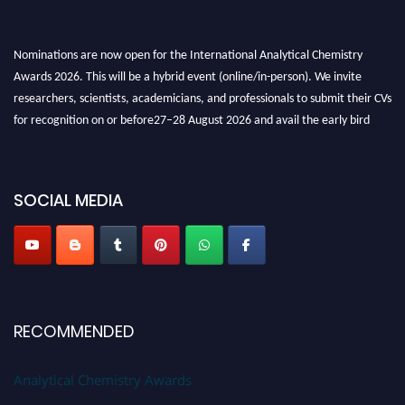
Nominations are now open for the International Analytical Chemistry
Awards 2026. This will be a hybrid event (online/in-person). We invite
researchers, scientists, academicians, and professionals to submit their CVs
for recognition on or before27–28 August 2026 and avail the early bird
50% discount offer. Don’t miss this chance to showcase your work on a
global platform. Apply now at
analyticalchemistry.org
SOCIAL MEDIA
Stay tuned for more updates!
RECOMMENDED
Analytical Chemistry Awards