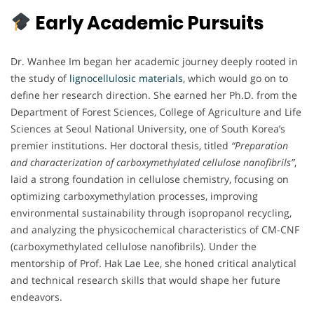
Early Academic Pursuits
Dr. Wanhee Im began her academic journey deeply rooted in
the study of
lignocellulosic materials
, which would go on to
define her research direction. She earned her Ph.D. from the
Department of Forest Sciences, College of Agriculture and Life
Sciences at Seoul National University, one of South Korea’s
premier institutions. Her doctoral thesis, titled
“Preparation
and characterization of carboxymethylated cellulose nanofibrils”
,
laid a strong foundation in cellulose chemistry, focusing on
optimizing carboxymethylation processes, improving
environmental sustainability through isopropanol recycling,
and analyzing the physicochemical characteristics of CM-CNF
(carboxymethylated cellulose nanofibrils). Under the
mentorship of Prof. Hak Lae Lee, she honed critical analytical
and technical research skills that would shape her future
endeavors.