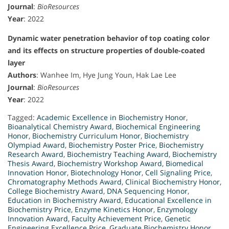
Journal
:
BioResources
Year
: 2022
Dynamic water penetration behavior of top coating color
and its effects on structure properties of double-coated
layer
Authors
: Wanhee Im, Hye Jung Youn, Hak Lae Lee
Journal
:
BioResources
Year
: 2022
Tagged:
Academic Excellence in Biochemistry Honor
,
Bioanalytical Chemistry Award
,
Biochemical Engineering
Honor
,
Biochemistry Curriculum Honor
,
Biochemistry
Olympiad Award
,
Biochemistry Poster Price
,
Biochemistry
Research Award
,
Biochemistry Teaching Award
,
Biochemistry
Thesis Award
,
Biochemistry Workshop Award
,
Biomedical
Innovation Honor
,
Biotechnology Honor
,
Cell Signaling Price
,
Chromatography Methods Award
,
Clinical Biochemistry Honor
,
College Biochemistry Award
,
DNA Sequencing Honor
,
Education in Biochemistry Award
,
Educational Excellence in
Biochemistry Price
,
Enzyme Kinetics Honor
,
Enzymology
Innovation Award
,
Faculty Achievement Price
,
Genetic
Engineering Excellence Price
,
Graduate Biochemistry Honor
,