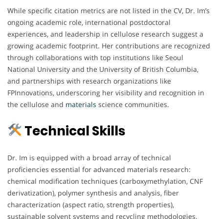
While specific citation metrics are not listed in the CV, Dr. Im’s
ongoing academic role, international postdoctoral
experiences, and leadership in cellulose research suggest a
growing academic footprint. Her contributions are recognized
through collaborations with top institutions like Seoul
National University and the University of British Columbia,
and partnerships with research organizations like
FPInnovations, underscoring her visibility and recognition in
the cellulose and
materials
science communities.
Technical Skills
Dr. Im is equipped with a broad array of technical
proficiencies essential for advanced materials research:
chemical modification techniques (carboxymethylation, CNF
derivatization), polymer synthesis and analysis, fiber
characterization (aspect ratio, strength properties),
sustainable solvent systems and recycling methodologies,