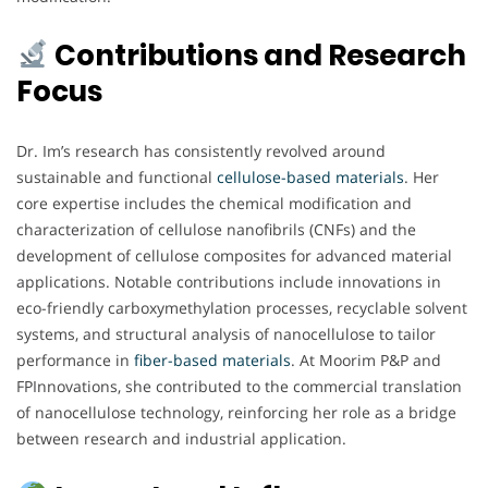
Contributions and Research
Focus
Dr. Im’s research has consistently revolved around
sustainable and functional
cellulose-based materials
. Her
core expertise includes the chemical modification and
characterization of cellulose nanofibrils (CNFs) and the
development of cellulose composites for advanced material
applications. Notable contributions include innovations in
eco-friendly carboxymethylation processes, recyclable solvent
systems, and structural analysis of nanocellulose to tailor
performance in
fiber-based materials
. At Moorim P&P and
FPInnovations, she contributed to the commercial translation
of nanocellulose technology, reinforcing her role as a bridge
between research and industrial application.