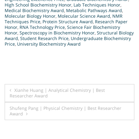
High School Biochemistry Honor
,
Lab Techniques Honor
,
Medical Biochemistry Award
,
Metabolic Pathways Award
,
Molecular Biology Honor
,
Molecular Science Award
,
NMR
Techniques Price
,
Protein Structure Award
,
Research Paper
Honor
,
RNA Technology Price
,
Science Fair Biochemistry
Honor
,
Spectroscopy in Biochemistry Honor
,
Structural Biology
Award
,
Student Research Price
,
Undergraduate Biochemistry
Price
,
University Biochemistry Award
Post
Xianhe Huang | Analytical Chemistry | Best
Researcher Award
navigation
Shufeng Pang | Physical Chemistry | Best Researcher
Award