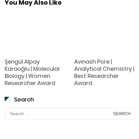
You May Also Like
Şengül Alpay
Avinash Pore |
Karaoğlu | Molecular
Analytical Chemistry |
Biology | Women
Best Researcher
Researcher Award
Award
Search
Search
for: