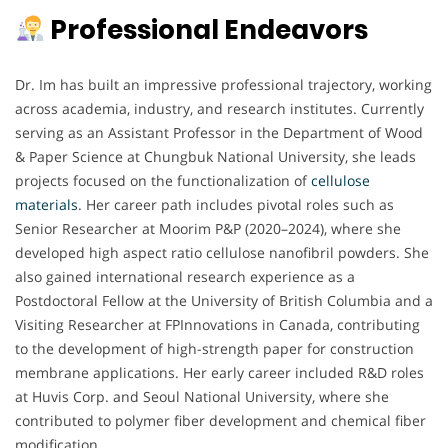
Professional Endeavors
Dr. Im has built an impressive professional trajectory, working
across academia, industry, and research institutes. Currently
serving as an Assistant Professor in the Department of Wood
& Paper Science at Chungbuk National University, she leads
projects focused on the functionalization of
cellulose
materials
. Her career path includes pivotal roles such as
Senior Researcher at Moorim P&P (2020–2024), where she
developed high aspect ratio cellulose nanofibril powders. She
also gained international research experience as a
Postdoctoral Fellow at the University of British Columbia and a
Visiting Researcher at FPInnovations in Canada, contributing
to the development of high-strength paper for construction
membrane applications. Her early career included R&D roles
at Huvis Corp. and Seoul National University, where she
contributed to polymer fiber development and chemical fiber
modification.