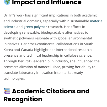
Impact and Influence
Dr. Im’s work has significant implications in both academic
and industrial domains, especially within sustainable
material
science
and
green
polymer
research. Her efforts in
developing renewable, biodegradable alternatives to
synthetic polymers resonate with global environmental
initiatives. Her cross-continental collaborations in South
Korea and Canada highlight her international research
presence and technical leadership in cellulose science.
Through her R&D leadership in industry, she influenced the
commercialization of nanocellulose, proving her ability to
translate laboratory innovation into market-ready
technologies.
Academic Citations and
Recognition