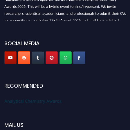
Awards 2026. This will be a hybrid event (online/in-person). We invite
researchers, scientists, academicians, and professionals to submit their CVs
for recognition on or before27–28 August 2026 and avail the early bird
50% discount offer. Don’t miss this chance to showcase your work on a
global platform. Apply now at
analyticalchemistry.org
SOCIAL MEDIA
Stay tuned for more updates!
RECOMMENDED
Analytical Chemistry Awards
MAIL US