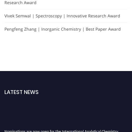
Research Award
Vivek Semwal | Spectroscopy | Innovative Research Award
Pengfeng Zhang | Inorganic Chemistry | Best Paper Award
LATEST NEWS
Nominations are now open for the International Analytical Chemistry