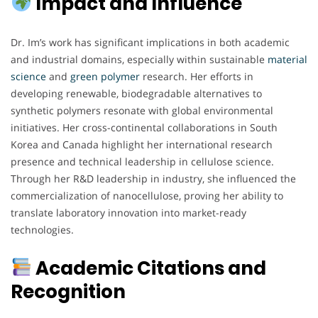
Impact and Influence
Dr. Im’s work has significant implications in both academic
and industrial domains, especially within sustainable
material
science
and
green
polymer
research. Her efforts in
developing renewable, biodegradable alternatives to
synthetic polymers resonate with global environmental
initiatives. Her cross-continental collaborations in South
Korea and Canada highlight her international research
presence and technical leadership in cellulose science.
Through her R&D leadership in industry, she influenced the
commercialization of nanocellulose, proving her ability to
translate laboratory innovation into market-ready
technologies.
Academic Citations and
Recognition