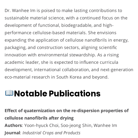
Dr. Wanhee Im is poised to make lasting contributions to
sustainable material science, with a continued focus on the
development of functional, biodegradable, and high-
performance cellulose-based materials. She envisions
expanding the application of cellulose nanofibrils in energy,
packaging, and construction sectors, aligning scientific
innovation with environmental stewardship. As a rising
academic leader, she is expected to influence curricula
development, international collaboration, and next-generation
eco-material research in South Korea and beyond.
Notable Publications
Effect of quaternization on the re-dispersion properties of
cellulose nanofibrils after drying
Authors
: Yoon-hyuck Choi, Soo-jeong Shin, Wanhee Im
Journal
:
Industrial Crops and Products