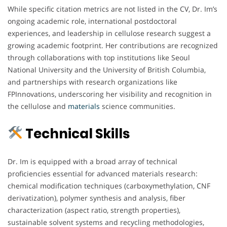
While specific citation metrics are not listed in the CV, Dr. Im’s
ongoing academic role, international postdoctoral
experiences, and leadership in cellulose research suggest a
growing academic footprint. Her contributions are recognized
through collaborations with top institutions like Seoul
National University and the University of British Columbia,
and partnerships with research organizations like
FPInnovations, underscoring her visibility and recognition in
the cellulose and
materials
science communities.
Technical Skills
Dr. Im is equipped with a broad array of technical
proficiencies essential for advanced materials research:
chemical modification techniques (carboxymethylation, CNF
derivatization), polymer synthesis and analysis, fiber
characterization (aspect ratio, strength properties),
sustainable solvent systems and recycling methodologies,