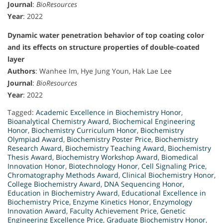
Journal
:
BioResources
Year
: 2022
Dynamic water penetration behavior of top coating color
and its effects on structure properties of double-coated
layer
Authors
: Wanhee Im, Hye Jung Youn, Hak Lae Lee
Journal
:
BioResources
Year
: 2022
Tagged:
Academic Excellence in Biochemistry Honor
,
Bioanalytical Chemistry Award
,
Biochemical Engineering
Honor
,
Biochemistry Curriculum Honor
,
Biochemistry
Olympiad Award
,
Biochemistry Poster Price
,
Biochemistry
Research Award
,
Biochemistry Teaching Award
,
Biochemistry
Thesis Award
,
Biochemistry Workshop Award
,
Biomedical
Innovation Honor
,
Biotechnology Honor
,
Cell Signaling Price
,
Chromatography Methods Award
,
Clinical Biochemistry Honor
,
College Biochemistry Award
,
DNA Sequencing Honor
,
Education in Biochemistry Award
,
Educational Excellence in
Biochemistry Price
,
Enzyme Kinetics Honor
,
Enzymology
Innovation Award
,
Faculty Achievement Price
,
Genetic
Engineering Excellence Price
,
Graduate Biochemistry Honor
,