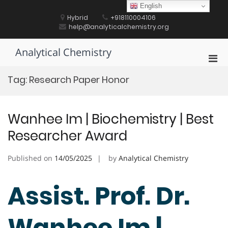
Skip
English
to
Hybrid
+918110004106
content
help@analyticalchemistry.org
Analytical Chemistry
Pri
Men
Tag:
Research Paper Honor
for
Mobi
Wanhee Im | Biochemistry | Best
Researcher Award
Published on
14/05/2025
by
Analytical Chemistry
Assist. Prof. Dr.
Wanhee Im |