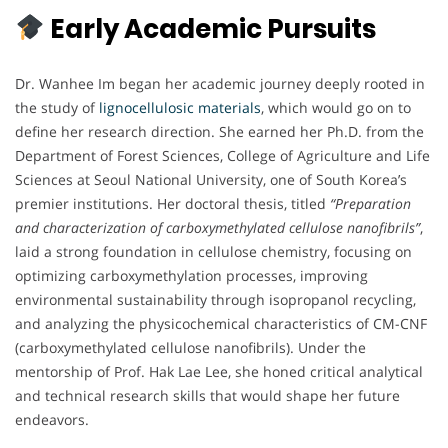
Early Academic Pursuits
Dr. Wanhee Im began her academic journey deeply rooted in
the study of
lignocellulosic materials
, which would go on to
define her research direction. She earned her Ph.D. from the
Department of Forest Sciences, College of Agriculture and Life
Sciences at Seoul National University, one of South Korea’s
premier institutions. Her doctoral thesis, titled
“Preparation
and characterization of carboxymethylated cellulose nanofibrils”
,
laid a strong foundation in cellulose chemistry, focusing on
optimizing carboxymethylation processes, improving
environmental sustainability through isopropanol recycling,
and analyzing the physicochemical characteristics of CM-CNF
(carboxymethylated cellulose nanofibrils). Under the
mentorship of Prof. Hak Lae Lee, she honed critical analytical
and technical research skills that would shape her future
endeavors.