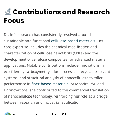
Contributions and Research
Focus
Dr. Im’s research has consistently revolved around
sustainable and functional
cellulose-based materials
. Her
core expertise includes the chemical modification and
characterization of cellulose nanofibrils (CNFs) and the
development of cellulose composites for advanced material
applications. Notable contributions include innovations in
eco-friendly carboxymethylation processes, recyclable solvent
systems, and structural analysis of nanocellulose to tailor
performance in
fiber-based materials
. At Moorim P&P and
FPInnovations, she contributed to the commercial translation
of nanocellulose technology, reinforcing her role as a bridge
between research and industrial application.