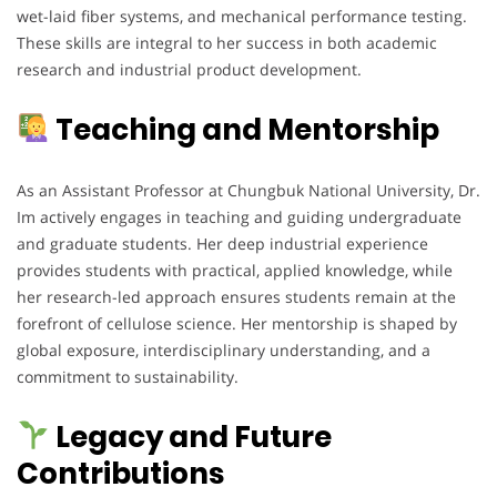
wet-laid fiber systems, and mechanical performance testing.
These skills are integral to her success in both academic
research and industrial product development.
Teaching and Mentorship
As an Assistant Professor at Chungbuk National University, Dr.
Im actively engages in teaching and guiding undergraduate
and graduate students. Her deep industrial experience
provides students with practical, applied knowledge, while
her research-led approach ensures students remain at the
forefront of cellulose science. Her mentorship is shaped by
global exposure, interdisciplinary understanding, and a
commitment to sustainability.
Legacy and Future
Contributions