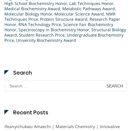
High School Biochemistry Honor
,
Lab Techniques Honor
,
Medical Biochemistry Award
,
Metabolic Pathways Award
,
Molecular Biology Honor
,
Molecular Science Award
,
NMR
Techniques Price
,
Protein Structure Award
,
Research Paper
Honor
,
RNA Technology Price
,
Science Fair Biochemistry
Honor
,
Spectroscopy in Biochemistry Honor
,
Structural Biology
Award
,
Student Research Price
,
Undergraduate Biochemistry
Price
,
University Biochemistry Award
Search
Search
for:
Recent Posts
Ifeanyichukwu Amaechi | Materials Chemistry | Innovative