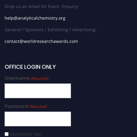
Drop us an email for Event Enquiry:
help@analyticalchemistry.org
General / Sponsors / Exhibiting / Advertising:
contact@worldresearchawards.com
OFFICE LOGIN ONLY
Username
(Required)
Password
(Required)
Remember Me