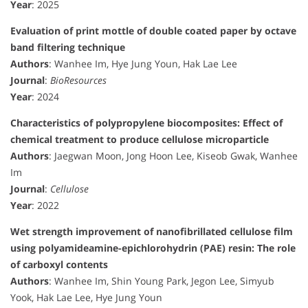
Year
: 2025
Evaluation of print mottle of double coated paper by octave
band filtering technique
Authors
: Wanhee Im, Hye Jung Youn, Hak Lae Lee
Journal
:
BioResources
Year
: 2024
Characteristics of polypropylene biocomposites: Effect of
chemical treatment to produce cellulose microparticle
Authors
: Jaegwan Moon, Jong Hoon Lee, Kiseob Gwak, Wanhee
Im
Journal
:
Cellulose
Year
: 2022
Wet strength improvement of nanofibrillated cellulose film
using polyamideamine-epichlorohydrin (PAE) resin: The role
of carboxyl contents
Authors
: Wanhee Im, Shin Young Park, Jegon Lee, Simyub
Yook, Hak Lae Lee, Hye Jung Youn