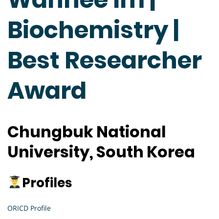
Biochemistry |
Best Researcher
Award
Chungbuk National
University, South Korea
Profiles
ORICD Profile