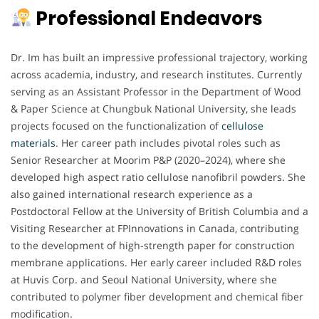
Professional Endeavors
Dr. Im has built an impressive professional trajectory, working
across academia, industry, and research institutes. Currently
serving as an Assistant Professor in the Department of Wood
& Paper Science at Chungbuk National University, she leads
projects focused on the functionalization of
cellulose
materials
. Her career path includes pivotal roles such as
Senior Researcher at Moorim P&P (2020–2024), where she
developed high aspect ratio cellulose nanofibril powders. She
also gained international research experience as a
Postdoctoral Fellow at the University of British Columbia and a
Visiting Researcher at FPInnovations in Canada, contributing
to the development of high-strength paper for construction
membrane applications. Her early career included R&D roles
at Huvis Corp. and Seoul National University, where she
contributed to polymer fiber development and chemical fiber
modification.