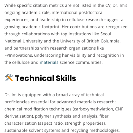
While specific citation metrics are not listed in the CV, Dr. Im’s
ongoing academic role, international postdoctoral
experiences, and leadership in cellulose research suggest a
growing academic footprint. Her contributions are recognized
through collaborations with top institutions like Seoul
National University and the University of British Columbia,
and partnerships with research organizations like
FPInnovations, underscoring her visibility and recognition in
the cellulose and
materials
science communities.
Technical Skills
Dr. Im is equipped with a broad array of technical
proficiencies essential for advanced materials research:
chemical modification techniques (carboxymethylation, CNF
derivatization), polymer synthesis and analysis, fiber
characterization (aspect ratio, strength properties),
sustainable solvent systems and recycling methodologies,