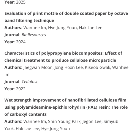
Year
: 2025
Evaluation of print mottle of double coated paper by octave
band filtering technique
Authors
: Wanhee Im, Hye Jung Youn, Hak Lae Lee
Journal
:
BioResources
Year
: 2024
Characteristics of polypropylene biocomposites: Effect of
chemical treatment to produce cellulose microparticle
Authors
: Jaegwan Moon, Jong Hoon Lee, Kiseob Gwak, Wanhee
Im
Journal
:
Cellulose
Year
: 2022
Wet strength improvement of nanofibrillated cellulose film
using polyamideamine-epichlorohydrin (PAE) resin: The role
of carboxyl contents
Authors
: Wanhee Im, Shin Young Park, Jegon Lee, Simyub
Yook, Hak Lae Lee, Hye Jung Youn