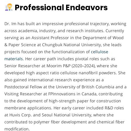
Professional Endeavors
Dr. Im has built an impressive professional trajectory, working
across academia, industry, and research institutes. Currently
serving as an Assistant Professor in the Department of Wood
& Paper Science at Chungbuk National University, she leads
projects focused on the functionalization of
cellulose
materials
. Her career path includes pivotal roles such as
Senior Researcher at Moorim P&P (2020–2024), where she
developed high aspect ratio cellulose nanofibril powders. She
also gained international research experience as a
Postdoctoral Fellow at the University of British Columbia and a
Visiting Researcher at FPInnovations in Canada, contributing
to the development of high-strength paper for construction
membrane applications. Her early career included R&D roles
at Huvis Corp. and Seoul National University, where she
contributed to polymer fiber development and chemical fiber
modification.