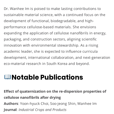
Dr. Wanhee Im is poised to make lasting contributions to
sustainable material science, with a continued focus on the
development of functional, biodegradable, and high-
performance cellulose-based materials. She envisions
expanding the application of cellulose nanofibrils in energy,
packaging, and construction sectors, aligning scientific
innovation with environmental stewardship. As a rising
academic leader, she is expected to influence curricula
development, international collaboration, and next-generation
eco-material research in South Korea and beyond.
Notable Publications
Effect of quaternization on the re-dispersion properties of
cellulose nanofibrils after drying
Authors
: Yoon-hyuck Choi, Soo-jeong Shin, Wanhee Im
Journal
:
Industrial Crops and Products