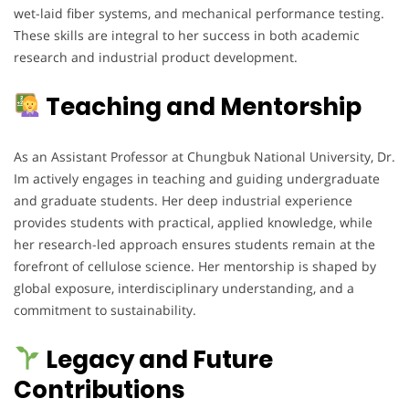
wet-laid fiber systems, and mechanical performance testing.
These skills are integral to her success in both academic
research and industrial product development.
Teaching and Mentorship
As an Assistant Professor at Chungbuk National University, Dr.
Im actively engages in teaching and guiding undergraduate
and graduate students. Her deep industrial experience
provides students with practical, applied knowledge, while
her research-led approach ensures students remain at the
forefront of cellulose science. Her mentorship is shaped by
global exposure, interdisciplinary understanding, and a
commitment to sustainability.
Legacy and Future
Contributions