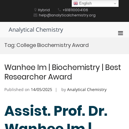
Skip
English
to
Hybrid
+918110004106
content
help@analyticalchemistry.org
Analytical Chemistry
Pri
Men
Tag:
College Biochemistry Award
for
Mobi
Wanhee Im | Biochemistry | Best
Researcher Award
Published on
14/05/2025
by
Analytical Chemistry
Assist. Prof. Dr.
Wanhee Im |