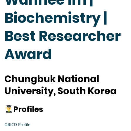
Biochemistry |
Best Researcher
Award
Chungbuk National
University, South Korea
Profiles
ORICD Profile