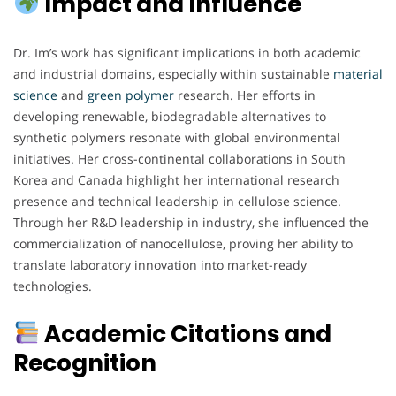
Impact and Influence
Dr. Im’s work has significant implications in both academic
and industrial domains, especially within sustainable
material
science
and
green
polymer
research. Her efforts in
developing renewable, biodegradable alternatives to
synthetic polymers resonate with global environmental
initiatives. Her cross-continental collaborations in South
Korea and Canada highlight her international research
presence and technical leadership in cellulose science.
Through her R&D leadership in industry, she influenced the
commercialization of nanocellulose, proving her ability to
translate laboratory innovation into market-ready
technologies.
Academic Citations and
Recognition