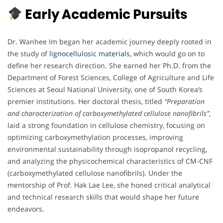
Early Academic Pursuits
Dr. Wanhee Im began her academic journey deeply rooted in
the study of
lignocellulosic materials
, which would go on to
define her research direction. She earned her Ph.D. from the
Department of Forest Sciences, College of Agriculture and Life
Sciences at Seoul National University, one of South Korea’s
premier institutions. Her doctoral thesis, titled
“Preparation
and characterization of carboxymethylated cellulose nanofibrils”
,
laid a strong foundation in cellulose chemistry, focusing on
optimizing carboxymethylation processes, improving
environmental sustainability through isopropanol recycling,
and analyzing the physicochemical characteristics of CM-CNF
(carboxymethylated cellulose nanofibrils). Under the
mentorship of Prof. Hak Lae Lee, she honed critical analytical
and technical research skills that would shape her future
endeavors.