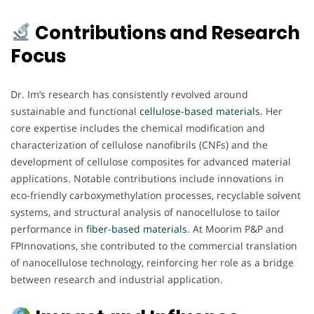
Contributions and Research
Focus
Dr. Im’s research has consistently revolved around
sustainable and functional
cellulose-based materials
. Her
core expertise includes the chemical modification and
characterization of cellulose nanofibrils (CNFs) and the
development of cellulose composites for advanced material
applications. Notable contributions include innovations in
eco-friendly carboxymethylation processes, recyclable solvent
systems, and structural analysis of nanocellulose to tailor
performance in
fiber-based materials
. At Moorim P&P and
FPInnovations, she contributed to the commercial translation
of nanocellulose technology, reinforcing her role as a bridge
between research and industrial application.