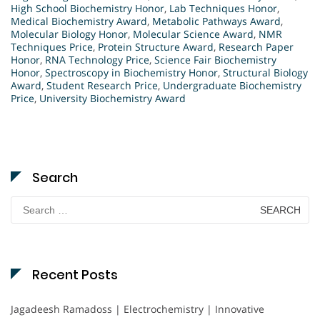
High School Biochemistry Honor
,
Lab Techniques Honor
,
Medical Biochemistry Award
,
Metabolic Pathways Award
,
Molecular Biology Honor
,
Molecular Science Award
,
NMR
Techniques Price
,
Protein Structure Award
,
Research Paper
Honor
,
RNA Technology Price
,
Science Fair Biochemistry
Honor
,
Spectroscopy in Biochemistry Honor
,
Structural Biology
Award
,
Student Research Price
,
Undergraduate Biochemistry
Price
,
University Biochemistry Award
Search
Search
for:
Recent Posts
Jagadeesh Ramadoss | Electrochemistry | Innovative