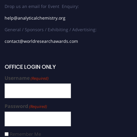
Drop us an email for Event Enquiry:
help@analyticalchemistry.org
General / Sponsors / Exhibiting / Advertising:
contact@worldresearchawards.com
OFFICE LOGIN ONLY
Username
(Required)
Password
(Required)
Remember Me