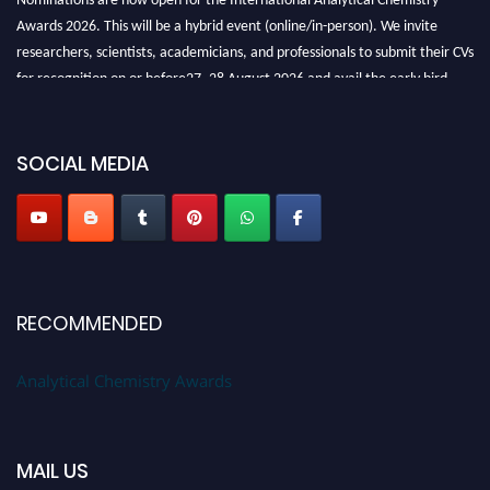
Awards 2026. This will be a hybrid event (online/in-person). We invite
researchers, scientists, academicians, and professionals to submit their CVs
for recognition on or before27–28 August 2026 and avail the early bird
50% discount offer. Don’t miss this chance to showcase your work on a
global platform. Apply now at
analyticalchemistry.org
SOCIAL MEDIA
Stay tuned for more updates!
RECOMMENDED
Analytical Chemistry Awards
MAIL US