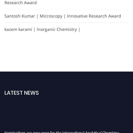
Research Award
Santosh Kumar | Microscopy | Innovative Research Award
kazem karami | Inorganic Chemistry |
LATEST NEWS
Nominations are now open for the International Analytical Chemistry