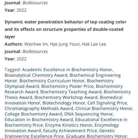
Journal
:
BioResources
Year
: 2022
Dynamic water penetration behavior of top coating color
and its effects on structure properties of double-coated
layer
Authors
: Wanhee Im, Hye Jung Youn, Hak Lae Lee
Journal
:
BioResources
Year
: 2022
Tagged:
Academic Excellence in Biochemistry Honor
,
Bioanalytical Chemistry Award
,
Biochemical Engineering
Honor
,
Biochemistry Curriculum Honor
,
Biochemistry
Olympiad Award
,
Biochemistry Poster Price
,
Biochemistry
Research Award
,
Biochemistry Teaching Award
,
Biochemistry
Thesis Award
,
Biochemistry Workshop Award
,
Biomedical
Innovation Honor
,
Biotechnology Honor
,
Cell Signaling Price
,
Chromatography Methods Award
,
Clinical Biochemistry Honor
,
College Biochemistry Award
,
DNA Sequencing Honor
,
Education in Biochemistry Award
,
Educational Excellence in
Biochemistry Price
,
Enzyme Kinetics Honor
,
Enzymology
Innovation Award
,
Faculty Achievement Price
,
Genetic
Engineering Excellence Price
,
Graduate Biochemistry Honor
,