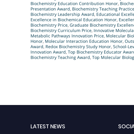
Biochemistry Education Contribution Honor
,
Bioche
Presentation Award
,
Biochemistry Teaching Practic
Biochemistry Leadership Award
,
Educational Excell
Excellence in Biochemical Education Honor
,
Excelle
Biochemistry Price
,
Graduate Biochemistry Excellen
Biochemistry Curriculum Price
,
Innovative Molecula
Metabolic Pathways Innovation Price
,
Molecular Bi
Honor
,
Molecular Interaction Education Honor
,
Outs
Award
,
Redox Biochemistry Study Honor
,
School-Lev
Innovation Award
,
Top Biochemistry Educator Awar
Biochemistry Teaching Award
,
Top Molecular Biolog
LATEST NEWS
SOCIA