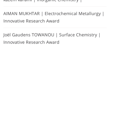
AIMAN MUKHTAR | Electrochemical Metallurgy |
Innovative Research Award
Joël Gaudens TOWANOU | Surface Chemistry |
Innovative Research Award