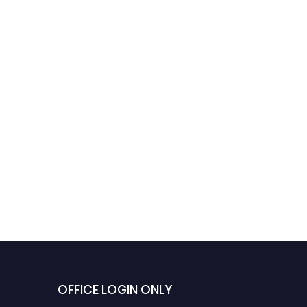
OFFICE LOGIN ONLY