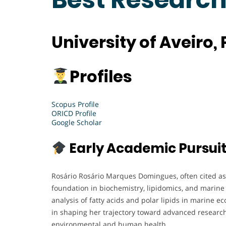
University of Aveiro,
Profiles
Scopus Profile
ORICD Profile
Google Scholar
Early Academic Pursui
Rosário Rosário Marques Domingues, often cited as 
foundation in biochemistry, lipidomics, and marine 
analysis of fatty acids and polar lipids in marine 
in shaping her trajectory toward advanced research
environmental and human health.