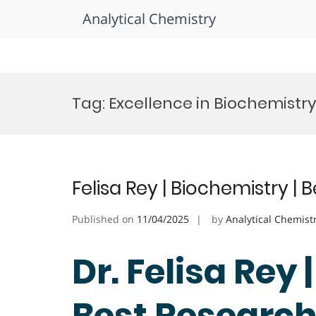
Analytical Chemistry
Skip
to
Tag:
Excellence in Biochemist
content
Felisa Rey | Biochemistry |
Published on
11/04/2025
by
Analytical Chemist
Dr. Felisa Rey 
Best Researc