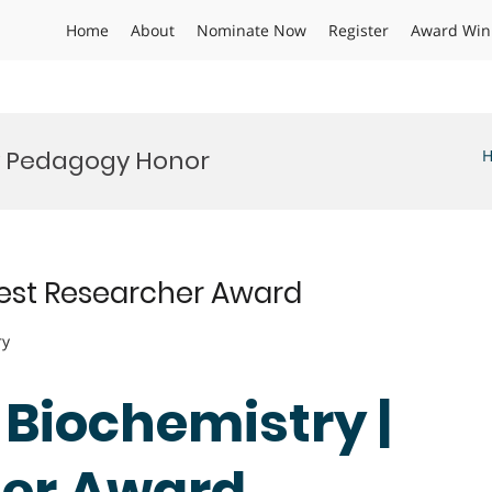
Home
About
Nominate Now
Register
Award Win
ry Pedagogy Honor
 Best Researcher Award
ry
| Biochemistry |
her Award