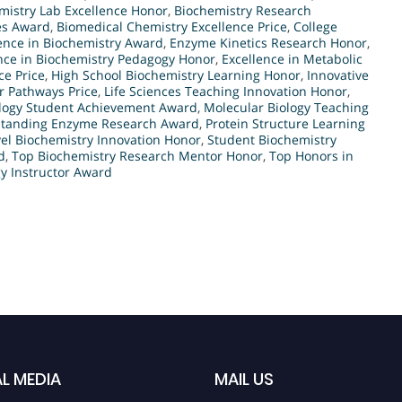
mistry Lab Excellence Honor
,
Biochemistry Research
es Award
,
Biomedical Chemistry Excellence Price
,
College
ence in Biochemistry Award
,
Enzyme Kinetics Research Honor
,
nce in Biochemistry Pedagogy Honor
,
Excellence in Metabolic
ce Price
,
High School Biochemistry Learning Honor
,
Innovative
r Pathways Price
,
Life Sciences Teaching Innovation Honor
,
ology Student Achievement Award
,
Molecular Biology Teaching
tanding Enzyme Research Award
,
Protein Structure Learning
el Biochemistry Innovation Honor
,
Student Biochemistry
d
,
Top Biochemistry Research Mentor Honor
,
Top Honors in
y Instructor Award
L MEDIA
MAIL US