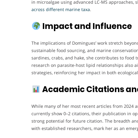
in microalgae using advanced LC-MS approaches, 
across different marine taxa
.
Impact and Influence
The implications of Domingues’ work stretch beyond 
sustainable food sourcing, and marine conservation.
sardines, crabs, and hake, she contributes to food t
research on parasite-host lipid relationships also 
strategies, reinforcing her impact in both ecologica
Academic Citations an
While many of her most recent articles from 2024 
currently show 0–2 citations, their publication in o
strong potential for future citation. The breadth an
with established researchers, mark her as an emerg