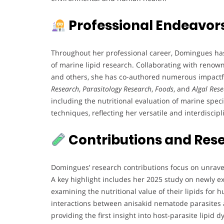
Professional Endeavor
Throughout her professional career, Domingues has 
of marine lipid research. Collaborating with renown
and others, she has co-authored numerous impactful
Research
,
Parasitology Research
,
Foods
, and
Algal Res
including the nutritional evaluation of marine speci
techniques, reflecting her versatile and interdiscip
Contributions and Res
Domingues’ research contributions focus on unrave
A key highlight includes her 2025 study on newly e
examining the nutritional value of their lipids for 
interactions between anisakid nematode parasites a
providing the first insight into host-parasite lipid 