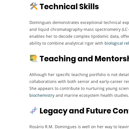
Technical Skills
Domingues demonstrates exceptional technical expe
and liquid chromatography-mass spectrometry (LC-
enables her to decode complex lipidomic data, offe
ability to combine analytical rigor with
biological
re
Teaching and Mentors
Although her specific teaching portfolio is not det
collaborations with both senior and early-career r
She appears to contribute to nurturing young scienti
biochemistry
and marine ecosystem health studies
Legacy and Future Con
Rosário R.M. Domingues is well on her way to leaving