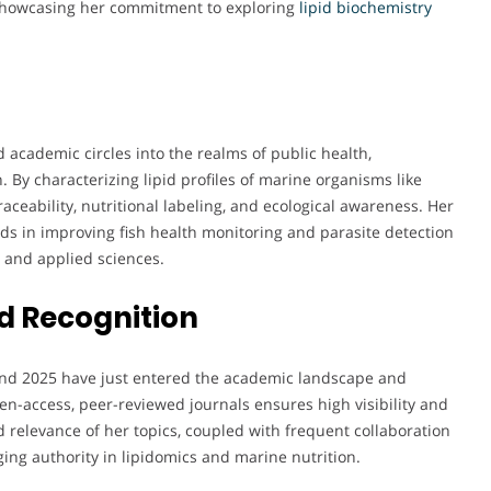
showcasing her commitment to exploring
lipid biochemistry
academic circles into the realms of public health,
 By characterizing lipid profiles of marine organisms like
raceability, nutritional labeling, and ecological awareness. Her
aids in improving fish health monitoring and parasite detection
l and applied sciences.
d Recognition
and 2025 have just entered the academic landscape and
pen-access, peer-reviewed journals ensures high visibility and
d relevance of her topics, coupled with frequent collaboration
ing authority in lipidomics and marine nutrition.