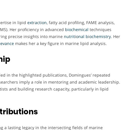
rtise in lipid
extraction
, fatty acid profiling, FAME analysis,
MS). Her proficiency in advanced
biochemical
techniques
ring precise insights into marine
nutritional biochemistry
. Her
levance
makes her a key figure in marine lipid analysis.
hip
ailed in the highlighted publications, Domingues’ repeated
esearchers imply a role in mentoring and academic leadership.
sts and building research capacity, particularly in lipid
.
tributions
 a lasting legacy in the intersecting fields of marine