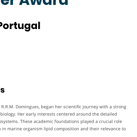
 Portugal
ts
R.R.M. Domingues, began her scientific journey with a strong
biology. Her early interests centered around the detailed
ecosystems. These academic foundations played a crucial role
 in marine organism lipid composition and their relevance to