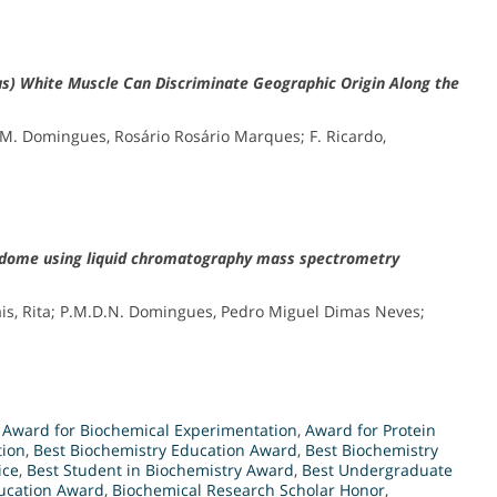
dus) White Muscle Can Discriminate Geographic Origin Along the
.M. Domingues, Rosário Rosário Marques; F. Ricardo,
lipidome using liquid chromatography mass spectrometry
Pais, Rita; P.M.D.N. Domingues, Pedro Miguel Dimas Neves;
,
Award for Biochemical Experimentation
,
Award for Protein
tion
,
Best Biochemistry Education Award
,
Best Biochemistry
ice
,
Best Student in Biochemistry Award
,
Best Undergraduate
ducation Award
,
Biochemical Research Scholar Honor
,