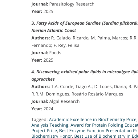
Journal:
Parasitology Research
Year:
2025
3.
Fatty Acids of European Sardine (Sardina pilchar
Iberian Atlantic Coast
Authors:
R. Calado, Ricardo; M. Palma, Marcos; R.R
Fernando; F. Rey, Felisa
Journal:
Foods
Year:
2025
4.
Discovering oxidized polar lipids in microalgae 
approaches
Authors:
T.A. Conde, Tiago A.; D. Lopes, Diana; R. 
R.R.M. Domingues, Rosário Rosário Marques
Journal:
Algal Research
Year:
2024
Tagged:
Academic Excellence in Biochemistry Price
Analysis Teaching
,
Award for Protein Folding Educa
Project Price
,
Best Enzyme Function Presentation Pr
Biochemistry Honor
,
Best Use of Biochemistry in E