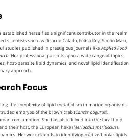
s
established herself as a significant contributor in the realm
ed scientists such as Ricardo Calado, Felisa Rey, Simão Maia,
 studies published in prestigious journals like
Applied Food
earch
. Her professional pursuits span a wide range of topics,
es, host-parasite lipid dynamics, and novel lipid identification
linary approach.
earch Focus
ling the complexity of lipid metabolism in marine organisms.
xtruded embryos of the brown crab (
Cancer pagurus
),
human consumption. She has also delved into the local lipid
nd their host, the European hake (
Merluccius merluccius
),
dynamics. Her work extends to identifying oxidized polar lipids