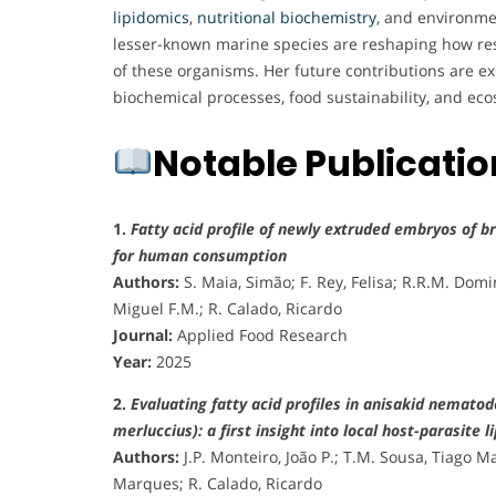
lipidomics
,
nutritional biochemistry
, and environmen
lesser-known marine species are reshaping how re
of these organisms. Her future contributions are 
biochemical processes, food sustainability, and e
Notable Publicati
1.
Fatty acid profile of newly extruded embryos of br
for human consumption
Authors:
S. Maia, Simão; F. Rey, Felisa; R.R.M. Dom
Miguel F.M.; R. Calado, Ricardo
Journal:
Applied Food Research
Year:
2025
2.
Evaluating fatty acid profiles in anisakid nemato
merluccius): a first insight into local host-parasite 
Authors:
J.P. Monteiro, João P.; T.M. Sousa, Tiago 
Marques; R. Calado, Ricardo