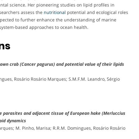
tal science. Her pioneering studies on lipid profiles in
searchers assess the
nutritional
potential and ecological roles
expected to further enhance the understanding of marine
cosystem-based approaches to ocean health.
ons
own crab (Cancer pagurus) and potential value of their lipids
ingues, Rosário Rosário Marques; S.M.F.M. Leandro, Sérgio
de parasites and adjacent tissue of European hake (Merluccius
lipid dynamics
Marques; M. Pinho, Marisa; R.R.M. Domingues, Rosário Rosário