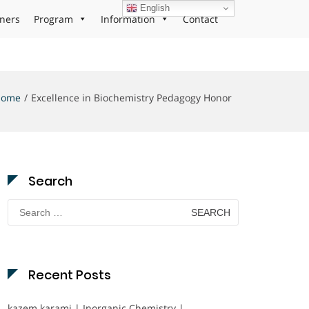
English
ners
Program
Information
Contact
Home
Excellence in Biochemistry Pedagogy Honor
Search
Search
for:
Recent Posts
kazem karami | Inorganic Chemistry |