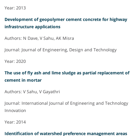
Year: 2013
Development of geopolymer cement concrete for highway
infrastructure applications
Authors: N Dave, V Sahu, AK Misra
Journal: Journal of Engineering, Design and Technology
Year: 2020
The use of fly ash and lime sludge as partial replacement of
cement in mortar
Authors: V Sahu, V Gayathri
Journal: International Journal of Engineering and Technology
Innovation
Year: 2014
Identification of watershed preference management areas