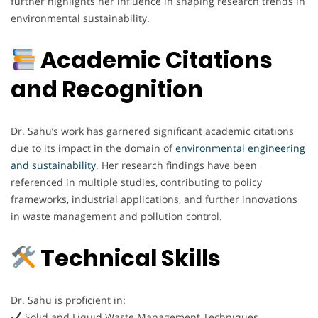
further highlights her influence in shaping research trends in
environmental sustainability.
Academic Citations
and Recognition
Dr. Sahu’s work has garnered significant academic citations
due to its impact in the domain of
environmental engineering
and sustainability
. Her research findings have been
referenced in multiple studies, contributing to policy
frameworks, industrial applications, and further innovations
in waste management and pollution control.
Technical Skills
Dr. Sahu is proficient in:
Solid and Liquid Waste Management Techniques