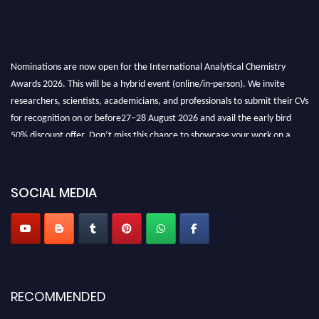
Nominations are now open for the International Analytical Chemistry
Awards 2026. This will be a hybrid event (online/in-person). We invite
researchers, scientists, academicians, and professionals to submit their CVs
for recognition on or before27–28 August 2026 and avail the early bird
50% discount offer. Don’t miss this chance to showcase your work on a
global platform. Apply now at
analyticalchemistry.org
Stay tuned for more updates!
SOCIAL MEDIA
RECOMMENDED