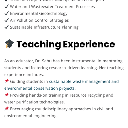
Water and Wastewater Treatment Processes
Environmental Geotechnology
Air Pollution Control Strategies
Sustainable Infrastructure Planning
Teaching Experience
As an educator, Dr. Sahu has been instrumental in mentoring
students and fostering research-driven learning. Her teaching
experience includes:
Guiding students in
sustainable waste management and
environmental conservation projects.
Providing hands-on training in resource recycling and
water purification technologies.
Encouraging multidisciplinary approaches in civil and
environmental engineering.