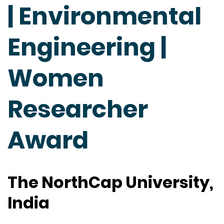
| Environmental
Engineering |
Women
Researcher
Award
The NorthCap University,
India