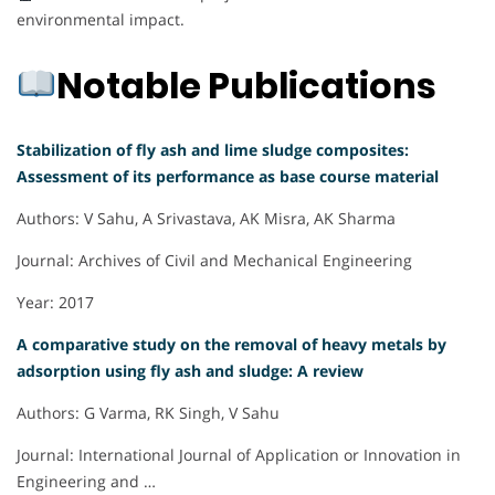
environmental impact.
Notable Publications
Stabilization of fly ash and lime sludge composites:
Assessment of its performance as base course material
Authors: V Sahu, A Srivastava, AK Misra, AK Sharma
Journal: Archives of Civil and Mechanical Engineering
Year: 2017
A comparative study on the removal of heavy metals by
adsorption using fly ash and sludge: A review
Authors: G Varma, RK Singh, V Sahu
Journal: International Journal of Application or Innovation in
Engineering and …