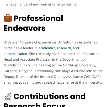
management and environmental engineering.
Professional
Endeavors
With over 16 years of experience, Dr. Sahu has established
herself as a leader in
academics, research, and
administration.
She currently holds the position of Associate
Head and Associate Professor in the Department of
Multidisciplinary Engineering at The NorthCap University,
Gurgaon, Haryana. Additionally, she plays a crucial role as the
Deputy Director of the Internal Quality Assurance Cell (IQAC),
ensuring academic and research excellence at the university.
Contributions and
Research Focus