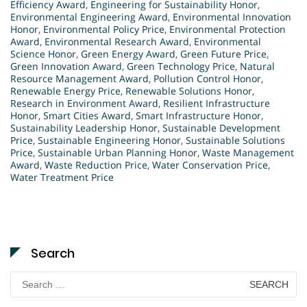
Efficiency Award
,
Engineering for Sustainability Honor
,
Environmental Engineering Award
,
Environmental Innovation
Honor
,
Environmental Policy Price
,
Environmental Protection
Award
,
Environmental Research Award
,
Environmental
Science Honor
,
Green Energy Award
,
Green Future Price
,
Green Innovation Award
,
Green Technology Price
,
Natural
Resource Management Award
,
Pollution Control Honor
,
Renewable Energy Price
,
Renewable Solutions Honor
,
Research in Environment Award
,
Resilient Infrastructure
Honor
,
Smart Cities Award
,
Smart Infrastructure Honor
,
Sustainability Leadership Honor
,
Sustainable Development
Price
,
Sustainable Engineering Honor
,
Sustainable Solutions
Price
,
Sustainable Urban Planning Honor
,
Waste Management
Award
,
Waste Reduction Price
,
Water Conservation Price
,
Water Treatment Price
Search
Search
for: