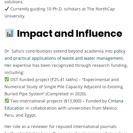
solutions.
Currently guiding 10 Ph.D. scholars at The NorthCap
University.
Impact and Influence
Dr. Sahu’s contributions extend beyond academia into
policy
and practical applications of waste and water management
.
Her expertise has been recognized through research funding,
including:
DST-funded project (₹25.41 lakhs) – “Experimental and
Numerical Study of Single Pile Capacity Adjacent to Existing
Buried Pipe System” (Completed in 2020).
Two international projects ($15,900) – Funded by
Cintana
Educatio
n in collaboration with universities from Mexico,
Peru, and Egypt.
Her role as a reviewer for reputed international journals