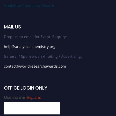
Analytical Chemistry Awards
MAIL US
Drop us an email for Event Enquiry:
help@analyticalchemistry.org
General / Sponsors / Exhibiting / Advertising:
contact@worldresearchawards.com
OFFICE LOGIN ONLY
Username
(Required)