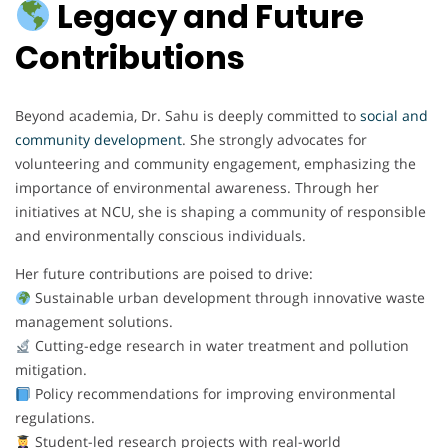
Legacy and Future
Contributions
Beyond academia, Dr. Sahu is deeply committed to
social and
community development
. She strongly advocates for
volunteering and community engagement, emphasizing the
importance of environmental awareness. Through her
initiatives at NCU, she is shaping a community of responsible
and environmentally conscious individuals.
Her future contributions are poised to drive:
Sustainable urban development through innovative waste
management solutions.
Cutting-edge research in water treatment and pollution
mitigation.
Policy recommendations for improving environmental
regulations.
Student-led research projects with real-world