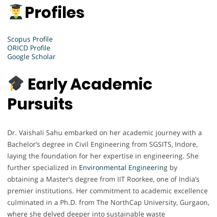
Profiles
Scopus Profile
ORICD Profile
Google Scholar
Early Academic
Pursuits
Dr. Vaishali Sahu embarked on her academic journey with a
Bachelor’s degree in Civil Engineering from SGSITS, Indore,
laying the foundation for her expertise in engineering. She
further specialized in
Environmental Engineerin
g by
obtaining a Master’s degree from IIT Roorkee, one of India’s
premier institutions. Her commitment to academic excellence
culminated in a Ph.D. from The NorthCap University, Gurgaon,
where she delved deeper into sustainable waste