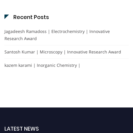
Recent Posts
Jagadeesh Ramadoss | Electrochemistry | Innovative
Research Award
Santosh Kumar | Microscopy | Innovative Research Award
kazem karami | Inorganic Chemistry |
LATEST NEWS