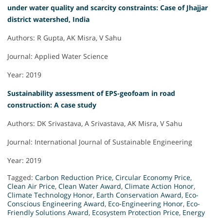
under water quality and scarcity constraints: Case of Jhajjar
district watershed, India
Authors: R Gupta, AK Misra, V Sahu
Journal: Applied Water Science
Year: 2019
Sustainability assessment of EPS-geofoam in road
construction: A case study
Authors: DK Srivastava, A Srivastava, AK Misra, V Sahu
Journal: International Journal of Sustainable Engineering
Year: 2019
Tagged:
Carbon Reduction Price
,
Circular Economy Price
,
Clean Air Price
,
Clean Water Award
,
Climate Action Honor
,
Climate Technology Honor
,
Earth Conservation Award
,
Eco-
Conscious Engineering Award
,
Eco-Engineering Honor
,
Eco-
Friendly Solutions Award
,
Ecosystem Protection Price
,
Energy