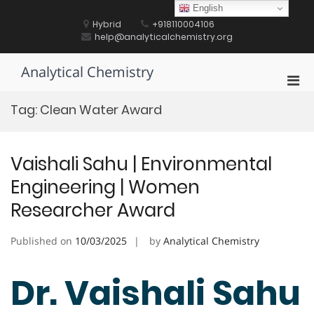
Skip
English
to
Hybrid
+918110004106
content
help@analyticalchemistry.org
Analytical Chemistry
Pri
Men
Tag:
Clean Water Award
for
Mobi
Vaishali Sahu | Environmental
Engineering | Women
Researcher Award
Published on
10/03/2025
by
Analytical Chemistry
Dr. Vaishali Sahu