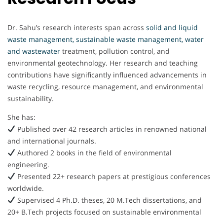
Dr. Sahu’s research interests span across
solid and liquid
waste management, sustainable waste management, water
and wastewater
treatment, pollution control, and
environmental geotechnology. Her research and teaching
contributions have significantly influenced advancements in
waste recycling, resource management, and environmental
sustainability.
She has:
Published over 42 research articles in renowned national
and international journals.
Authored 2 books in the field of environmental
engineering.
Presented 22+ research papers at prestigious conferences
worldwide.
Supervised 4 Ph.D. theses, 20 M.Tech dissertations, and
20+ B.Tech projects focused on sustainable environmental