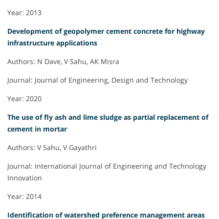
Year: 2013
Development of geopolymer cement concrete for highway
infrastructure applications
Authors: N Dave, V Sahu, AK Misra
Journal: Journal of Engineering, Design and Technology
Year: 2020
The use of fly ash and lime sludge as partial replacement of
cement in mortar
Authors: V Sahu, V Gayathri
Journal: International Journal of Engineering and Technology
Innovation
Year: 2014
Identification of watershed preference management areas