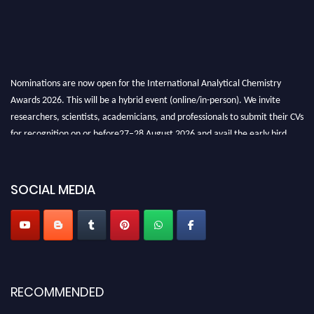
Nominations are now open for the International Analytical Chemistry
Awards 2026. This will be a hybrid event (online/in-person). We invite
researchers, scientists, academicians, and professionals to submit their CVs
for recognition on or before27–28 August 2026 and avail the early bird
50% discount offer. Don’t miss this chance to showcase your work on a
global platform. Apply now at
analyticalchemistry.org
SOCIAL MEDIA
Stay tuned for more updates!
RECOMMENDED