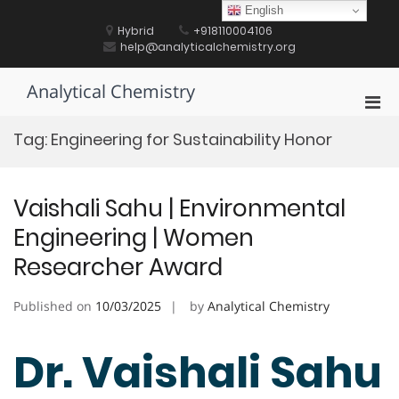
Skip
English
to
Hybrid
+918110004106
content
help@analyticalchemistry.org
Analytical Chemistry
Pri
Men
Tag:
Engineering for Sustainability Honor
for
Mobi
Vaishali Sahu | Environmental
Engineering | Women
Researcher Award
Published on
10/03/2025
by
Analytical Chemistry
Dr. Vaishali Sahu