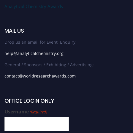
Analytical Chemistry Awards
MAIL US
Drop us an email for Event Enquiry:
help@analyticalchemistry.org
General / Sponsors / Exhibiting / Advertising:
contact@worldresearchawards.com
OFFICE LOGIN ONLY
Username
(Required)