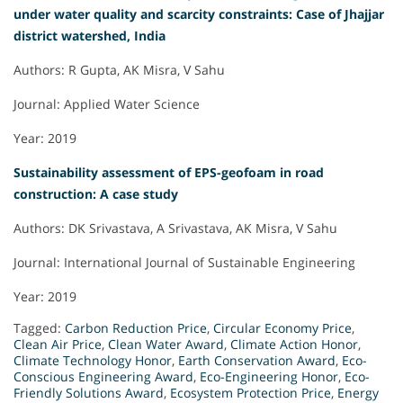
under water quality and scarcity constraints: Case of Jhajjar
district watershed, India
Authors: R Gupta, AK Misra, V Sahu
Journal: Applied Water Science
Year: 2019
Sustainability assessment of EPS-geofoam in road
construction: A case study
Authors: DK Srivastava, A Srivastava, AK Misra, V Sahu
Journal: International Journal of Sustainable Engineering
Year: 2019
Tagged:
Carbon Reduction Price
,
Circular Economy Price
,
Clean Air Price
,
Clean Water Award
,
Climate Action Honor
,
Climate Technology Honor
,
Earth Conservation Award
,
Eco-
Conscious Engineering Award
,
Eco-Engineering Honor
,
Eco-
Friendly Solutions Award
,
Ecosystem Protection Price
,
Energy