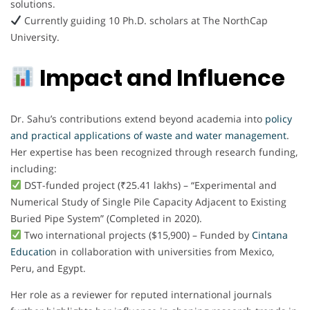
solutions.
Currently guiding 10 Ph.D. scholars at The NorthCap
University.
Impact and Influence
Dr. Sahu’s contributions extend beyond academia into
policy
and practical applications of waste and water management
.
Her expertise has been recognized through research funding,
including:
DST-funded project (₹25.41 lakhs) – “Experimental and
Numerical Study of Single Pile Capacity Adjacent to Existing
Buried Pipe System” (Completed in 2020).
Two international projects ($15,900) – Funded by
Cintana
Educatio
n in collaboration with universities from Mexico,
Peru, and Egypt.
Her role as a reviewer for reputed international journals