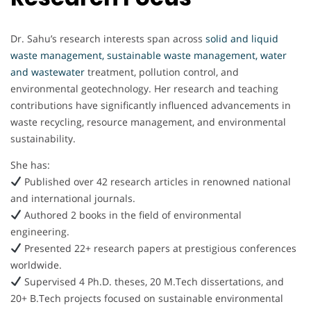
Dr. Sahu’s research interests span across
solid and liquid
waste management, sustainable waste management, water
and wastewater
treatment, pollution control, and
environmental geotechnology. Her research and teaching
contributions have significantly influenced advancements in
waste recycling, resource management, and environmental
sustainability.
She has:
Published over 42 research articles in renowned national
and international journals.
Authored 2 books in the field of environmental
engineering.
Presented 22+ research papers at prestigious conferences
worldwide.
Supervised 4 Ph.D. theses, 20 M.Tech dissertations, and
20+ B.Tech projects focused on sustainable environmental