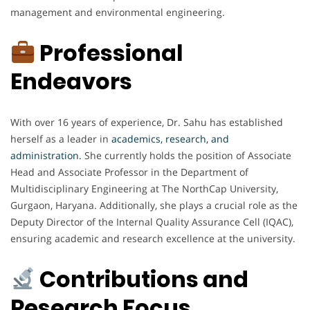
management and environmental engineering.
Professional
Endeavors
With over 16 years of experience, Dr. Sahu has established
herself as a leader in
academics, research, and
administration.
She currently holds the position of Associate
Head and Associate Professor in the Department of
Multidisciplinary Engineering at The NorthCap University,
Gurgaon, Haryana. Additionally, she plays a crucial role as the
Deputy Director of the Internal Quality Assurance Cell (IQAC),
ensuring academic and research excellence at the university.
Contributions and
Research Focus