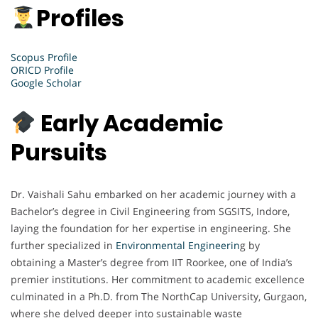
Profiles
Scopus Profile
ORICD Profile
Google Scholar
Early Academic
Pursuits
Dr. Vaishali Sahu embarked on her academic journey with a
Bachelor’s degree in Civil Engineering from SGSITS, Indore,
laying the foundation for her expertise in engineering. She
further specialized in
Environmental Engineerin
g by
obtaining a Master’s degree from IIT Roorkee, one of India’s
premier institutions. Her commitment to academic excellence
culminated in a Ph.D. from The NorthCap University, Gurgaon,
where she delved deeper into sustainable waste