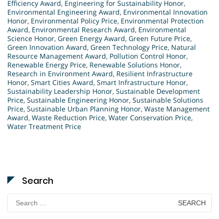
Efficiency Award
,
Engineering for Sustainability Honor
,
Environmental Engineering Award
,
Environmental Innovation
Honor
,
Environmental Policy Price
,
Environmental Protection
Award
,
Environmental Research Award
,
Environmental
Science Honor
,
Green Energy Award
,
Green Future Price
,
Green Innovation Award
,
Green Technology Price
,
Natural
Resource Management Award
,
Pollution Control Honor
,
Renewable Energy Price
,
Renewable Solutions Honor
,
Research in Environment Award
,
Resilient Infrastructure
Honor
,
Smart Cities Award
,
Smart Infrastructure Honor
,
Sustainability Leadership Honor
,
Sustainable Development
Price
,
Sustainable Engineering Honor
,
Sustainable Solutions
Price
,
Sustainable Urban Planning Honor
,
Waste Management
Award
,
Waste Reduction Price
,
Water Conservation Price
,
Water Treatment Price
Search
Search
for: