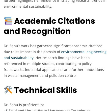
further highlights her influence in shaping research trends in
environmental sustainability.
Academic Citations
and Recognition
Dr. Sahu’s work has garnered significant academic citations
due to its impact in the domain of
environmental engineering
and sustainability
. Her research findings have been
referenced in multiple studies, contributing to policy
frameworks, industrial applications, and further innovations
in waste management and pollution control.
Technical Skills
Dr. Sahu is proficient in:
Solid and Liquid Waste Management Techniques