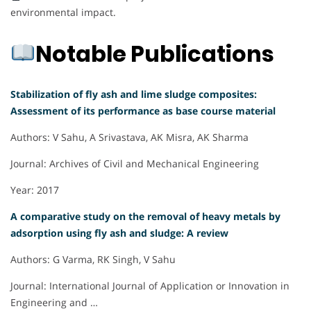
environmental impact.
Notable Publications
Stabilization of fly ash and lime sludge composites:
Assessment of its performance as base course material
Authors: V Sahu, A Srivastava, AK Misra, AK Sharma
Journal: Archives of Civil and Mechanical Engineering
Year: 2017
A comparative study on the removal of heavy metals by
adsorption using fly ash and sludge: A review
Authors: G Varma, RK Singh, V Sahu
Journal: International Journal of Application or Innovation in
Engineering and …