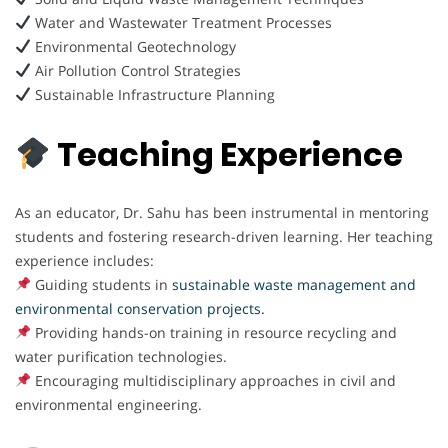
Water and Wastewater Treatment Processes
Environmental Geotechnology
Air Pollution Control Strategies
Sustainable Infrastructure Planning
Teaching Experience
As an educator, Dr. Sahu has been instrumental in mentoring
students and fostering research-driven learning. Her teaching
experience includes:
Guiding students in
sustainable waste management and
environmental conservation projects.
Providing hands-on training in resource recycling and
water purification technologies.
Encouraging multidisciplinary approaches in civil and
environmental engineering.