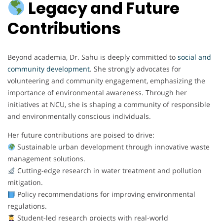
Legacy and Future
Contributions
Beyond academia, Dr. Sahu is deeply committed to
social and
community development
. She strongly advocates for
volunteering and community engagement, emphasizing the
importance of environmental awareness. Through her
initiatives at NCU, she is shaping a community of responsible
and environmentally conscious individuals.
Her future contributions are poised to drive:
Sustainable urban development through innovative waste
management solutions.
Cutting-edge research in water treatment and pollution
mitigation.
Policy recommendations for improving environmental
regulations.
Student-led research projects with real-world