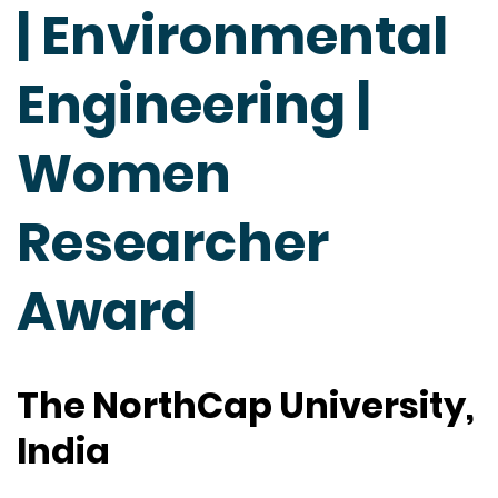
| Environmental
Engineering |
Women
Researcher
Award
The NorthCap University,
India