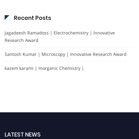
Recent Posts
Jagadeesh Ramadoss | Electrochemistry | Innovative
Research Award
Santosh Kumar | Microscopy | Innovative Research Award
kazem karami | Inorganic Chemistry |
LATEST NEWS