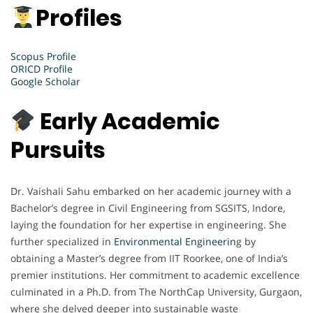
Profiles
Scopus Profile
ORICD Profile
Google Scholar
Early Academic
Pursuits
Dr. Vaishali Sahu embarked on her academic journey with a
Bachelor’s degree in Civil Engineering from SGSITS, Indore,
laying the foundation for her expertise in engineering. She
further specialized in
Environmental Engineerin
g by
obtaining a Master’s degree from IIT Roorkee, one of India’s
premier institutions. Her commitment to academic excellence
culminated in a Ph.D. from The NorthCap University, Gurgaon,
where she delved deeper into sustainable waste