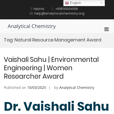
Skip
English
to
Hybrid
+918110004106
content
help@analyticalchemistry.org
Analytical Chemistry
Pri
Men
Tag:
Natural Resource Management Award
for
Mobi
Vaishali Sahu | Environmental
Engineering | Women
Researcher Award
Published on
10/03/2025
by
Analytical Chemistry
Dr. Vaishali Sahu