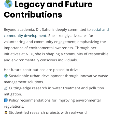
Legacy and Future
Contributions
Beyond academia, Dr. Sahu is deeply committed to
social and
community development
. She strongly advocates for
volunteering and community engagement, emphasizing the
importance of environmental awareness. Through her
initiatives at NCU, she is shaping a community of responsible
and environmentally conscious individuals.
Her future contributions are poised to drive:
Sustainable urban development through innovative waste
management solutions.
Cutting-edge research in water treatment and pollution
mitigation.
Policy recommendations for improving environmental
regulations.
Student-led research projects with real-world