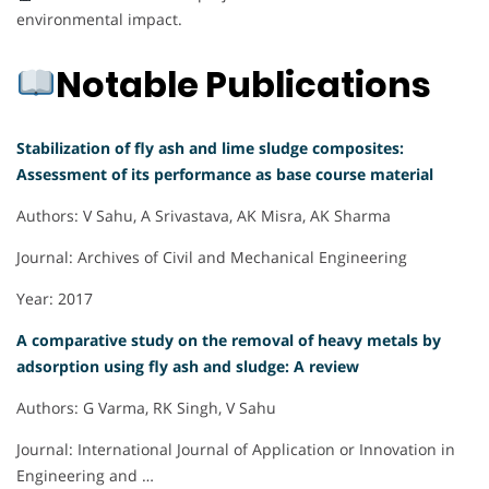
environmental impact.
Notable Publications
Stabilization of fly ash and lime sludge composites:
Assessment of its performance as base course material
Authors: V Sahu, A Srivastava, AK Misra, AK Sharma
Journal: Archives of Civil and Mechanical Engineering
Year: 2017
A comparative study on the removal of heavy metals by
adsorption using fly ash and sludge: A review
Authors: G Varma, RK Singh, V Sahu
Journal: International Journal of Application or Innovation in
Engineering and …