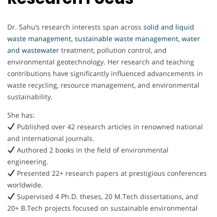
Dr. Sahu’s research interests span across
solid and liquid
waste management, sustainable waste management, water
and wastewater
treatment, pollution control, and
environmental geotechnology. Her research and teaching
contributions have significantly influenced advancements in
waste recycling, resource management, and environmental
sustainability.
She has:
Published over 42 research articles in renowned national
and international journals.
Authored 2 books in the field of environmental
engineering.
Presented 22+ research papers at prestigious conferences
worldwide.
Supervised 4 Ph.D. theses, 20 M.Tech dissertations, and
20+ B.Tech projects focused on sustainable environmental