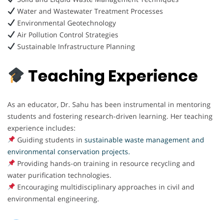
Water and Wastewater Treatment Processes
Environmental Geotechnology
Air Pollution Control Strategies
Sustainable Infrastructure Planning
Teaching Experience
As an educator, Dr. Sahu has been instrumental in mentoring
students and fostering research-driven learning. Her teaching
experience includes:
Guiding students in
sustainable waste management and
environmental conservation projects.
Providing hands-on training in resource recycling and
water purification technologies.
Encouraging multidisciplinary approaches in civil and
environmental engineering.