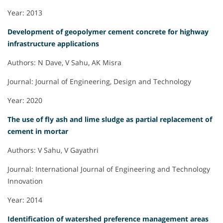
Year: 2013
Development of geopolymer cement concrete for highway
infrastructure applications
Authors: N Dave, V Sahu, AK Misra
Journal: Journal of Engineering, Design and Technology
Year: 2020
The use of fly ash and lime sludge as partial replacement of
cement in mortar
Authors: V Sahu, V Gayathri
Journal: International Journal of Engineering and Technology
Innovation
Year: 2014
Identification of watershed preference management areas