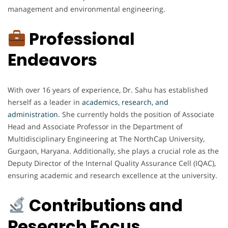
management and environmental engineering.
Professional
Endeavors
With over 16 years of experience, Dr. Sahu has established
herself as a leader in
academics, research, and
administration.
She currently holds the position of Associate
Head and Associate Professor in the Department of
Multidisciplinary Engineering at The NorthCap University,
Gurgaon, Haryana. Additionally, she plays a crucial role as the
Deputy Director of the Internal Quality Assurance Cell (IQAC),
ensuring academic and research excellence at the university.
Contributions and
Research Focus