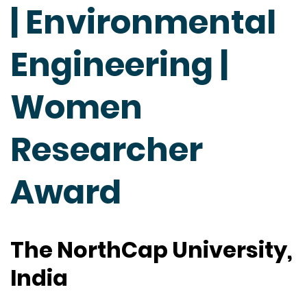
| Environmental
Engineering |
Women
Researcher
Award
The NorthCap University,
India