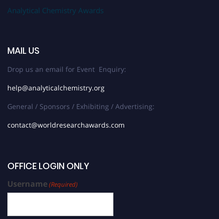
Analytical Chemistry Awards
MAIL US
Drop us an email for Event Enquiry:
help@analyticalchemistry.org
General / Sponsors / Exhibiting / Advertising:
contact@worldresearchawards.com
OFFICE LOGIN ONLY
Username
(Required)