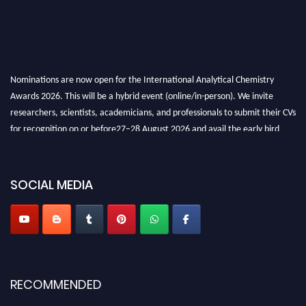
Nominations are now open for the International Analytical Chemistry
Awards 2026. This will be a hybrid event (online/in-person). We invite
researchers, scientists, academicians, and professionals to submit their CVs
for recognition on or before27–28 August 2026 and avail the early bird
50% discount offer. Don’t miss this chance to showcase your work on a
global platform. Apply now at
analyticalchemistry.org
SOCIAL MEDIA
Stay tuned for more updates!
RECOMMENDED