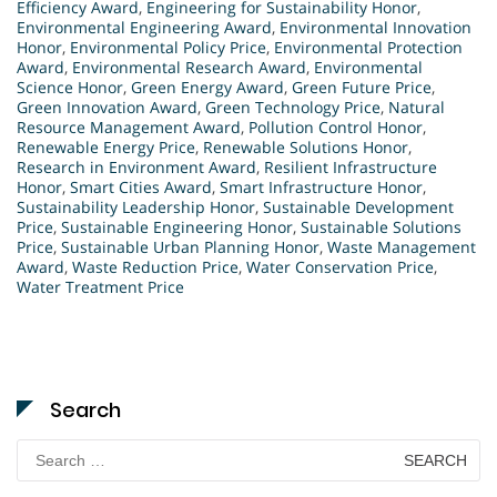
Efficiency Award
,
Engineering for Sustainability Honor
,
Environmental Engineering Award
,
Environmental Innovation
Honor
,
Environmental Policy Price
,
Environmental Protection
Award
,
Environmental Research Award
,
Environmental
Science Honor
,
Green Energy Award
,
Green Future Price
,
Green Innovation Award
,
Green Technology Price
,
Natural
Resource Management Award
,
Pollution Control Honor
,
Renewable Energy Price
,
Renewable Solutions Honor
,
Research in Environment Award
,
Resilient Infrastructure
Honor
,
Smart Cities Award
,
Smart Infrastructure Honor
,
Sustainability Leadership Honor
,
Sustainable Development
Price
,
Sustainable Engineering Honor
,
Sustainable Solutions
Price
,
Sustainable Urban Planning Honor
,
Waste Management
Award
,
Waste Reduction Price
,
Water Conservation Price
,
Water Treatment Price
Search
Search
for: