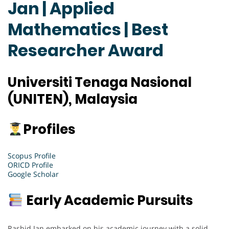
Jan | Applied
Mathematics | Best
Researcher Award
Universiti Tenaga Nasional
(UNITEN), Malaysia
Profiles
Scopus Profile
ORICD Profile
Google Scholar
Early Academic Pursuits
Rashid Jan embarked on his academic journey with a solid