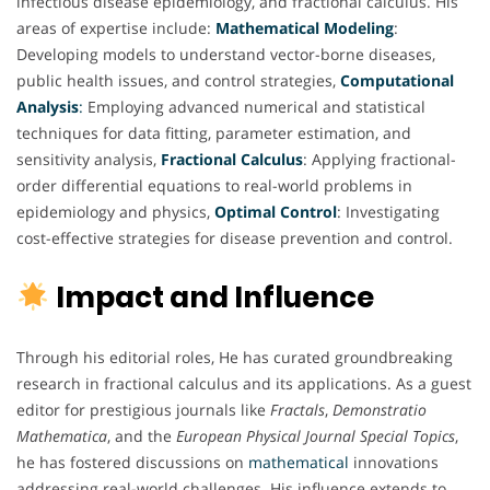
infectious disease epidemiology, and fractional calculus. His
areas of expertise include:
Mathematical
Modeling
:
Developing models to understand vector-borne diseases,
public health issues, and control strategies,
Computational
Analysis
:
Employing advanced numerical and statistical
techniques for data fitting, parameter estimation, and
sensitivity analysis,
Fractional
Calculus
: Applying fractional-
order differential equations to real-world problems in
epidemiology and physics,
Optimal
Control
: Investigating
cost-effective strategies for disease prevention and control.
Impact and Influence
Through his editorial roles, He has curated groundbreaking
research in fractional calculus and its applications. As a guest
editor for prestigious journals like
Fractals
,
Demonstratio
Mathematica
, and the
European Physical Journal Special Topics
,
he has fostered discussions on
mathematical
innovations
addressing real-world challenges. His influence extends to