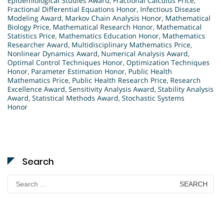
Epidemiological Studies Award
,
Fractional Calculus Price
,
Fractional Differential Equations Honor
,
Infectious Disease
Modeling Award
,
Markov Chain Analysis Honor
,
Mathematical
Biology Price
,
Mathematical Research Honor
,
Mathematical
Statistics Price
,
Mathematics Education Honor
,
Mathematics
Researcher Award
,
Multidisciplinary Mathematics Price
,
Nonlinear Dynamics Award
,
Numerical Analysis Award
,
Optimal Control Techniques Honor
,
Optimization Techniques
Honor
,
Parameter Estimation Honor
,
Public Health
Mathematics Price
,
Public Health Research Price
,
Research
Excellence Award
,
Sensitivity Analysis Award
,
Stability Analysis
Award
,
Statistical Methods Award
,
Stochastic Systems
Honor
Search
Search
for: