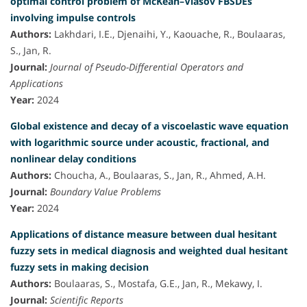
optimal control problem of McKean–Vlasov FBSDEs
involving impulse controls
Authors:
Lakhdari, I.E., Djenaihi, Y., Kaouache, R., Boulaaras,
S., Jan, R.
Journal:
Journal of Pseudo-Differential Operators and
Applications
Year:
2024
Global existence and decay of a viscoelastic wave equation
with logarithmic source under acoustic, fractional, and
nonlinear delay conditions
Authors:
Choucha, A., Boulaaras, S., Jan, R., Ahmed, A.H.
Journal:
Boundary Value Problems
Year:
2024
Applications of distance measure between dual hesitant
fuzzy sets in medical diagnosis and weighted dual hesitant
fuzzy sets in making decision
Authors:
Boulaaras, S., Mostafa, G.E., Jan, R., Mekawy, I.
Journal:
Scientific Reports