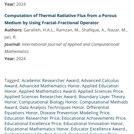
Year:
2024
Computation of Thermal Radiative Flux from a Porous
Medium by Using Fractal–Fractional Operator
Authors:
Garalleh, H.A.L., Ramzan, M., Shafique, A., Nazar, M.,
Jan, R.
Journal:
International Journal of Applied and Computational
Mathematics
Year:
2024
Tagged:
Academic Researcher Award
,
Advanced Calculus
Award
,
Advanced Mathematics Honor
,
Applied Education
Honor
,
Applied Mathematics Award
,
Applied Sciences Price
,
Applied Sciences Researcher Award
,
Boundary Layer Theory
Honor
,
Computational Biology Honor
,
Computational Methods
Award
,
Data Analysis Techniques Honor
,
Differential
Equations Honor
,
Disease Prevention Modeling Price
,
Education Researcher Price
,
Educational Achievements Price
,
Educational Excellence Price
,
Educational Innovation Honor
,
Educational Mathematics Honor
,
Educator Excellence Award.
,