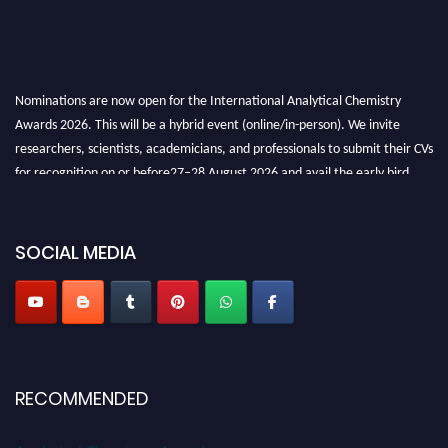
Nominations are now open for the International Analytical Chemistry
Awards 2026. This will be a hybrid event (online/in-person). We invite
researchers, scientists, academicians, and professionals to submit their CVs
for recognition on or before27–28 August 2026 and avail the early bird
50% discount offer. Don’t miss this chance to showcase your work on a
global platform. Apply now at
analyticalchemistry.org
SOCIAL MEDIA
Stay tuned for more updates!
RECOMMENDED