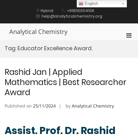
Skip
English
to
Hybrid
+918110004106
content
help@analyticalchemistry.org
Analytical Chemistry
Pri
Men
Tag:
Educator Excellence Award.
for
Mobi
Rashid Jan | Applied
Mathematics | Best Researcher
Award
Published on
25/11/2024
by
Analytical Chemistry
Assist. Prof. Dr. Rashid