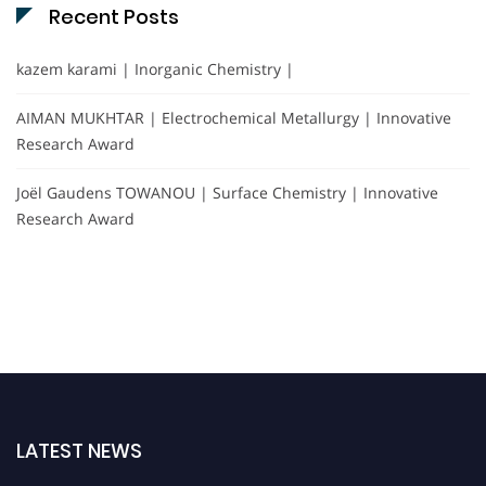
Recent Posts
kazem karami | Inorganic Chemistry |
AIMAN MUKHTAR | Electrochemical Metallurgy | Innovative
Research Award
Joël Gaudens TOWANOU | Surface Chemistry | Innovative
Research Award
LATEST NEWS