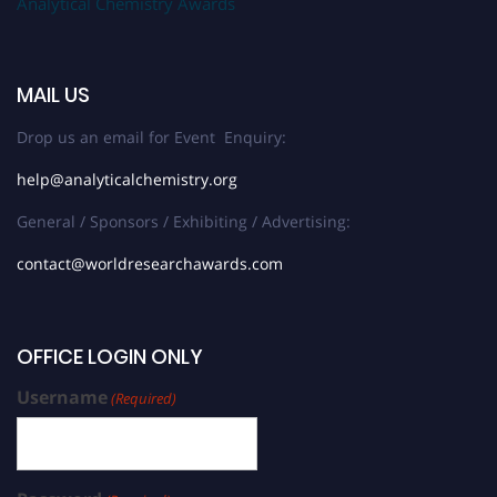
Analytical Chemistry Awards
MAIL US
Drop us an email for Event Enquiry:
help@analyticalchemistry.org
General / Sponsors / Exhibiting / Advertising:
contact@worldresearchawards.com
OFFICE LOGIN ONLY
Username
(Required)