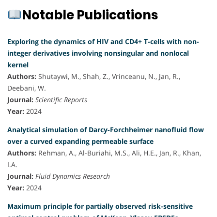
Notable Publications
Exploring the dynamics of HIV and CD4+ T-cells with non-
integer derivatives involving nonsingular and nonlocal
kernel
Authors:
Shutaywi, M., Shah, Z., Vrinceanu, N., Jan, R.,
Deebani, W.
Journal:
Scientific Reports
Year:
2024
Analytical simulation of Darcy-Forchheimer nanofluid flow
over a curved expanding permeable surface
Authors:
Rehman, A., Al-Buriahi, M.S., Ali, H.E., Jan, R., Khan,
I.A.
Journal:
Fluid Dynamics Research
Year:
2024
Maximum principle for partially observed risk-sensitive