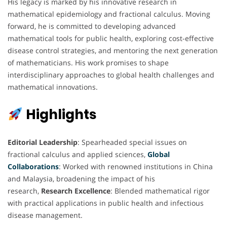
His legacy is marked by his innovative research in
mathematical epidemiology and fractional calculus. Moving
forward, he is committed to developing advanced
mathematical tools for public health, exploring cost-effective
disease control strategies, and mentoring the next generation
of mathematicians. His work promises to shape
interdisciplinary approaches to global health challenges and
mathematical innovations.
Highlights
Editorial Leadership
: Spearheaded special issues on
fractional calculus and applied sciences,
Global
Collaborations
: Worked with renowned institutions in China
and Malaysia, broadening the impact of his
research,
Research Excellence
: Blended mathematical rigor
with practical applications in public health and infectious
disease management.