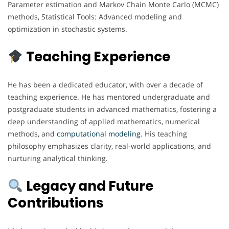
Parameter estimation and Markov Chain Monte Carlo (MCMC)
methods, Statistical Tools: Advanced modeling and
optimization in stochastic systems.
Teaching Experience
He has been a dedicated educator, with over a decade of
teaching experience. He has mentored undergraduate and
postgraduate students in advanced mathematics, fostering a
deep understanding of applied mathematics, numerical
methods, and
computational
modeling
. His teaching
philosophy emphasizes clarity, real-world applications, and
nurturing analytical thinking.
Legacy and Future
Contributions