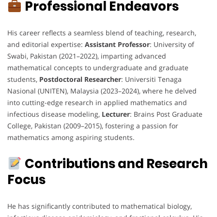
Professional Endeavors
His career reflects a seamless blend of teaching, research,
and editorial expertise:
Assistant Professor
: University of
Swabi, Pakistan (2021–2022), imparting advanced
mathematical concepts to undergraduate and graduate
students,
Postdoctoral Researcher
: Universiti Tenaga
Nasional (UNITEN), Malaysia (2023–2024), where he delved
into cutting-edge research in applied mathematics and
infectious disease modeling,
Lecturer
: Brains Post Graduate
College, Pakistan (2009–2015), fostering a passion for
mathematics among aspiring students.
Contributions and Research
Focus
He has significantly contributed to mathematical biology,