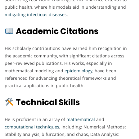
public health, where his models aid in understanding and
mitigating
infectious
diseases
.
Academic Citations
His scholarly contributions have earned him recognition in
the academic community, with significant citations across
peer-reviewed publications. His works, especially in
mathematical modeling and
epidemiology
, have been
referenced for advancing theoretical frameworks and
practical applications in public health.
Technical Skills
He is proficient in an array of
mathematical
and
computational
techniques
, including: Numerical Methods:
Stability analysis, bifurcation, and chaos, Data Analysis: