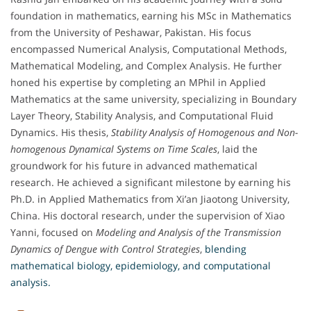
foundation in mathematics, earning his MSc in Mathematics
from the University of Peshawar, Pakistan. His focus
encompassed Numerical Analysis, Computational Methods,
Mathematical Modeling, and Complex Analysis. He further
honed his expertise by completing an MPhil in Applied
Mathematics at the same university, specializing in Boundary
Layer Theory, Stability Analysis, and Computational Fluid
Dynamics. His thesis,
Stability Analysis of Homogenous and Non-
homogenous Dynamical Systems on Time Scales
, laid the
groundwork for his future in advanced mathematical
research. He achieved a significant milestone by earning his
Ph.D. in Applied Mathematics from Xi’an Jiaotong University,
China. His doctoral research, under the supervision of Xiao
Yanni, focused on
Modeling and Analysis of the Transmission
Dynamics of Dengue with Control Strategies
,
blending
mathematical biology, epidemiology, and computational
analysis.