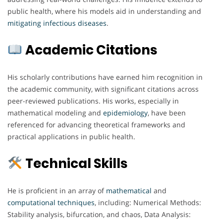
public health, where his models aid in understanding and
mitigating
infectious
diseases
.
Academic Citations
His scholarly contributions have earned him recognition in
the academic community, with significant citations across
peer-reviewed publications. His works, especially in
mathematical modeling and
epidemiology
, have been
referenced for advancing theoretical frameworks and
practical applications in public health.
Technical Skills
He is proficient in an array of
mathematical
and
computational
techniques
, including: Numerical Methods:
Stability analysis, bifurcation, and chaos, Data Analysis: