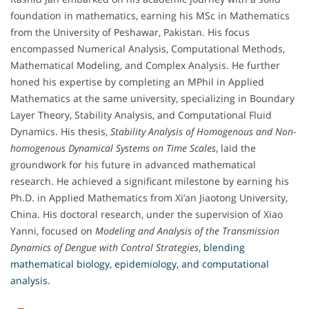
foundation in mathematics, earning his MSc in Mathematics
from the University of Peshawar, Pakistan. His focus
encompassed Numerical Analysis, Computational Methods,
Mathematical Modeling, and Complex Analysis. He further
honed his expertise by completing an MPhil in Applied
Mathematics at the same university, specializing in Boundary
Layer Theory, Stability Analysis, and Computational Fluid
Dynamics. His thesis,
Stability Analysis of Homogenous and Non-
homogenous Dynamical Systems on Time Scales
, laid the
groundwork for his future in advanced mathematical
research. He achieved a significant milestone by earning his
Ph.D. in Applied Mathematics from Xi’an Jiaotong University,
China. His doctoral research, under the supervision of Xiao
Yanni, focused on
Modeling and Analysis of the Transmission
Dynamics of Dengue with Control Strategies
,
blending
mathematical biology, epidemiology, and computational
analysis.