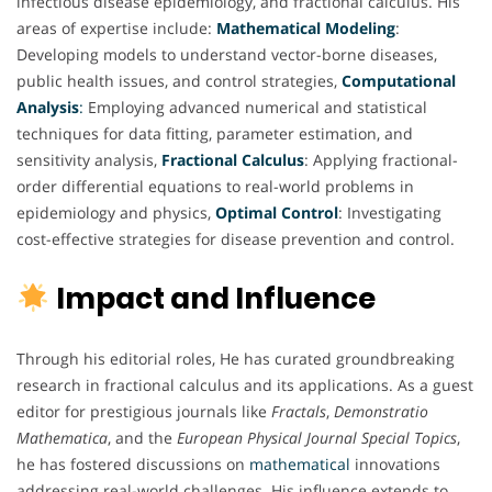
infectious disease epidemiology, and fractional calculus. His
areas of expertise include:
Mathematical
Modeling
:
Developing models to understand vector-borne diseases,
public health issues, and control strategies,
Computational
Analysis
:
Employing advanced numerical and statistical
techniques for data fitting, parameter estimation, and
sensitivity analysis,
Fractional
Calculus
: Applying fractional-
order differential equations to real-world problems in
epidemiology and physics,
Optimal
Control
: Investigating
cost-effective strategies for disease prevention and control.
Impact and Influence
Through his editorial roles, He has curated groundbreaking
research in fractional calculus and its applications. As a guest
editor for prestigious journals like
Fractals
,
Demonstratio
Mathematica
, and the
European Physical Journal Special Topics
,
he has fostered discussions on
mathematical
innovations
addressing real-world challenges. His influence extends to