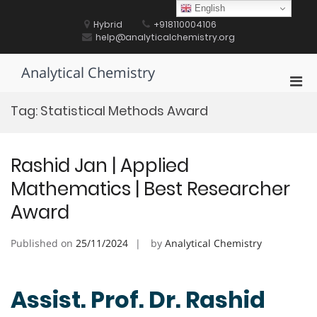
Skip
English
to
Hybrid
+918110004106
content
help@analyticalchemistry.org
Analytical Chemistry
Pri
Men
Tag:
Statistical Methods Award
for
Mobi
Rashid Jan | Applied
Mathematics | Best Researcher
Award
Published on
25/11/2024
by
Analytical Chemistry
Assist. Prof. Dr. Rashid