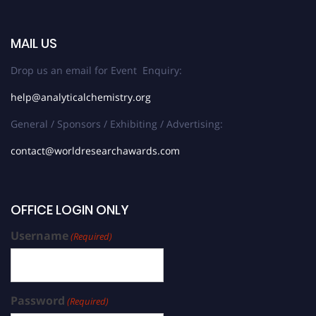
MAIL US
Drop us an email for Event Enquiry:
help@analyticalchemistry.org
General / Sponsors / Exhibiting / Advertising:
contact@worldresearchawards.com
OFFICE LOGIN ONLY
Username
(Required)
Password
(Required)