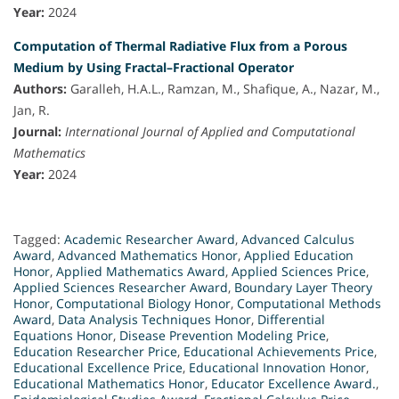
Year:
2024
Computation of Thermal Radiative Flux from a Porous
Medium by Using Fractal–Fractional Operator
Authors:
Garalleh, H.A.L., Ramzan, M., Shafique, A., Nazar, M.,
Jan, R.
Journal:
International Journal of Applied and Computational
Mathematics
Year:
2024
Tagged:
Academic Researcher Award
,
Advanced Calculus
Award
,
Advanced Mathematics Honor
,
Applied Education
Honor
,
Applied Mathematics Award
,
Applied Sciences Price
,
Applied Sciences Researcher Award
,
Boundary Layer Theory
Honor
,
Computational Biology Honor
,
Computational Methods
Award
,
Data Analysis Techniques Honor
,
Differential
Equations Honor
,
Disease Prevention Modeling Price
,
Education Researcher Price
,
Educational Achievements Price
,
Educational Excellence Price
,
Educational Innovation Honor
,
Educational Mathematics Honor
,
Educator Excellence Award.
,