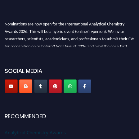
Nominations are now open for the International Analytical Chemistry
Awards 2026. This will be a hybrid event (online/in-person). We invite
researchers, scientists, academicians, and professionals to submit their CVs
for recognition on or before27–28 August 2026 and avail the early bird
50% discount offer. Don’t miss this chance to showcase your work on a
global platform. Apply now at
analyticalchemistry.org
SOCIAL MEDIA
Stay tuned for more updates!
RECOMMENDED
Analytical Chemistry Awards