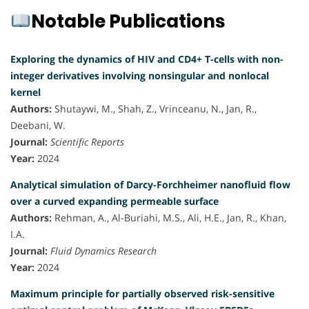
Notable Publications
Exploring the dynamics of HIV and CD4+ T-cells with non-
integer derivatives involving nonsingular and nonlocal
kernel
Authors:
Shutaywi, M., Shah, Z., Vrinceanu, N., Jan, R.,
Deebani, W.
Journal:
Scientific Reports
Year:
2024
Analytical simulation of Darcy-Forchheimer nanofluid flow
over a curved expanding permeable surface
Authors:
Rehman, A., Al-Buriahi, M.S., Ali, H.E., Jan, R., Khan,
I.A.
Journal:
Fluid Dynamics Research
Year:
2024
Maximum principle for partially observed risk-sensitive