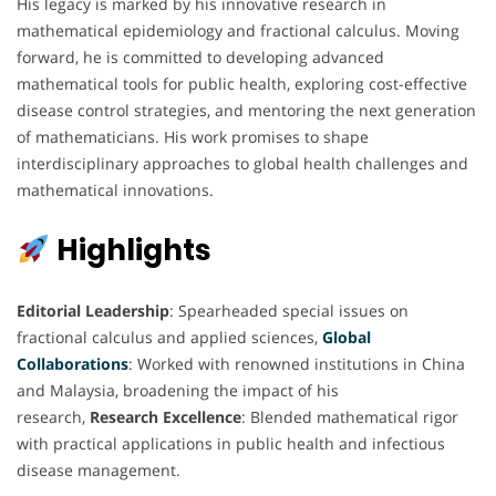
His legacy is marked by his innovative research in
mathematical epidemiology and fractional calculus. Moving
forward, he is committed to developing advanced
mathematical tools for public health, exploring cost-effective
disease control strategies, and mentoring the next generation
of mathematicians. His work promises to shape
interdisciplinary approaches to global health challenges and
mathematical innovations.
Highlights
Editorial Leadership
: Spearheaded special issues on
fractional calculus and applied sciences,
Global
Collaborations
: Worked with renowned institutions in China
and Malaysia, broadening the impact of his
research,
Research Excellence
: Blended mathematical rigor
with practical applications in public health and infectious
disease management.