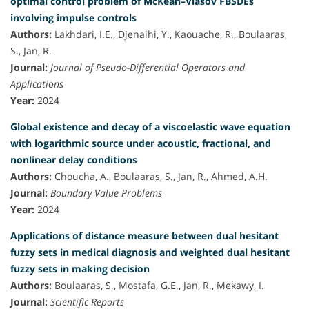
optimal control problem of McKean–Vlasov FBSDEs
involving impulse controls
Authors:
Lakhdari, I.E., Djenaihi, Y., Kaouache, R., Boulaaras,
S., Jan, R.
Journal:
Journal of Pseudo-Differential Operators and
Applications
Year:
2024
Global existence and decay of a viscoelastic wave equation
with logarithmic source under acoustic, fractional, and
nonlinear delay conditions
Authors:
Choucha, A., Boulaaras, S., Jan, R., Ahmed, A.H.
Journal:
Boundary Value Problems
Year:
2024
Applications of distance measure between dual hesitant
fuzzy sets in medical diagnosis and weighted dual hesitant
fuzzy sets in making decision
Authors:
Boulaaras, S., Mostafa, G.E., Jan, R., Mekawy, I.
Journal:
Scientific Reports