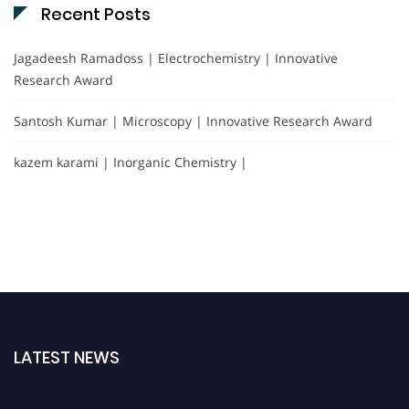
Recent Posts
Jagadeesh Ramadoss | Electrochemistry | Innovative
Research Award
Santosh Kumar | Microscopy | Innovative Research Award
kazem karami | Inorganic Chemistry |
LATEST NEWS