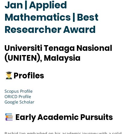
Jan | Applied
Mathematics | Best
Researcher Award
Universiti Tenaga Nasional
(UNITEN), Malaysia
Profiles
Scopus Profile
ORICD Profile
Google Scholar
Early Academic Pursuits
Rashid Jan embarked on his academic journey with a solid