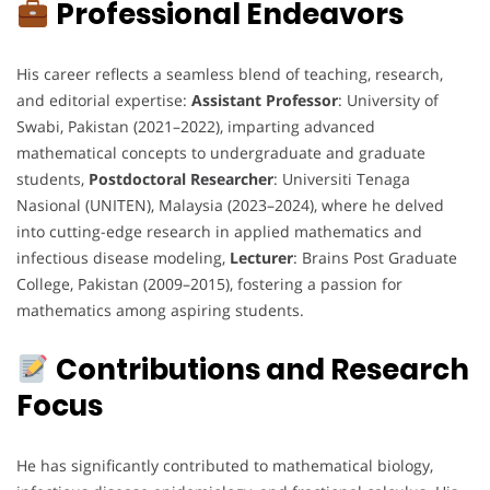
Professional Endeavors
His career reflects a seamless blend of teaching, research,
and editorial expertise:
Assistant Professor
: University of
Swabi, Pakistan (2021–2022), imparting advanced
mathematical concepts to undergraduate and graduate
students,
Postdoctoral Researcher
: Universiti Tenaga
Nasional (UNITEN), Malaysia (2023–2024), where he delved
into cutting-edge research in applied mathematics and
infectious disease modeling,
Lecturer
: Brains Post Graduate
College, Pakistan (2009–2015), fostering a passion for
mathematics among aspiring students.
Contributions and Research
Focus
He has significantly contributed to mathematical biology,