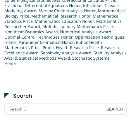
Epidemiological Studies Award
,
Fractional Calculus Price
,
Fractional Differential Equations Honor
,
Infectious Disease
Modeling Award
,
Markov Chain Analysis Honor
,
Mathematical
Biology Price
,
Mathematical Research Honor
,
Mathematical
Statistics Price
,
Mathematics Education Honor
,
Mathematics
Researcher Award
,
Multidisciplinary Mathematics Price
,
Nonlinear Dynamics Award
,
Numerical Analysis Award
,
Optimal Control Techniques Honor
,
Optimization Techniques
Honor
,
Parameter Estimation Honor
,
Public Health
Mathematics Price
,
Public Health Research Price
,
Research
Excellence Award
,
Sensitivity Analysis Award
,
Stability Analysis
Award
,
Statistical Methods Award
,
Stochastic Systems
Honor
Search
Search
for: