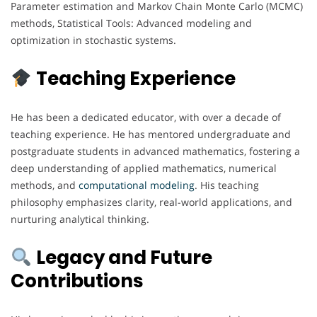
Parameter estimation and Markov Chain Monte Carlo (MCMC)
methods, Statistical Tools: Advanced modeling and
optimization in stochastic systems.
Teaching Experience
He has been a dedicated educator, with over a decade of
teaching experience. He has mentored undergraduate and
postgraduate students in advanced mathematics, fostering a
deep understanding of applied mathematics, numerical
methods, and
computational
modeling
. His teaching
philosophy emphasizes clarity, real-world applications, and
nurturing analytical thinking.
Legacy and Future
Contributions