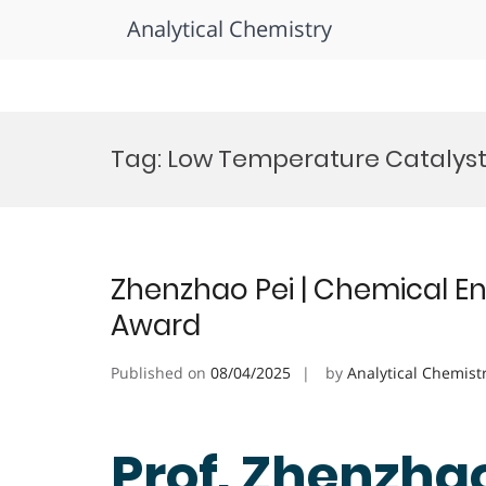
Analytical Chemistry
Skip
to
Tag:
Low Temperature Catalys
content
Zhenzhao Pei | Chemical En
Award
Published on
08/04/2025
by
Analytical Chemist
Prof. Zhenzhao