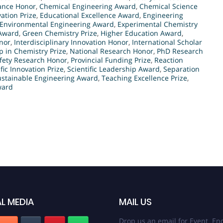
ance Honor
,
Chemical Engineering Award
,
Chemical Science
ation Prize
,
Educational Excellence Award
,
Engineering
Environmental Engineering Award
,
Experimental Chemistry
 Award
,
Green Chemistry Prize
,
Higher Education Award
,
nor
,
Interdisciplinary Innovation Honor
,
International Scholar
 in Chemistry Prize
,
National Research Honor
,
PhD Research
fety Research Honor
,
Provincial Funding Prize
,
Reaction
ific Innovation Prize
,
Scientific Leadership Award
,
Separation
ustainable Engineering Award
,
Teaching Excellence Prize
,
ward
L MEDIA
MAIL US
Drop us an email for Event Enq