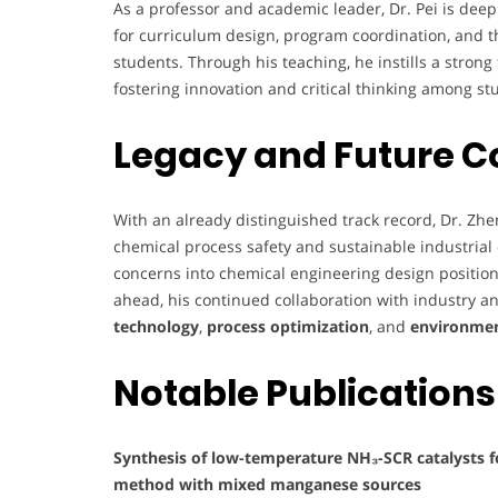
As a professor and academic leader, Dr. Pei is dee
for curriculum design, program coordination, and t
students. Through his teaching, he instills a strong
fostering innovation and critical thinking among st
Legacy and Future C
With an already distinguished track record, Dr. Zhe
chemical process safety and sustainable industrial
concerns into chemical engineering design positions
ahead, his continued collaboration with industry
technology
,
process optimization
, and
environment
Notable Publications
Synthesis of low-temperature NH₃-SCR catalysts f
method with mixed manganese sources