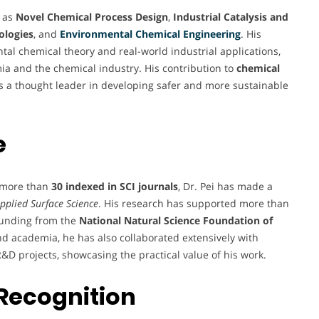
h as
Novel Chemical Process Design
,
Industrial Catalysis and
ologies
, and
Environmental Chemical Engineering
. His
l chemical theory and real-world industrial applications,
ia and the chemical industry. His contribution to
chemical
 as a thought leader in developing safer and more sustainable
e
g more than
30 indexed in SCI journals
, Dr. Pei has made a
pplied Surface Science
. His research has supported more than
 funding from the
National Natural Science Foundation of
nd academia, he has also collaborated extensively with
&D projects, showcasing the practical value of his work.
Recognition