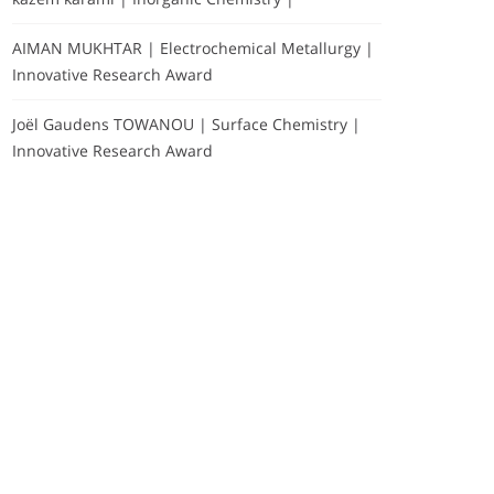
AIMAN MUKHTAR | Electrochemical Metallurgy |
Innovative Research Award
Joël Gaudens TOWANOU | Surface Chemistry |
Innovative Research Award