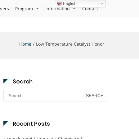
English
ners
Program
Information
Contact
Home
Low Temperature Catalyst Honor
Search
Search
for:
Recent Posts
kazem karami | Inorganic Chemistry |