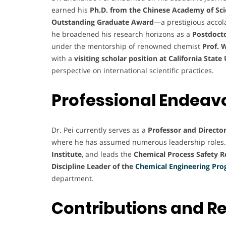
earned his
Ph.D. from the Chinese Academy of Sc
Outstanding Graduate Award
—a prestigious accol
he broadened his research horizons as a
Postdocto
under the mentorship of renowned chemist
Prof. 
with a
visiting scholar position at California Stat
perspective on international scientific practices.
Professional Endeav
Dr. Pei currently serves as a
Professor and Director
where he has assumed numerous leadership roles.
Institute
, and leads the
Chemical Process Safety 
Discipline Leader of the
Chemical Engineering Pr
department.
Contributions and R