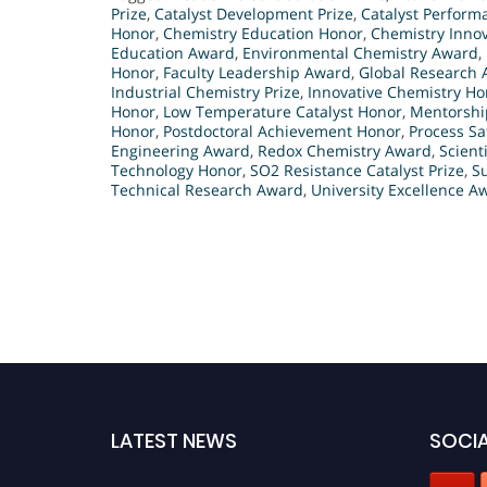
Prize
,
Catalyst Development Prize
,
Catalyst Perform
Honor
,
Chemistry Education Honor
,
Chemistry Innov
Education Award
,
Environmental Chemistry Award
,
Honor
,
Faculty Leadership Award
,
Global Research
Industrial Chemistry Prize
,
Innovative Chemistry Ho
Honor
,
Low Temperature Catalyst Honor
,
Mentorship
Honor
,
Postdoctoral Achievement Honor
,
Process Sa
Engineering Award
,
Redox Chemistry Award
,
Scient
Technology Honor
,
SO2 Resistance Catalyst Prize
,
S
Technical Research Award
,
University Excellence A
LATEST NEWS
SOCIA