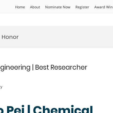
Home
About
Nominate Now
Register
Award Win
t Honor
gineering | Best Researcher
ry
 Pei | Chemical