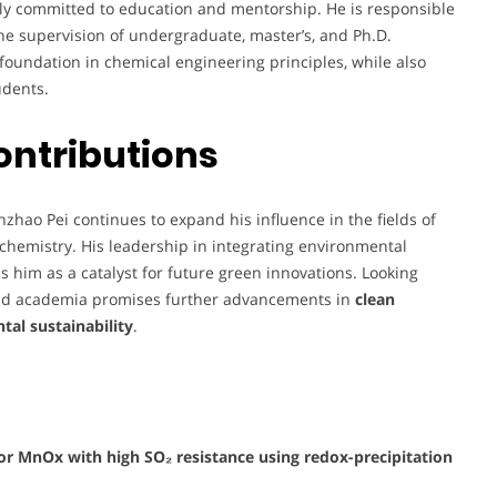
ply committed to education and mentorship. He is responsible
he supervision of undergraduate, master’s, and Ph.D.
 foundation in chemical engineering principles, while also
udents.
ontributions
nzhao Pei continues to expand his influence in the fields of
 chemistry. His leadership in integrating environmental
 him as a catalyst for future green innovations. Looking
 and academia promises further advancements in
clean
al sustainability
.
or MnOx with high SO₂ resistance using redox-precipitation