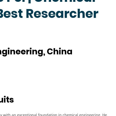
 Best Researcher
Engineering, China
uits
 with an exceptional foundation in chemical engineering. He