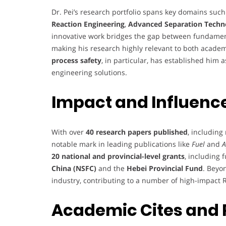
Dr. Pei’s research portfolio spans key domains suc
Reaction Engineering
,
Advanced Separation Techn
innovative work bridges the gap between fundamenta
making his research highly relevant to both academ
process safety
, in particular, has established him
engineering solutions.
Impact and Influenc
With over
40 research papers published
, includin
notable mark in leading publications like
Fuel
and
A
20 national and provincial-level grants
, including
China (NSFC)
and the
Hebei Provincial Fund
. Beyo
industry, contributing to a number of high-impact R
Academic Cites and 