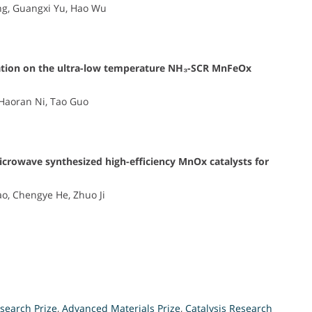
g, Guangxi Yu, Hao Wu
ication on the ultra-low temperature NH₃-SCR MnFeOx
Haoran Ni, Tao Guo
icrowave synthesized high-efficiency MnOx catalysts for
o, Chengye He, Zhuo Ji
search Prize
,
Advanced Materials Prize
,
Catalysis Research