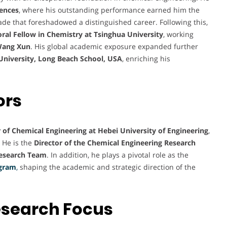
iences
, where his outstanding performance earned him the
ade that foreshadowed a distinguished career. Following this,
ral Fellow in Chemistry at Tsinghua University
, working
Wang Xun
. His global academic exposure expanded further
e University, Long Beach School, USA
, enriching his
ors
 of Chemical Engineering at Hebei University of Engineering
,
 He is the
Director of the Chemical Engineering Research
Research Team
. In addition, he plays a pivotal role as the
ogram
,
shaping the academic and strategic direction of the
esearch Focus