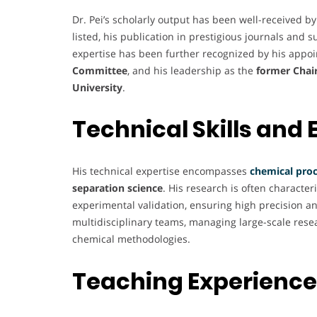
Dr. Pei’s scholarly output has been well-received b
listed, his publication in prestigious journals and 
expertise has been further recognized by his appo
Committee
, and his leadership as the
former Chair
University
.
Technical Skills and 
His technical expertise encompasses
chemical proc
separation science
. His research is often character
experimental validation, ensuring high precision and
multidisciplinary teams, managing large-scale resea
chemical methodologies.
Teaching Experience