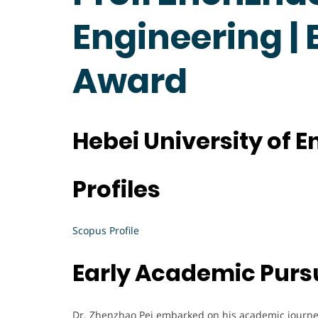
Engineering |
Award
Hebei University of 
Profiles
Scopus Profile
Early Academic Purs
Dr. Zhenzhao Pei embarked on his academic journey