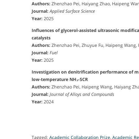
Authors:
Zhenzhao Pei, Haiyang Zhao, Haipeng Wan
Journal:
Applied Surface Science
Year:
2025
Influences of glycerol-assisted ultrasonic modif
catalysts
Authors:
Zhenzhao Pei, Zhuyue Fu, Haipeng Wang, 
Journal:
Fuel
Year:
2025
Investigation on denitrification performance of m
low-temperature NH₃-SCR
Authors:
Zhenzhao Pei, Haipeng Wang, Haiyang Zha
Journal:
Journal of Alloys and Compounds
Year:
2024
Tagged:
Academic Collaboration Prize
,
Academic Re