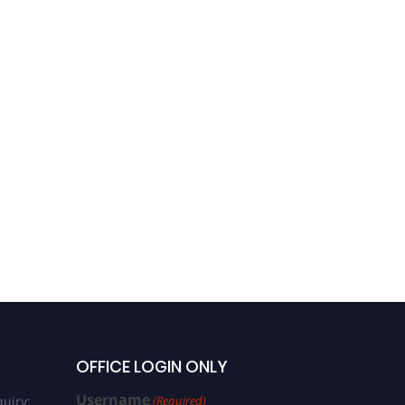
OFFICE LOGIN ONLY
Username
uiry:
(Required)