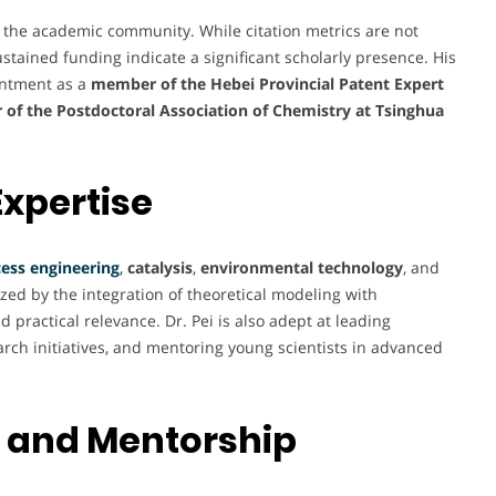
y the academic community. While citation metrics are not
sustained funding indicate a significant scholarly presence. His
intment as a
member of the Hebei Provincial Patent Expert
 of the Postdoctoral Association of Chemistry at Tsinghua
Expertise
ess engineering
,
catalysis
,
environmental technology
, and
ized by the integration of theoretical modeling with
 practical relevance. Dr. Pei is also adept at leading
rch initiatives, and mentoring young scientists in advanced
 and Mentorship