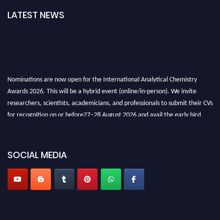
LATEST NEWS
Nominations are now open for the International Analytical Chemistry
Awards 2026. This will be a hybrid event (online/in-person). We invite
researchers, scientists, academicians, and professionals to submit their CVs
for recognition on or before27–28 August 2026 and avail the early bird
50% discount offer. Don’t miss this chance to showcase your work on a
global platform. Apply now at
analyticalchemistry.org
SOCIAL MEDIA
Stay tuned for more updates!