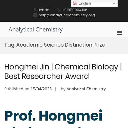
Skip
English
to
Hybrid
+918110004106
content
help@analyticalchemistry.org
Analytical Chemistry
Pri
Men
Tag:
Academic Science Distinction Prize
for
Mobi
Hongmei Jin | Chemical Biology |
Best Researcher Award
Published on
15/04/2025
by
Analytical Chemistry
Prof. Hongmei