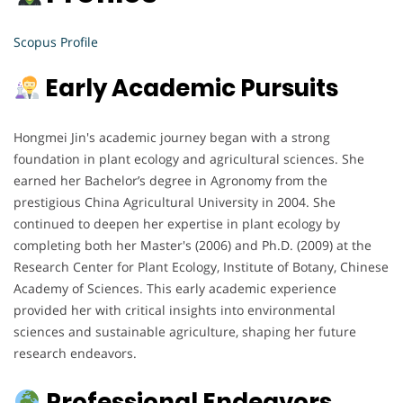
Scopus Profile
Early Academic Pursuits
Hongmei Jin's academic journey began with a strong
foundation in plant ecology and agricultural sciences. She
earned her Bachelor’s degree in Agronomy from the
prestigious China Agricultural University in 2004. She
continued to deepen her expertise in plant ecology by
completing both her Master's (2006) and Ph.D. (2009) at the
Research Center for Plant Ecology, Institute of Botany, Chinese
Academy of Sciences. This early academic experience
provided her with critical insights into environmental
sciences and sustainable agriculture, shaping her future
research endeavors.
Professional Endeavors