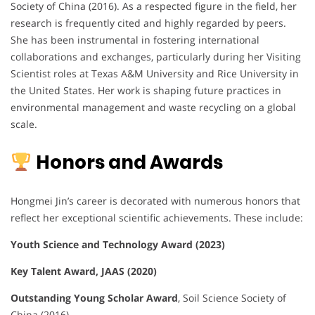
Society of China (2016). As a respected figure in the field, her
research is frequently cited and highly regarded by peers.
She has been instrumental in fostering international
collaborations and exchanges, particularly during her Visiting
Scientist roles at Texas A&M University and Rice University in
the United States. Her work is shaping future practices in
environmental management and waste recycling on a global
scale.
Honors and Awards
Hongmei Jin’s career is decorated with numerous honors that
reflect her exceptional scientific achievements. These include:
Youth Science and Technology Award (2023)
Key Talent Award, JAAS (2020)
Outstanding Young Scholar Award
, Soil Science Society of
China (2016)