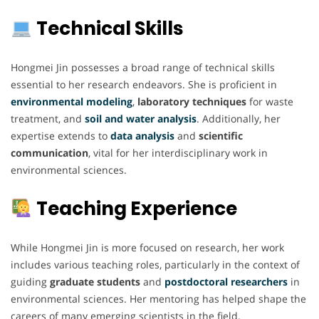
Technical Skills
Hongmei Jin possesses a broad range of technical skills
essential to her research endeavors. She is proficient in
environmental modeling
,
laboratory techniques
for waste
treatment, and
soil and water analysis
. Additionally, her
expertise extends to
data analysis
and
scientific
communication
, vital for her interdisciplinary work in
environmental sciences.
Teaching Experience
While Hongmei Jin is more focused on research, her work
includes various teaching roles, particularly in the context of
guiding
graduate students
and
postdoctoral researchers
in
environmental sciences. Her mentoring has helped shape the
careers of many emerging scientists in the field.