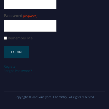
Password
(Required)
Remember Me
Register
Forgot Password?
Copyright © 2026
Analytical Chemistry
. All rights reserved.