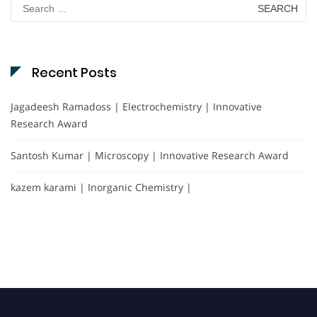
Search
for:
Recent Posts
Jagadeesh Ramadoss | Electrochemistry | Innovative
Research Award
Santosh Kumar | Microscopy | Innovative Research Award
kazem karami | Inorganic Chemistry |