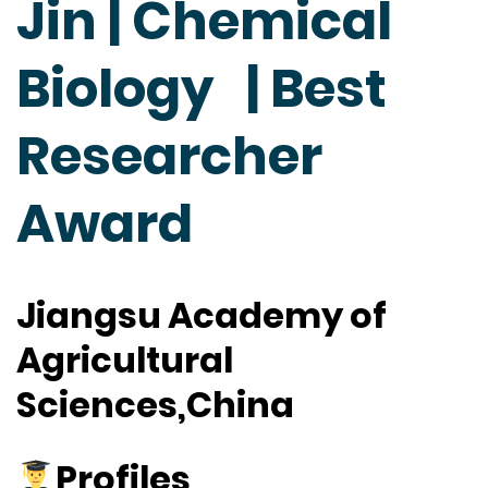
Jin | Chemical
Biology | Best
Researcher
Award
Jiangsu Academy of
Agricultural
Sciences,China
Profiles