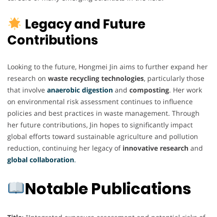
Legacy and Future
Contributions
Looking to the future, Hongmei Jin aims to further expand her
research on
waste recycling technologies
, particularly those
that involve
anaerobic digestion
and
composting
. Her work
on environmental risk assessment continues to influence
policies and best practices in waste management. Through
her future contributions, Jin hopes to significantly impact
global efforts toward sustainable agriculture and pollution
reduction, continuing her legacy of
innovative research
and
global collaboration
.
Notable Publications