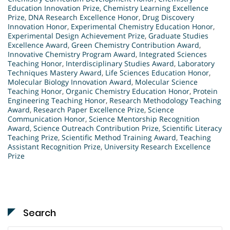
Education Innovation Prize
,
Chemistry Learning Excellence
Prize
,
DNA Research Excellence Honor
,
Drug Discovery
Innovation Honor
,
Experimental Chemistry Education Honor
,
Experimental Design Achievement Prize
,
Graduate Studies
Excellence Award
,
Green Chemistry Contribution Award
,
Innovative Chemistry Program Award
,
Integrated Sciences
Teaching Honor
,
Interdisciplinary Studies Award
,
Laboratory
Techniques Mastery Award
,
Life Sciences Education Honor
,
Molecular Biology Innovation Award
,
Molecular Science
Teaching Honor
,
Organic Chemistry Education Honor
,
Protein
Engineering Teaching Honor
,
Research Methodology Teaching
Award
,
Research Paper Excellence Prize
,
Science
Communication Honor
,
Science Mentorship Recognition
Award
,
Science Outreach Contribution Prize
,
Scientific Literacy
Teaching Prize
,
Scientific Method Training Award
,
Teaching
Assistant Recognition Prize
,
University Research Excellence
Prize
Search