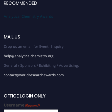
RECOMMENDED
Analytical Chemistry Awards
MAIL US
Drop us an email for Event Enquiry:
help@analyticalchemistry.org
General / Sponsors / Exhibiting / Advertising:
contact@worldresearchawards.com
OFFICE LOGIN ONLY
Username
(Required)