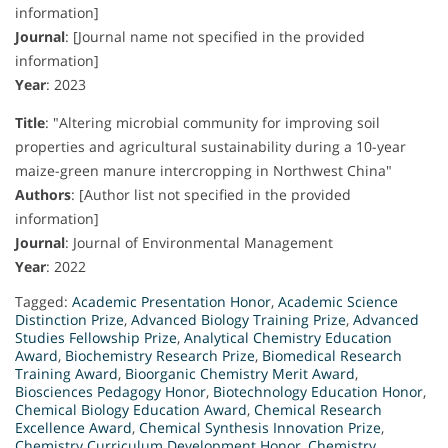
information]
Journal
:
[Journal name not specified in the provided
information]
Year
:
2023
Title
:
"Altering microbial community for improving soil
properties and agricultural sustainability during a 10-year
maize-green manure intercropping in Northwest China"
Authors
:
[Author list not specified in the provided
information]
Journal
:
Journal of Environmental Management
Year
:
2022
Tagged:
Academic Presentation Honor
,
Academic Science
Distinction Prize
,
Advanced Biology Training Prize
,
Advanced
Studies Fellowship Prize
,
Analytical Chemistry Education
Award
,
Biochemistry Research Prize
,
Biomedical Research
Training Award
,
Bioorganic Chemistry Merit Award
,
Biosciences Pedagogy Honor
,
Biotechnology Education Honor
,
Chemical Biology Education Award
,
Chemical Research
Excellence Award
,
Chemical Synthesis Innovation Prize
,
Chemistry Curriculum Development Honor
,
Chemistry