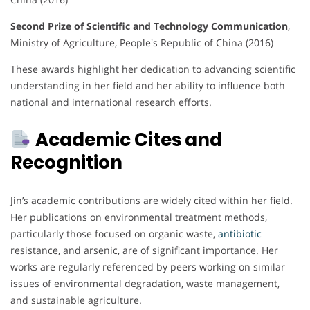
Second Prize of Scientific and Technology Communication
,
Ministry of Agriculture, People's Republic of China (2016)
These awards highlight her dedication to advancing scientific
understanding in her field and her ability to influence both
national and international research efforts.
Academic Cites and
Recognition
Jin’s academic contributions are widely cited within her field.
Her publications on environmental treatment methods,
particularly those focused on organic waste,
antibiotic
resistance, and arsenic, are of significant importance. Her
works are regularly referenced by peers working on similar
issues of environmental degradation, waste management,
and sustainable agriculture.