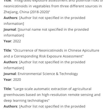
Title
:
"Integrated exposure assessment and potential risks of
neonicotinoids in vegetables from three different sources in
Zhejiang, China (2018-2020)"
Authors
:
[Author list not specified in the provided
information]
Journal
:
[Journal name not specified in the provided
information]
Year
:
2022
Title
:
"Occurrence of Neonicotinoids in Chinese Apiculture
and a Corresponding Risk Exposure Assessment"
Authors
:
[Author list not specified in the provided
information]
Journal
:
Environmental Science & Technology
Year
:
2020
Title
:
"Large-scale automatic extraction of agricultural
greenhouses based on high-resolution remote sensing and
deep learning technologies"
Authors
:
[Author list not specified in the provided