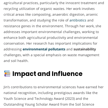
agricultural practices, particularly the innocent treatment and
recycling utilization of organic wastes. Her work involves
critical areas like composting, anaerobic digestion, arsenic
transformation, and studying the role of
antibiotics
and
resistance genes in the environment. Through her work, she
addresses important environmental challenges, working to
enhance both agricultural productivity and environmental
conservation. Her research has important implications for
addressing
environmental pollutants
and
sustainability
challenges, with a special emphasis on waste management
and soil health.
Impact and Influence
Jin’s contributions to environmental sciences have earned her
national recognition, including prestigious awards like the
Youth Science and Technology Award (2023) and the
Outstanding Young Scholar Award from the Soil Science