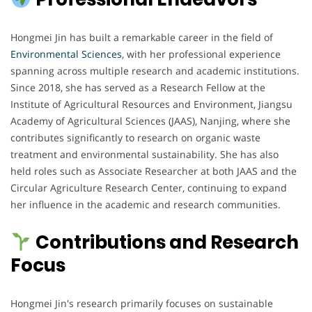
Hongmei Jin has built a remarkable career in the field of
Environmental Sciences
, with her professional experience
spanning across multiple research and academic institutions.
Since 2018, she has served as a Research Fellow at the
Institute of Agricultural Resources and Environment, Jiangsu
Academy of Agricultural Sciences (JAAS), Nanjing, where she
contributes significantly to research on organic waste
treatment and environmental sustainability. She has also
held roles such as Associate Researcher at both JAAS and the
Circular Agriculture Research Center, continuing to expand
her influence in the academic and research communities.
Contributions and Research
Focus
Hongmei Jin's research primarily focuses on sustainable